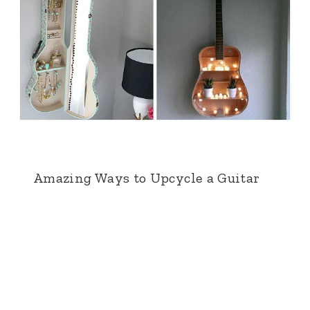
Amazing Ways to Upcycle a Guitar