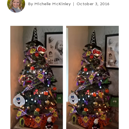
By
Michelle McKinley
October 3, 2016