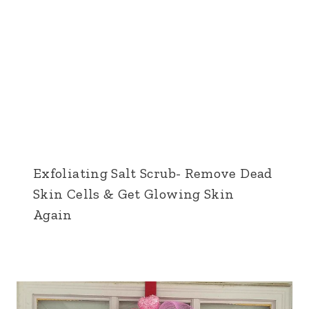
Exfoliating Salt Scrub- Remove Dead
Skin Cells & Get Glowing Skin
Again