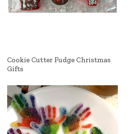
Cookie Cutter Fudge Christmas
Gifts