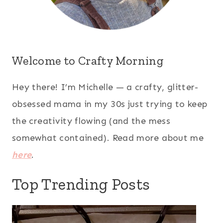
Welcome to Crafty Morning
Hey there! I’m Michelle — a crafty, glitter-
obsessed mama in my 30s just trying to keep
the creativity flowing (and the mess
somewhat contained). Read more about me
here
.
Top Trending Posts