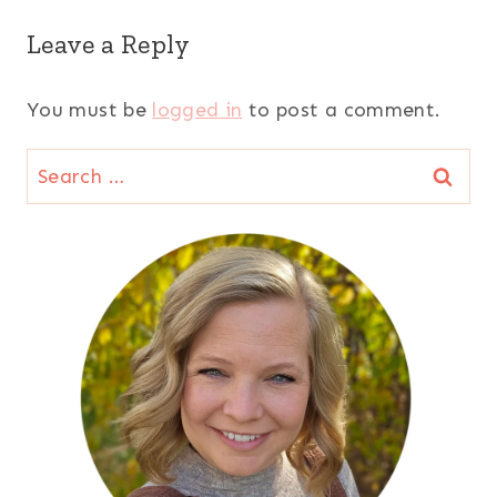
Leave a Reply
You must be
logged in
to post a comment.
Search
for: