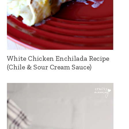
White Chicken Enchilada Recipe
(Chile & Sour Cream Sauce)