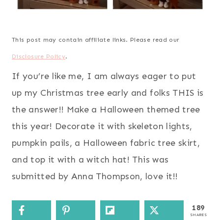
This post may contain affiliate links. Please read our
Disclosure Policy
.
If you’re like me, I am always eager to put
up my Christmas tree early and folks THIS is
the answer!! Make a Halloween themed tree
this year! Decorate it with skeleton lights,
pumpkin pails, a Halloween fabric tree skirt,
and top it with a witch hat! This was
submitted by Anna Thompson, love it!!
189
SHARES