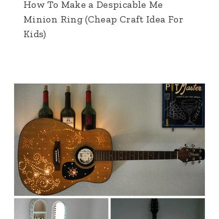
How To Make a Despicable Me
Minion Ring (Cheap Craft Idea For
Kids)