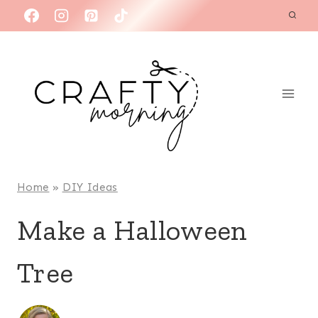
Skip
to
content
Home
»
DIY Ideas
Make a Halloween
Tree