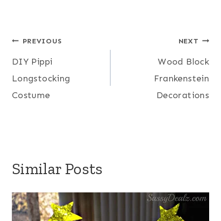
Post
PREVIOUS
NEXT
DIY Pippi
Wood Block
navigation
Longstocking
Frankenstein
Costume
Decorations
Similar Posts