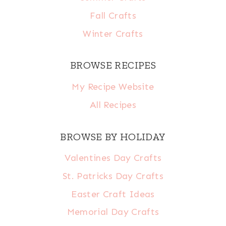
Fall Crafts
Winter Crafts
BROWSE RECIPES
My Recipe Website
All Recipes
BROWSE BY HOLIDAY
Valentines Day Crafts
St. Patricks Day Crafts
Easter Craft Ideas
Memorial Day Crafts