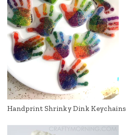
Handprint Shrinky Dink Keychains