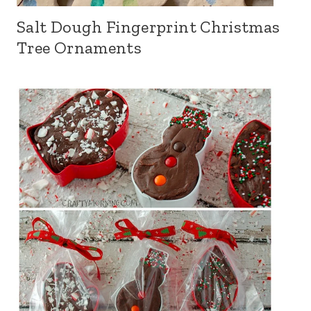
Salt Dough Fingerprint Christmas
Tree Ornaments