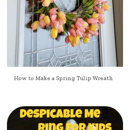
How to Make a Spring Tulip Wreath