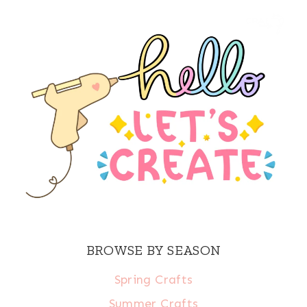
BROWSE BY SEASON
Spring Crafts
Summer Crafts