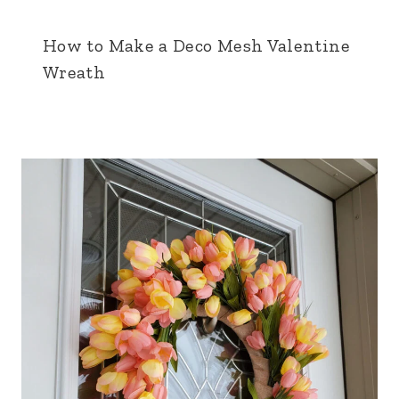
How to Make a Deco Mesh Valentine
Wreath