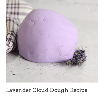
Lavender Cloud Dough Recipe