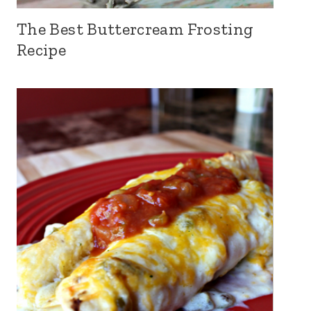
The Best Buttercream Frosting
Recipe