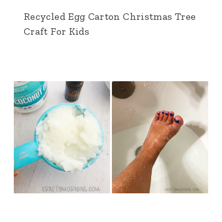
Recycled Egg Carton Christmas Tree
Craft For Kids