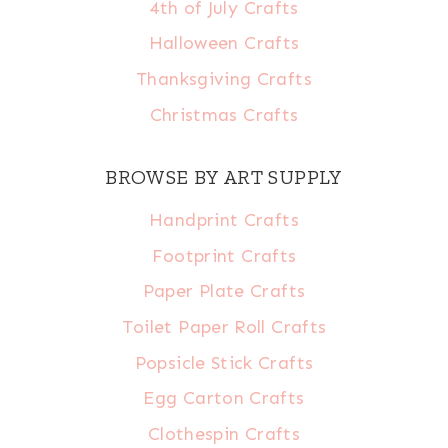
4th of July Crafts
Halloween Crafts
Thanksgiving Crafts
Christmas Crafts
BROWSE BY ART SUPPLY
Handprint Crafts
Footprint Crafts
Paper Plate Crafts
Toilet Paper Roll Crafts
Popsicle Stick Crafts
Egg Carton Crafts
Clothespin Crafts