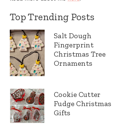
Top Trending Posts
Salt Dough
Fingerprint
Christmas Tree
Ornaments
Cookie Cutter
Fudge Christmas
Gifts