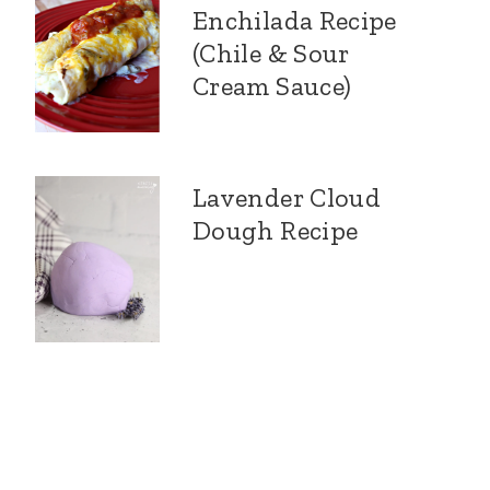
Enchilada Recipe
(Chile & Sour
Cream Sauce)
Lavender Cloud
Dough Recipe