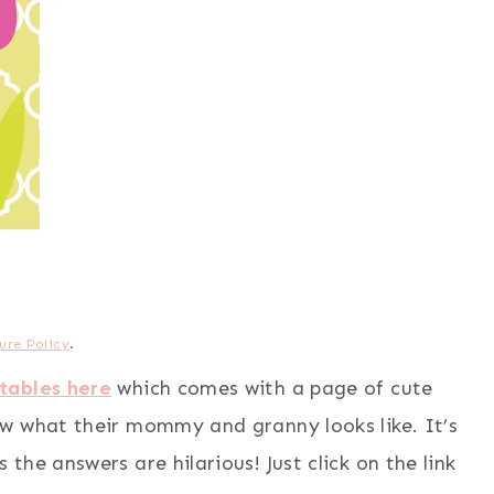
ure Policy
.
tables here
which comes with a page of cute
w what their mommy and granny looks like. It’s
he answers are hilarious! Just click on the link