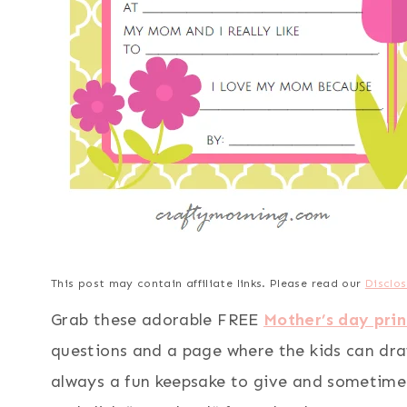
This post may contain affiliate links. Please read our
Disclos
Grab these adorable FREE
Mother’s day prin
questions and a page where the kids can dra
always a fun keepsake to give and sometimes t