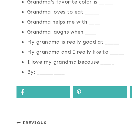
Grandma’s favorite color is _____
Grandma loves to eat _____
Grandma helps me with ____
Grandma laughs when ____
My grandma is really good at _____
My grandma and I really like to _____
I love my grandma because _____
By: __________
Post
PREVIOUS