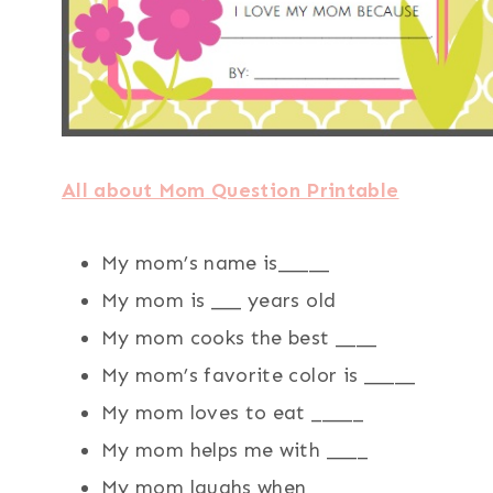
All about Mom Question Printable
My mom’s name is_____
My mom is ___ years old
My mom cooks the best ____
My mom’s favorite color is _____
My mom loves to eat _____
My mom helps me with ____
My mom laughs when ____