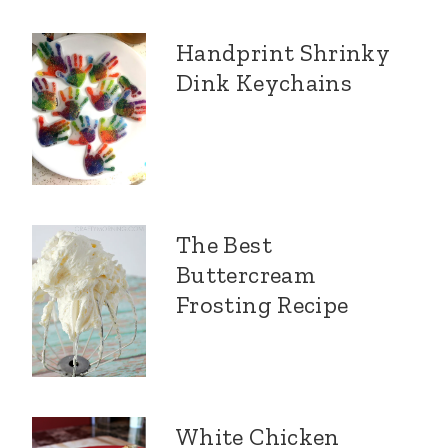
Handprint Shrinky
Dink Keychains
The Best
Buttercream
Frosting Recipe
White Chicken