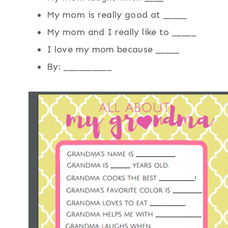
My mom is really good at _____
My mom and I really like to _____
I love my mom because _____
By: __________