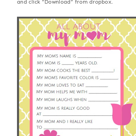
and click “Download” from dropbox.