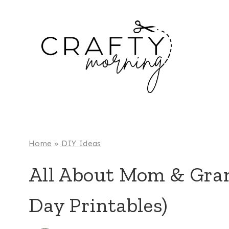
Skip
to
content
Home
»
DIY Ideas
All About Mom & Gra
Day Printables)