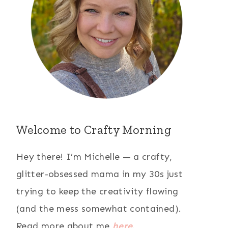
Welcome to Crafty Morning
Hey there! I’m Michelle — a crafty,
glitter-obsessed mama in my 30s just
trying to keep the creativity flowing
(and the mess somewhat contained).
Read more about me
here
.