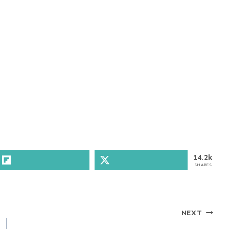
14.2k
SHARES
NEXT