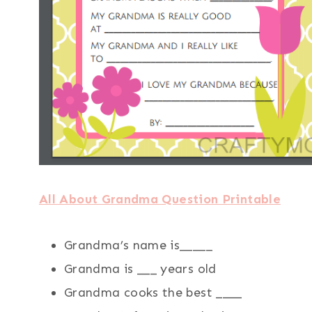
All About Grandma Question Printable
Grandma’s name is_____
Grandma is ___ years old
Grandma cooks the best ____