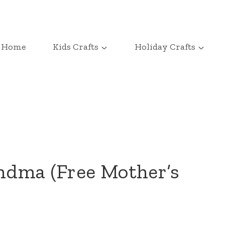
Home
Kids Crafts
Holiday Crafts
ndma (Free Mother’s