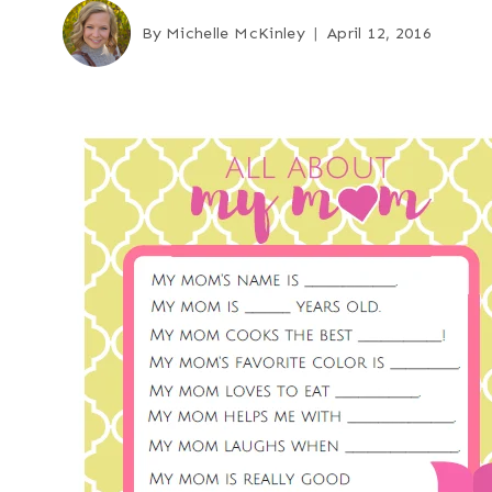
By
Michelle McKinley
April 12, 2016