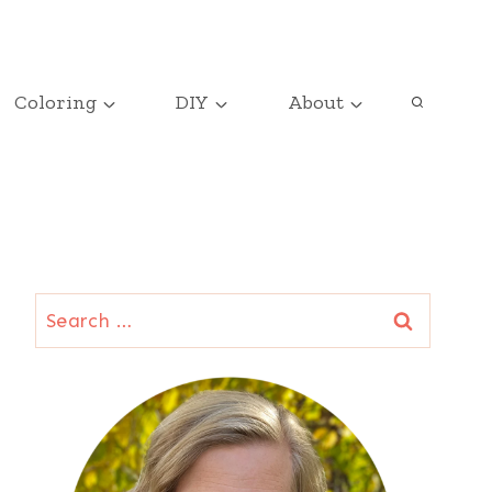
Coloring
DIY
About
Search
for: