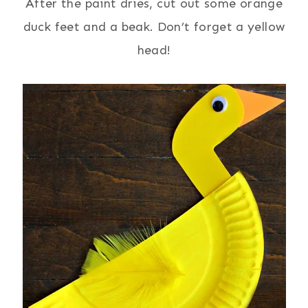
After the paint dries, cut out some orange
duck feet and a beak. Don’t forget a yellow
head!