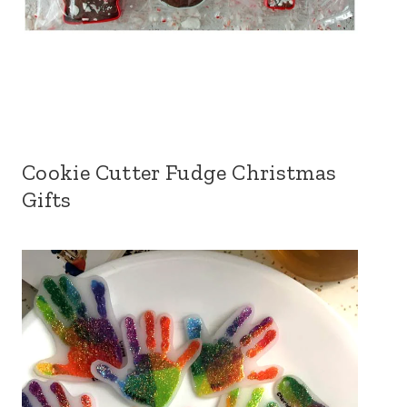
Cookie Cutter Fudge Christmas
Gifts