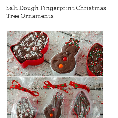
Salt Dough Fingerprint Christmas
Tree Ornaments