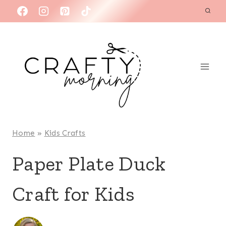
Skip
to
content
Home
»
Kids Crafts
Paper Plate Duck
Craft for Kids