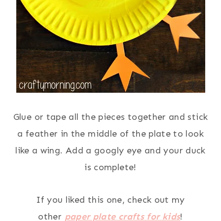
Glue or tape all the pieces together and stick
a feather in the middle of the plate to look
like a wing. Add a googly eye and your duck
is complete!
If you liked this one, check out my
other
paper plate crafts for kids
!