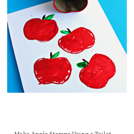
Make Apple Stamps Using a Toilet