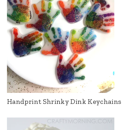
Handprint Shrinky Dink Keychains