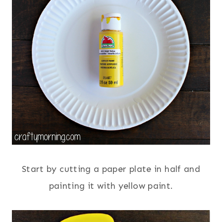
Start by cutting a paper plate in half and
painting it with yellow paint.