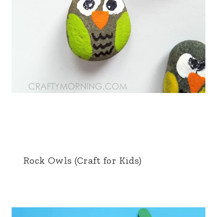
Rock Owls (Craft for Kids)