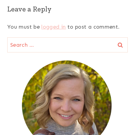
Leave a Reply
You must be
logged in
to post a comment.
Search
for: