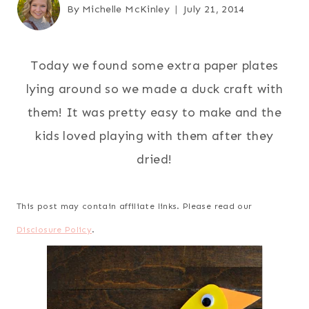
By
Michelle McKinley
July 21, 2014
Today we found some extra paper plates
lying around so we made a duck craft with
them! It was pretty easy to make and the
kids loved playing with them after they
dried!
This post may contain affiliate links. Please read our
Disclosure Policy
.