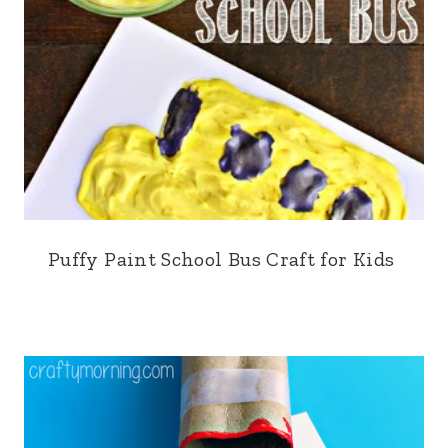
Puffy Paint School Bus Craft for Kids