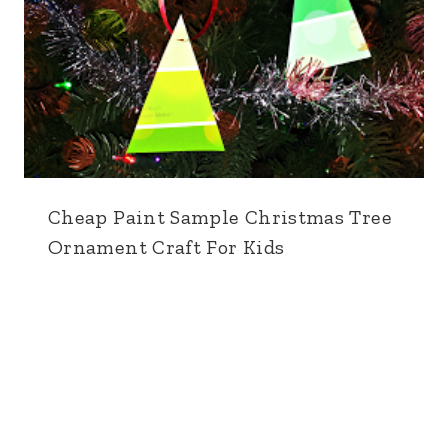
Cheap Paint Sample Christmas Tree
Ornament Craft For Kids