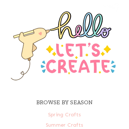
BROWSE BY SEASON
Spring Crafts
Summer Crafts