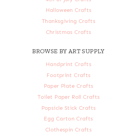
Halloween Crafts
Thanksgiving Crafts
Christmas Crafts
BROWSE BY ART SUPPLY
Handprint Crafts
Footprint Crafts
Paper Plate Crafts
Toilet Paper Roll Crafts
Popsicle Stick Crafts
Egg Carton Crafts
Clothespin Crafts