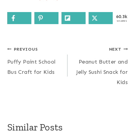
60.3k
SHARES
Post
PREVIOUS
NEXT
Puffy Paint School
Peanut Butter and
navigation
Bus Craft for Kids
Jelly Sushi Snack for
Kids
Similar Posts