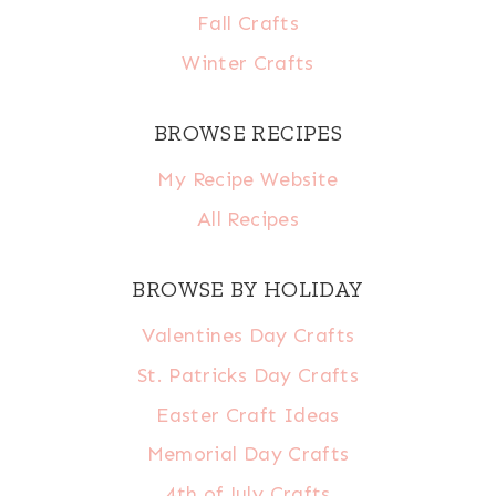
Fall Crafts
Winter Crafts
BROWSE RECIPES
My Recipe Website
All Recipes
BROWSE BY HOLIDAY
Valentines Day Crafts
St. Patricks Day Crafts
Easter Craft Ideas
Memorial Day Crafts
4th of July Crafts