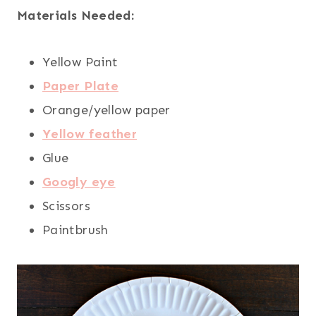
Materials Needed:
Yellow Paint
Paper Plate
Orange/yellow paper
Yellow feather
Glue
Googly eye
Scissors
Paintbrush