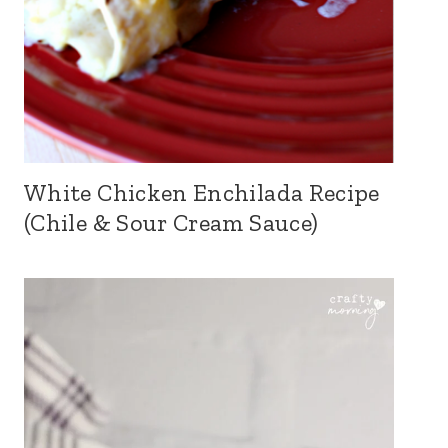
White Chicken Enchilada Recipe
(Chile & Sour Cream Sauce)