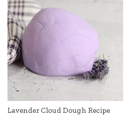
Lavender Cloud Dough Recipe