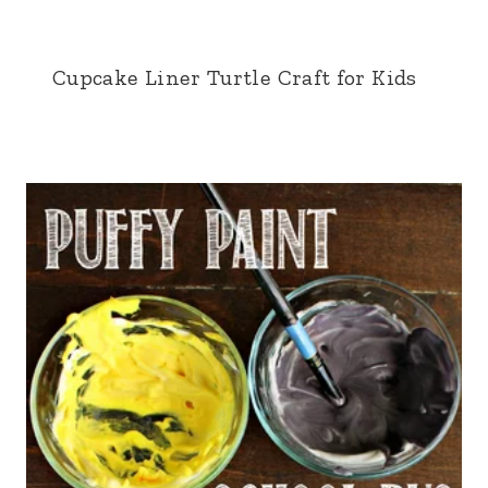
Cupcake Liner Turtle Craft for Kids