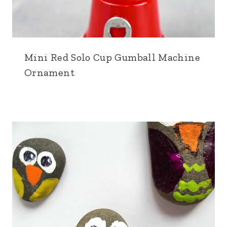
Mini Red Solo Cup Gumball Machine
Ornament