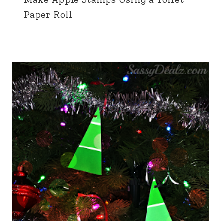
Paper Roll