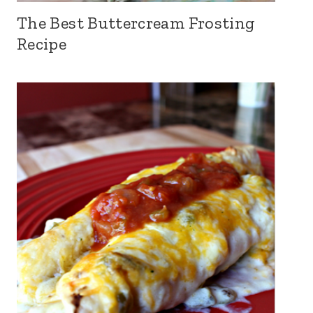
The Best Buttercream Frosting
Recipe