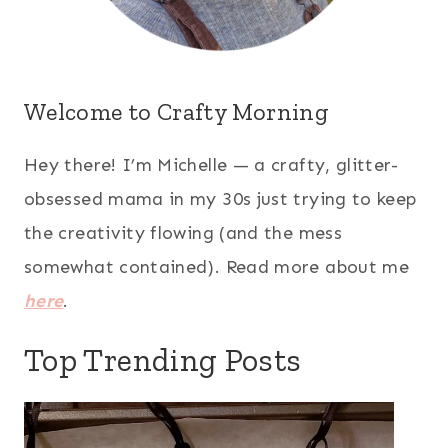
Welcome to Crafty Morning
Hey there! I’m Michelle — a crafty, glitter-
obsessed mama in my 30s just trying to keep
the creativity flowing (and the mess
somewhat contained). Read more about me
here
.
Top Trending Posts