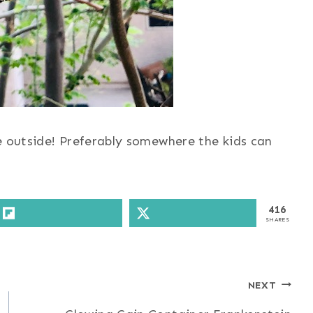
e outside! Preferably somewhere the kids can
416
SHARES
NEXT