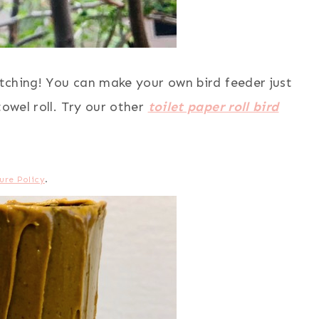
watching! You can make your own bird feeder just
towel roll. Try our other
toilet paper roll bird
ure Policy
.