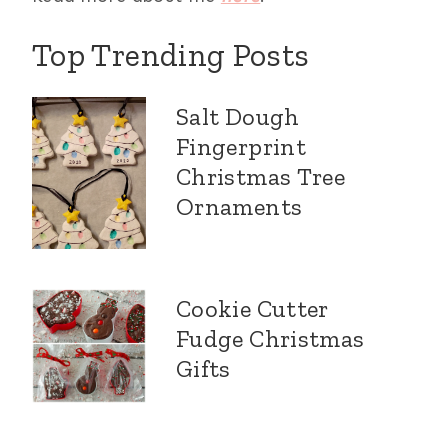
Top Trending Posts
Salt Dough
Fingerprint
Christmas Tree
Ornaments
Cookie Cutter
Fudge Christmas
Gifts