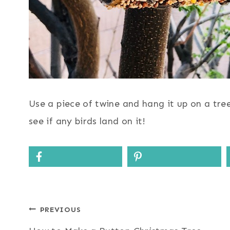
Use a piece of twine and hang it up on a tre
see if any birds land on it!
Post
PREVIOUS