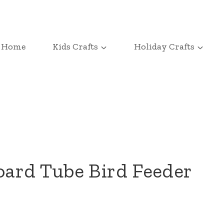
Home
Kids Crafts
Holiday Crafts
ard Tube Bird Feeder