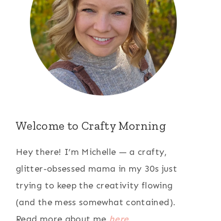
Welcome to Crafty Morning
Hey there! I’m Michelle — a crafty,
glitter-obsessed mama in my 30s just
trying to keep the creativity flowing
(and the mess somewhat contained).
Read more about me
here
.