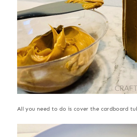
All you need to do is cover the cardboard tub