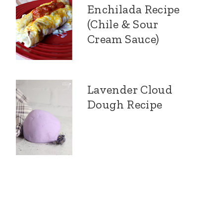
Enchilada Recipe
(Chile & Sour
Cream Sauce)
Lavender Cloud
Dough Recipe