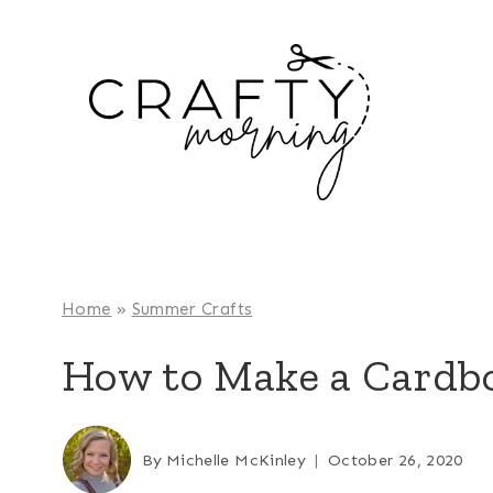
Skip
to
content
Home
»
Summer Crafts
How to Make a Cardbo
By
Michelle McKinley
October 26, 2020