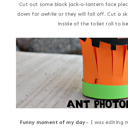
Cut out some black jack-o-lantern face pie
down for awhile or they will fall off. Cut a s
inside of the toilet roll to 
Funny moment of my day
– I was editing 