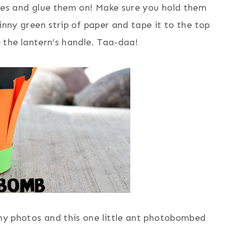
ces and glue them on! Make sure you hold them
kinny green strip of paper and tape it to the top
be the lantern’s handle. Taa-daa!
my photos and this one little ant photobombed