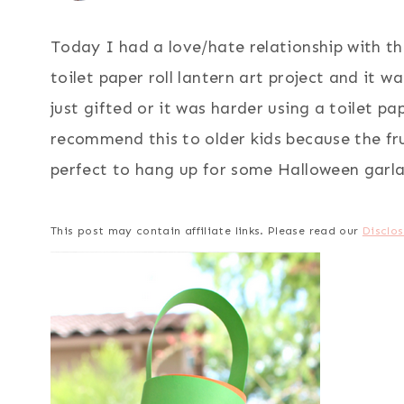
Today I had a love/hate relationship with th
toilet paper roll lantern art project and it 
just gifted or it was harder using a toilet pa
recommend this to older kids because the fru
perfect to hang up for some Halloween garla
This post may contain affiliate links. Please read our
Disclos