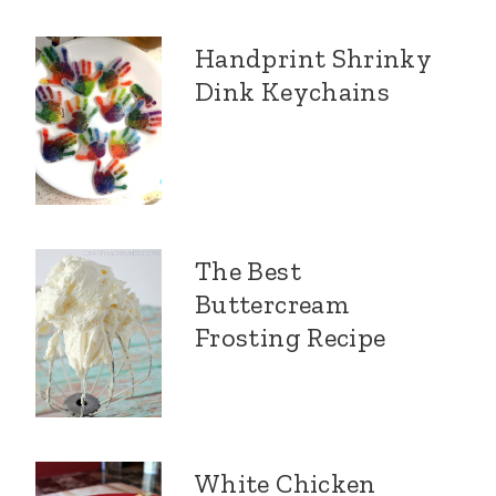
Handprint Shrinky
Dink Keychains
The Best
Buttercream
Frosting Recipe
White Chicken