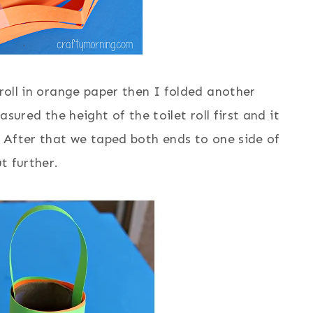
 roll in orange paper then I folded another
asured the height of the toilet roll first and it
t) After that we taped both ends to one side of
ut further.