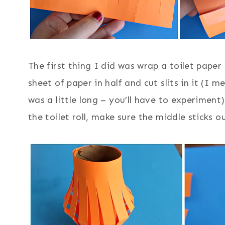
The first thing I did was wrap a toilet paper
sheet of paper in half and cut slits in it (I me
was a little long – you’ll have to experimen
the toilet roll, make sure the middle sticks o