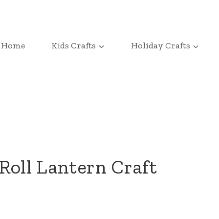
Home
Kids Crafts
Holiday Crafts
Roll Lantern Craft