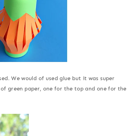
sed. We would of used glue but it was super
t of green paper, one for the top and one for the