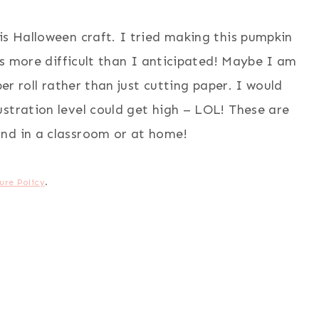
is Halloween craft. I tried making this pumpkin
was more difficult than I anticipated! Maybe I am
per roll rather than just cutting paper. I would
stration level could get high – LOL! These are
nd in a classroom or at home!
ure Policy
.