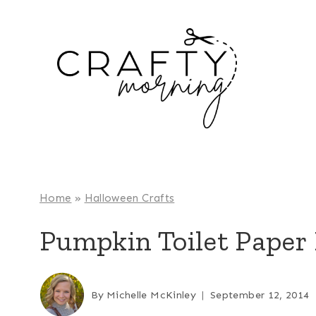
Skip
to
content
Home
»
Halloween Crafts
Pumpkin Toilet Paper 
By
Michelle McKinley
September 12, 2014