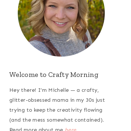
Welcome to Crafty Morning
Hey there! I’m Michelle — a crafty,
glitter-obsessed mama in my 30s just
trying to keep the creativity flowing
(and the mess somewhat contained).
Read more about me
here
.