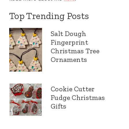
Top Trending Posts
Salt Dough
Fingerprint
Christmas Tree
Ornaments
Cookie Cutter
Fudge Christmas
Gifts