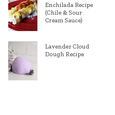
Enchilada Recipe
(Chile & Sour
Cream Sauce)
Lavender Cloud
Dough Recipe