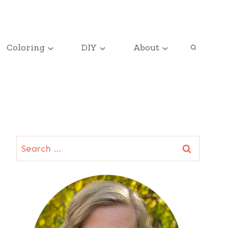
Coloring
DIY
About
Search
for: