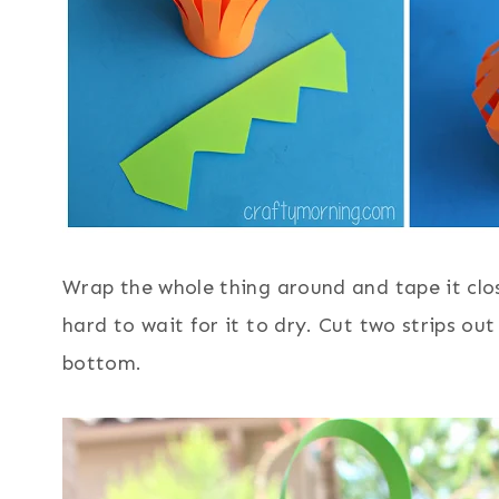
Wrap the whole thing around and tape it clo
hard to wait for it to dry. Cut two strips ou
bottom.