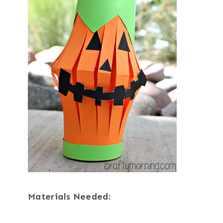
Materials Needed: