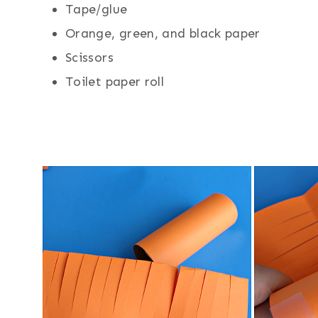
Tape/glue
Orange, green, and black paper
Scissors
Toilet paper roll