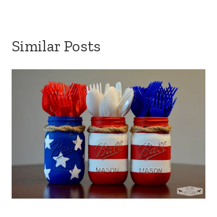
Similar Posts