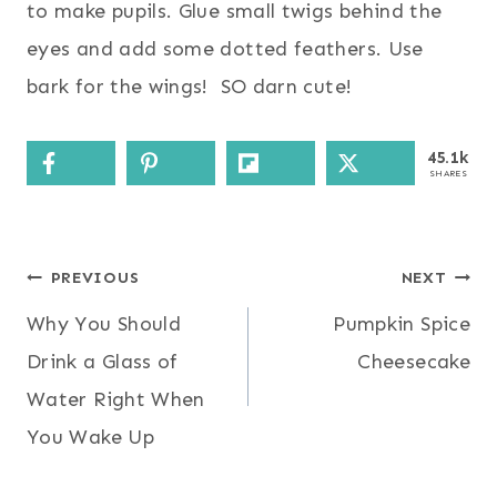
to make pupils. Glue small twigs behind the
eyes and add some dotted feathers. Use
bark for the wings! SO darn cute!
45.1k
SHARES
Post
PREVIOUS
NEXT
Why You Should
Pumpkin Spice
navigation
Drink a Glass of
Cheesecake
Water Right When
You Wake Up