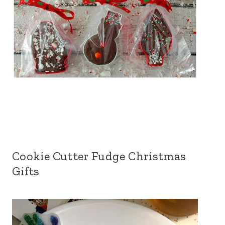
Cookie Cutter Fudge Christmas
Gifts