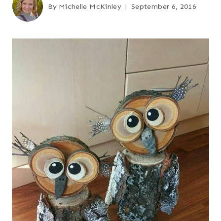
By
Michelle McKinley
September 6, 2016