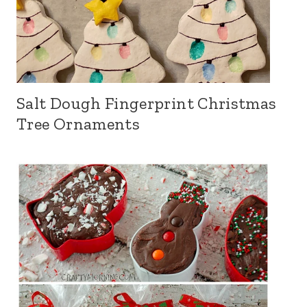
Salt Dough Fingerprint Christmas
Tree Ornaments