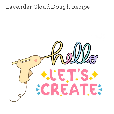
Lavender Cloud Dough Recipe