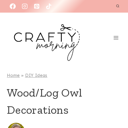
Skip
to
content
Home
»
DIY Ideas
Wood/Log Owl
Decorations