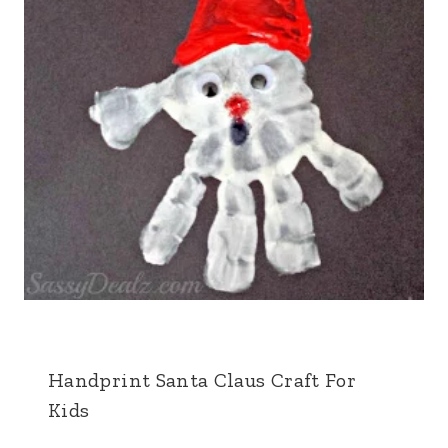
Handprint Santa Claus Craft For
Kids