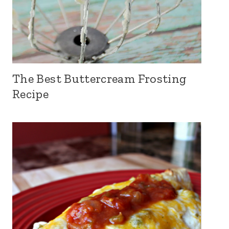
The Best Buttercream Frosting
Recipe