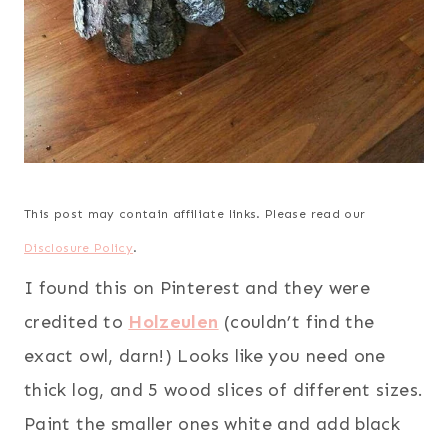
This post may contain affiliate links. Please read our
Disclosure Policy
.
I found this on Pinterest and they were
credited to
Holzeulen
(couldn’t find the
exact owl, darn!) Looks like you need one
thick log, and 5 wood slices of different sizes.
Paint the smaller ones white and add black