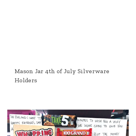
Mason Jar 4th of July Silverware
Holders