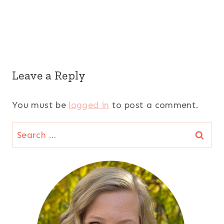
Leave a Reply
You must be
logged in
to post a comment.
Search
for: