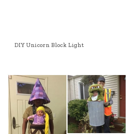
DIY Unicorn Block Light