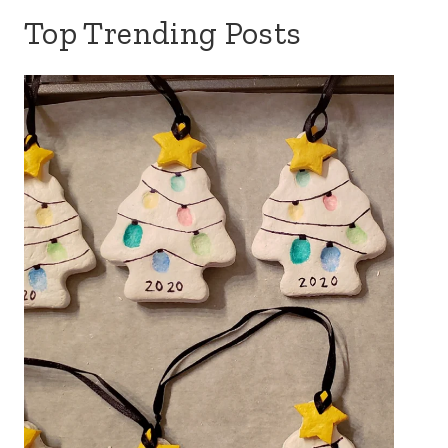
Top Trending Posts