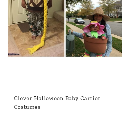
Clever Halloween Baby Carrier
Costumes