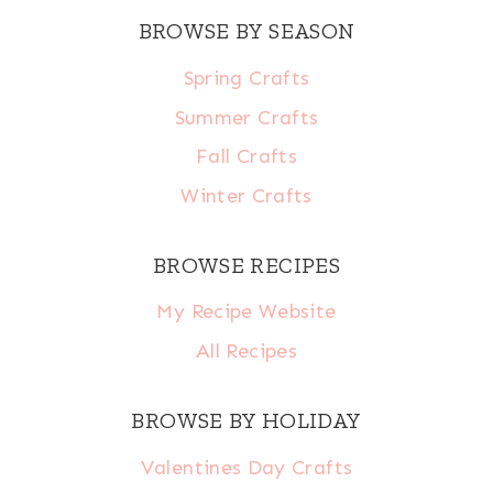
BROWSE BY SEASON
Spring Crafts
Summer Crafts
Fall Crafts
Winter Crafts
BROWSE RECIPES
My Recipe Website
All Recipes
BROWSE BY HOLIDAY
Valentines Day Crafts