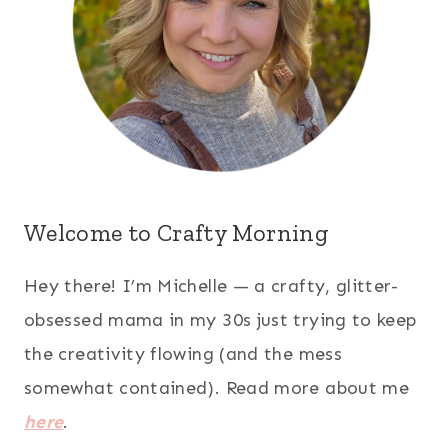
Welcome to Crafty Morning
Hey there! I’m Michelle — a crafty, glitter-
obsessed mama in my 30s just trying to keep
the creativity flowing (and the mess
somewhat contained). Read more about me
here
.