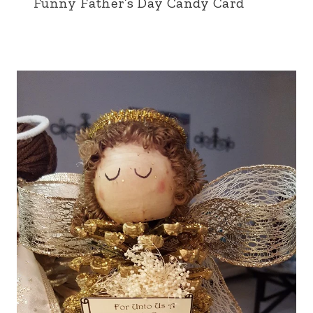
Funny Father’s Day Candy Card