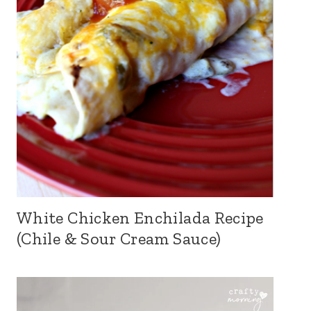
White Chicken Enchilada Recipe
(Chile & Sour Cream Sauce)