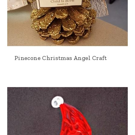
Pinecone Christmas Angel Craft