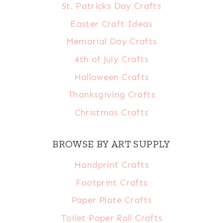
St. Patricks Day Crafts
Easter Craft Ideas
Memorial Day Crafts
4th of July Crafts
Halloween Crafts
Thanksgiving Crafts
Christmas Crafts
BROWSE BY ART SUPPLY
Handprint Crafts
Footprint Crafts
Paper Plate Crafts
Toilet Paper Roll Crafts