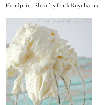
Handprint Shrinky Dink Keychains