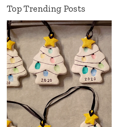
Top Trending Posts