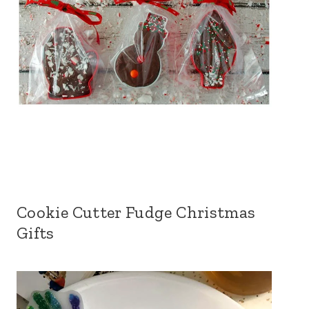
Cookie Cutter Fudge Christmas
Gifts