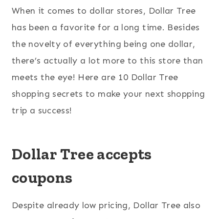
When it comes to dollar stores, Dollar Tree
has been a favorite for a long time. Besides
the novelty of everything being one dollar,
there’s actually a lot more to this store than
meets the eye! Here are 10 Dollar Tree
shopping secrets to make your next shopping
trip a success!
Dollar Tree accepts
coupons
Despite already low pricing, Dollar Tree also