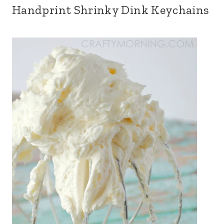
Handprint Shrinky Dink Keychains