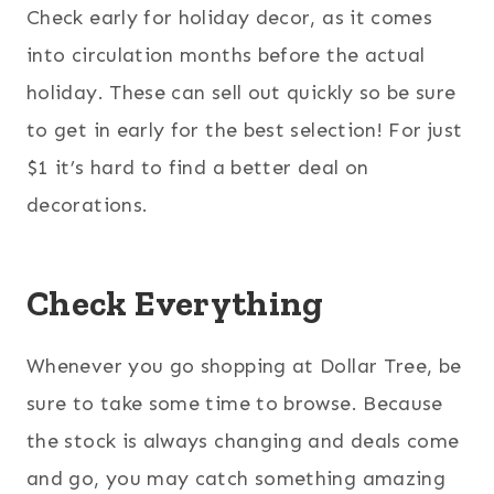
Check early for holiday decor, as it comes
into circulation months before the actual
holiday. These can sell out quickly so be sure
to get in early for the best selection! For just
$1 it’s hard to find a better deal on
decorations.
Check Everything
Whenever you go shopping at Dollar Tree, be
sure to take some time to browse. Because
the stock is always changing and deals come
and go, you may catch something amazing