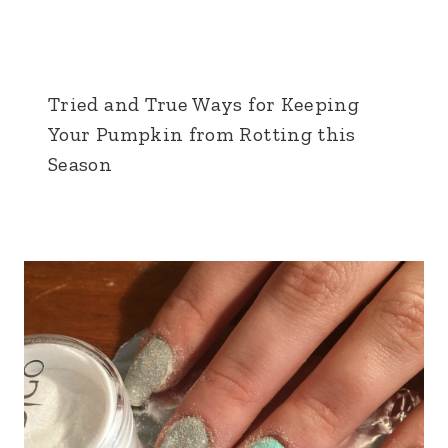
Tried and True Ways for Keeping
Your Pumpkin from Rotting this
Season