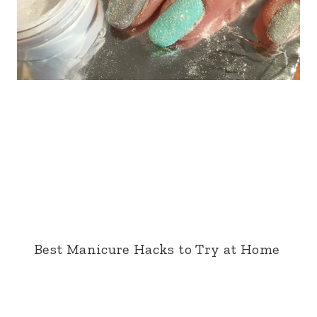
Best Manicure Hacks to Try at Home