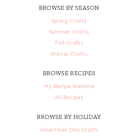
BROWSE BY SEASON
Spring Crafts
Summer Crafts
Fall Crafts
Winter Crafts
BROWSE RECIPES
My Recipe Website
All Recipes
BROWSE BY HOLIDAY
Valentines Day Crafts