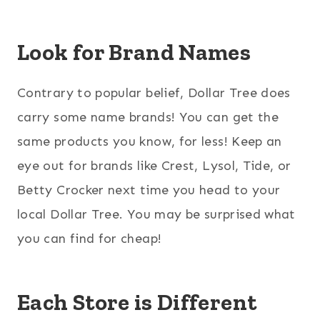
Look for Brand Names
Contrary to popular belief, Dollar Tree does
carry some name brands! You can get the
same products you know, for less! Keep an
eye out for brands like Crest, Lysol, Tide, or
Betty Crocker next time you head to your
local Dollar Tree. You may be surprised what
you can find for cheap!
Each Store is Different