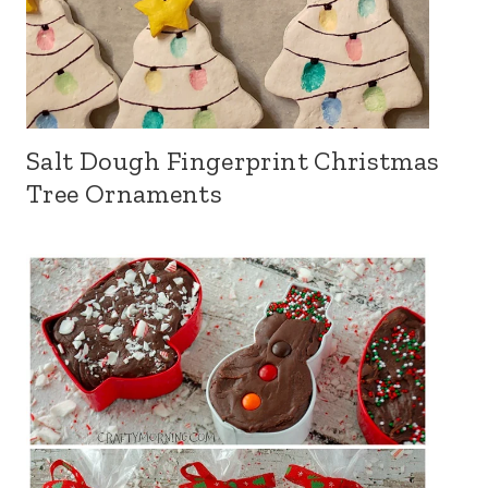
Salt Dough Fingerprint Christmas
Tree Ornaments