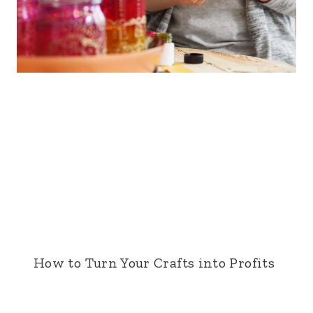
How to Turn Your Crafts into Profits