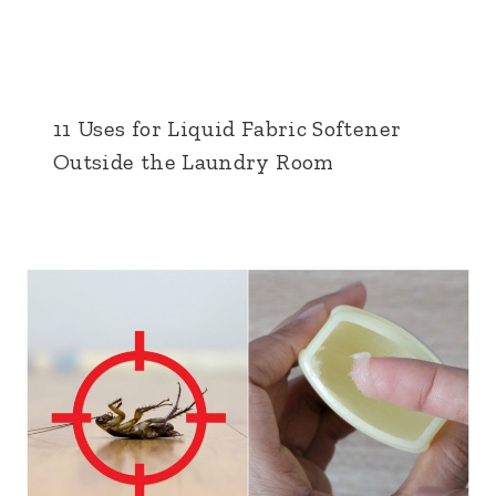
11 Uses for Liquid Fabric Softener
Outside the Laundry Room