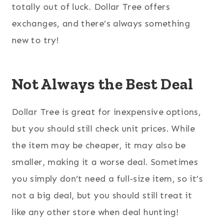
totally out of luck. Dollar Tree offers
exchanges, and there’s always something
new to try!
Not Always the Best Deal
Dollar Tree is great for inexpensive options,
but you should still check unit prices. While
the item may be cheaper, it may also be
smaller, making it a worse deal. Sometimes
you simply don’t need a full-size item, so it’s
not a big deal, but you should still treat it
like any other store when deal hunting!