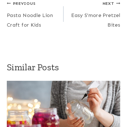
Post
PREVIOUS
NEXT
Pasta Noodle Lion
Easy S’more Pretzel
navigation
Craft for Kids
Bites
Similar Posts