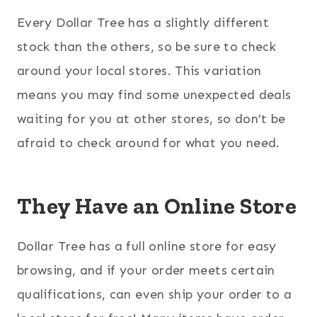
Every Dollar Tree has a slightly different
stock than the others, so be sure to check
around your local stores. This variation
means you may find some unexpected deals
waiting for you at other stores, so don’t be
afraid to check around for what you need.
They Have an Online Store
Dollar Tree has a full online store for easy
browsing, and if your order meets certain
qualifications, can even ship your order to a