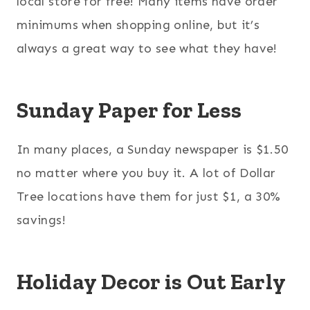
local store for free! Many items have order
minimums when shopping online, but it’s
always a great way to see what they have!
Sunday Paper for Less
In many places, a Sunday newspaper is $1.50
no matter where you buy it. A lot of Dollar
Tree locations have them for just $1, a 30%
savings!
Holiday Decor is Out Early