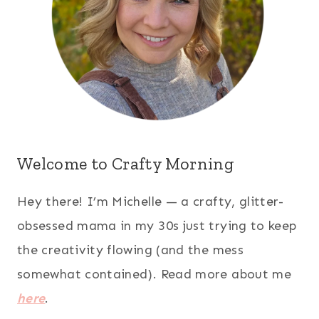
Welcome to Crafty Morning
Hey there! I’m Michelle — a crafty, glitter-
obsessed mama in my 30s just trying to keep
the creativity flowing (and the mess
somewhat contained). Read more about me
here
.