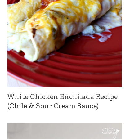
White Chicken Enchilada Recipe
(Chile & Sour Cream Sauce)