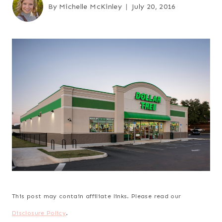
By
Michelle McKinley
July 20, 2016
This post may contain affiliate links. Please read our
Disclosure Policy
.