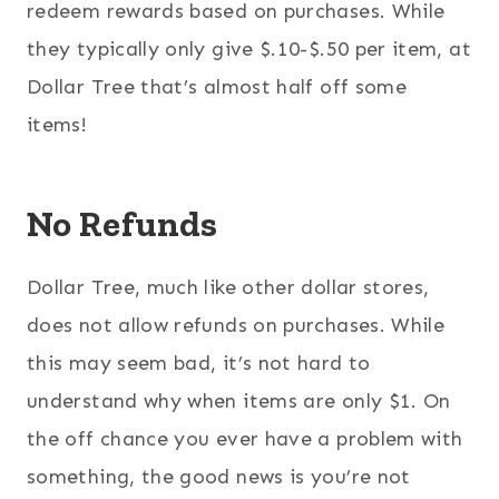
redeem rewards based on purchases. While
they typically only give $.10-$.50 per item, at
Dollar Tree that’s almost half off some
items!
No Refunds
Dollar Tree, much like other dollar stores,
does not allow refunds on purchases. While
this may seem bad, it’s not hard to
understand why when items are only $1. On
the off chance you ever have a problem with
something, the good news is you’re not