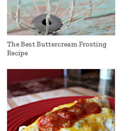
The Best Buttercream Frosting
Recipe