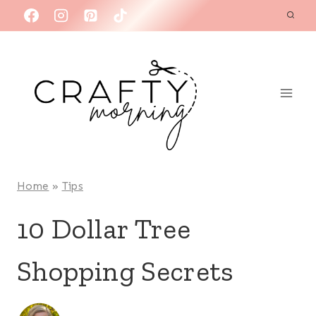
Skip
to
content
Home
»
Tips
10 Dollar Tree
Shopping Secrets