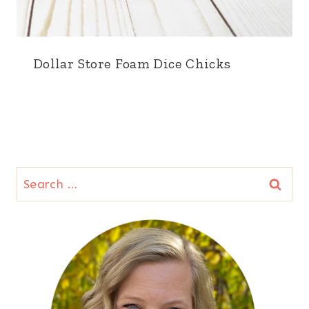
Dollar Store Foam Dice Chicks
Search
for: