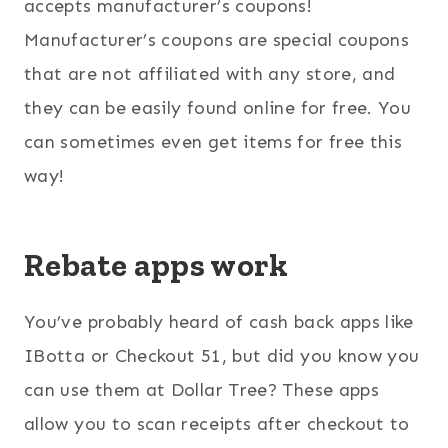
accepts manufacturer’s coupons!
Manufacturer’s coupons are special coupons
that are not affiliated with any store, and
they can be easily found online for free. You
can sometimes even get items for free this
way!
Rebate apps work
You’ve probably heard of cash back apps like
IBotta or Checkout 51, but did you know you
can use them at Dollar Tree? These apps
allow you to scan receipts after checkout to