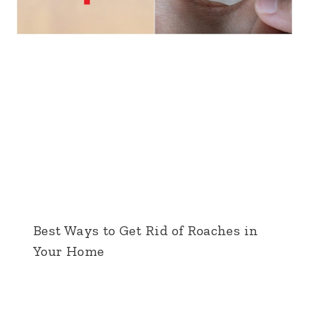
Best Ways to Get Rid of Roaches in
Your Home