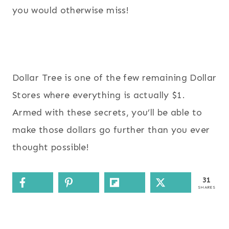
you would otherwise miss!
Dollar Tree is one of the few remaining Dollar
Stores where everything is actually $1.
Armed with these secrets, you’ll be able to
make those dollars go further than you ever
thought possible!
31
SHARES