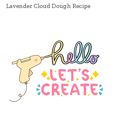
Lavender Cloud Dough Recipe