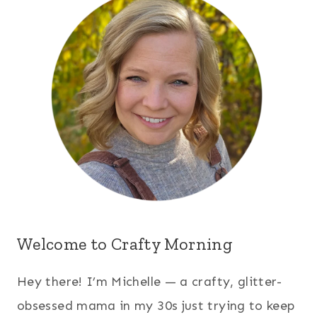
Welcome to Crafty Morning
Hey there! I’m Michelle — a crafty, glitter-
obsessed mama in my 30s just trying to keep