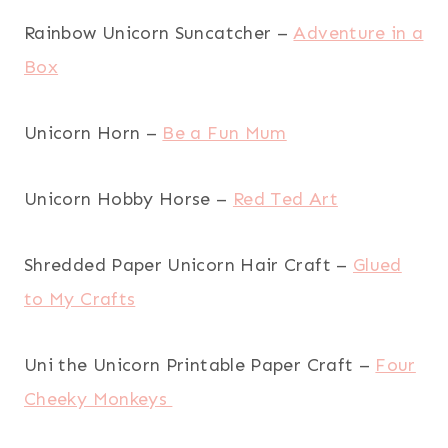
Rainbow Unicorn Suncatcher –
Adventure in a
Box
Unicorn Horn –
Be a Fun Mum
Unicorn Hobby Horse –
Red Ted Art
Shredded Paper Unicorn Hair Craft –
Glued
to My Crafts
Uni the Unicorn Printable Paper Craft –
Four
Cheeky Monkeys