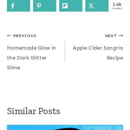
1.6k
SHARES
Post
PREVIOUS
NEXT
Homemade Glow in
Apple Cider Sangria
navigation
the Dark Glitter
Recipe
Slime
Similar Posts