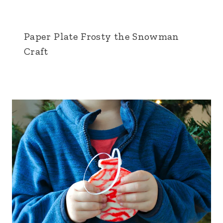
Paper Plate Frosty the Snowman
Craft