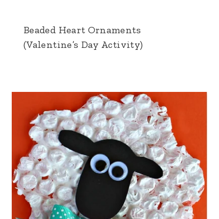
Beaded Heart Ornaments
(Valentine’s Day Activity)