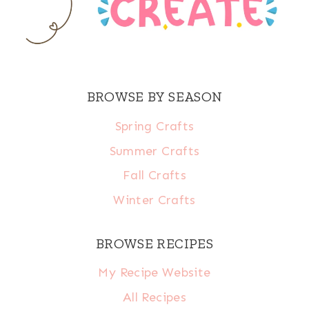
BROWSE BY SEASON
Spring Crafts
Summer Crafts
Fall Crafts
Winter Crafts
BROWSE RECIPES
My Recipe Website
All Recipes