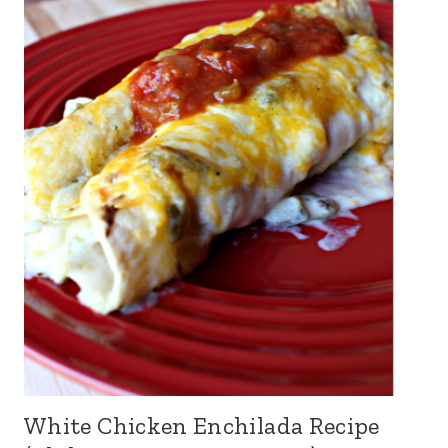
White Chicken Enchilada Recipe