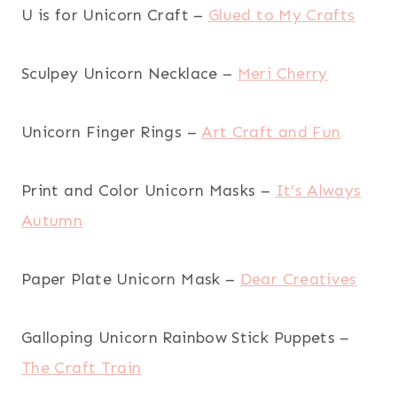
U is for Unicorn Craft –
Glued to My Crafts
Sculpey Unicorn Necklace –
Meri Cherry
Unicorn Finger Rings –
Art Craft and Fun
Print and Color Unicorn Masks –
It’s Always
Autumn
Paper Plate Unicorn Mask –
Dear Creatives
Galloping Unicorn Rainbow Stick Puppets –
The Craft Train