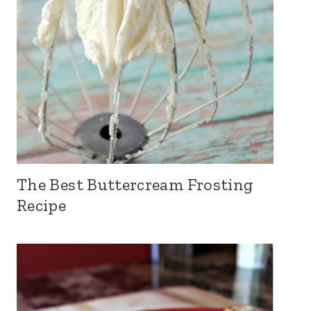
The Best Buttercream Frosting
Recipe