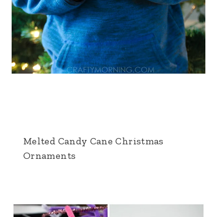
Melted Candy Cane Christmas
Ornaments