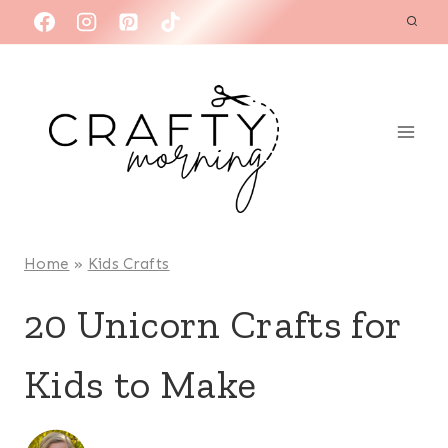
Skip
to
content
Home
»
Kids Crafts
20 Unicorn Crafts for
Kids to Make