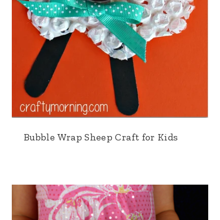
Bubble Wrap Sheep Craft for Kids