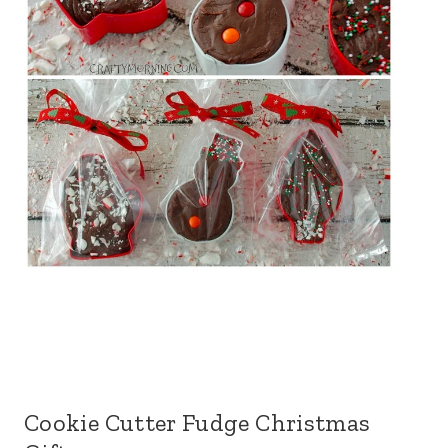
Cookie Cutter Fudge Christmas