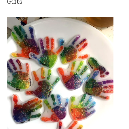
Gifts