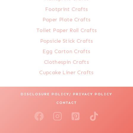
Footprint Crafts
Paper Plate Crafts
Toilet Paper Roll Crafts
Popsicle Stick Crafts
Egg Carton Crafts
Clothespin Crafts
Cupcake Liner Crafts
DISCLOSURE POLICY/ PRIVACY POLICY
CONTACT