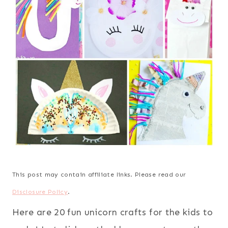
This post may contain affiliate links. Please read our
Disclosure Policy
.
Here are 20 fun unicorn crafts for the kids to