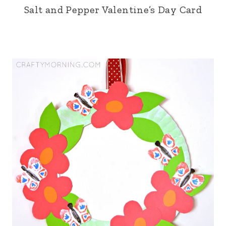
Salt and Pepper Valentine’s Day Card