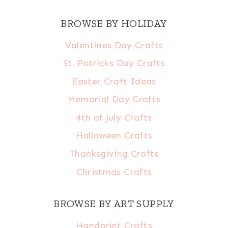
BROWSE BY HOLIDAY
Valentines Day Crafts
St. Patricks Day Crafts
Easter Craft Ideas
Memorial Day Crafts
4th of July Crafts
Halloween Crafts
Thanksgiving Crafts
Christmas Crafts
BROWSE BY ART SUPPLY
Handprint Crafts