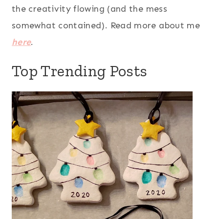
the creativity flowing (and the mess
somewhat contained). Read more about me
here
.
Top Trending Posts