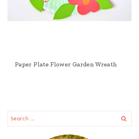
Paper Plate Flower Garden Wreath
Search
for: