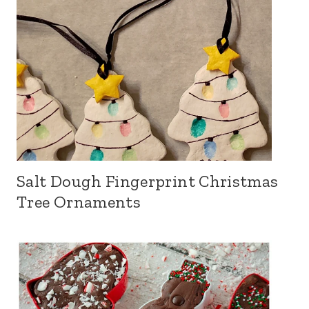
Salt Dough Fingerprint Christmas
Tree Ornaments