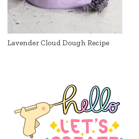
Lavender Cloud Dough Recipe