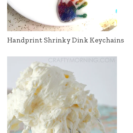
Handprint Shrinky Dink Keychains