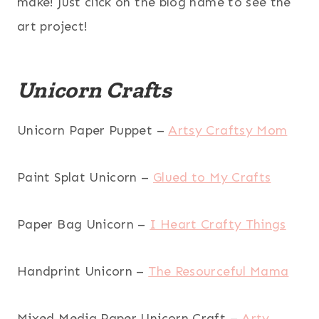
make! Just click on the blog name to see the
art project!
Unicorn Crafts
Unicorn Paper Puppet –
Artsy Craftsy Mom
Paint Splat Unicorn –
Glued to My Crafts
Paper Bag Unicorn –
I Heart Crafty Things
Handprint Unicorn –
The Resourceful Mama
Mixed Media Paper Unicorn Craft –
Arty