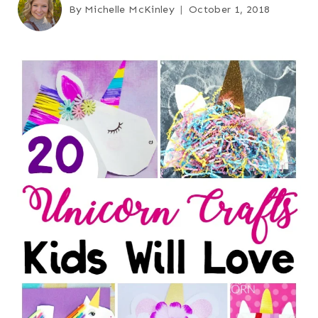
By
Michelle McKinley
October 1, 2018