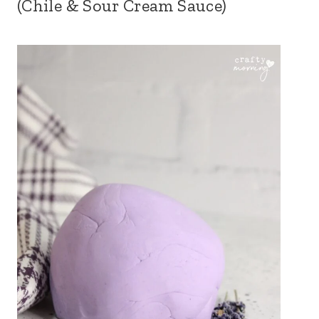
(Chile & Sour Cream Sauce)