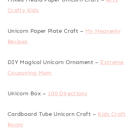
Crafty Kids
Unicorn Paper Plate Craft –
My Heavenly
Recipes
DIY Magical Unicorn Ornament –
Extreme
Couponing Mom
Unicorn Box –
100 Directions
Cardboard Tube Unicorn Craft –
Kids Craft
Room