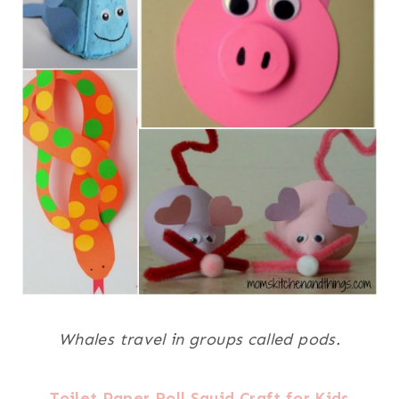
Whales travel in groups called pods.
Toilet Paper Roll Squid Craft for Kids