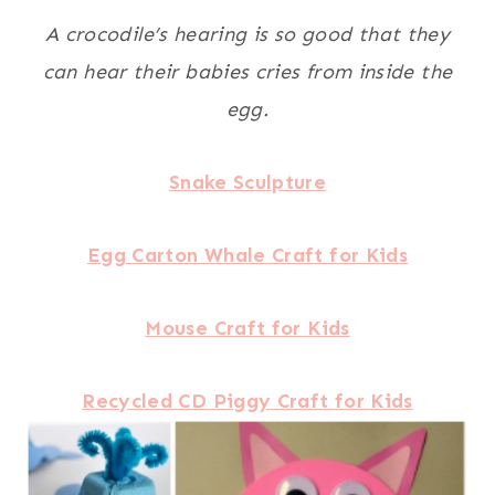
A crocodile’s hearing is so good that they
can hear their babies cries from inside the
egg.
Snake Sculpture
Egg Carton Whale Craft for Kids
Mouse Craft for Kids
Recycled CD Piggy Craft for Kids