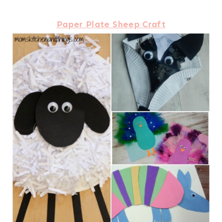
Paper Plate Sheep Craft