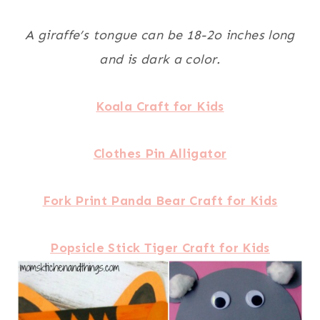
A giraffe’s tongue can be 18-2o inches long
and is dark a color.
Koala Craft for Kids
Clothes Pin Alligator
Fork Print Panda Bear Craft for Kids
Popsicle Stick Tiger Craft for Kids