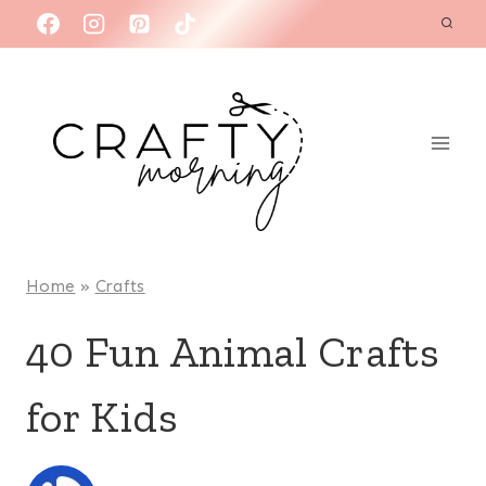
Skip
to
content
Home
»
Crafts
40 Fun Animal Crafts
for Kids