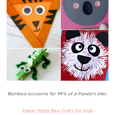
Bamboo accounts for 99% of a Panda’s diet.
Paper Plate Bee Craft for Kids