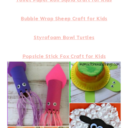
Bubble Wrap Sheep Craft for Kids
Styrofoam Bowl Turtles
Popsicle Stick Fox Craft for Kids