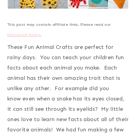
This post may contain affiliate links. Please read our
Disclosure Policy
.
These Fun Animal Crafts are perfect for
rainy days. You can teach your children fun
facts about each animal you make. Each
animal has their own amazing trait that is
unlike any other. For example did you
know even when a snake has its eyes closed,
it can still see through its eyelids? My little
ones love to learn new facts about all of their
favorite animals! We had fun making a few