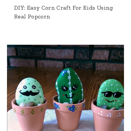
DIY: Easy Corn Craft For Kids Using
Real Popcorn