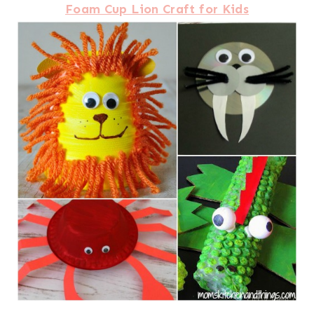
Foam Cup Lion Craft for Kids