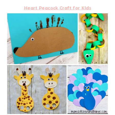
Heart Peacock Craft for Kids