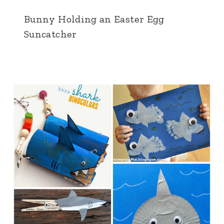
Bunny Holding an Easter Egg
Suncatcher