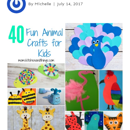
By
Michelle
July 14, 2017