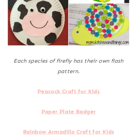
Each species of firefly has their own flash
pattern.
Peacock Craft for Kids
Paper Plate Badger
Rainbow Armadillo Craft for Kids