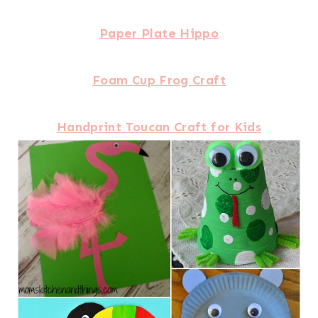
Paper Plate Hippo
Foam Cup Frog Craft
Handprint Toucan Craft for Kids