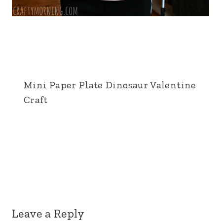
Mini Paper Plate Dinosaur Valentine
Craft
Leave a Reply