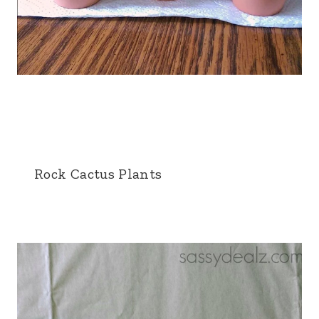
Rock Cactus Plants