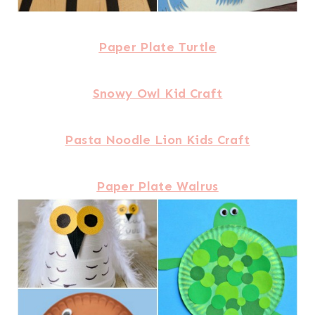
Paper Plate Turtle
Snowy Owl Kid Craft
Pasta Noodle Lion Kids Craft
Paper Plate Walrus