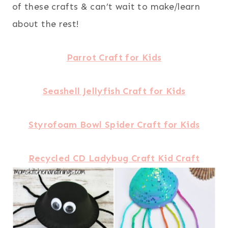
of these crafts & can’t wait to make/learn
about the rest!
Parrot Craft for Kids
Seashell Jellyfish Craft for Kids
Styrofoam Bowl Spider Craft for Kids
Recycled CD Ladybug Craft Kid Craft