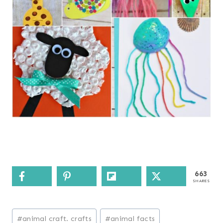
663
SHARES
Post
#
animal craft. crafts
#
animal facts