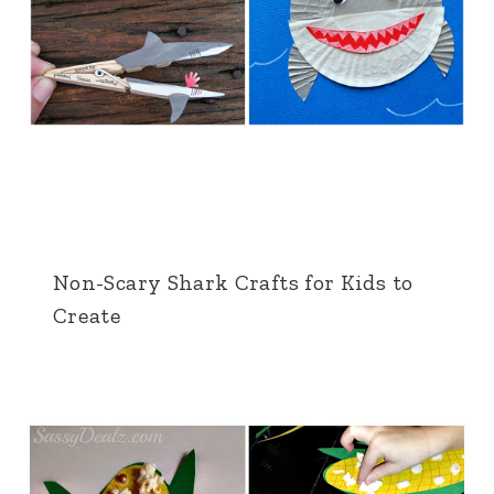
Non-Scary Shark Crafts for Kids to
Create