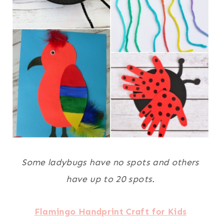
Some ladybugs have no spots and others
have up to 20 spots.
Flamingo Handprint Craft for Kids