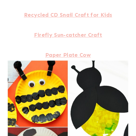
Recycled CD Snail Craft for Kids
Firefly Sun-catcher Craft
Paper Plate Cow