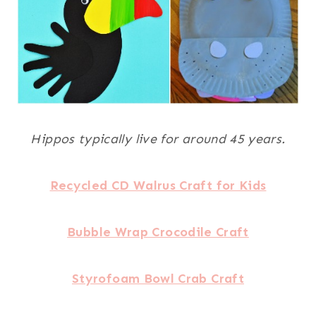
Hippos typically live for around 45 years.
Recycled CD Walrus Craft for Kids
Bubble Wrap Crocodile Craft
Styrofoam Bowl Crab Craft