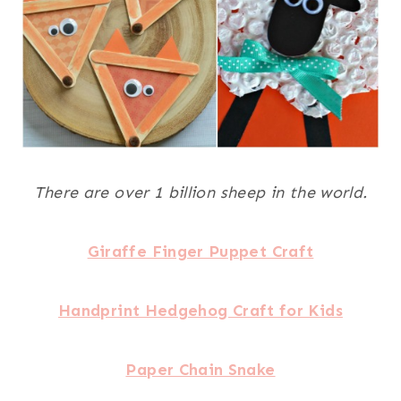
There are over 1 billion sheep in the world.
Giraffe Finger Puppet Craft
Handprint Hedgehog Craft for Kids
Paper Chain Snake