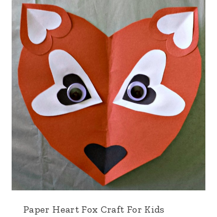
Paper Heart Fox Craft For Kids