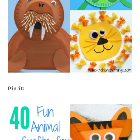
Pin it: