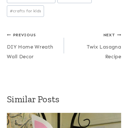
Tags:
#
crafts for kids
Post
PREVIOUS
NEXT
DIY Home Wreath
Twix Lasagna
navigation
Wall Decor
Recipe
Similar Posts