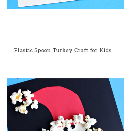
Plastic Spoon Turkey Craft for Kids