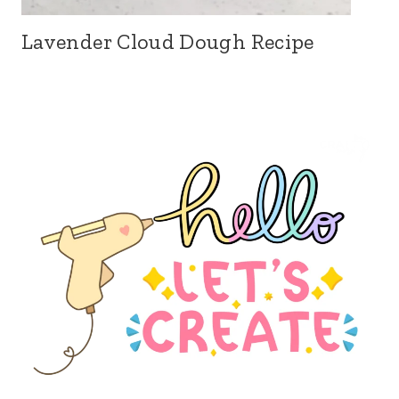
Lavender Cloud Dough Recipe