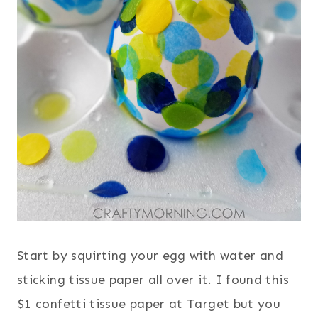
Start by squirting your egg with water and
sticking tissue paper all over it. I found this
$1 confetti tissue paper at Target but you