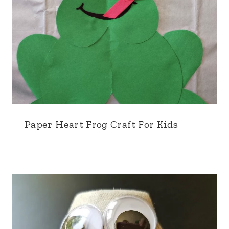
Paper Heart Frog Craft For Kids