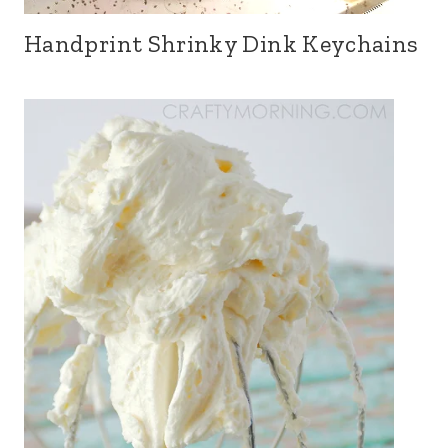
Handprint Shrinky Dink Keychains