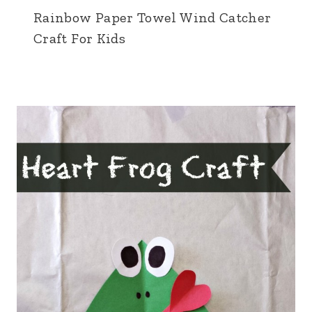
Rainbow Paper Towel Wind Catcher
Craft For Kids