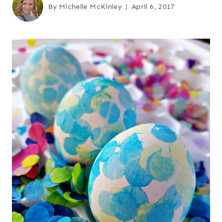
By
Michelle McKinley
April 6, 2017