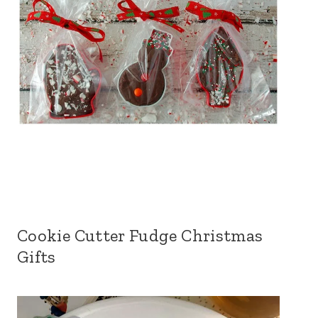
Cookie Cutter Fudge Christmas
Gifts