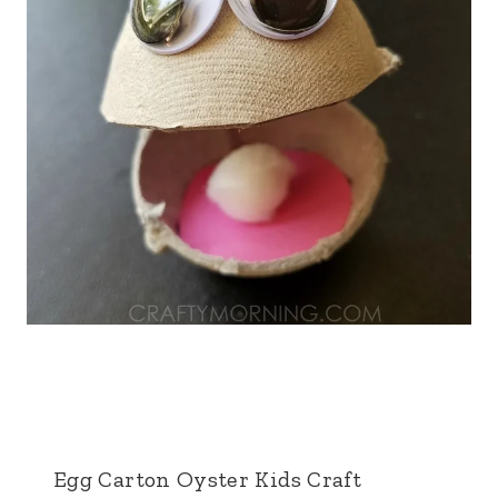
Egg Carton Oyster Kids Craft