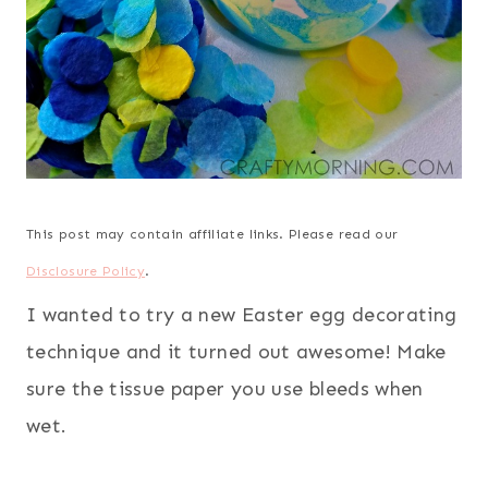
This post may contain affiliate links. Please read our
Disclosure Policy
.
I wanted to try a new Easter egg decorating
technique and it turned out awesome! Make
sure the tissue paper you use bleeds when
wet.