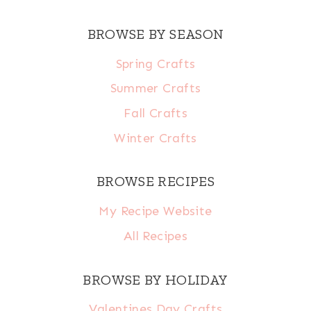
BROWSE BY SEASON
Spring Crafts
Summer Crafts
Fall Crafts
Winter Crafts
BROWSE RECIPES
My Recipe Website
All Recipes
BROWSE BY HOLIDAY
Valentines Day Crafts