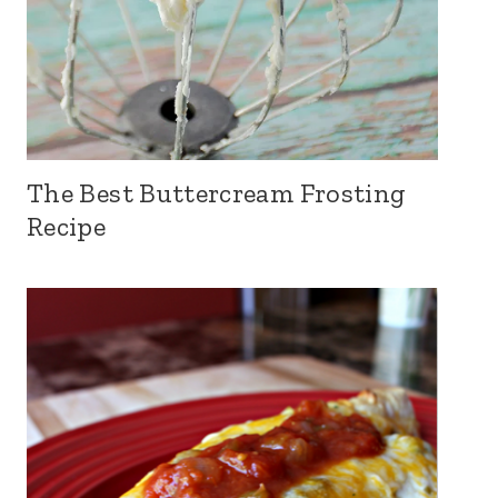
The Best Buttercream Frosting
Recipe