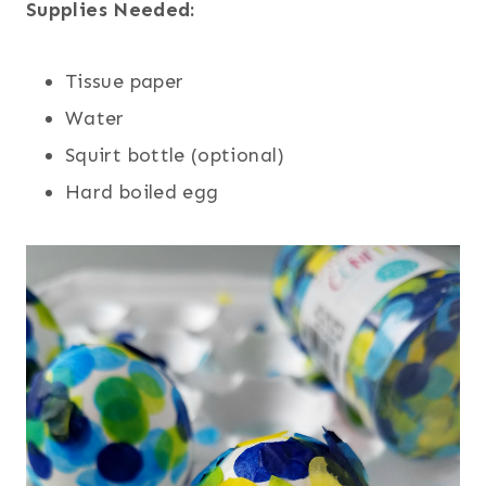
Supplies Needed:
Tissue paper
Water
Squirt bottle (optional)
Hard boiled egg