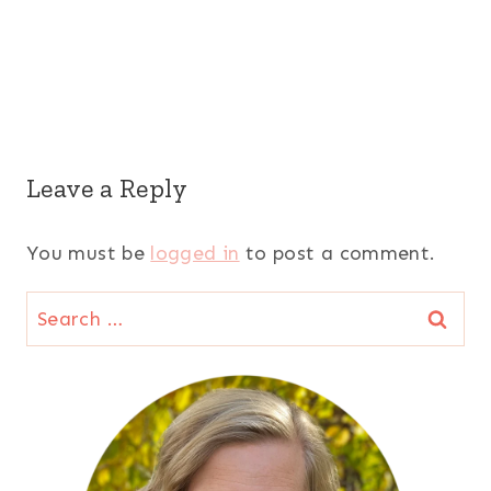
Leave a Reply
You must be
logged in
to post a comment.
Search
for: