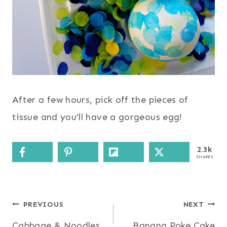
After a few hours, pick off the pieces of
tissue and you’ll have a gorgeous egg!
2.3k
SHARES
Post
PREVIOUS
NEXT
Cabbage & Noodles
Banana Poke Cake