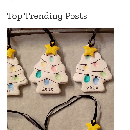
Top Trending Posts