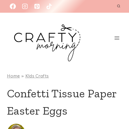
Skip
to
content
Home
»
Kids Crafts
Confetti Tissue Paper
Easter Eggs