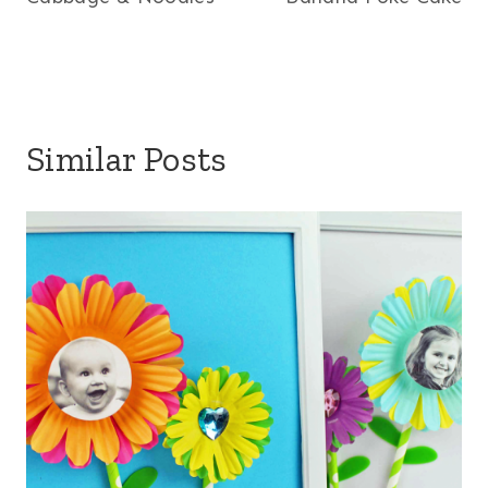
navigation
Similar Posts