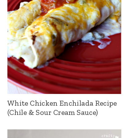
White Chicken Enchilada Recipe
(Chile & Sour Cream Sauce)