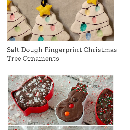
Salt Dough Fingerprint Christmas
Tree Ornaments