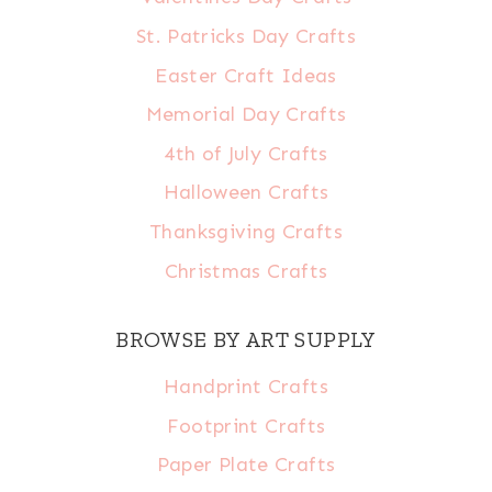
St. Patricks Day Crafts
Easter Craft Ideas
Memorial Day Crafts
4th of July Crafts
Halloween Crafts
Thanksgiving Crafts
Christmas Crafts
BROWSE BY ART SUPPLY
Handprint Crafts
Footprint Crafts
Paper Plate Crafts