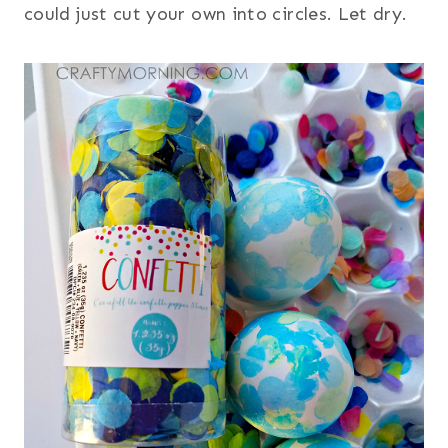
could just cut your own into circles. Let dry.