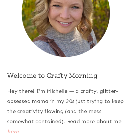
Welcome to Crafty Morning
Hey there! I’m Michelle — a crafty, glitter-
obsessed mama in my 30s just trying to keep
the creativity flowing (and the mess
somewhat contained). Read more about me
here
.