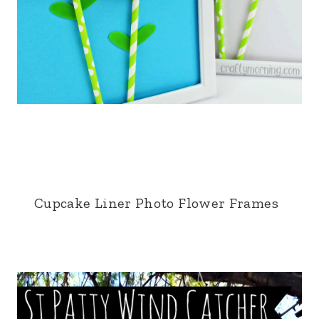
Cupcake Liner Photo Flower Frames