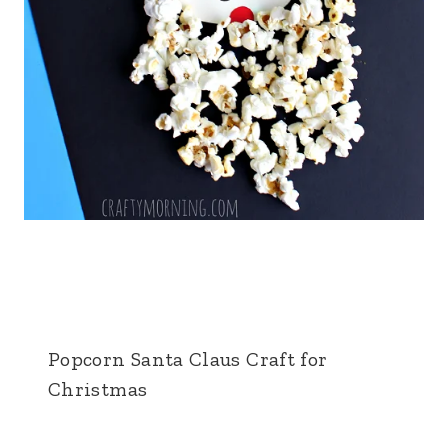
Popcorn Santa Claus Craft for
Christmas