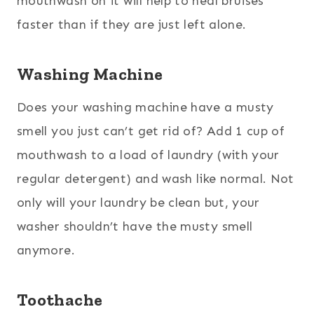
mouthwash on it will help to heal bruises
faster than if they are just left alone.
Washing Machine
Does your washing machine have a musty
smell you just can’t get rid of? Add 1 cup of
mouthwash to a load of laundry (with your
regular detergent) and wash like normal. Not
only will your laundry be clean but, your
washer shouldn’t have the musty smell
anymore.
Toothache