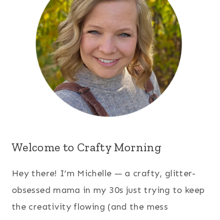
Welcome to Crafty Morning
Hey there! I’m Michelle — a crafty, glitter-
obsessed mama in my 30s just trying to keep
the creativity flowing (and the mess