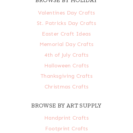
Valentines Day Crafts
St. Patricks Day Crafts
Easter Craft Ideas
Memorial Day Crafts
4th of July Crafts
Halloween Crafts
Thanksgiving Crafts
Christmas Crafts
BROWSE BY ART SUPPLY
Handprint Crafts
Footprint Crafts