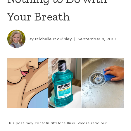
Your Breath
By
Michelle McKinley
September 8, 2017
This post may contain affiliate links. Please read our