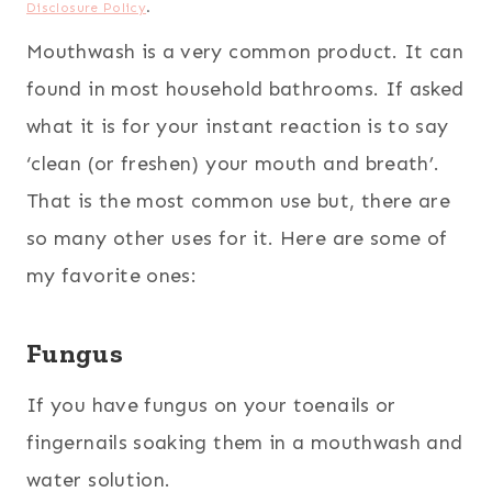
Disclosure Policy
.
Mouthwash is a very common product. It can
found in most household bathrooms. If asked
what it is for your instant reaction is to say
‘clean (or freshen) your mouth and breath’.
That is the most common use but, there are
so many other uses for it. Here are some of
my favorite ones:
Fungus
If you have fungus on your toenails or
fingernails soaking them in a mouthwash and
water solution.