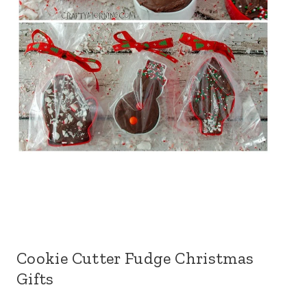
Cookie Cutter Fudge Christmas
Gifts