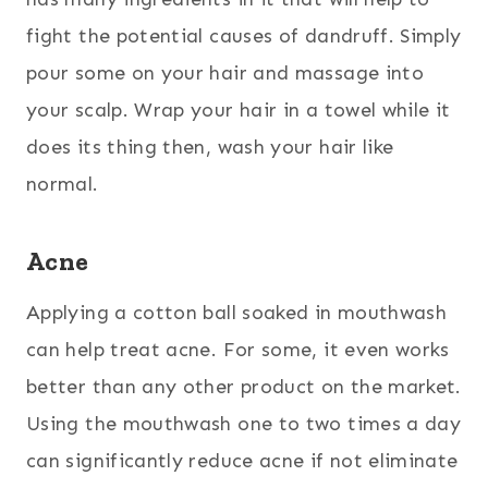
fight the potential causes of dandruff. Simply
pour some on your hair and massage into
your scalp. Wrap your hair in a towel while it
does its thing then, wash your hair like
normal.
Acne
Applying a cotton ball soaked in mouthwash
can help treat acne. For some, it even works
better than any other product on the market.
Using the mouthwash one to two times a day
can significantly reduce acne if not eliminate