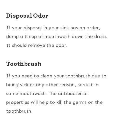
Disposal Odor
If your disposal in your sink has an order,
dump a ½ cup of mouthwash down the drain.
It should remove the odor.
Toothbrush
If you need to clean your toothbrush due to
being sick or any other reason, soak it in
some mouthwash. The antibacterial
properties will help to kill the germs on the
toothbrush.