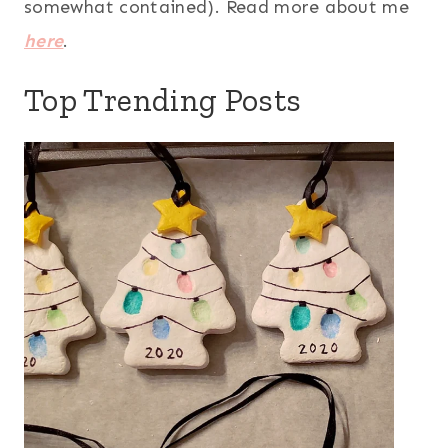
somewhat contained). Read more about me
here
.
Top Trending Posts