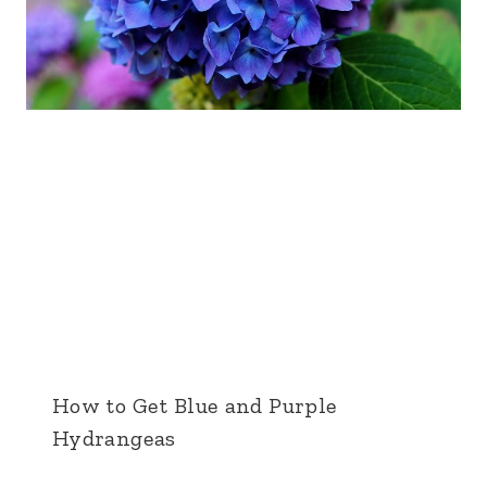
How to Get Blue and Purple
Hydrangeas