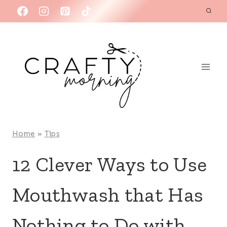
Skip
to
content
Home
»
Tips
12 Clever Ways to Use
Mouthwash that Has
Nothing to Do with