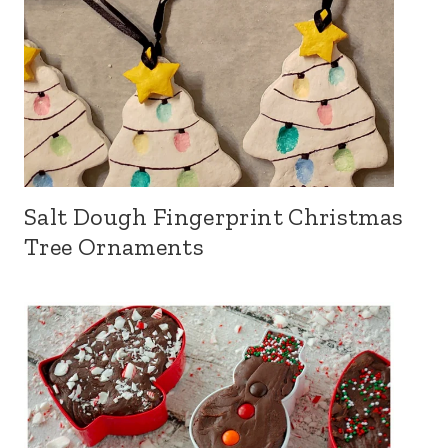
Salt Dough Fingerprint Christmas
Tree Ornaments