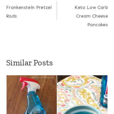
Frankenstein Pretzel
Keto Low Carb
navigation
Rods
Cream Cheese
Pancakes
Similar Posts