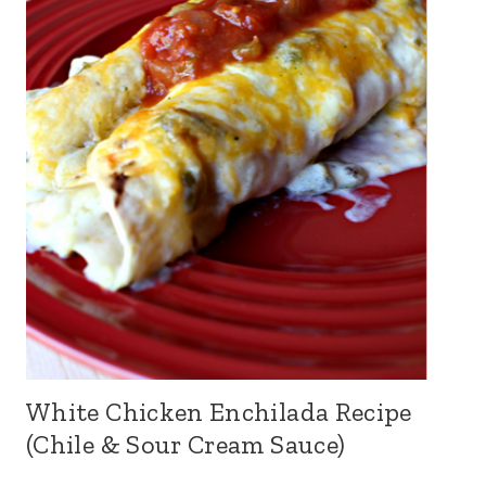
White Chicken Enchilada Recipe
(Chile & Sour Cream Sauce)