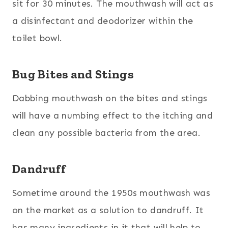
sit for 30 minutes. The mouthwash will act as
a disinfectant and deodorizer within the
toilet bowl.
Bug Bites and Stings
Dabbing mouthwash on the bites and stings
will have a numbing effect to the itching and
clean any possible bacteria from the area.
Dandruff
Sometime around the 1950s mouthwash was
on the market as a solution to dandruff. It
has many ingredients in it that will help to