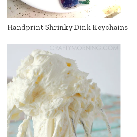
Handprint Shrinky Dink Keychains