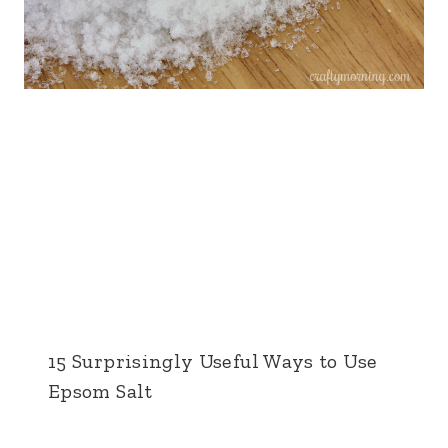
15 Surprisingly Useful Ways to Use
Epsom Salt