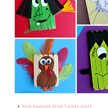
Mini Popsicle Stick Turkey Craft