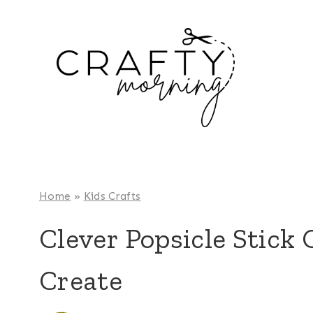
Skip
to
content
Home
»
Kids Crafts
Clever Popsicle Stick 
Create