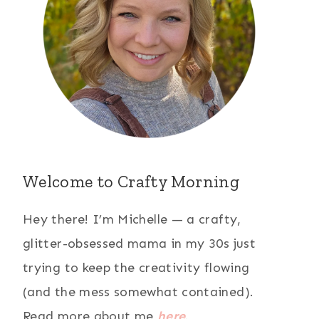
Welcome to Crafty Morning
Hey there! I’m Michelle — a crafty,
glitter-obsessed mama in my 30s just
trying to keep the creativity flowing
(and the mess somewhat contained).
Read more about me
here
.