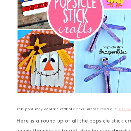
This post may contain affiliate links. Please read our
Disclos
Here is a round up of all the popsicle stick c
below the photos to get step by step directi