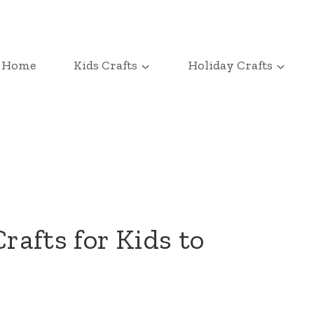
Home
Kids Crafts
Holiday Crafts
Crafts for Kids to