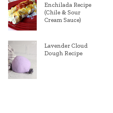
Enchilada Recipe
(Chile & Sour
Cream Sauce)
Lavender Cloud
Dough Recipe