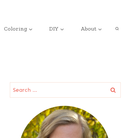
Coloring
DIY
About
Search
for: