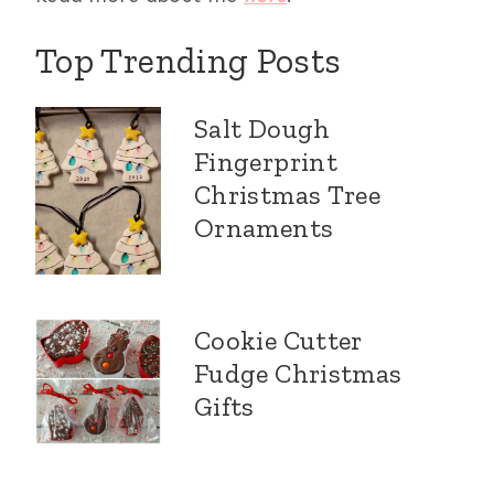
Top Trending Posts
Salt Dough
Fingerprint
Christmas Tree
Ornaments
Cookie Cutter
Fudge Christmas
Gifts