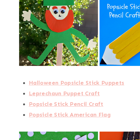
Halloween Popsicle Stick Puppets
Leprechaun Puppet Craft
Popsicle Stick Pencil Craft
Popsicle Stick American Flag