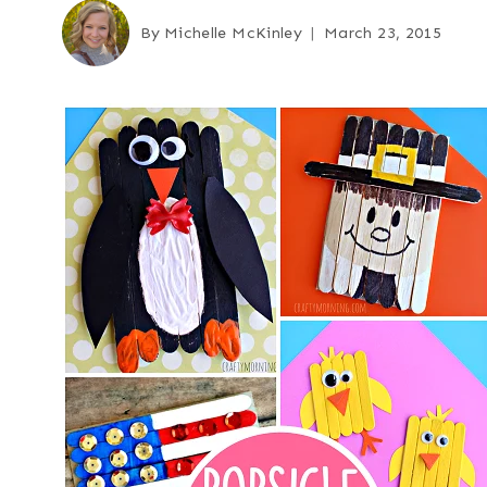
By
Michelle McKinley
March 23, 2015