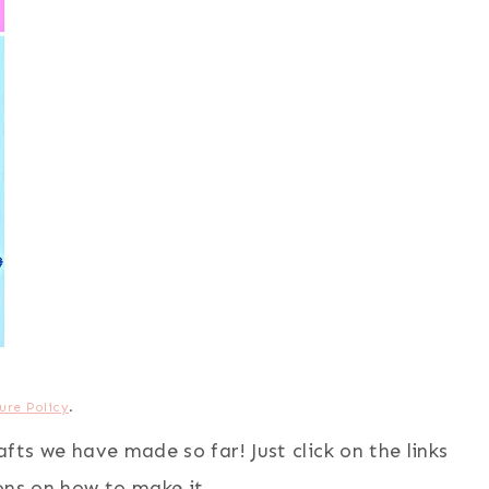
ure Policy
.
rafts we have made so far! Just click on the links
ons on how to make it.