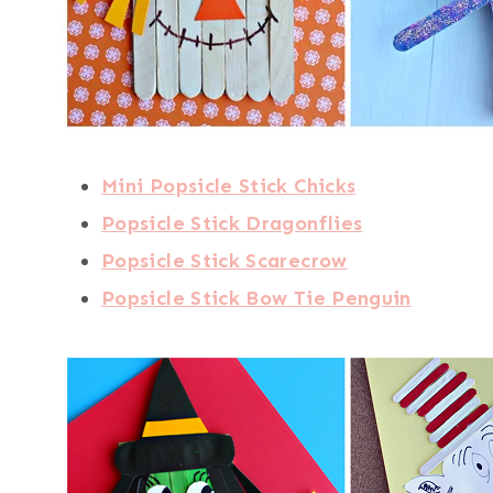
Mini Popsicle Stick Chicks
Popsicle Stick Dragonflies
Popsicle Stick Scarecrow
Popsicle Stick Bow Tie Penguin