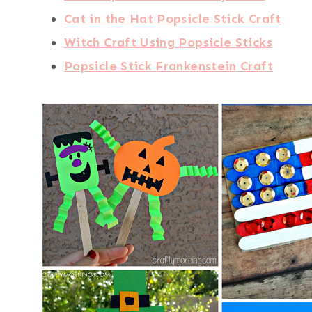
Cat in the Hat Popsicle Stick Craft
Witch Craft Using Popsicle Sticks
Popsicle Stick Frankenstein Craft