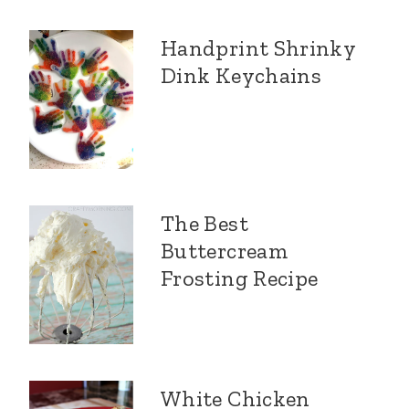
Handprint Shrinky
Dink Keychains
The Best
Buttercream
Frosting Recipe
White Chicken