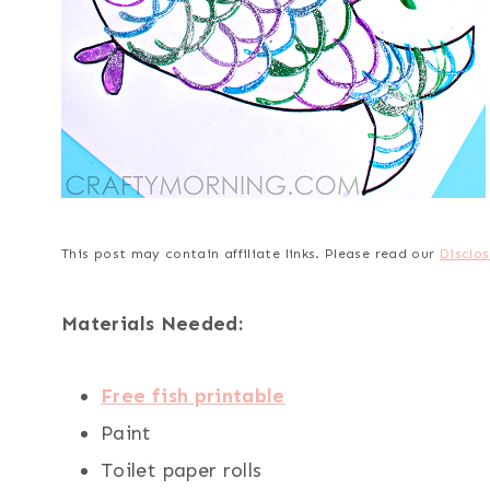
This post may contain affiliate links. Please read our
Disclos
Materials Needed:
Free fish printable
Paint
Toilet paper rolls