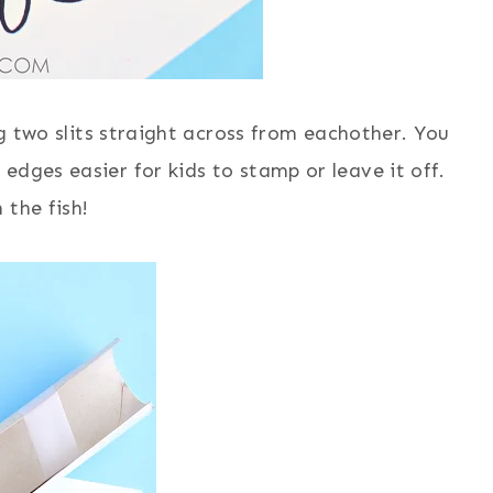
ng two slits straight across from eachother. You
edges easier for kids to stamp or leave it off.
 the fish!