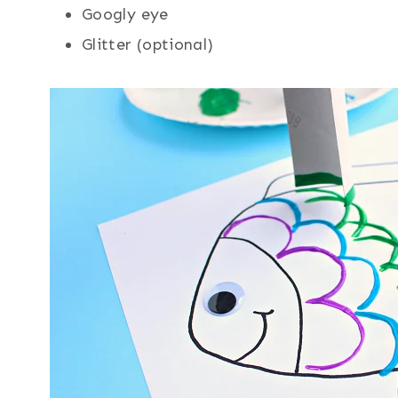
Googly eye
Glitter (optional)