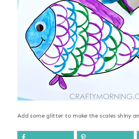
Add some glitter to make the scales shiny a