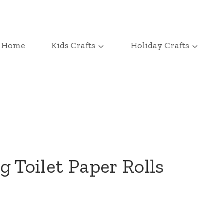
Home
Kids Crafts
Holiday Crafts
 Toilet Paper Rolls