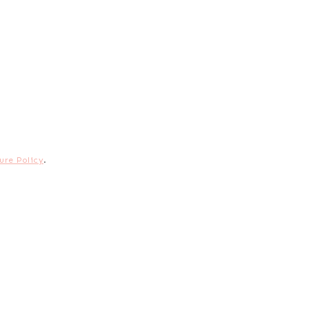
ure Policy
.