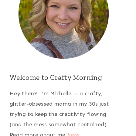
Welcome to Crafty Morning
Hey there! I’m Michelle — a crafty,
glitter-obsessed mama in my 30s just
trying to keep the creativity flowing
(and the mess somewhat contained).
Read more about me
here
.