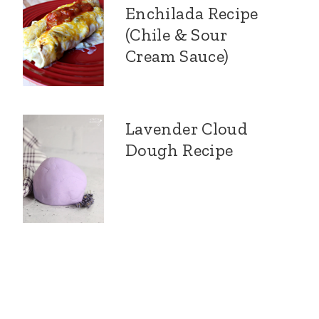
Enchilada Recipe
(Chile & Sour
Cream Sauce)
Lavender Cloud
Dough Recipe