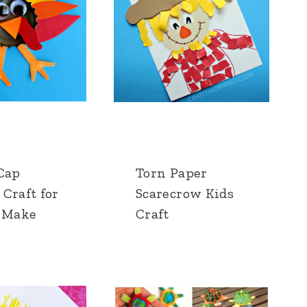
 Cap
Torn Paper
Craft for
Scarecrow Kids
o Make
Craft