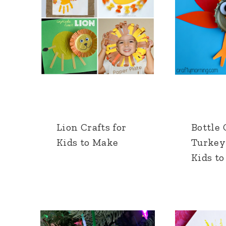
Lion Crafts for
Bottle
Kids to Make
Turkey 
Kids t