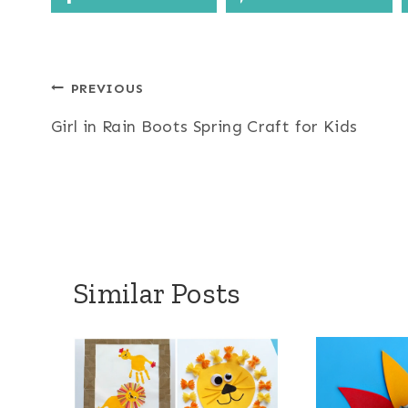
Post
PREVIOUS
Girl in Rain Boots Spring Craft for Kids
navigation
Similar Posts