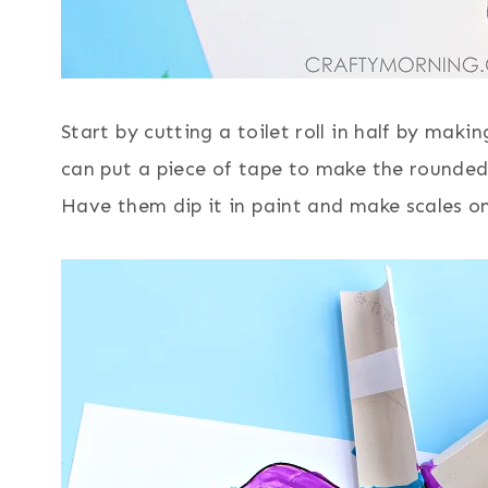
Start by cutting a toilet roll in half by maki
can put a piece of tape to make the rounded 
Have them dip it in paint and make scales on