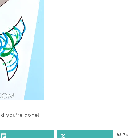
nd you’re done!
65.2k