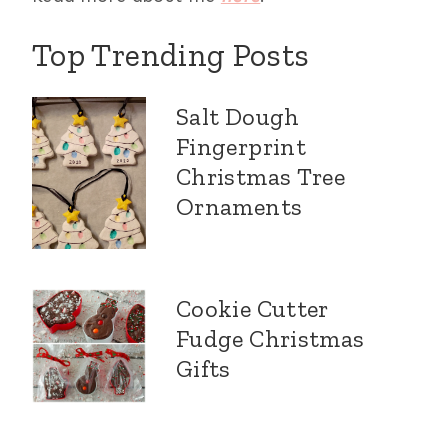
Top Trending Posts
Salt Dough
Fingerprint
Christmas Tree
Ornaments
Cookie Cutter
Fudge Christmas
Gifts