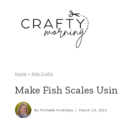
Skip
to
content
Home
»
Kids Crafts
Make Fish Scales Using
By
Michelle McKinley
March 23, 2015