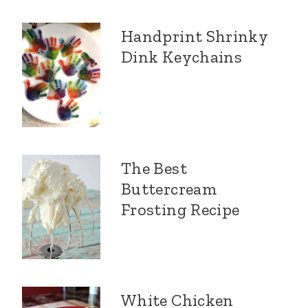
Handprint Shrinky
Dink Keychains
The Best
Buttercream
Frosting Recipe
White Chicken