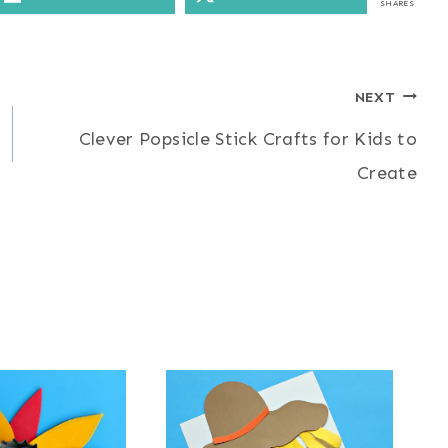
SHARES
NEXT
Clever Popsicle Stick Crafts for Kids to
Create