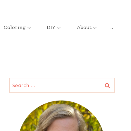
Coloring
DIY
About
Search
for: