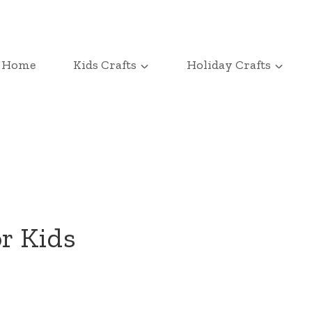
Home
Kids Crafts
Holiday Crafts
or Kids