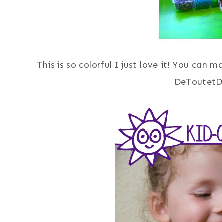
This is so colorful I just love it! You can 
DeToutetD