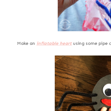
Make an
inflatable heart
using some pipe c