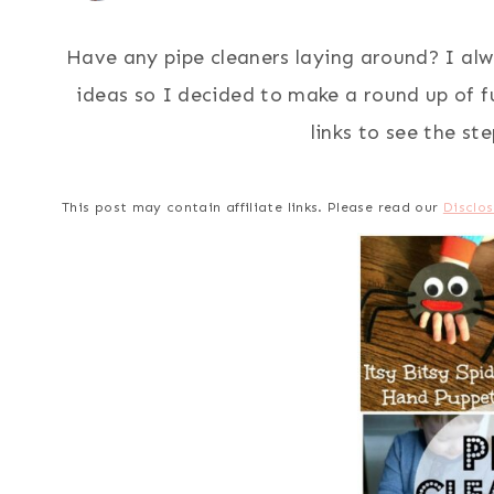
Have any pipe cleaners laying around? I alw
ideas so I decided to make a round up of fun
links to see the st
This post may contain affiliate links. Please read our
Disclos