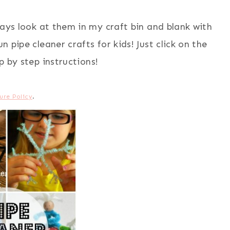
ays look at them in my craft bin and blank with
 pipe cleaner crafts for kids! Just click on the
ep by step instructions!
ure Policy
.