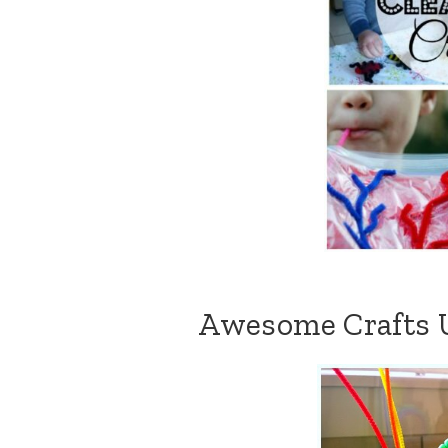
Awesome Crafts U