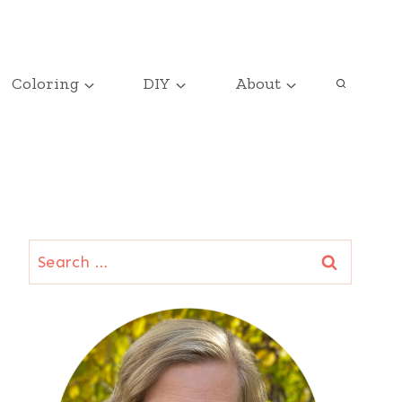
Coloring
DIY
About
Search
for: