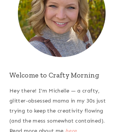
Welcome to Crafty Morning
Hey there! I’m Michelle — a crafty,
glitter-obsessed mama in my 30s just
trying to keep the creativity flowing
(and the mess somewhat contained).
Read more about me
here
.