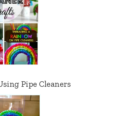
sing Pipe Cleaners