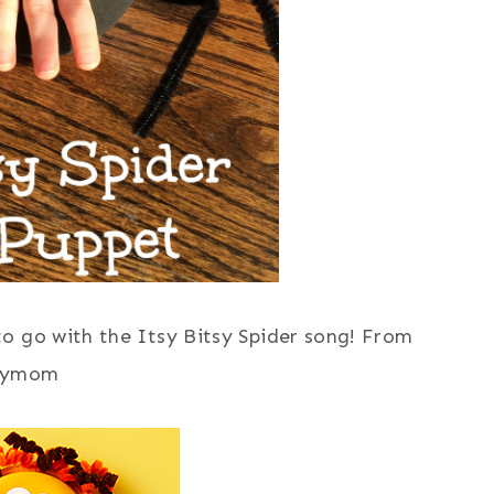
to go with the Itsy Bitsy Spider song! From
lymom