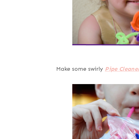
Make some swirly
Pipe Cleane