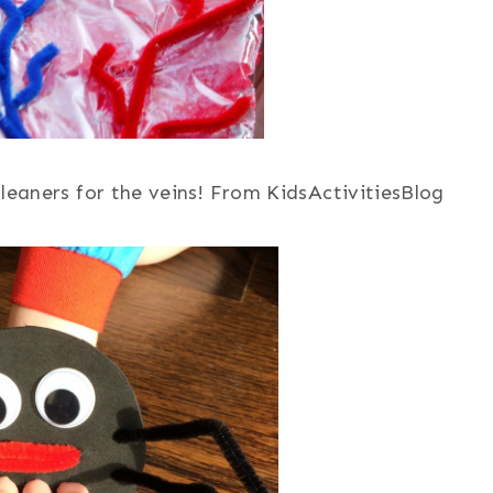
leaners for the veins! From KidsActivitiesBlog