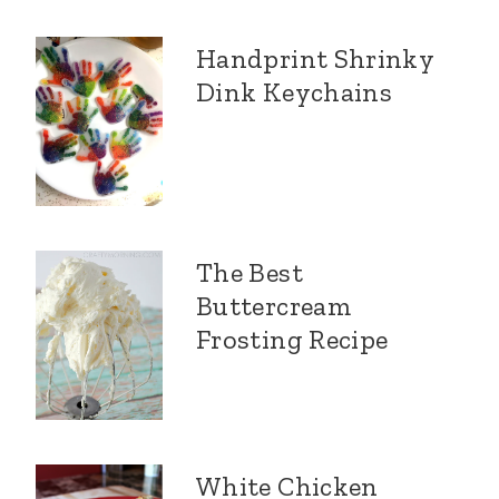
Handprint Shrinky
Dink Keychains
The Best
Buttercream
Frosting Recipe
White Chicken