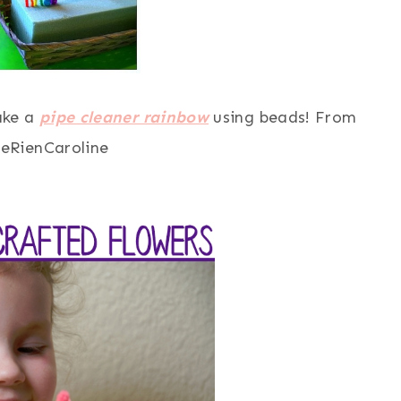
make a
pipe cleaner rainbow
using beads! From
eRienCaroline