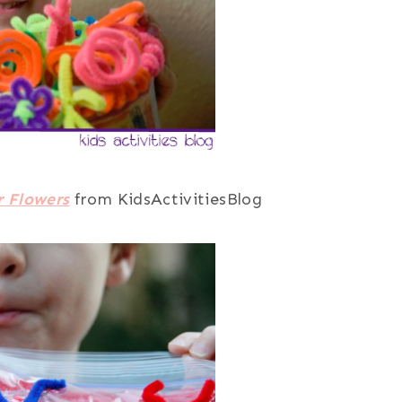
r Flowers
from KidsActivitiesBlog