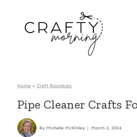
Skip
to
content
Home
»
Craft Roundups
Pipe Cleaner Crafts F
By
Michelle McKinley
March 2, 2014