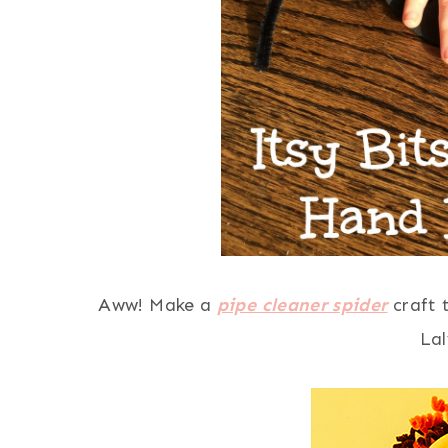
Aww! Make a
pipe cleaner spider
craft 
La