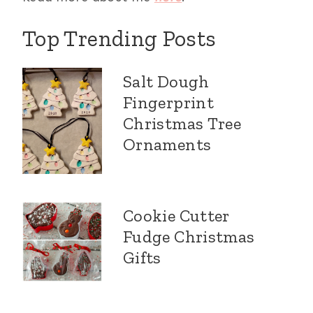
Top Trending Posts
Salt Dough
Fingerprint
Christmas Tree
Ornaments
Cookie Cutter
Fudge Christmas
Gifts