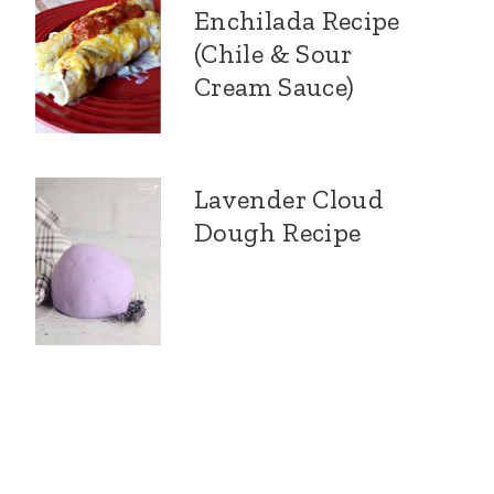
Enchilada Recipe
(Chile & Sour
Cream Sauce)
Lavender Cloud
Dough Recipe