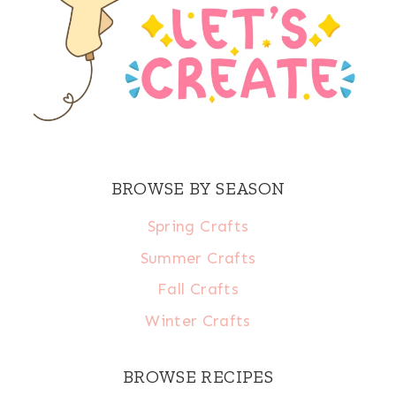
BROWSE BY SEASON
Spring Crafts
Summer Crafts
Fall Crafts
Winter Crafts
BROWSE RECIPES