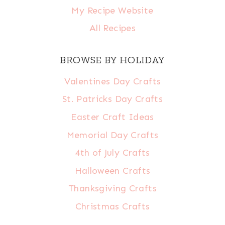
My Recipe Website
All Recipes
BROWSE BY HOLIDAY
Valentines Day Crafts
St. Patricks Day Crafts
Easter Craft Ideas
Memorial Day Crafts
4th of July Crafts
Halloween Crafts
Thanksgiving Crafts
Christmas Crafts