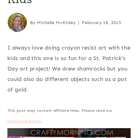
By
Michelle McKinley
February 18, 2015
I always love doing crayon resist art with the
kids and this one is so fun for a St. Patrick’s
Day art project! We drew shamrocks but you
could also do different objects such as a pot
of gold.
This post may contain affiliate links. Please read our
Disclosure Policy
.