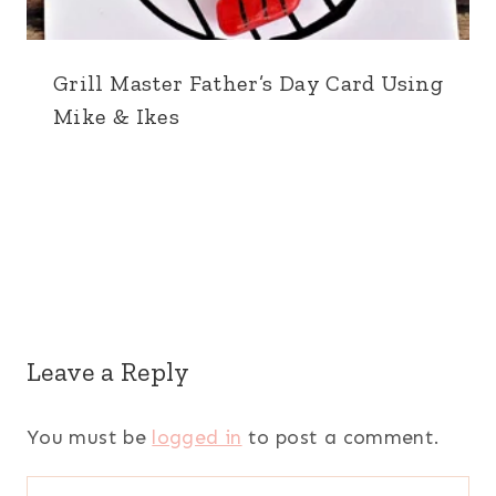
Grill Master Father’s Day Card Using
Mike & Ikes
Leave a Reply
You must be
logged in
to post a comment.
Search