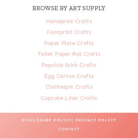
BROWSE BY ART SUPPLY
Handprint Crafts
Footprint Crafts
Paper Plate Crafts
Toilet Paper Roll Crafts
Popsicle Stick Crafts
Egg Carton Crafts
Clothespin Crafts
Cupcake Liner Crafts
DISCLOSURE POLICY/ PRIVACY POLICY
CONTACT