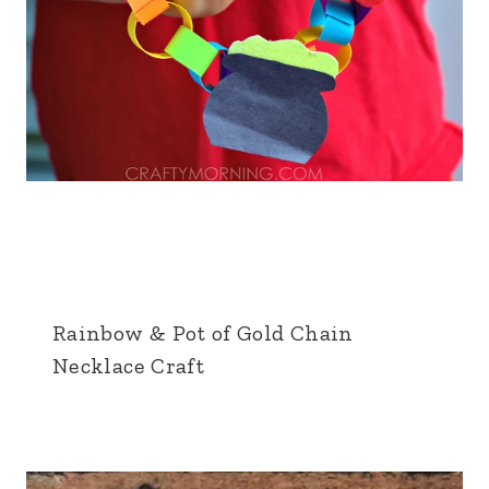
Rainbow & Pot of Gold Chain
Necklace Craft