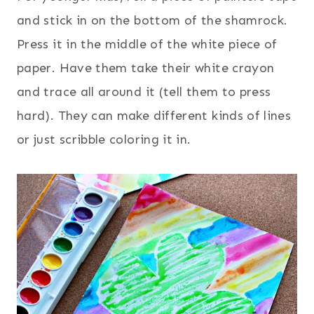
and stick in on the bottom of the shamrock.
Press it in the middle of the white piece of
paper. Have them take their white crayon
and trace all around it (tell them to press
hard). They can make different kinds of lines
or just scribble coloring it in.