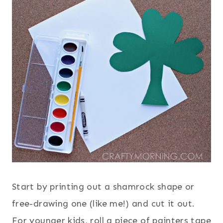
Start by printing out a shamrock shape or
free-drawing one (like me!) and cut it out.
For younger kids, roll a piece of painters tape