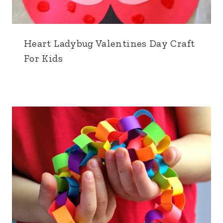
Heart Ladybug Valentines Day Craft
For Kids