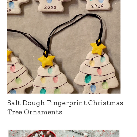
Salt Dough Fingerprint Christmas
Tree Ornaments