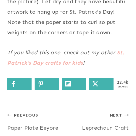
the picture). Let dry and they have beautiful
artwork to hang up for St. Patrick’s Day!
Note that the paper starts to curl so put
weights on the corners or tape it down.
If you liked this one, check out my other
St.
Patrick’s Day crafts for kids
!
22.4k
SHARES
Post
PREVIOUS
NEXT
Paper Plate Eeyore
Leprechaun Craft
navigation