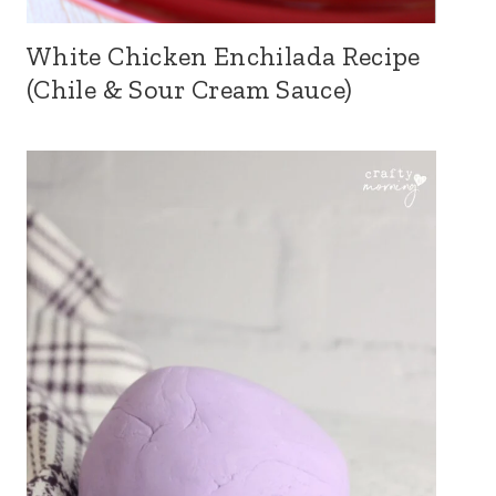
White Chicken Enchilada Recipe
(Chile & Sour Cream Sauce)