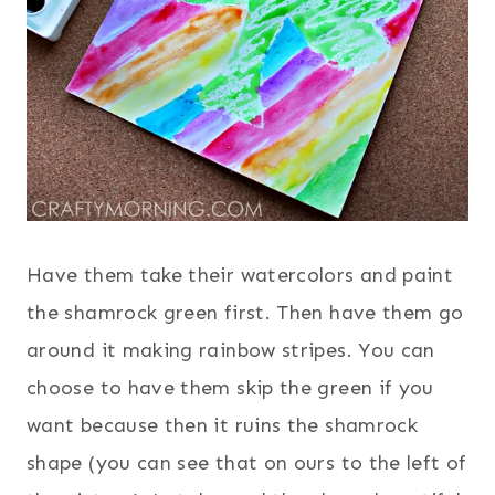
Have them take their watercolors and paint
the shamrock green first. Then have them go
around it making rainbow stripes. You can
choose to have them skip the green if you
want because then it ruins the shamrock
shape (you can see that on ours to the left of