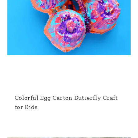
Colorful Egg Carton Butterfly Craft
for Kids