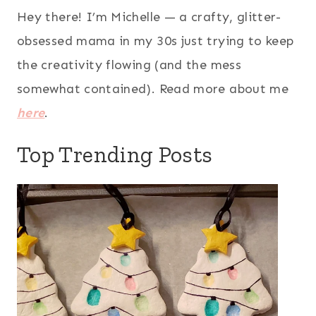
Hey there! I’m Michelle — a crafty, glitter-
obsessed mama in my 30s just trying to keep
the creativity flowing (and the mess
somewhat contained). Read more about me
here
.
Top Trending Posts