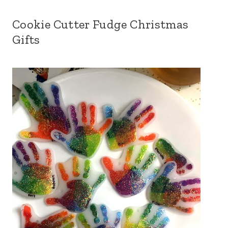
Cookie Cutter Fudge Christmas
Gifts