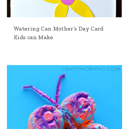
Watering Can Mother’s Day Card
Kids can Make