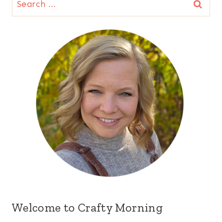
for:
Welcome to Crafty Morning