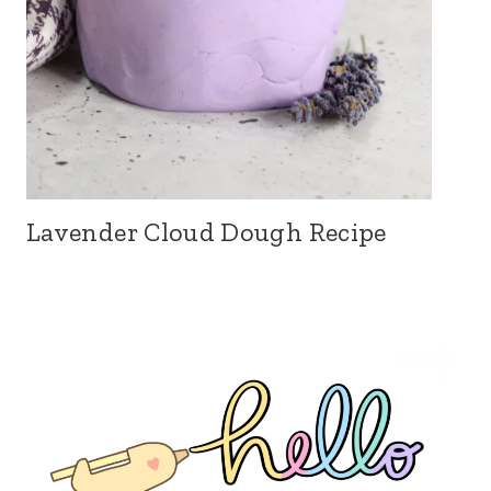
Lavender Cloud Dough Recipe