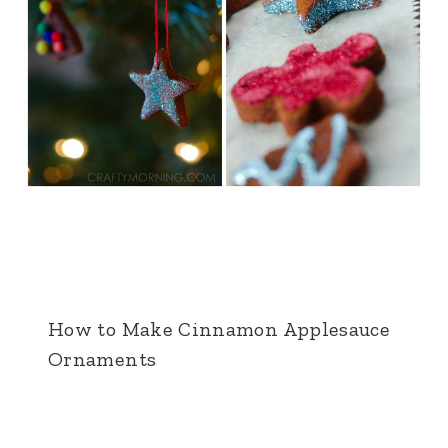
How to Make Cinnamon Applesauce
Ornaments