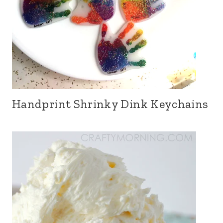
Handprint Shrinky Dink Keychains