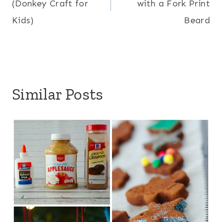
(Donkey Craft for
with a Fork Print
Kids)
Beard
Similar Posts