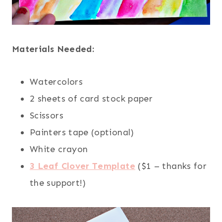
Materials Needed:
Watercolors
2 sheets of card stock paper
Scissors
Painters tape (optional)
White crayon
3 Leaf Clover Template
($1 – thanks for
the support!)