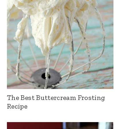
The Best Buttercream Frosting
Recipe