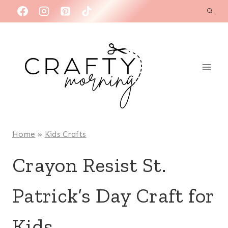
Skip
to
content
Home
»
Kids Crafts
Crayon Resist St.
Patrick’s Day Craft for
Kids