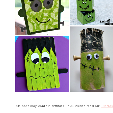
This post may contain affiliate links. Please read our
Disclos