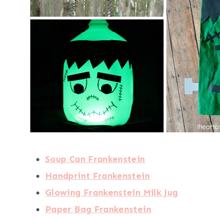
Soup Can Frankenstein
Handprint Frankenstein
Glowing Frankenstein Milk Jug
Paper Bag Frankenstein