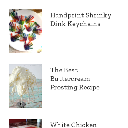
Handprint Shrinky
Dink Keychains
The Best
Buttercream
Frosting Recipe
White Chicken