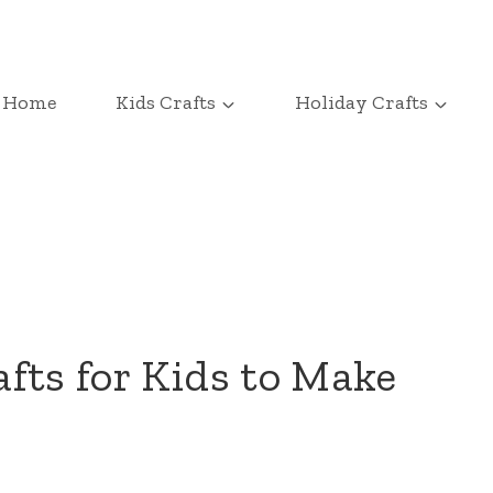
Home
Kids Crafts
Holiday Crafts
fts for Kids to Make