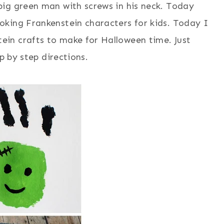
ig green man with screws in his neck. Today
king Frankenstein characters for kids. Today I
in crafts to make for Halloween time. Just
p by step directions.