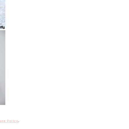
ure Policy
.