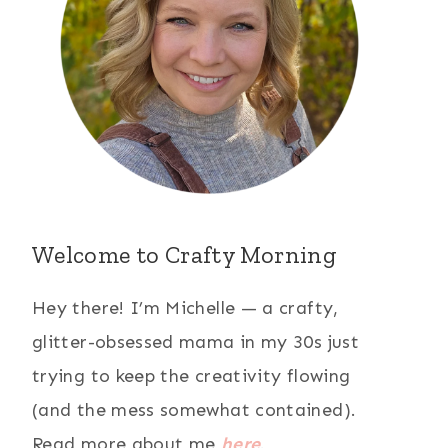
Welcome to Crafty Morning
Hey there! I’m Michelle — a crafty,
glitter-obsessed mama in my 30s just
trying to keep the creativity flowing
(and the mess somewhat contained).
Read more about me
here
.