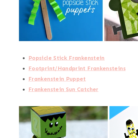
Popsicle Stick Frankenstein
Footprint/Handprint Frankensteins
Frankenstein Puppet
Frankenstein Sun Catcher