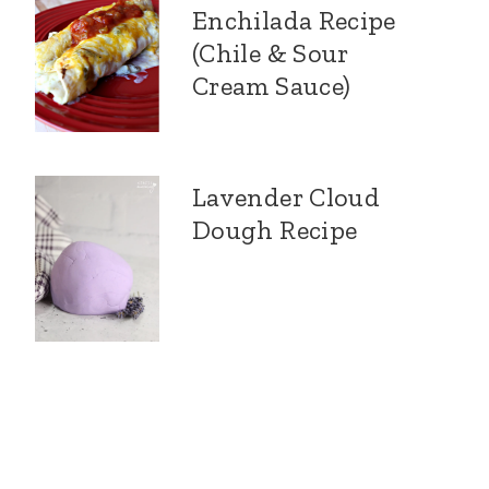
Enchilada Recipe
(Chile & Sour
Cream Sauce)
Lavender Cloud
Dough Recipe