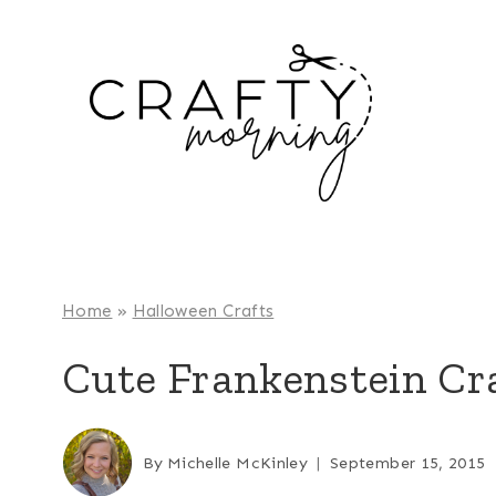
Skip
to
content
Home
»
Halloween Crafts
Cute Frankenstein Cra
By
Michelle McKinley
September 15, 2015