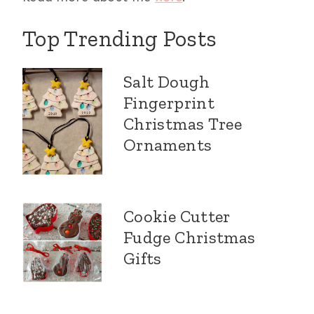
Top Trending Posts
Salt Dough
Fingerprint
Christmas Tree
Ornaments
Cookie Cutter
Fudge Christmas
Gifts