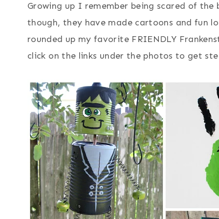
Growing up I remember being scared of the b
though, they have made cartoons and fun loo
rounded up my favorite FRIENDLY Frankenste
click on the links under the photos to get ste