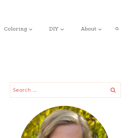
Coloring
DIY
About
Search
for: