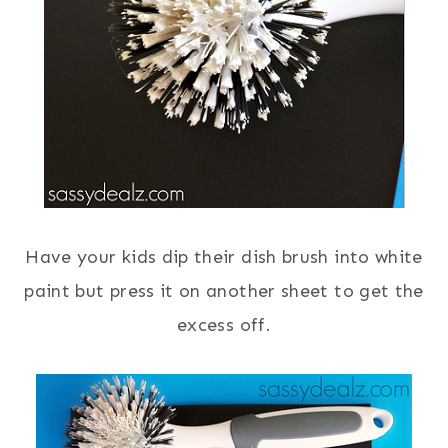
Have your kids dip their dish brush into white
paint but press it on another sheet to get the
excess off.