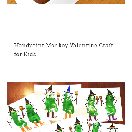
Handprint Monkey Valentine Craft
for Kids