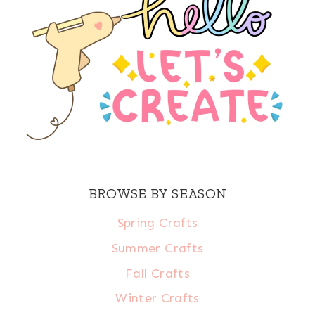
BROWSE BY SEASON
Spring Crafts
Summer Crafts
Fall Crafts
Winter Crafts