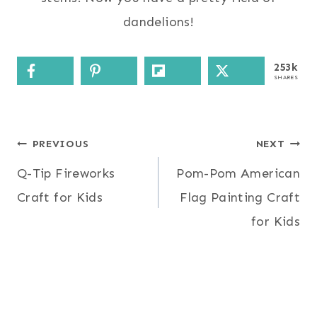
dandelions!
253k
SHARES
Post
PREVIOUS
NEXT
Q-Tip Fireworks
Pom-Pom American
navigation
Craft for Kids
Flag Painting Craft
for Kids