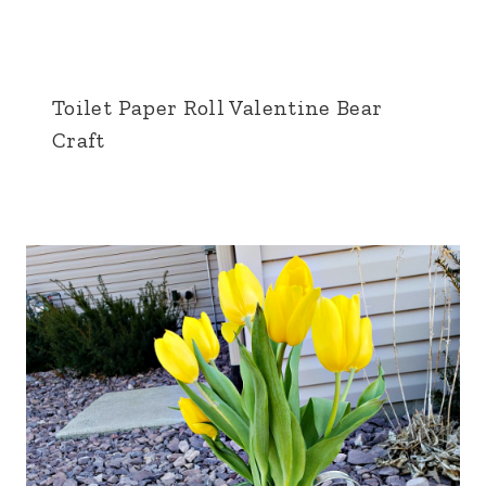
Toilet Paper Roll Valentine Bear
Craft