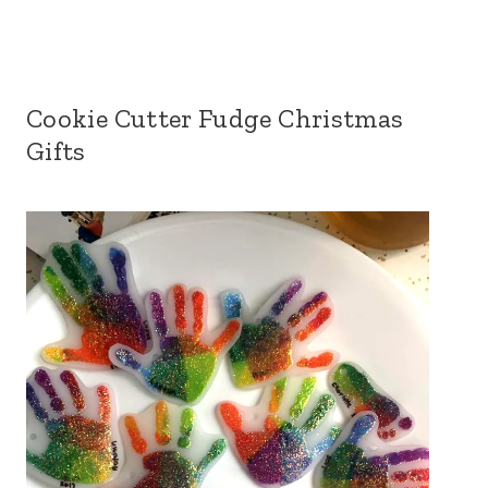
Cookie Cutter Fudge Christmas
Gifts