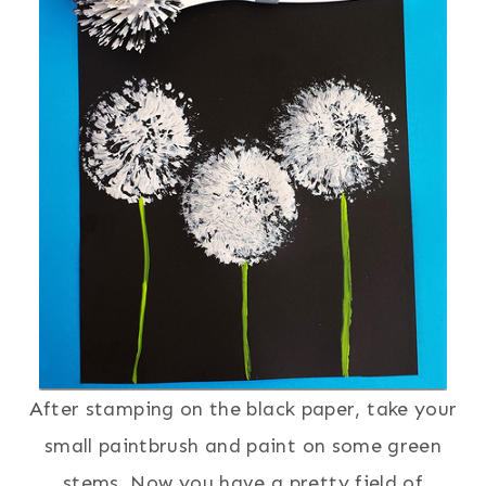
After stamping on the black paper, take your
small paintbrush and paint on some green
stems. Now you have a pretty field of