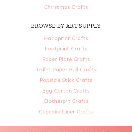
Christmas Crafts
BROWSE BY ART SUPPLY
Handprint Crafts
Footprint Crafts
Paper Plate Crafts
Toilet Paper Roll Crafts
Popsicle Stick Crafts
Egg Carton Crafts
Clothespin Crafts
Cupcake Liner Crafts