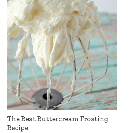
The Best Buttercream Frosting
Recipe