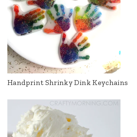
Handprint Shrinky Dink Keychains