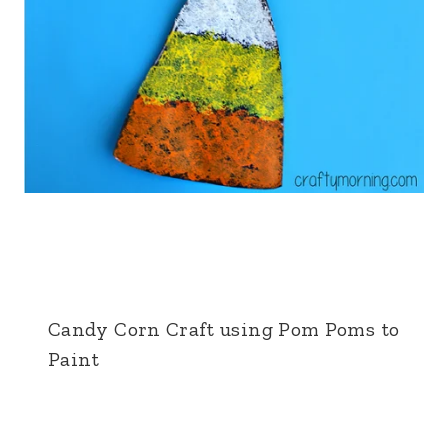
Candy Corn Craft using Pom Poms to
Paint