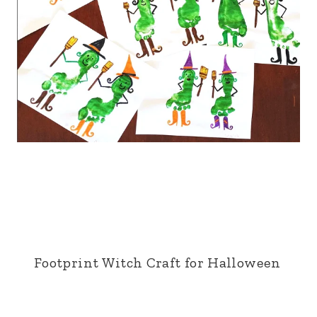
Footprint Witch Craft for Halloween