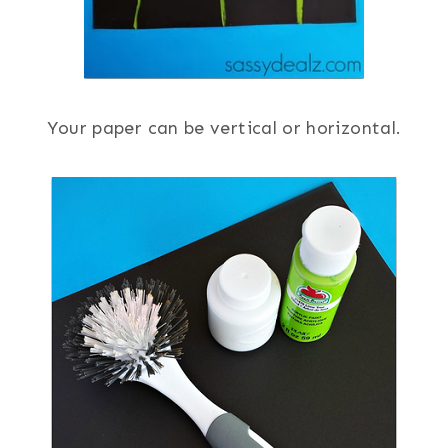
Your paper can be vertical or horizontal.