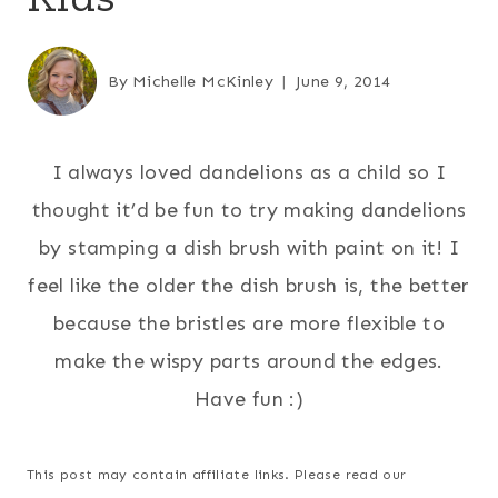
By
Michelle McKinley
June 9, 2014
I always loved dandelions as a child so I
thought it’d be fun to try making dandelions
by stamping a dish brush with paint on it! I
feel like the older the dish brush is, the better
because the bristles are more flexible to
make the wispy parts around the edges.
Have fun :)
This post may contain affiliate links. Please read our