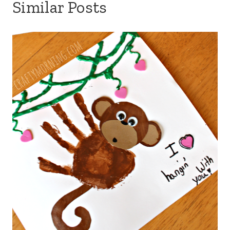
Similar Posts