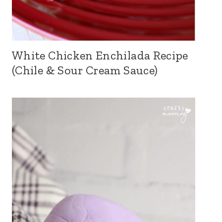
White Chicken Enchilada Recipe
(Chile & Sour Cream Sauce)