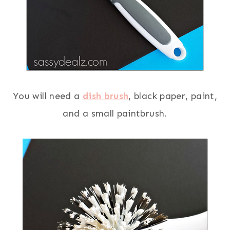
You will need a
dish brush
, black paper, paint,
and a small paintbrush.