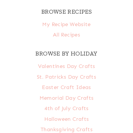
BROWSE RECIPES
My Recipe Website
All Recipes
BROWSE BY HOLIDAY
Valentines Day Crafts
St. Patricks Day Crafts
Easter Craft Ideas
Memorial Day Crafts
4th of July Crafts
Halloween Crafts
Thanksgiving Crafts