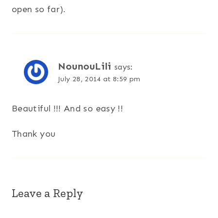
open so far).
NounouLili
says:
July 28, 2014 at 8:59 pm
Beautiful !!! And so easy !!
Thank you
Leave a Reply