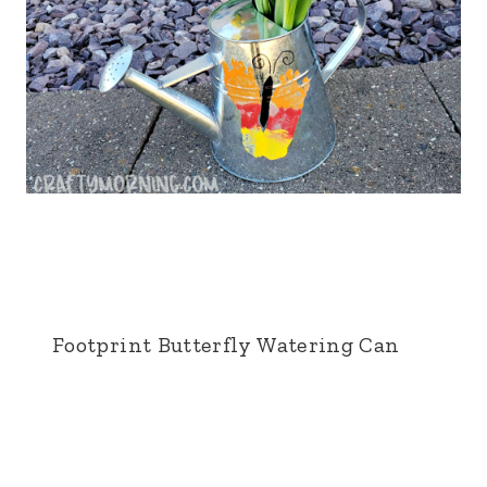
Footprint Butterfly Watering Can