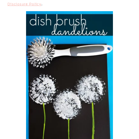
Disclosure Policy
.