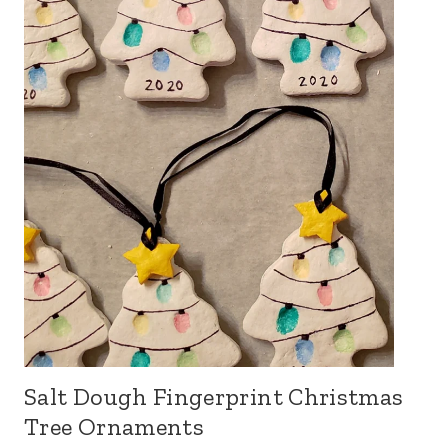
Salt Dough Fingerprint Christmas
Tree Ornaments