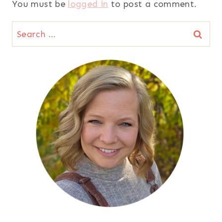
You must be
logged in
to post a comment.
Search
for: