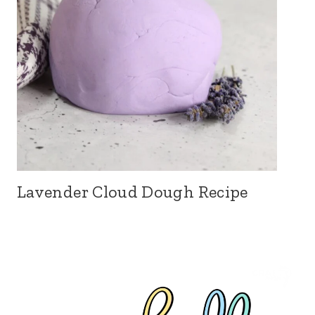
Lavender Cloud Dough Recipe