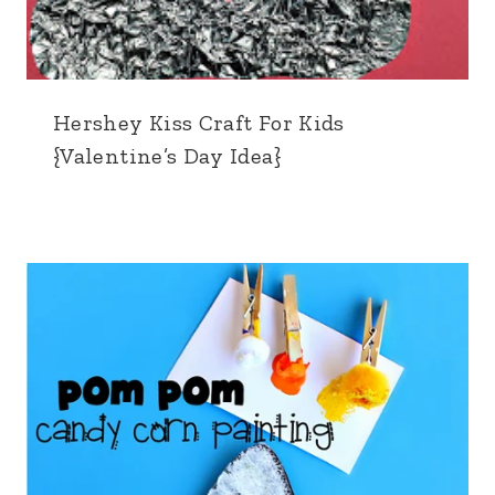
Hershey Kiss Craft For Kids
{Valentine’s Day Idea}