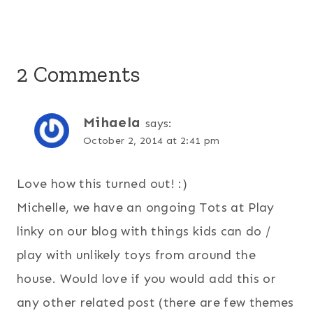
2 Comments
Mihaela
says:
October 2, 2014 at 2:41 pm
Love how this turned out! :)
Michelle, we have an ongoing Tots at Play
linky on our blog with things kids can do /
play with unlikely toys from around the
house. Would love if you would add this or
any other related post (there are few themes