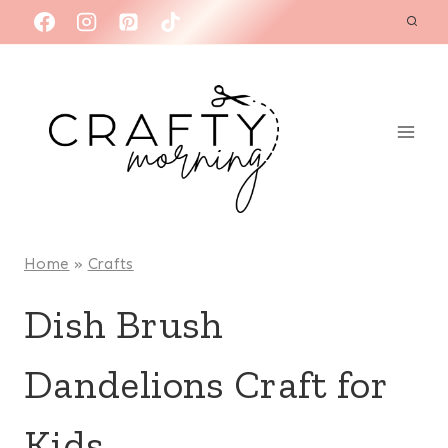
Skip
to
content
Home
»
Crafts
Dish Brush
Dandelions Craft for
Kids