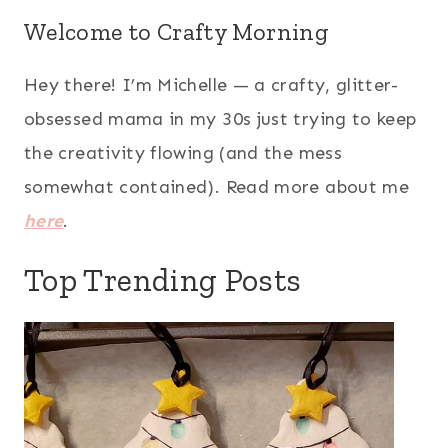
Welcome to Crafty Morning
Hey there! I’m Michelle — a crafty, glitter-
obsessed mama in my 30s just trying to keep
the creativity flowing (and the mess
somewhat contained). Read more about me
here
.
Top Trending Posts