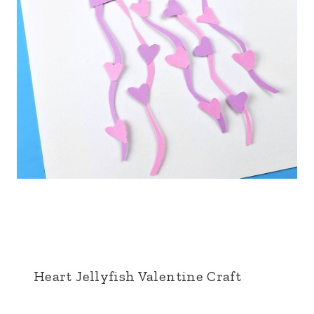
Heart Jellyfish Valentine Craft