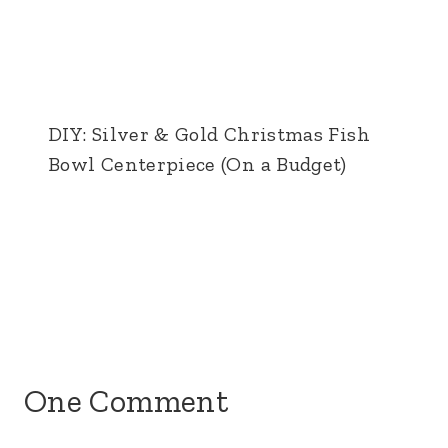
DIY: Silver & Gold Christmas Fish
Bowl Centerpiece (On a Budget)
One Comment