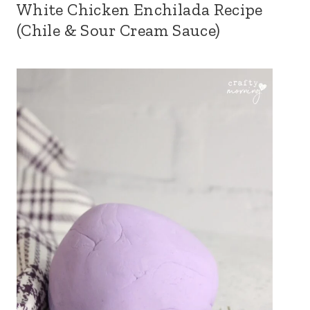
White Chicken Enchilada Recipe
(Chile & Sour Cream Sauce)