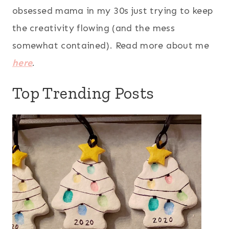
obsessed mama in my 30s just trying to keep
the creativity flowing (and the mess
somewhat contained). Read more about me
here
.
Top Trending Posts