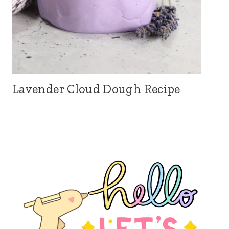
Lavender Cloud Dough Recipe