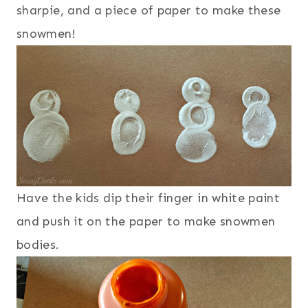
sharpie, and a piece of paper to make these
snowmen!
Have the kids dip their finger in white paint
and push it on the paper to make snowmen
bodies.