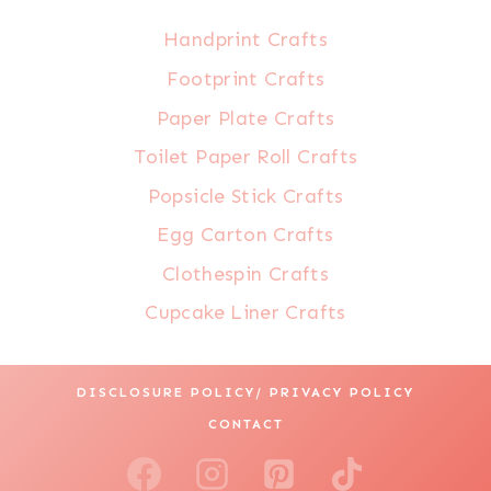
Handprint Crafts
Footprint Crafts
Paper Plate Crafts
Toilet Paper Roll Crafts
Popsicle Stick Crafts
Egg Carton Crafts
Clothespin Crafts
Cupcake Liner Crafts
DISCLOSURE POLICY/ PRIVACY POLICY
CONTACT