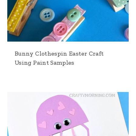
Bunny Clothespin Easter Craft
Using Paint Samples