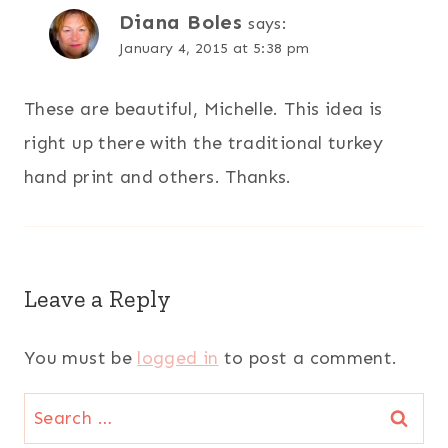
Diana Boles
says:
January 4, 2015 at 5:38 pm
These are beautiful, Michelle. This idea is
right up there with the traditional turkey
hand print and others. Thanks.
Leave a Reply
You must be
logged in
to post a comment.
Search
for: