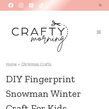
Skip
to
content
Home
»
Christmas Crafts
DIY Fingerprint
Snowman Winter
Craft For Kids