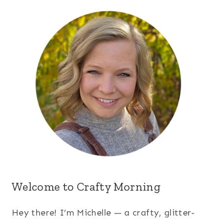
Welcome to Crafty Morning
Hey there! I’m Michelle — a crafty, glitter-