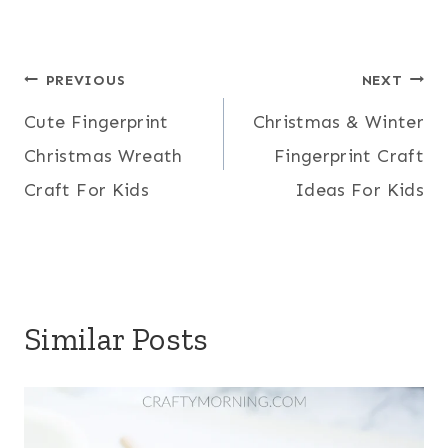
Post
PREVIOUS
NEXT
Cute Fingerprint
Christmas & Winter
navigation
Christmas Wreath
Fingerprint Craft
Craft For Kids
Ideas For Kids
Similar Posts