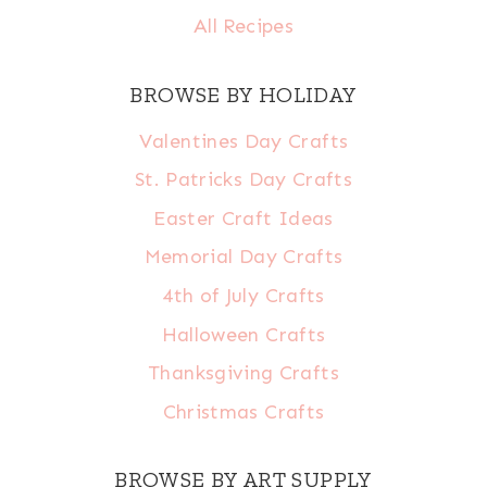
All Recipes
BROWSE BY HOLIDAY
Valentines Day Crafts
St. Patricks Day Crafts
Easter Craft Ideas
Memorial Day Crafts
4th of July Crafts
Halloween Crafts
Thanksgiving Crafts
Christmas Crafts
BROWSE BY ART SUPPLY