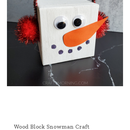
Wood Block Snowman Craft