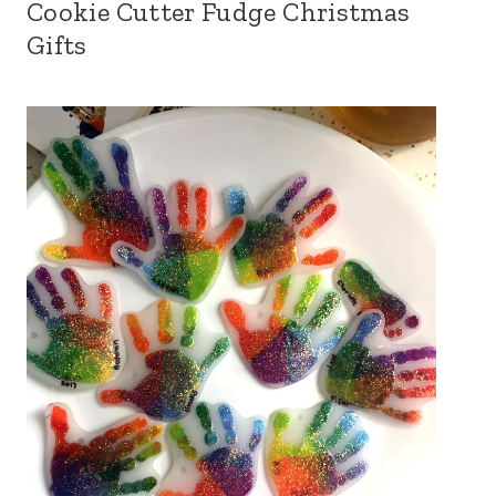
Cookie Cutter Fudge Christmas
Gifts