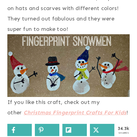
on hats and scarves with different colors!
They turned out fabulous and they were
super fun to make too!
If you like this craft, check out my
other
Christmas Fingerprint Crafts For Kids
!
34.3k
SHARES