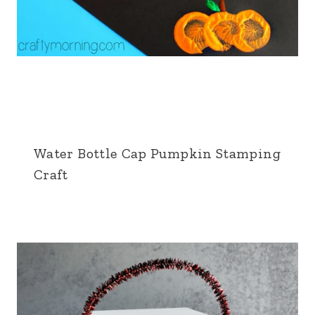
Water Bottle Cap Pumpkin Stamping
Craft