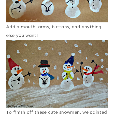
Add a mouth, arms, buttons, and anything
else you want!
To finish off these cute snowmen, we painted