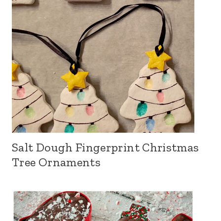
Salt Dough Fingerprint Christmas
Tree Ornaments