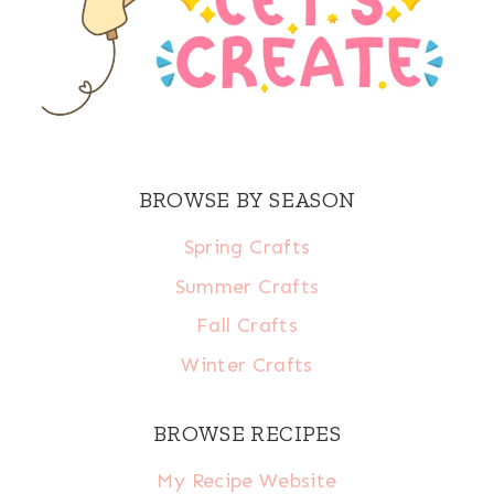
BROWSE BY SEASON
Spring Crafts
Summer Crafts
Fall Crafts
Winter Crafts
BROWSE RECIPES
My Recipe Website