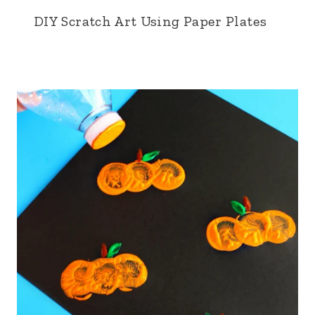
DIY Scratch Art Using Paper Plates