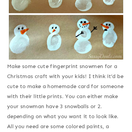
Make some cute fingerprint snowmen for a
Christmas craft with your kids! I think it’d be
cute to make a homemade card for someone
with their little prints. You can either make
your snowman have 3 snowballs or 2.
depending on what you want it to look like.
All you need are some colored paints, a