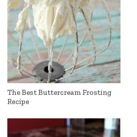
The Best Buttercream Frosting
Recipe