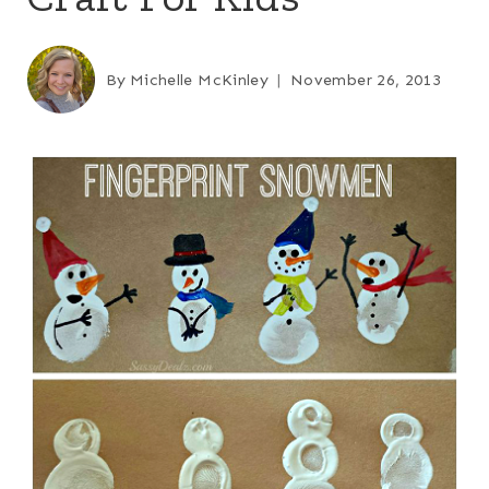
By
Michelle McKinley
November 26, 2013