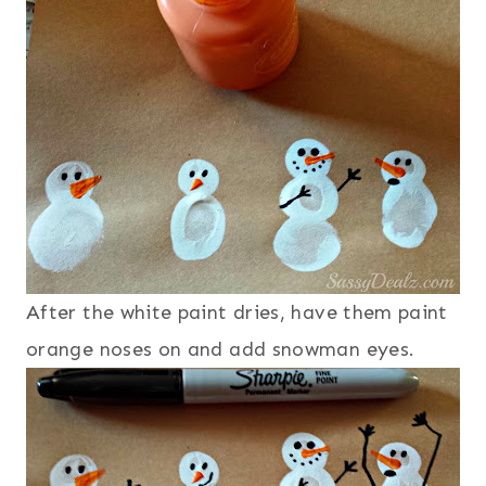
After the white paint dries, have them paint
orange noses on and add snowman eyes.