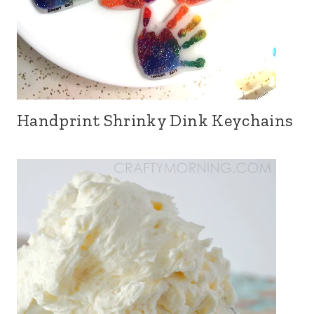
Handprint Shrinky Dink Keychains