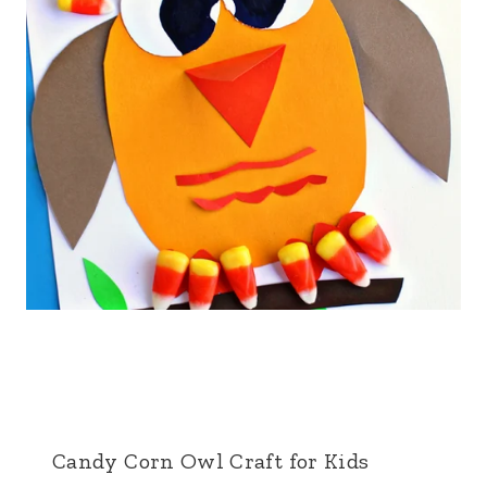
Candy Corn Owl Craft for Kids