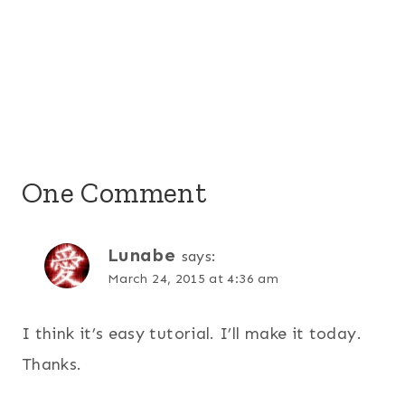
One Comment
Lunabe
says:
March 24, 2015 at 4:36 am
I think it’s easy tutorial. I’ll make it today.
Thanks.