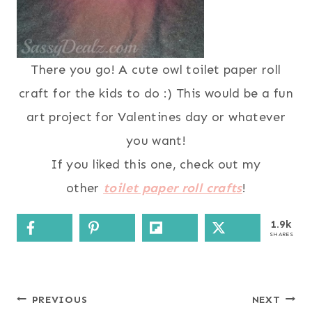
There you go! A cute owl toilet paper roll
craft for the kids to do :) This would be a fun
art project for Valentines day or whatever
you want!
If you liked this one, check out my
other
toilet paper roll crafts
!
1.9k
SHARES
Post
PREVIOUS
NEXT