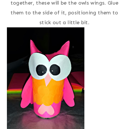
together, these will be the owls wings. Glue
them to the side of it, positioning them to
stick out a little bit.