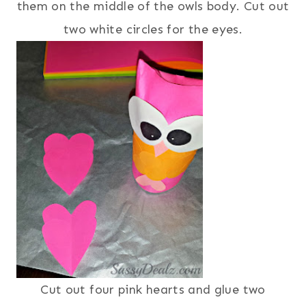
them on the middle of the owls body. Cut out
two white circles for the eyes.
Cut out four pink hearts and glue two