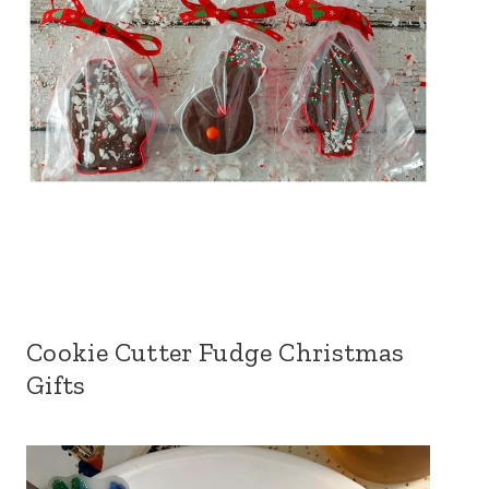
Cookie Cutter Fudge Christmas
Gifts