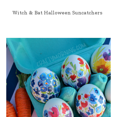
Witch & Bat Halloween Suncatchers