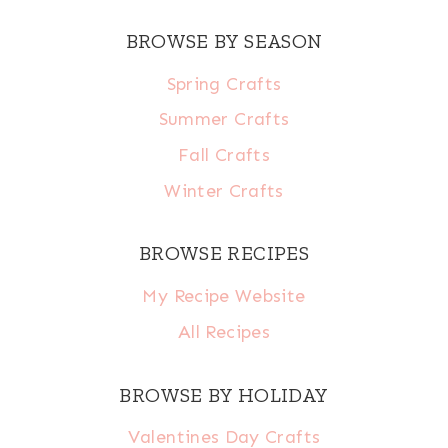
BROWSE BY SEASON
Spring Crafts
Summer Crafts
Fall Crafts
Winter Crafts
BROWSE RECIPES
My Recipe Website
All Recipes
BROWSE BY HOLIDAY
Valentines Day Crafts