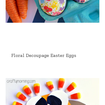
Floral Decoupage Easter Eggs