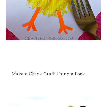
Make a Chick Craft Using a Fork