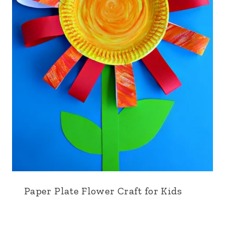
Paper Plate Flower Craft for Kids