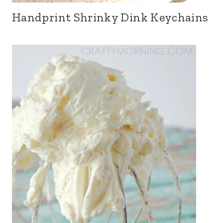
Handprint Shrinky Dink Keychains