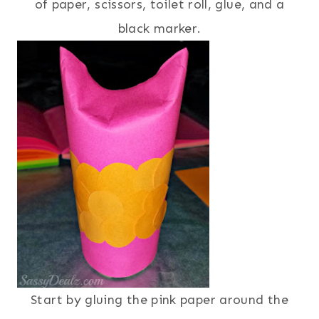
of paper, scissors, toilet roll, glue, and a
black marker.
Start by gluing the pink paper around the