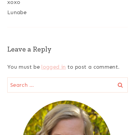
xoxo
Lunabe
Leave a Reply
You must be
logged in
to post a comment.
Search
for: