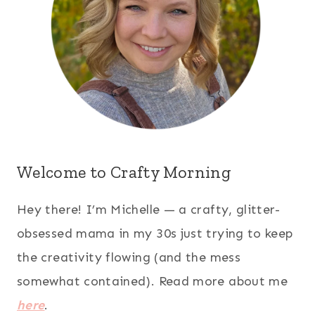
Welcome to Crafty Morning
Hey there! I’m Michelle — a crafty, glitter-
obsessed mama in my 30s just trying to keep
the creativity flowing (and the mess
somewhat contained). Read more about me
here
.