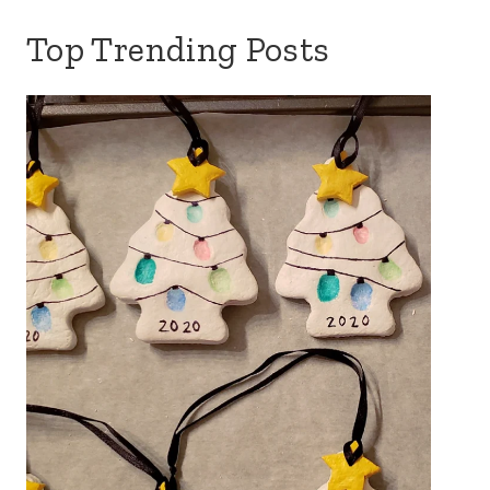
Top Trending Posts