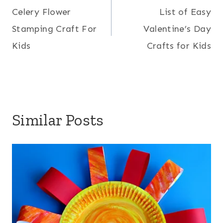
Celery Flower
List of Easy
navigation
Stamping Craft For
Valentine’s Day
Kids
Crafts for Kids
Similar Posts