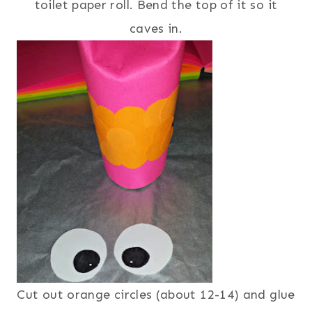
toilet paper roll. Bend the top of it so it
caves in.
Cut out orange circles (about 12-14) and glue