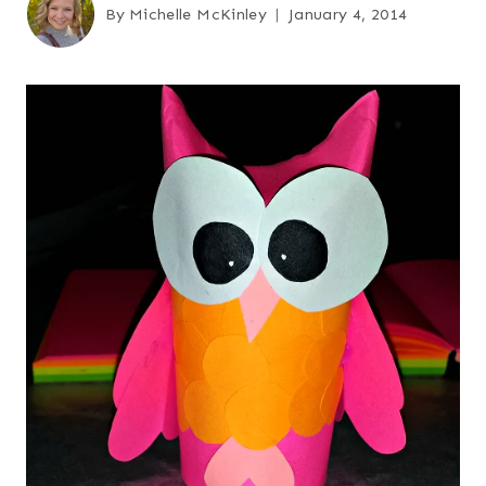
By
Michelle McKinley
January 4, 2014