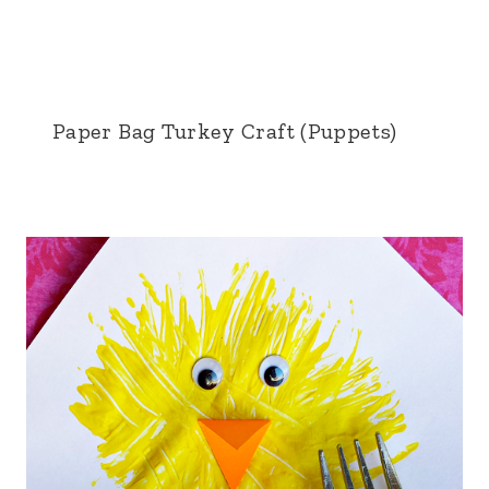
Paper Bag Turkey Craft (Puppets)