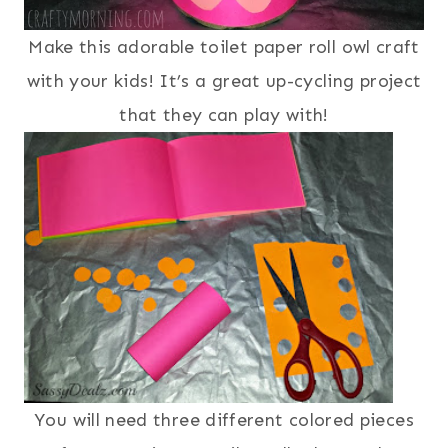
Make this adorable toilet paper roll owl craft
with your kids! It’s a great up-cycling project
that they can play with!
You will need three different colored pieces