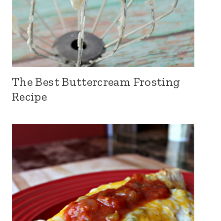
The Best Buttercream Frosting
Recipe