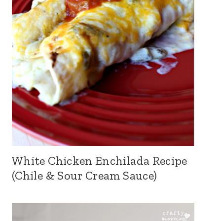
White Chicken Enchilada Recipe
(Chile & Sour Cream Sauce)