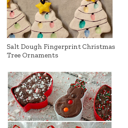
Salt Dough Fingerprint Christmas
Tree Ornaments