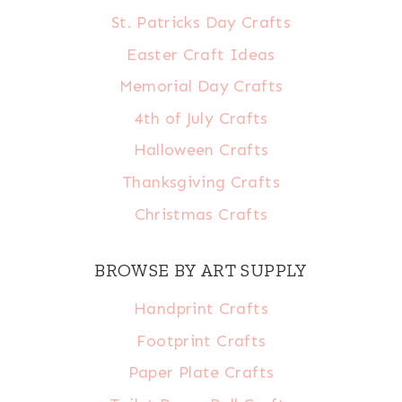
St. Patricks Day Crafts
Easter Craft Ideas
Memorial Day Crafts
4th of July Crafts
Halloween Crafts
Thanksgiving Crafts
Christmas Crafts
BROWSE BY ART SUPPLY
Handprint Crafts
Footprint Crafts
Paper Plate Crafts