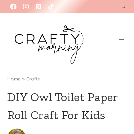
Skip
to
content
Home
»
Crafts
DIY Owl Toilet Paper
Roll Craft For Kids