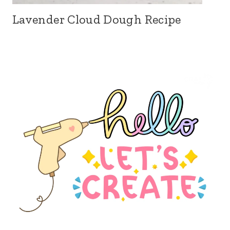
Lavender Cloud Dough Recipe