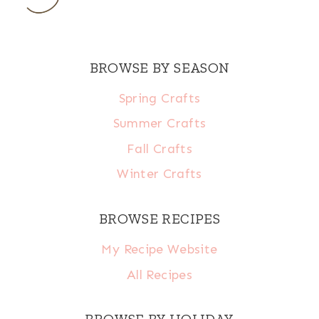
BROWSE BY SEASON
Spring Crafts
Summer Crafts
Fall Crafts
Winter Crafts
BROWSE RECIPES
My Recipe Website
All Recipes