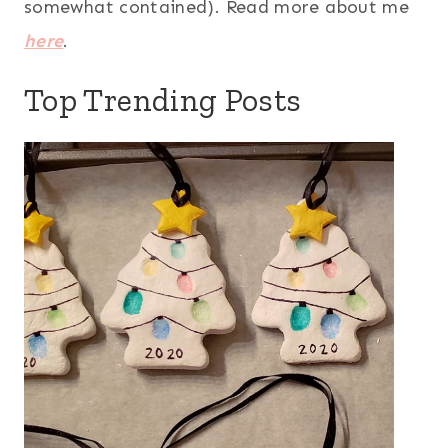
somewhat contained). Read more about me
here
.
Top Trending Posts