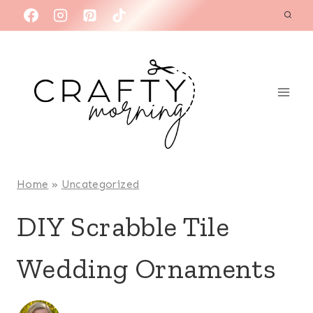
Skip
to
content
Home
»
Uncategorized
DIY Scrabble Tile
Wedding Ornaments