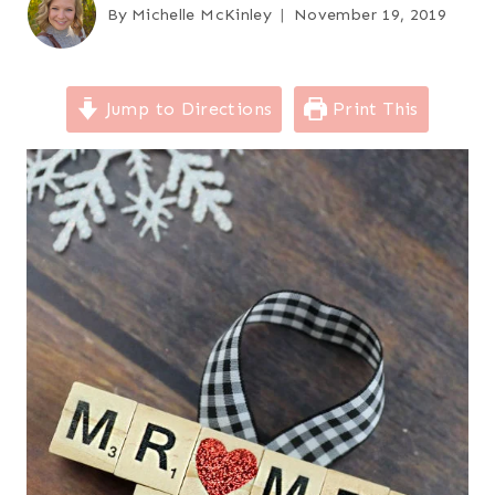
By
Michelle McKinley
November 19, 2019
Jump to Directions
Print This