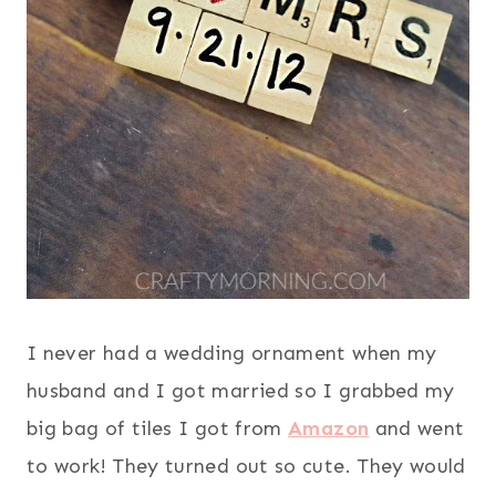
I never had a wedding ornament when my
husband and I got married so I grabbed my
big bag of tiles I got from
Amazon
and went
to work! They turned out so cute. They would