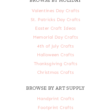
BROWSE BY HOLIDAY
Valentines Day Crafts
St. Patricks Day Crafts
Easter Craft Ideas
Memorial Day Crafts
4th of July Crafts
Halloween Crafts
Thanksgiving Crafts
Christmas Crafts
BROWSE BY ART SUPPLY
Handprint Crafts
Footprint Crafts