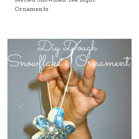
Ornaments