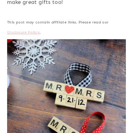
make great gifts too!
This post may contain affiliate links. Please read our
Disclosure Policy
.