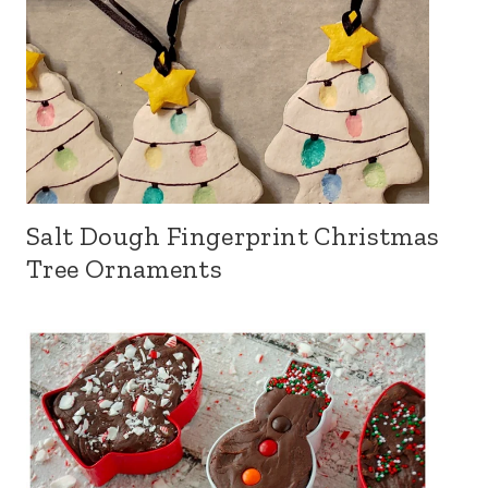
Salt Dough Fingerprint Christmas
Tree Ornaments