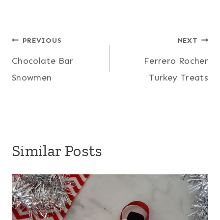
Post
PREVIOUS
NEXT
Chocolate Bar
Ferrero Rocher
navigation
Snowmen
Turkey Treats
Similar Posts