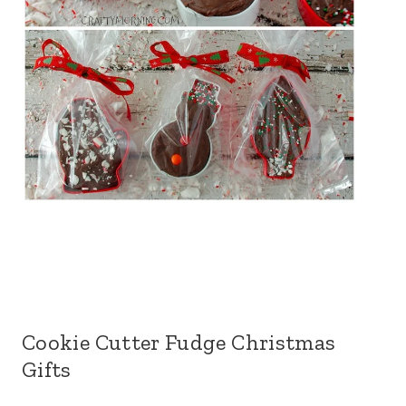
Cookie Cutter Fudge Christmas
Gifts