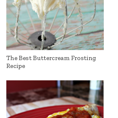
The Best Buttercream Frosting
Recipe