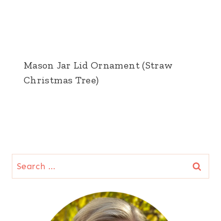
Mason Jar Lid Ornament (Straw
Christmas Tree)
Search
for: