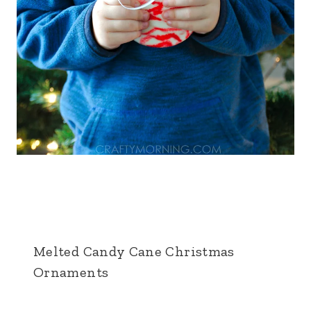
Melted Candy Cane Christmas
Ornaments