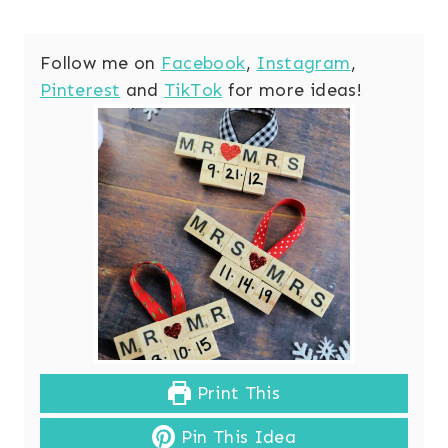
Follow me on
Facebook
,
Instagram
,
Pinterest
and
TikTok
for more ideas!
Print This
Pin This Idea