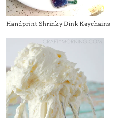
Handprint Shrinky Dink Keychains