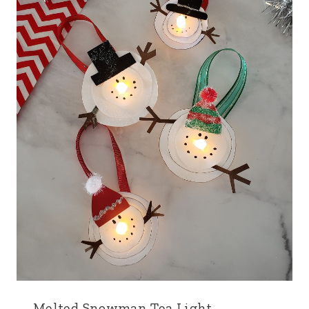
Melted Snowman Tea Light