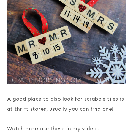
A good place to also look for scrabble tiles is
at thrift stores, usually you can find one!
Watch me make these in my video…