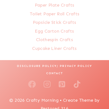
Paper Plate Crafts
Toilet Paper Roll Crafts
Popsicle Stick Crafts
Egg Carton Crafts
Clothespin Crafts
Cupcake Liner Crafts
DISCLOSURE POLICY/ PRIVACY POLICY
CONTACT
© 2026 Crafty Morning • Create Theme by
Restored 316