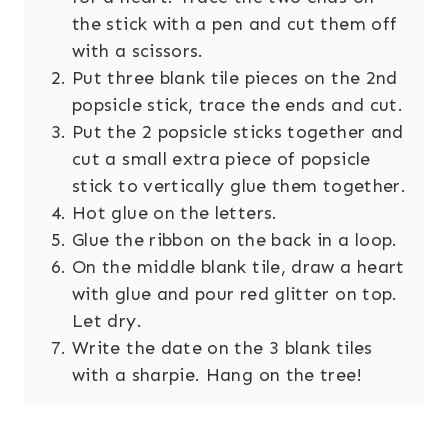
the stick with a pen and cut them off
with a scissors.
Put three blank tile pieces on the 2nd
popsicle stick, trace the ends and cut.
Put the 2 popsicle sticks together and
cut a small extra piece of popsicle
stick to vertically glue them together.
Hot glue on the letters.
Glue the ribbon on the back in a loop.
On the middle blank tile, draw a heart
with glue and pour red glitter on top.
Let dry.
Write the date on the 3 blank tiles
with a sharpie. Hang on the tree!