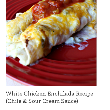
White Chicken Enchilada Recipe
(Chile & Sour Cream Sauce)