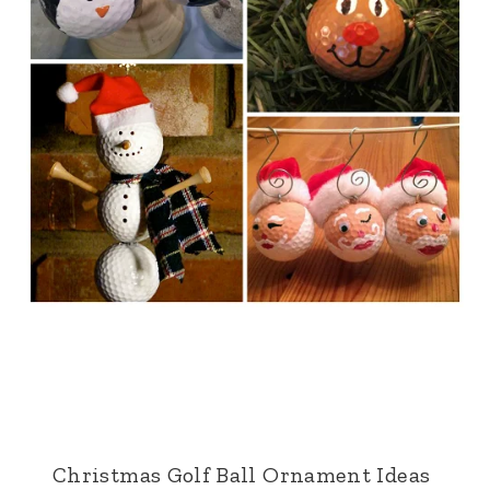
Christmas Golf Ball Ornament Ideas