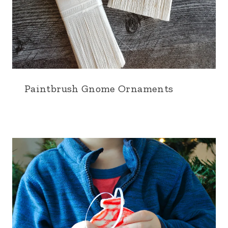
Paintbrush Gnome Ornaments