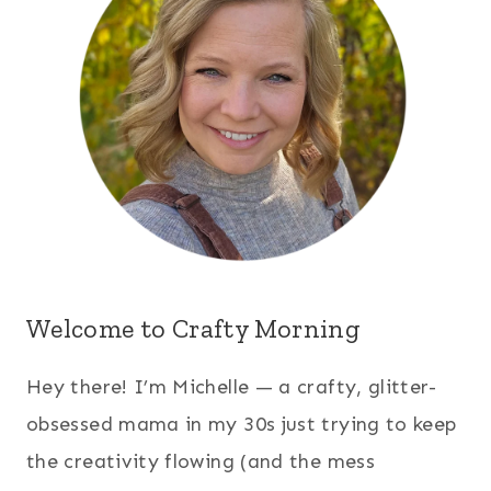
Welcome to Crafty Morning
Hey there! I’m Michelle — a crafty, glitter-
obsessed mama in my 30s just trying to keep
the creativity flowing (and the mess