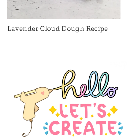
Lavender Cloud Dough Recipe