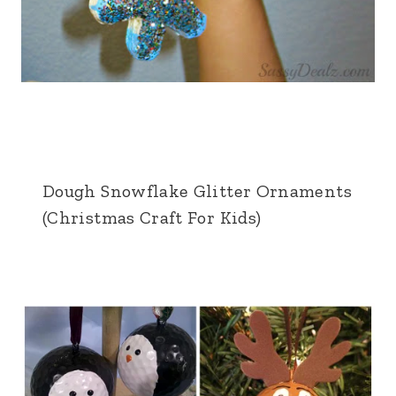
Dough Snowflake Glitter Ornaments
(Christmas Craft For Kids)