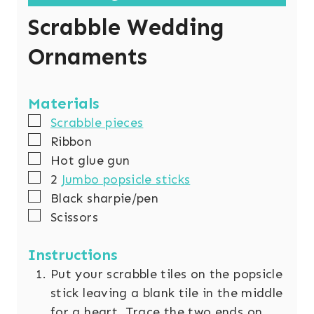
Scrabble Wedding
Ornaments
Materials
▢
Scrabble pieces
▢
Ribbon
▢
Hot glue gun
▢
2
Jumbo popsicle sticks
▢
Black sharpie/pen
▢
Scissors
Instructions
Put your scrabble tiles on the popsicle
stick leaving a blank tile in the middle
for a heart. Trace the two ends on