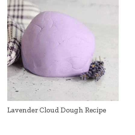
Lavender Cloud Dough Recipe