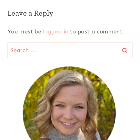
Leave a Reply
You must be
logged in
to post a comment.
Search
for: