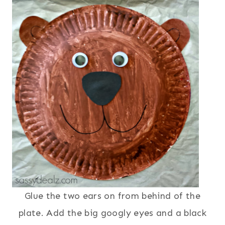
Glue the two ears on from behind of the
plate. Add the big googly eyes and a black