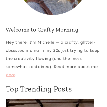
Welcome to Crafty Morning
Hey there! I’m Michelle — a crafty, glitter-
obsessed mama in my 30s just trying to keep
the creativity flowing (and the mess
somewhat contained). Read more about me
here
.
Top Trending Posts