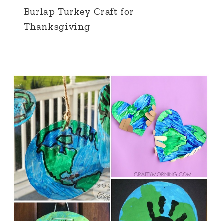
Burlap Turkey Craft for
Thanksgiving