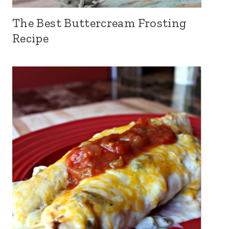
The Best Buttercream Frosting
Recipe