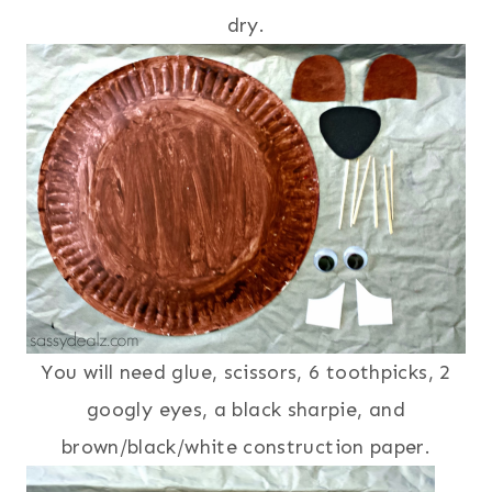
dry.
You will need glue, scissors, 6 toothpicks, 2
googly eyes, a black sharpie, and
brown/black/white construction paper.