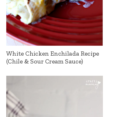
White Chicken Enchilada Recipe
(Chile & Sour Cream Sauce)