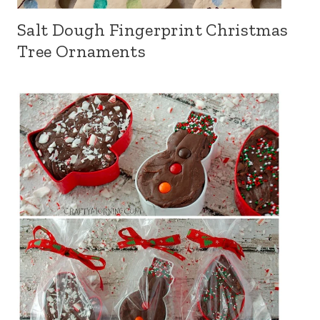
Salt Dough Fingerprint Christmas
Tree Ornaments