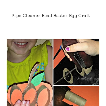
Pipe Cleaner Bead Easter Egg Craft