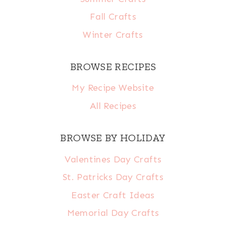
Fall Crafts
Winter Crafts
BROWSE RECIPES
My Recipe Website
All Recipes
BROWSE BY HOLIDAY
Valentines Day Crafts
St. Patricks Day Crafts
Easter Craft Ideas
Memorial Day Crafts