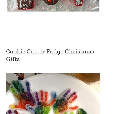
Cookie Cutter Fudge Christmas
Gifts