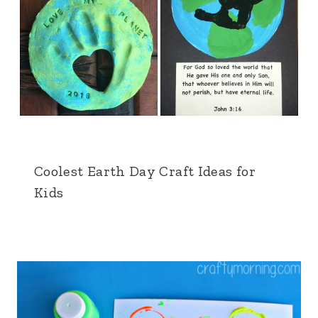
Coolest Earth Day Craft Ideas for
Kids