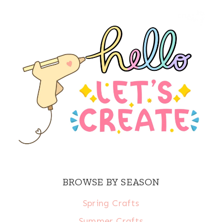
BROWSE BY SEASON
Spring Crafts
Summer Crafts