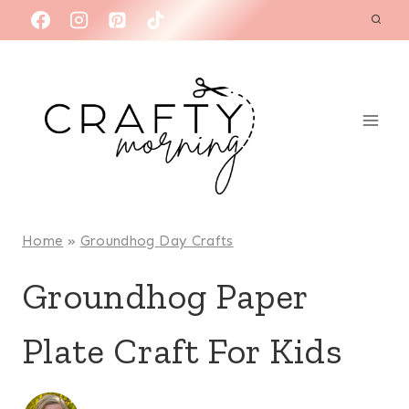
Skip
to
content
Home
»
Groundhog Day Crafts
Groundhog Paper
Plate Craft For Kids