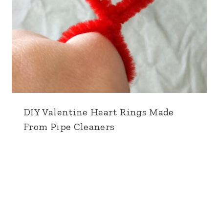
DIY Valentine Heart Rings Made
From Pipe Cleaners