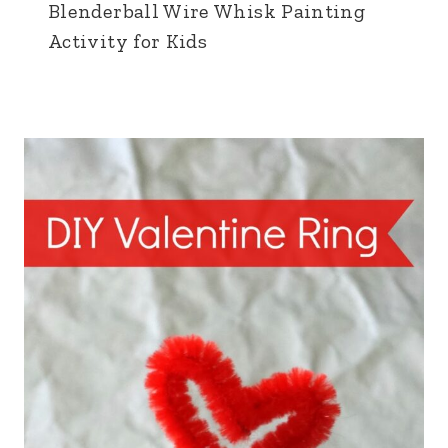
Blenderball Wire Whisk Painting
Activity for Kids