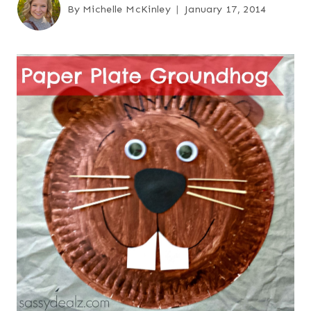
By
Michelle McKinley
January 17, 2014