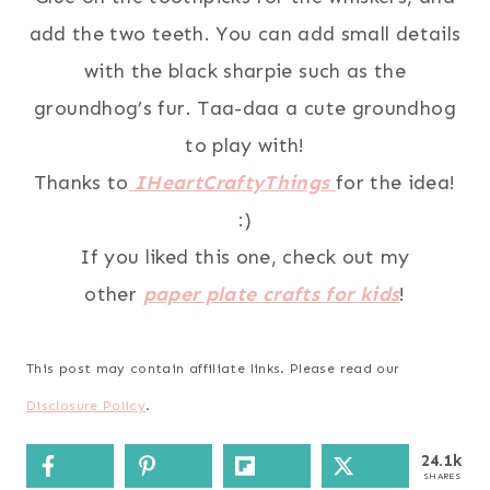
add the two teeth. You can add small details
with the black sharpie such as the
groundhog’s fur. Taa-daa a cute groundhog
to play with!
Thanks to
IHeartCraftyThings
for the idea!
:)
If you liked this one, check out my
other
paper plate crafts for kids
!
This post may contain affiliate links. Please read our
Disclosure Policy
.
24.1k
SHARES