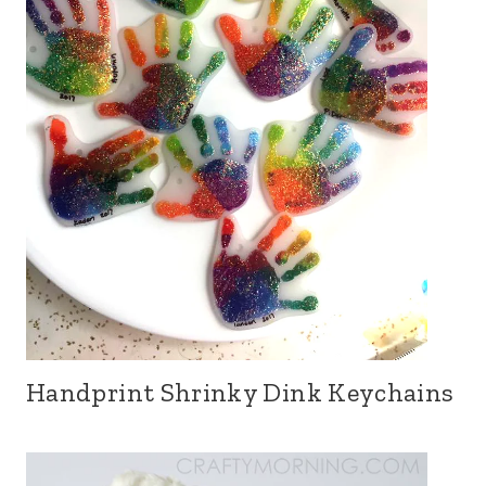
Handprint Shrinky Dink Keychains