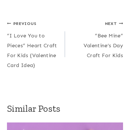
Post
PREVIOUS
NEXT
“I Love You to
“Bee Mine”
navigation
Pieces” Heart Craft
Valentine’s Day
For Kids {Valentine
Craft For Kids
Card Idea}
Similar Posts