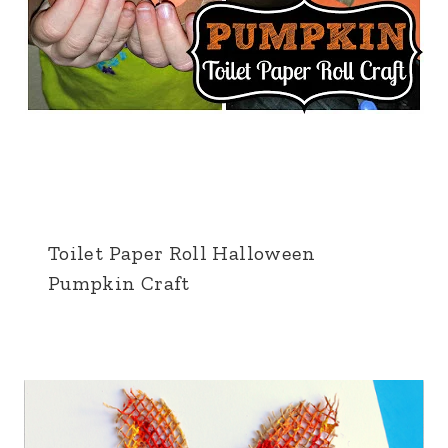
Toilet Paper Roll Halloween
Pumpkin Craft