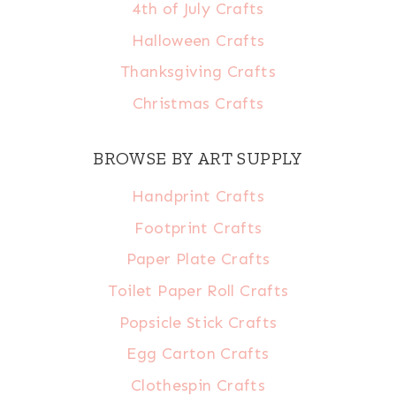
4th of July Crafts
Halloween Crafts
Thanksgiving Crafts
Christmas Crafts
BROWSE BY ART SUPPLY
Handprint Crafts
Footprint Crafts
Paper Plate Crafts
Toilet Paper Roll Crafts
Popsicle Stick Crafts
Egg Carton Crafts
Clothespin Crafts