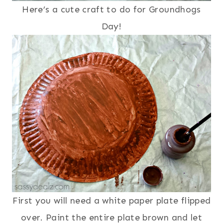
Here’s a cute craft to do for Groundhogs
Day!
First you will need a white paper plate flipped
over. Paint the entire plate brown and let