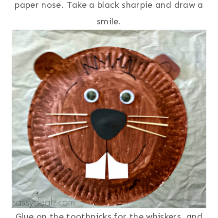
paper nose. Take a black sharpie and draw a
smile.
Glue on the toothpicks for the whiskers, and