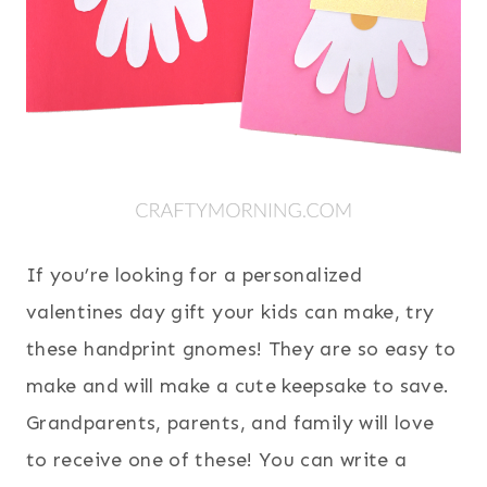
If you’re looking for a personalized
valentines day gift your kids can make, try
these handprint gnomes! They are so easy to
make and will make a cute keepsake to save.
Grandparents, parents, and family will love
to receive one of these! You can write a