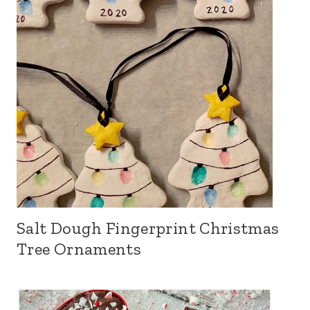
Salt Dough Fingerprint Christmas
Tree Ornaments