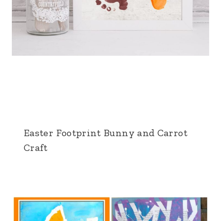
Easter Footprint Bunny and Carrot
Craft