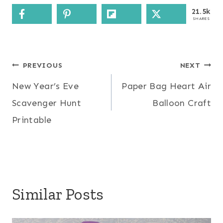
21.5k
SHARES
Post
PREVIOUS
NEXT
New Year’s Eve
Paper Bag Heart Air
navigation
Scavenger Hunt
Balloon Craft
Printable
Similar Posts