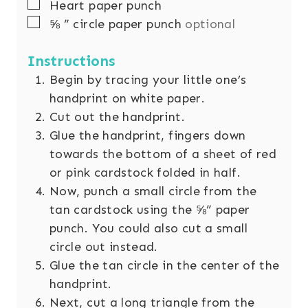
▢
Heart paper punch
▢
⅝
” circle paper punch
optional
Instructions
Begin by tracing your little one’s
handprint on white paper.
Cut out the handprint.
Glue the handprint, fingers down
towards the bottom of a sheet of red
or pink cardstock folded in half.
Now, punch a small circle from the
tan cardstock using the ⅝” paper
punch. You could also cut a small
circle out instead.
Glue the tan circle in the center of the
handprint.
Next, cut a long triangle from the