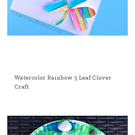
Watercolor Rainbow 3 Leaf Clover
Craft