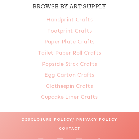
BROWSE BY ART SUPPLY
Handprint Crafts
Footprint Crafts
Paper Plate Crafts
Toilet Paper Roll Crafts
Popsicle Stick Crafts
Egg Carton Crafts
Clothespin Crafts
Cupcake Liner Crafts
DISCLOSURE POLICY/ PRIVACY POLICY
CONTACT