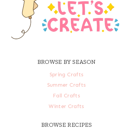
BROWSE BY SEASON
Spring Crafts
Summer Crafts
Fall Crafts
Winter Crafts
BROWSE RECIPES