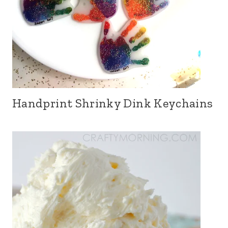
Handprint Shrinky Dink Keychains