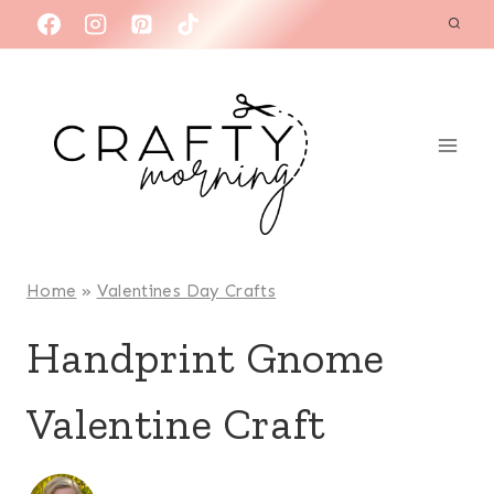
Skip
to
content
Home
»
Valentines Day Crafts
Handprint Gnome
Valentine Craft