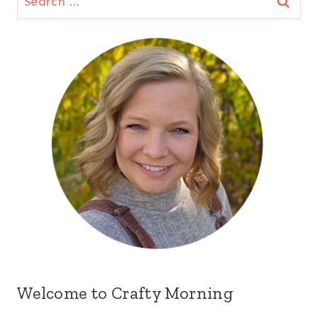
for:
Welcome to Crafty Morning