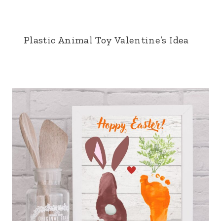
Plastic Animal Toy Valentine’s Idea