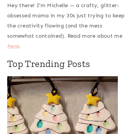
Hey there! I’m Michelle — a crafty, glitter-
obsessed mama in my 30s just trying to keep
the creativity flowing (and the mess
somewhat contained). Read more about me
here
.
Top Trending Posts