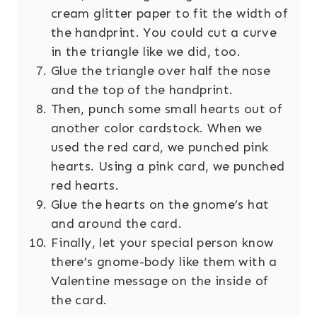
cream glitter paper to fit the width of
the handprint. You could cut a curve
in the triangle like we did, too.
Glue the triangle over half the nose
and the top of the handprint.
Then, punch some small hearts out of
another color cardstock. When we
used the red card, we punched pink
hearts. Using a pink card, we punched
red hearts.
Glue the hearts on the gnome’s hat
and around the card.
Finally, let your special person know
there’s gnome-body like them with a
Valentine message on the inside of
the card.