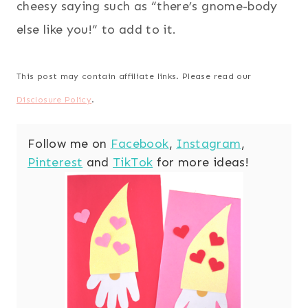
cheesy saying such as “there’s gnome-body
else like you!” to add to it.
This post may contain affiliate links. Please read our
Disclosure Policy
.
Follow me on
Facebook
,
Instagram
,
Pinterest
and
TikTok
for more ideas!