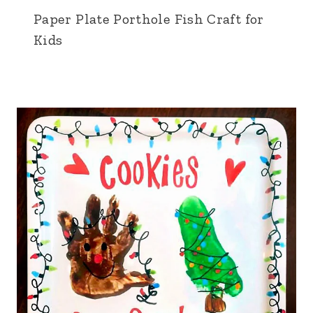
Paper Plate Porthole Fish Craft for
Kids