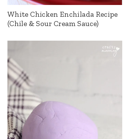
White Chicken Enchilada Recipe
(Chile & Sour Cream Sauce)