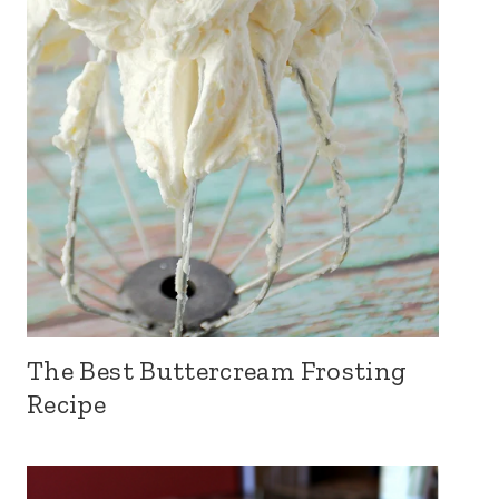
The Best Buttercream Frosting
Recipe