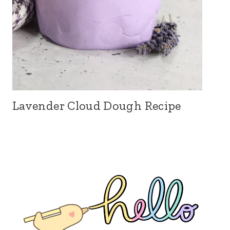
Lavender Cloud Dough Recipe