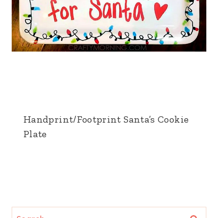
Handprint/Footprint Santa’s Cookie
Plate
Search