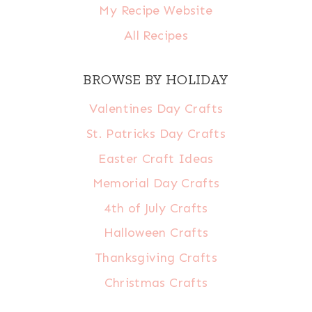
My Recipe Website
All Recipes
BROWSE BY HOLIDAY
Valentines Day Crafts
St. Patricks Day Crafts
Easter Craft Ideas
Memorial Day Crafts
4th of July Crafts
Halloween Crafts
Thanksgiving Crafts
Christmas Crafts