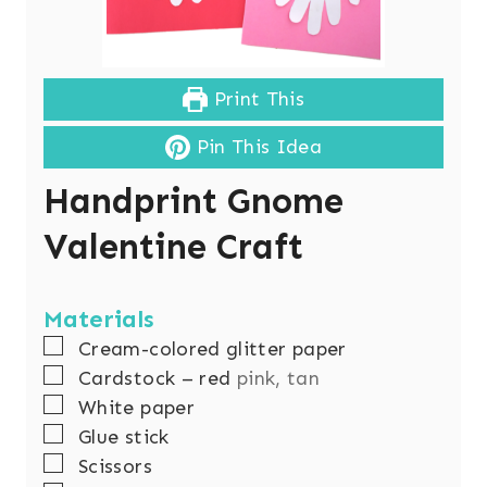
Print This
Pin This Idea
Handprint Gnome
Valentine Craft
Materials
▢
Cream-colored glitter paper
▢
Cardstock – red
pink, tan
▢
White paper
▢
Glue stick
▢
Scissors