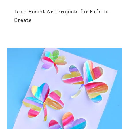
Tape Resist Art Projects for Kids to
Create