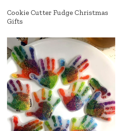
Cookie Cutter Fudge Christmas
Gifts