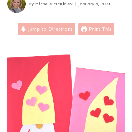
By
Michelle McKinley
January 8, 2021
Jump to Directions
Print This