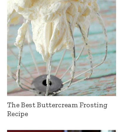
The Best Buttercream Frosting
Recipe