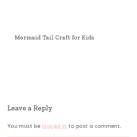
Mermaid Tail Craft for Kids
Leave a Reply
You must be
logged in
to post a comment.