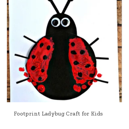
Footprint Ladybug Craft for Kids