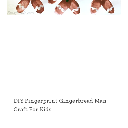
DIY Fingerprint Gingerbread Man
Craft For Kids