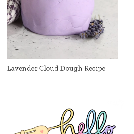
Lavender Cloud Dough Recipe