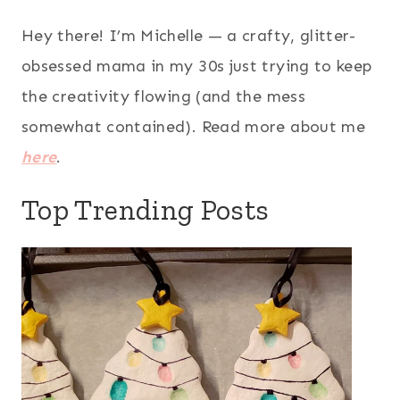
Hey there! I’m Michelle — a crafty, glitter-
obsessed mama in my 30s just trying to keep
the creativity flowing (and the mess
somewhat contained). Read more about me
here
.
Top Trending Posts