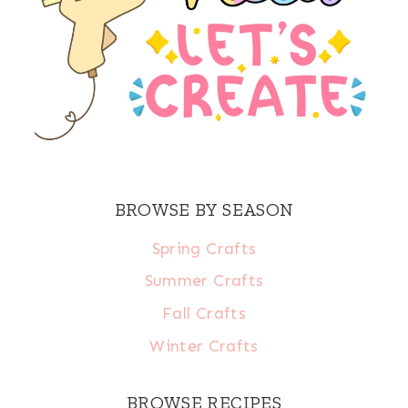
BROWSE BY SEASON
Spring Crafts
Summer Crafts
Fall Crafts
Winter Crafts
BROWSE RECIPES