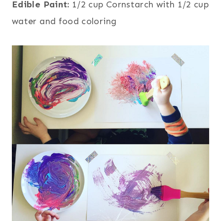
Edible Paint:
1/2 cup Cornstarch with 1/2 cup
water and food coloring