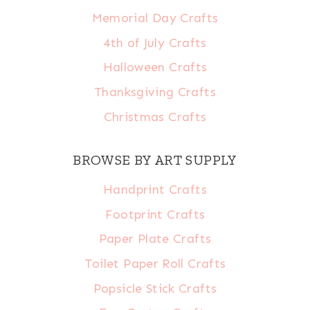
Memorial Day Crafts
4th of July Crafts
Halloween Crafts
Thanksgiving Crafts
Christmas Crafts
BROWSE BY ART SUPPLY
Handprint Crafts
Footprint Crafts
Paper Plate Crafts
Toilet Paper Roll Crafts
Popsicle Stick Crafts