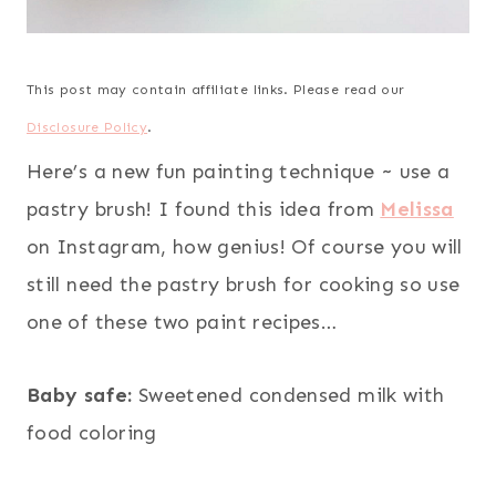
This post may contain affiliate links. Please read our
Disclosure Policy
.
Here’s a new fun painting technique ~ use a
pastry brush! I found this idea from
Melissa
on Instagram, how genius! Of course you will
still need the pastry brush for cooking so use
one of these two paint recipes…
Baby safe:
Sweetened condensed milk with
food coloring