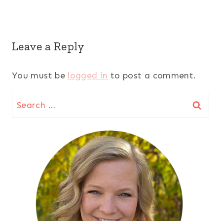
Leave a Reply
You must be
logged in
to post a comment.
Search
for: