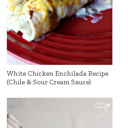
White Chicken Enchilada Recipe
(Chile & Sour Cream Sauce)