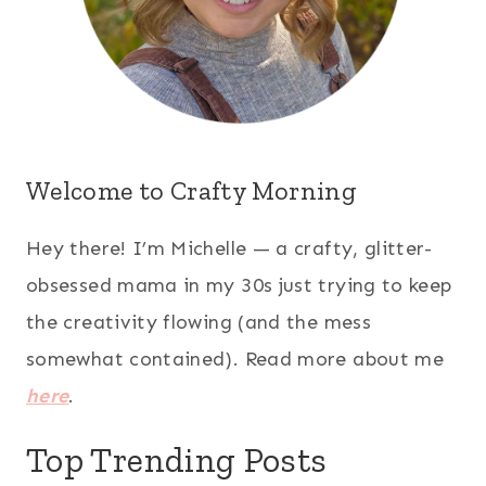
Welcome to Crafty Morning
Hey there! I’m Michelle — a crafty, glitter-
obsessed mama in my 30s just trying to keep
the creativity flowing (and the mess
somewhat contained). Read more about me
here
.
Top Trending Posts