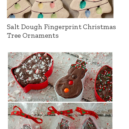
Salt Dough Fingerprint Christmas
Tree Ornaments