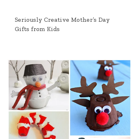
Seriously Creative Mother’s Day
Gifts from Kids