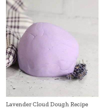
Lavender Cloud Dough Recipe