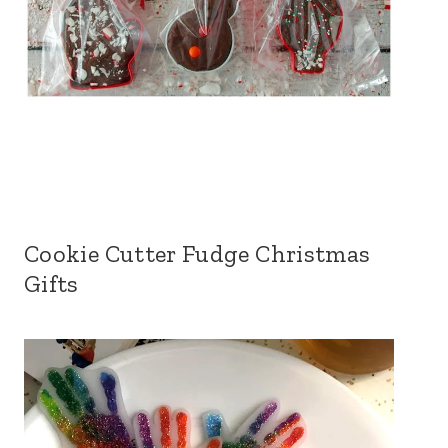
Cookie Cutter Fudge Christmas
Gifts