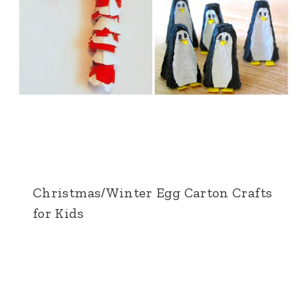
Christmas/Winter Egg Carton Crafts
for Kids