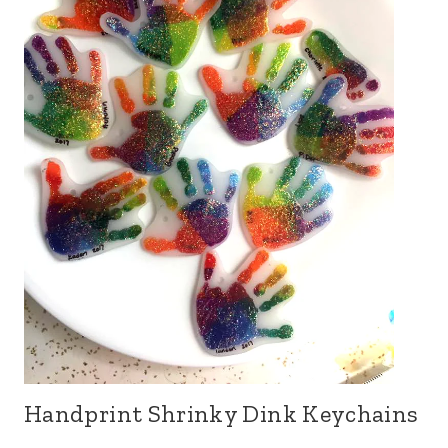
Handprint Shrinky Dink Keychains