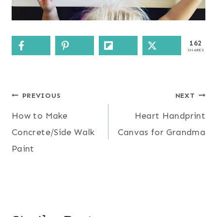
162
SHARES
Post
PREVIOUS
NEXT
How to Make
Heart Handprint
navigation
Concrete/Side Walk
Canvas for Grandma
Paint