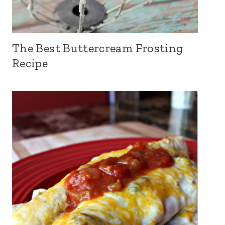
The Best Buttercream Frosting
Recipe