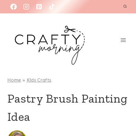
Skip
to
content
Home
»
Kids Crafts
Pastry Brush Painting
Idea