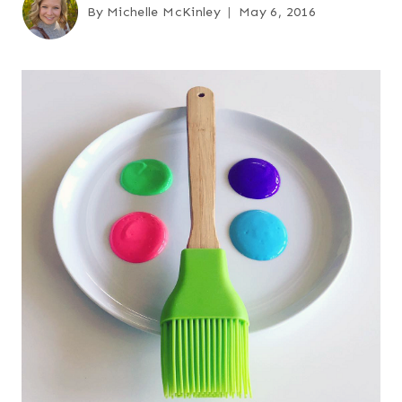
By
Michelle McKinley
May 6, 2016