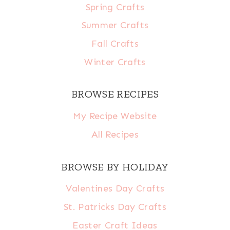
Spring Crafts
Summer Crafts
Fall Crafts
Winter Crafts
BROWSE RECIPES
My Recipe Website
All Recipes
BROWSE BY HOLIDAY
Valentines Day Crafts
St. Patricks Day Crafts
Easter Craft Ideas