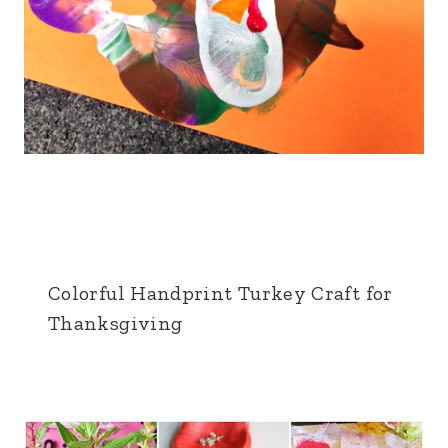
Colorful Handprint Turkey Craft for
Thanksgiving