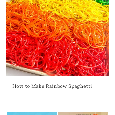
How to Make Rainbow Spaghetti