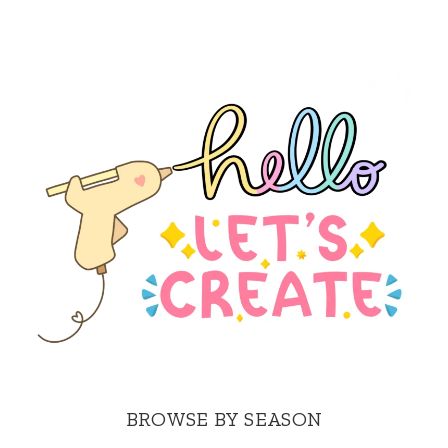
BROWSE BY SEASON