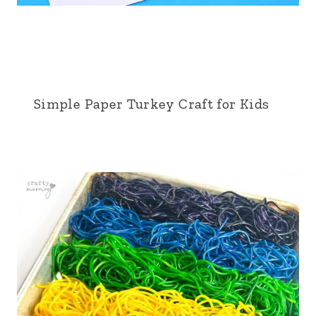
Simple Paper Turkey Craft for Kids