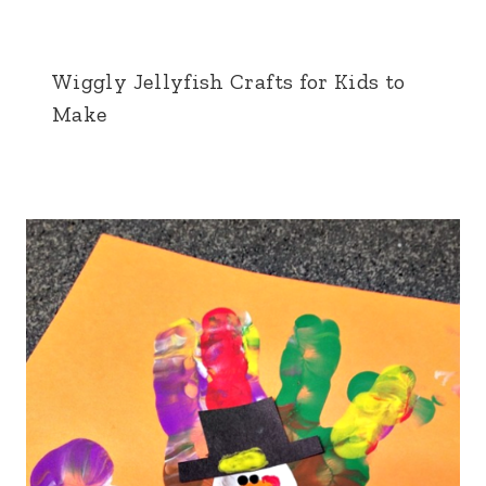
Wiggly Jellyfish Crafts for Kids to
Make