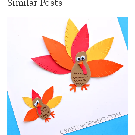
Similar Posts