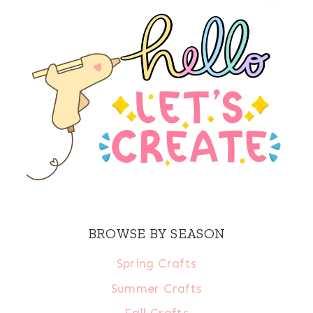
BROWSE BY SEASON
Spring Crafts
Summer Crafts