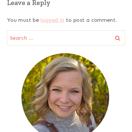
Leave a Reply
You must be
logged in
to post a comment.
Search
for: