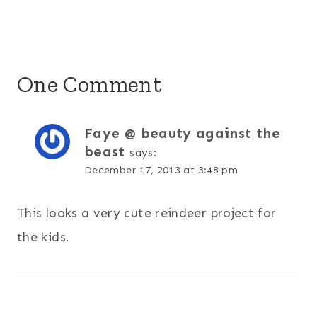
One Comment
Faye @ beauty against the
beast
says:
December 17, 2013 at 3:48 pm
This looks a very cute reindeer project for
the kids.