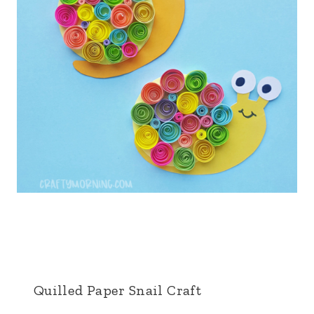
Quilled Paper Snail Craft