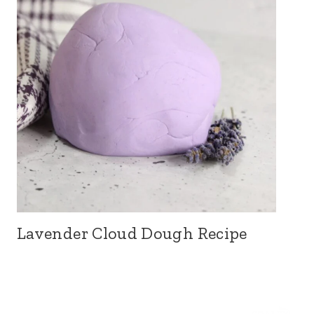
Lavender Cloud Dough Recipe