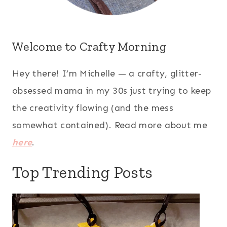
Welcome to Crafty Morning
Hey there! I’m Michelle — a crafty, glitter-
obsessed mama in my 30s just trying to keep
the creativity flowing (and the mess
somewhat contained). Read more about me
here
.
Top Trending Posts