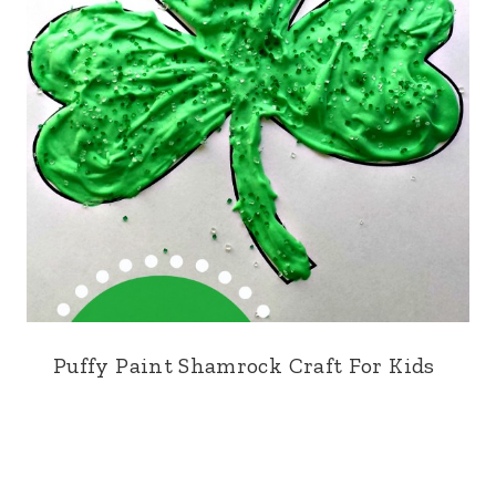
Puffy Paint Shamrock Craft For Kids