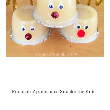
Rudolph Applesauce Snacks for Kids