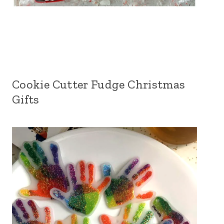
Cookie Cutter Fudge Christmas
Gifts