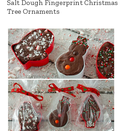
Salt Dough Fingerprint Christmas
Tree Ornaments