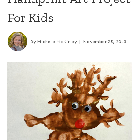
For Kids
By
Michelle McKinley
November 25, 2013