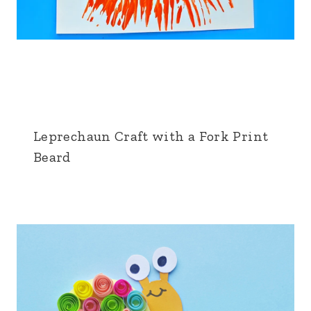
Leprechaun Craft with a Fork Print
Beard