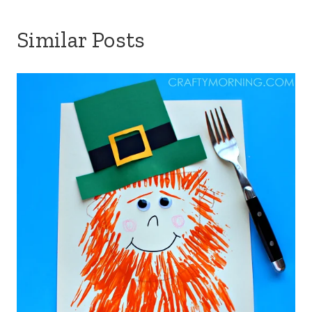
Similar Posts