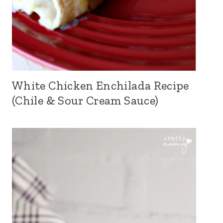
White Chicken Enchilada Recipe
(Chile & Sour Cream Sauce)