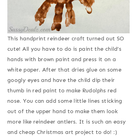
This handprint reindeer craft turned out SO
cute! All you have to do is paint the child’s
hands with brown paint and press it on a
white paper. After that dries glue on some
googly eyes and have the child dip their
thumb in red paint to make Rudolphs red
nose. You can add some little lines sticking
out of the upper hand to make them look
more like reindeer antlers. It is such an easy
and cheap Christmas art project to do! :)