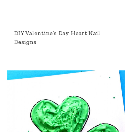
DIY Valentine’s Day Heart Nail
Designs