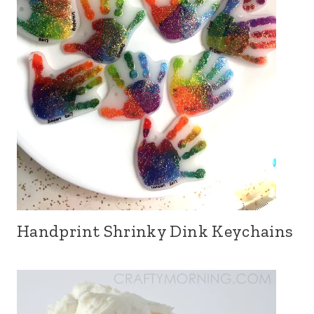
Handprint Shrinky Dink Keychains