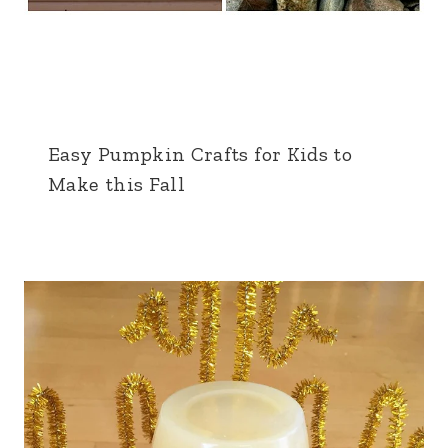
Easy Pumpkin Crafts for Kids to
Make this Fall