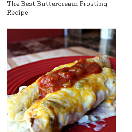
The Best Buttercream Frosting
Recipe