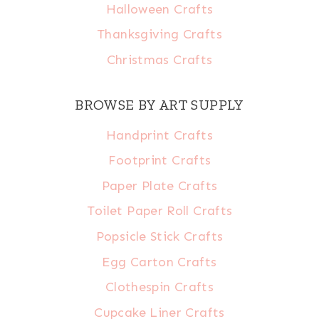
Halloween Crafts
Thanksgiving Crafts
Christmas Crafts
BROWSE BY ART SUPPLY
Handprint Crafts
Footprint Crafts
Paper Plate Crafts
Toilet Paper Roll Crafts
Popsicle Stick Crafts
Egg Carton Crafts
Clothespin Crafts
Cupcake Liner Crafts