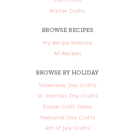
Fall Crafts
Winter Crafts
BROWSE RECIPES
My Recipe Website
All Recipes
BROWSE BY HOLIDAY
Valentines Day Crafts
St. Patricks Day Crafts
Easter Craft Ideas
Memorial Day Crafts
4th of July Crafts