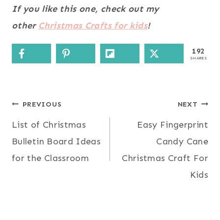
If you like this one, check out my
other
Christmas Crafts for kids
!
192
SHARES
Post
PREVIOUS
NEXT
List of Christmas
Easy Fingerprint
navigation
Bulletin Board Ideas
Candy Cane
for the Classroom
Christmas Craft For
Kids