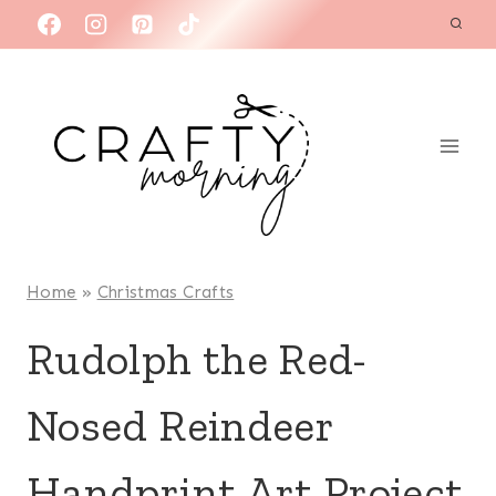
Skip
to
content
Home
»
Christmas Crafts
Rudolph the Red-
Nosed Reindeer
Handprint Art Project