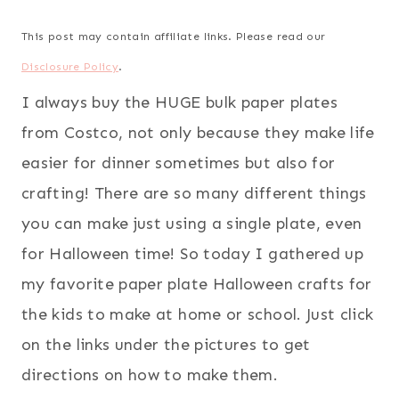
This post may contain affiliate links. Please read our
Disclosure Policy
.
I always buy the HUGE bulk paper plates
from Costco, not only because they make life
easier for dinner sometimes but also for
crafting! There are so many different things
you can make just using a single plate, even
for Halloween time! So today I gathered up
my favorite paper plate Halloween crafts for
the kids to make at home or school. Just click
on the links under the pictures to get
directions on how to make them.