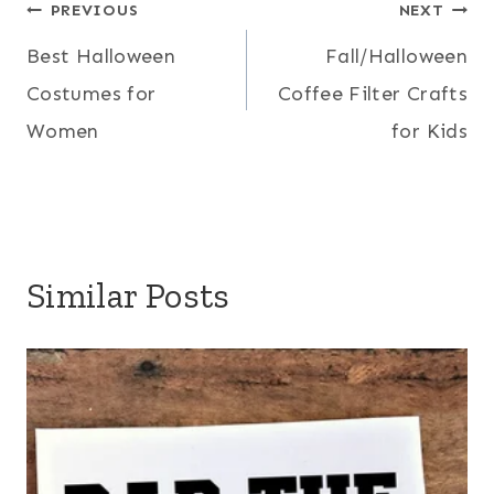
Post
PREVIOUS
NEXT
Best Halloween
Fall/Halloween
navigation
Costumes for
Coffee Filter Crafts
Women
for Kids
Similar Posts