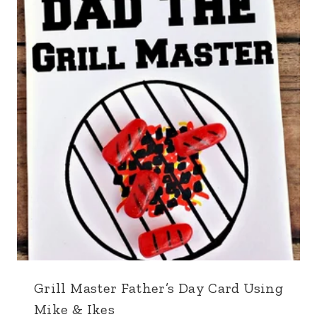
Grill Master Father’s Day Card Using
Mike & Ikes