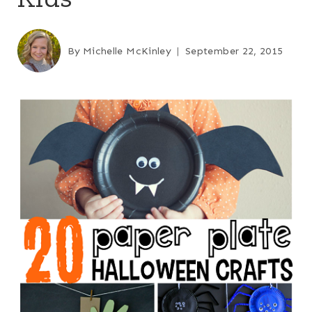
By
Michelle McKinley
September 22, 2015