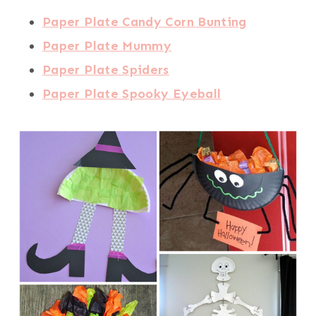
Paper Plate Candy Corn Bunting
Paper Plate Mummy
Paper Plate Spiders
Paper Plate Spooky Eyeball