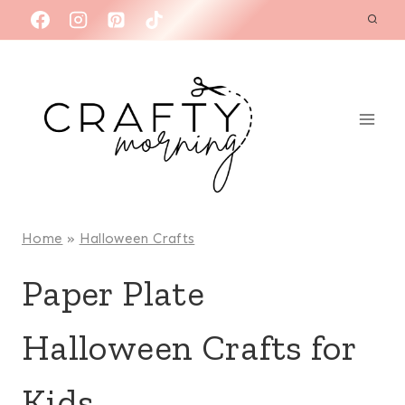
Skip
to
content
Home
»
Halloween Crafts
Paper Plate
Halloween Crafts for
Kids