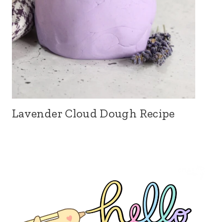
Lavender Cloud Dough Recipe