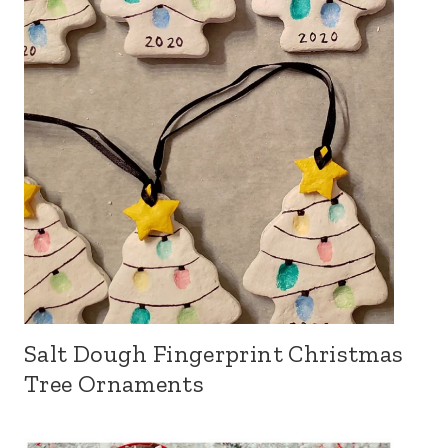
Salt Dough Fingerprint Christmas
Tree Ornaments