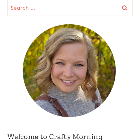
Search
for:
Welcome to Crafty Morning