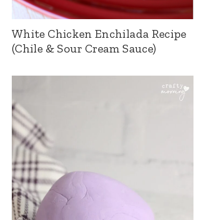
White Chicken Enchilada Recipe
(Chile & Sour Cream Sauce)