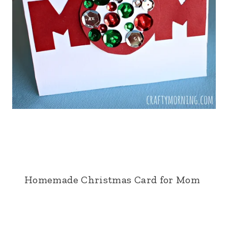
Homemade Christmas Card for Mom