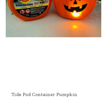
Tide Pod Container Pumpkin