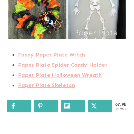
Funny Paper Plate Witch
Paper Plate Spider Candy Holder
Paper Plate Halloween Wreath
Paper Plate Skeleton
67.9k
SHARES