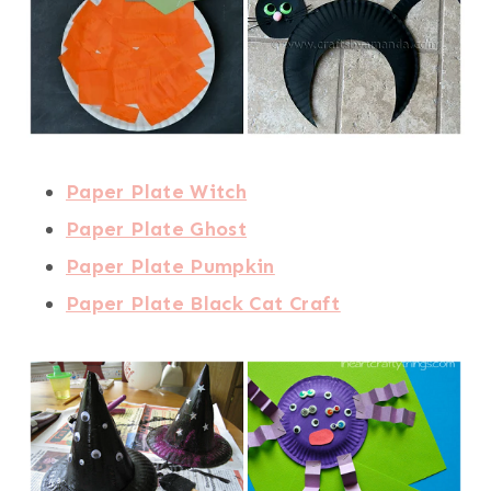
Paper Plate Witch
Paper Plate Ghost
Paper Plate Pumpkin
Paper Plate Black Cat Craft