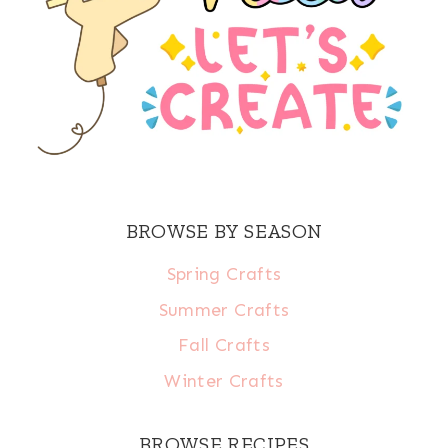
BROWSE BY SEASON
Spring Crafts
Summer Crafts
Fall Crafts
Winter Crafts
BROWSE RECIPES