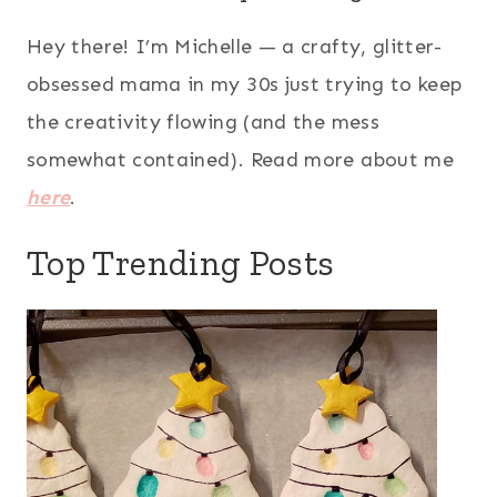
Hey there! I’m Michelle — a crafty, glitter-
obsessed mama in my 30s just trying to keep
the creativity flowing (and the mess
somewhat contained). Read more about me
here
.
Top Trending Posts