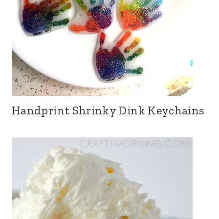
Handprint Shrinky Dink Keychains