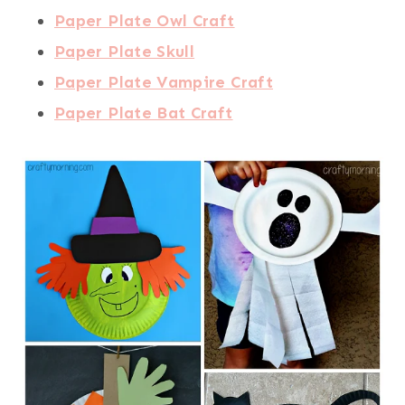
Paper Plate Owl Craft
Paper Plate Skull
Paper Plate Vampire Craft
Paper Plate Bat Craft