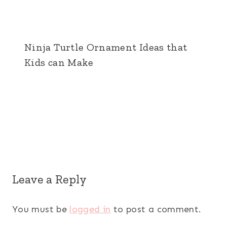
Ninja Turtle Ornament Ideas that
Kids can Make
Leave a Reply
You must be
logged in
to post a comment.