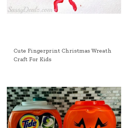
Cute Fingerprint Christmas Wreath
Craft For Kids