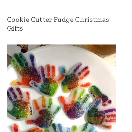
Cookie Cutter Fudge Christmas
Gifts