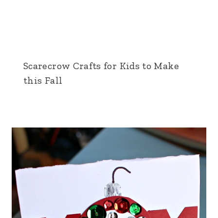
Scarecrow Crafts for Kids to Make
this Fall