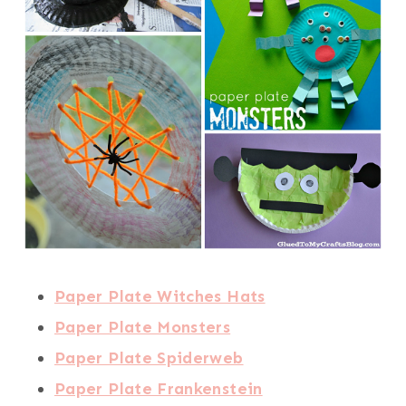
Paper Plate Witches Hats
Paper Plate Monsters
Paper Plate Spiderweb
Paper Plate Frankenstein