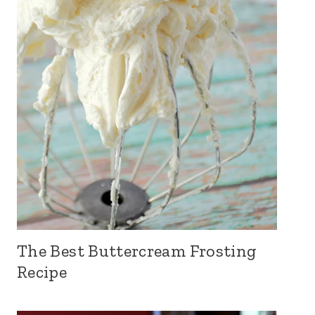
The Best Buttercream Frosting
Recipe