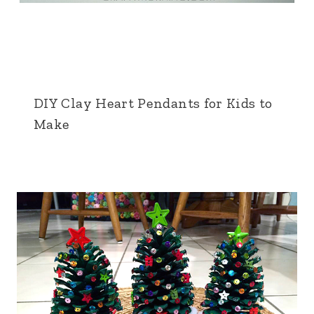
DIY Clay Heart Pendants for Kids to
Make