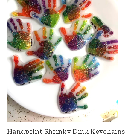
Handprint Shrinky Dink Keychains