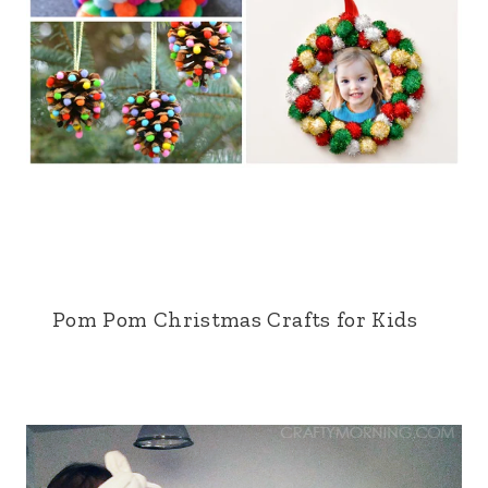
Pom Pom Christmas Crafts for Kids