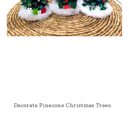
Decorate Pinecone Christmas Trees