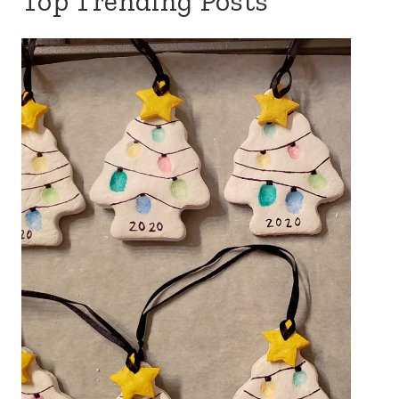
Top Trending Posts