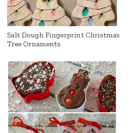
Salt Dough Fingerprint Christmas
Tree Ornaments