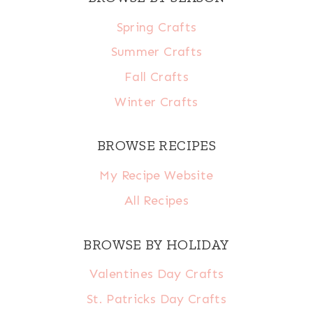
Spring Crafts
Summer Crafts
Fall Crafts
Winter Crafts
BROWSE RECIPES
My Recipe Website
All Recipes
BROWSE BY HOLIDAY
Valentines Day Crafts
St. Patricks Day Crafts