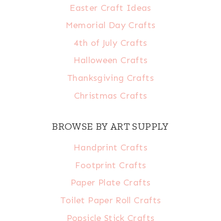
Easter Craft Ideas
Memorial Day Crafts
4th of July Crafts
Halloween Crafts
Thanksgiving Crafts
Christmas Crafts
BROWSE BY ART SUPPLY
Handprint Crafts
Footprint Crafts
Paper Plate Crafts
Toilet Paper Roll Crafts
Popsicle Stick Crafts