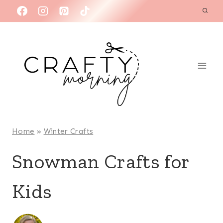
Skip
to
content
Home
»
Winter Crafts
Snowman Crafts for
Kids