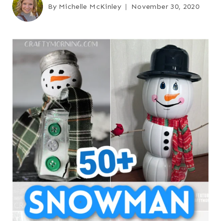
By
Michelle McKinley
November 30, 2020