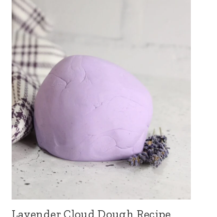
Lavender Cloud Dough Recipe