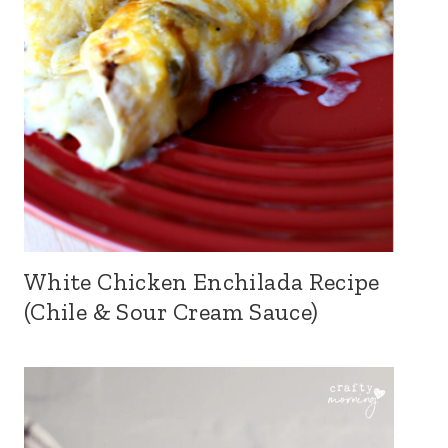
White Chicken Enchilada Recipe
(Chile & Sour Cream Sauce)