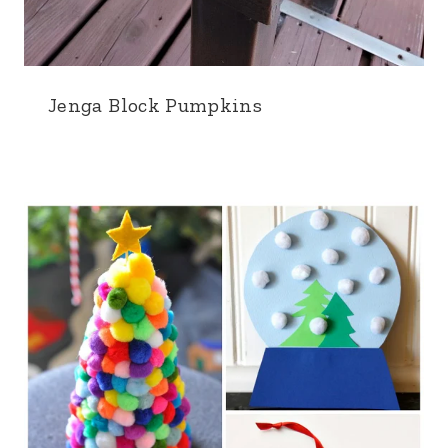
Jenga Block Pumpkins