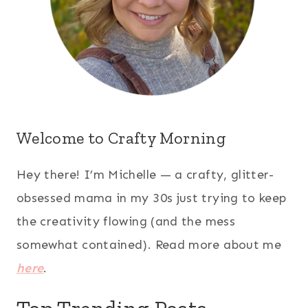
Welcome to Crafty Morning
Hey there! I’m Michelle — a crafty, glitter-
obsessed mama in my 30s just trying to keep
the creativity flowing (and the mess
somewhat contained). Read more about me
here
.