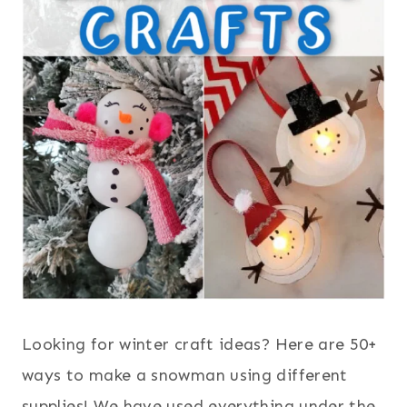
Looking for winter craft ideas? Here are 50+
ways to make a snowman using different
supplies! We have used everything under the