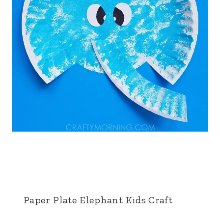
Paper Plate Elephant Kids Craft