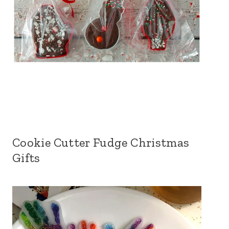
Cookie Cutter Fudge Christmas
Gifts