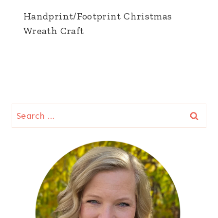
Handprint/Footprint Christmas
Wreath Craft
Search
for: