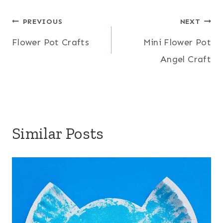
Post
PREVIOUS
NEXT
Flower Pot Crafts
Mini Flower Pot
navigation
Angel Craft
Similar Posts