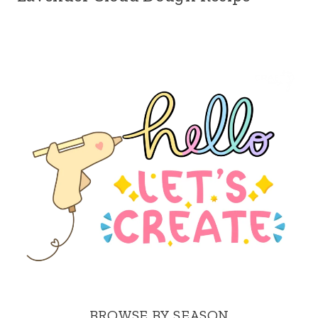
BROWSE BY SEASON