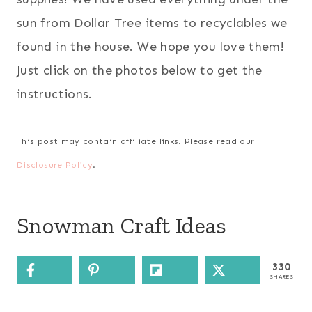
sun from Dollar Tree items to recyclables we
found in the house. We hope you love them!
Just click on the photos below to get the
instructions.
This post may contain affiliate links. Please read our
Disclosure Policy
.
Snowman Craft Ideas
330
SHARES