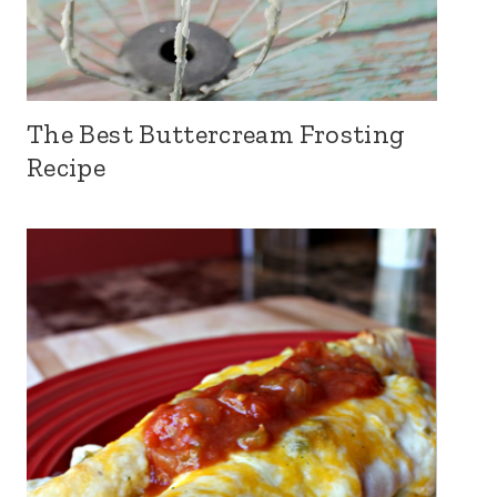
The Best Buttercream Frosting
Recipe