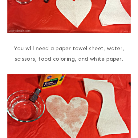
You will need a paper towel sheet, water,
scissors, food coloring, and white paper.