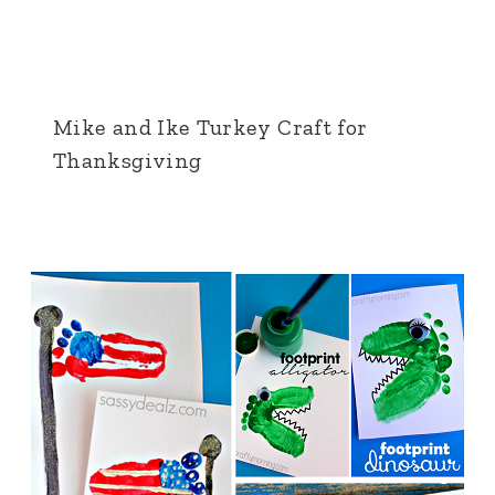
Mike and Ike Turkey Craft for
Thanksgiving