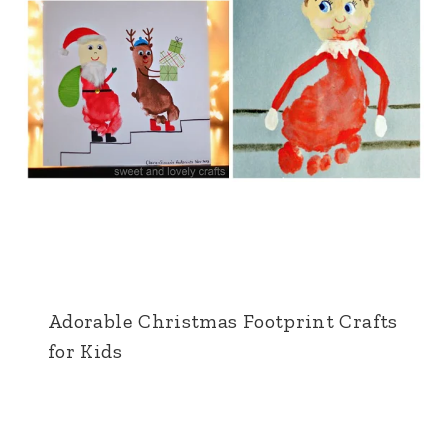
Adorable Christmas Footprint Crafts
for Kids