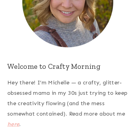
Welcome to Crafty Morning
Hey there! I’m Michelle — a crafty, glitter-
obsessed mama in my 30s just trying to keep
the creativity flowing (and the mess
somewhat contained). Read more about me
here
.