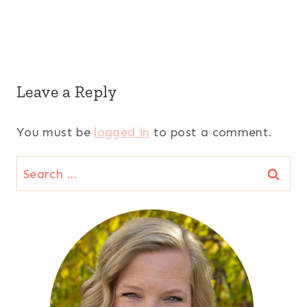
Leave a Reply
You must be
logged in
to post a comment.
Search
for: