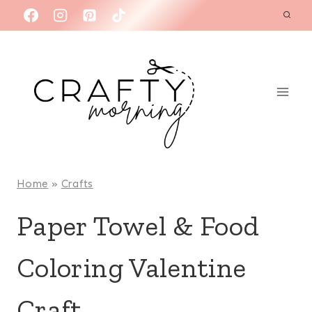
Skip
to
content
Home
»
Crafts
Paper Towel & Food
Coloring Valentine
Craft