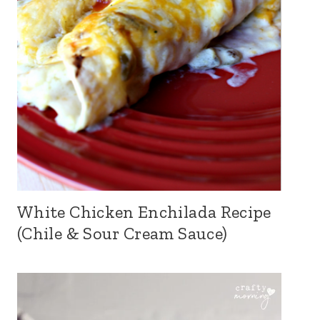
White Chicken Enchilada Recipe
(Chile & Sour Cream Sauce)