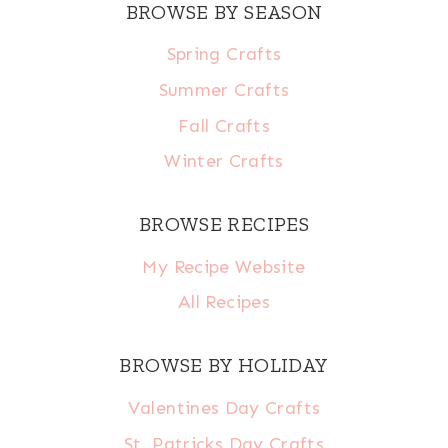
BROWSE BY SEASON
Spring Crafts
Summer Crafts
Fall Crafts
Winter Crafts
BROWSE RECIPES
My Recipe Website
All Recipes
BROWSE BY HOLIDAY
Valentines Day Crafts
St. Patricks Day Crafts