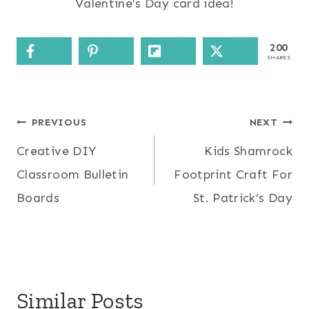
Valentine’s Day card idea!
200
SHARES
Post
PREVIOUS
NEXT
Creative DIY
Kids Shamrock
navigation
Classroom Bulletin
Footprint Craft For
Boards
St. Patrick’s Day
Similar Posts