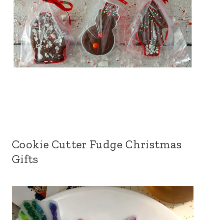
Cookie Cutter Fudge Christmas
Gifts