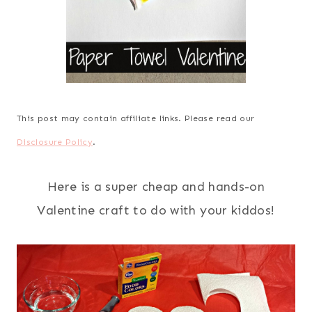
This post may contain affiliate links. Please read our
Disclosure Policy
.
Here is a super cheap and hands-on
Valentine craft to do with your kiddos!