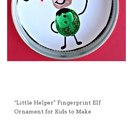
“Little Helper” Fingerprint Elf
Ornament for Kids to Make