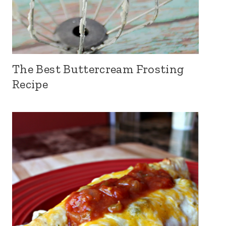
The Best Buttercream Frosting
Recipe