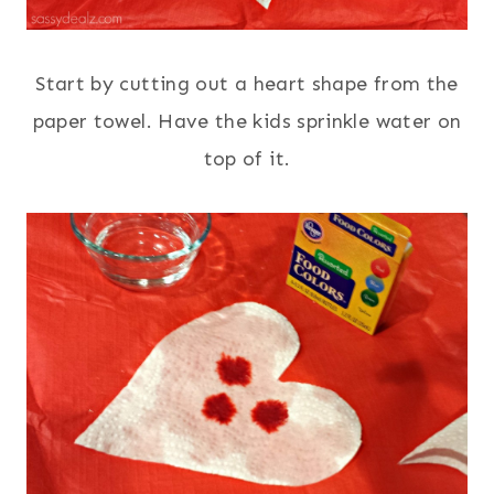
Start by cutting out a heart shape from the
paper towel. Have the kids sprinkle water on
top of it.