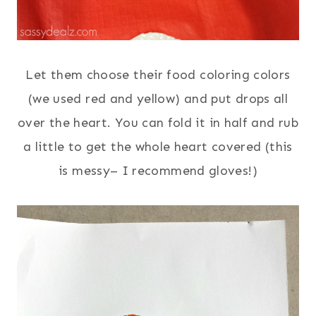
Let them choose their food coloring colors
(we used red and yellow) and put drops all
over the heart. You can fold it in half and rub
a little to get the whole heart covered (this
is messy– I recommend gloves!)