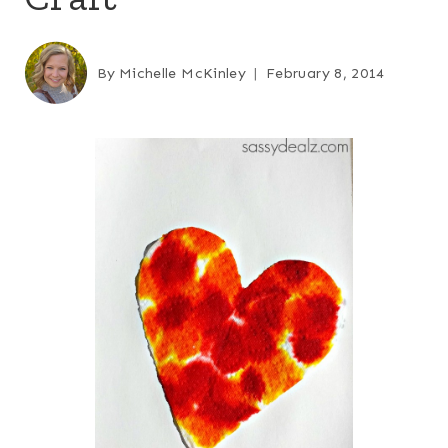
By
Michelle McKinley
February 8, 2014