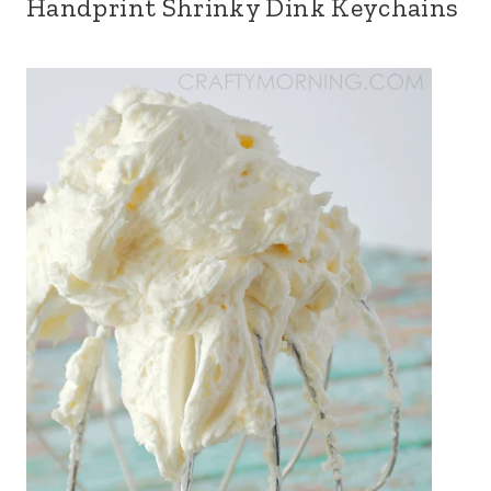
Handprint Shrinky Dink Keychains