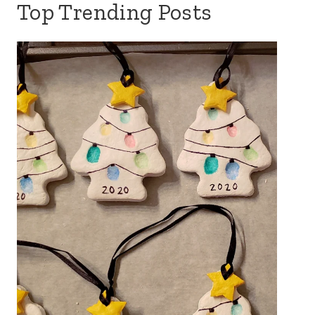
Top Trending Posts