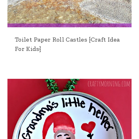
Toilet Paper Roll Castles {Craft Idea
For Kids}