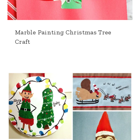
Marble Painting Christmas Tree
Craft