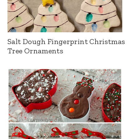
Salt Dough Fingerprint Christmas
Tree Ornaments