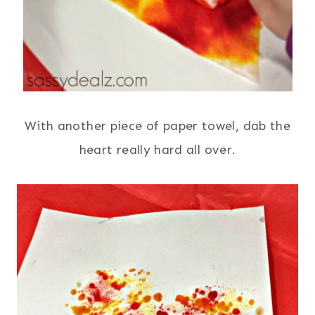
With another piece of paper towel, dab the
heart really hard all over.