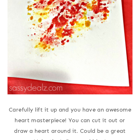
Carefully lift it up and you have an awesome
heart masterpiece! You can cut it out or
draw a heart around it. Could be a great