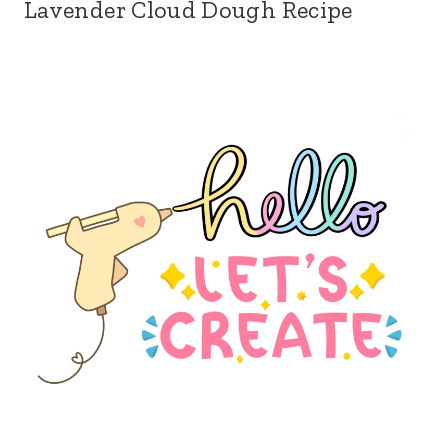
Lavender Cloud Dough Recipe