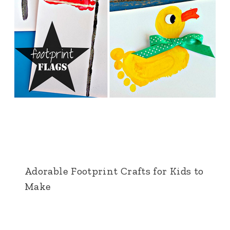
Adorable Footprint Crafts for Kids to
Make