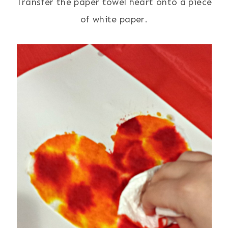
Transfer the paper towel heart onto a piece
of white paper.