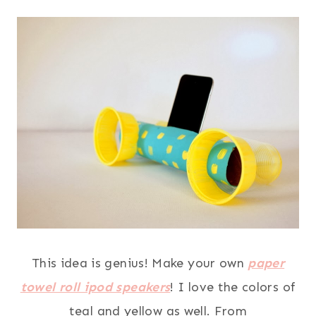
This idea is genius! Make your own
paper
towel roll ipod speakers
! I love the colors of
teal and yellow as well. From