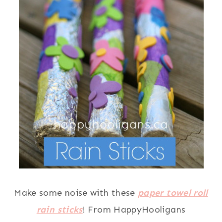
Make some noise with these
paper towel roll
rain sticks
! From HappyHooligans