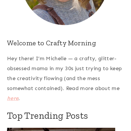
Welcome to Crafty Morning
Hey there! I’m Michelle — a crafty, glitter-
obsessed mama in my 30s just trying to keep
the creativity flowing (and the mess
somewhat contained). Read more about me
here
.
Top Trending Posts