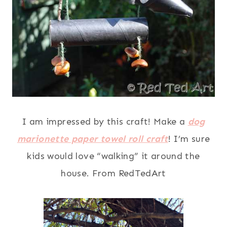
I am impressed by this craft! Make a
dog
marionette paper towel roll craft
! I’m sure
kids would love “walking” it around the
house. From RedTedArt