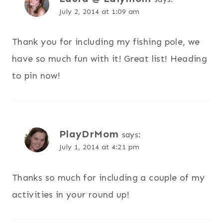
July 2, 2014 at 1:09 am
Thank you for including my fishing pole, we
have so much fun with it! Great list! Heading
to pin now!
PlayDrMom
says:
July 1, 2014 at 4:21 pm
Thanks so much for including a couple of my
activities in your round up!