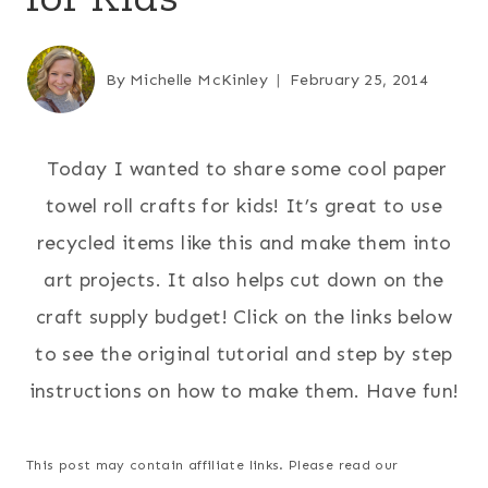
By
Michelle McKinley
February 25, 2014
Today I wanted to share some cool paper
towel roll crafts for kids! It’s great to use
recycled items like this and make them into
art projects. It also helps cut down on the
craft supply budget! Click on the links below
to see the original tutorial and step by step
instructions on how to make them. Have fun!
This post may contain affiliate links. Please read our