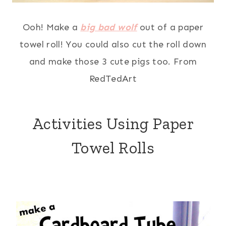
Ooh! Make a
big bad wolf
out of a paper
towel roll! You could also cut the roll down
and make those 3 cute pigs too. From
RedTedArt
Activities Using Paper
Towel Rolls