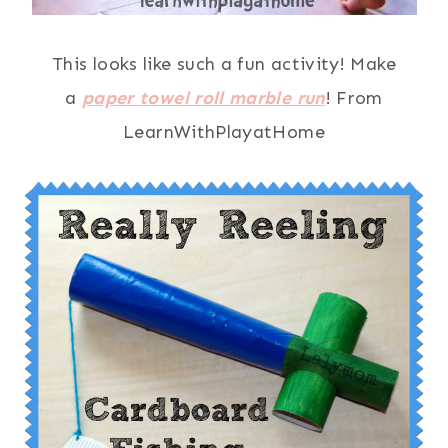
This looks like such a fun activity! Make
a
paper towel roll marble run
! From
LearnWithPlayatHome