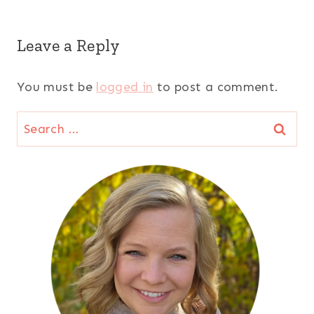
Leave a Reply
You must be
logged in
to post a comment.
Search
for: