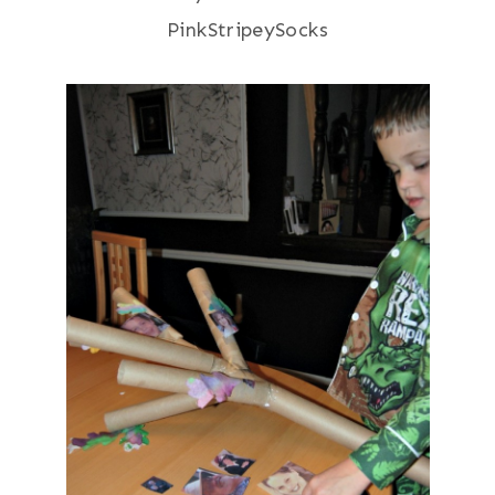
PinkStripeySocks