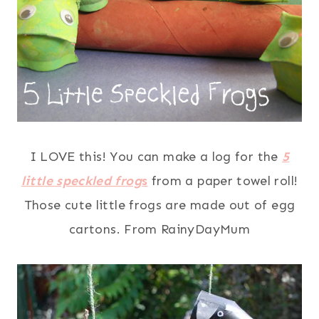
I LOVE this! You can make a log for the
5
little speckled fr
og
s
from a paper towel roll!
Those cute little frogs are made out of egg
cartons. From RainyDayMum