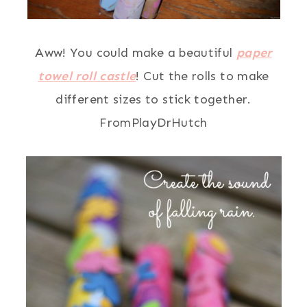
Aww! You could make a beautiful
paper
towel roll castle
! Cut the rolls to make
different sizes to stick together.
FromPlayDrHutch