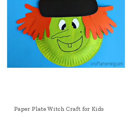
Paper Plate Witch Craft for Kids