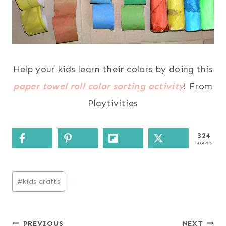
Help your kids learn their colors by doing this
paper towel roll color sorting activity
! From
Playtivities
324
SHARES
Post
#
kids crafts
Tags:
Post
PREVIOUS
NEXT