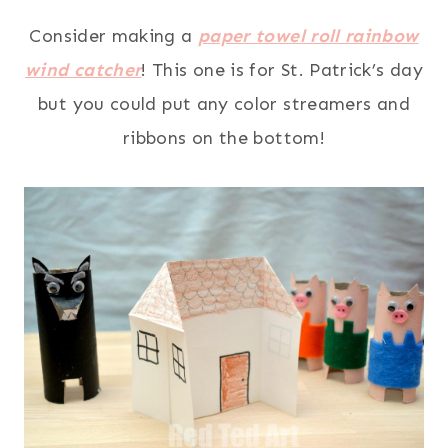
Consider making a
paper towel roll rainbow
wind catcher
! This one is for St. Patrick’s day
but you could put any color streamers and
ribbons on the bottom!