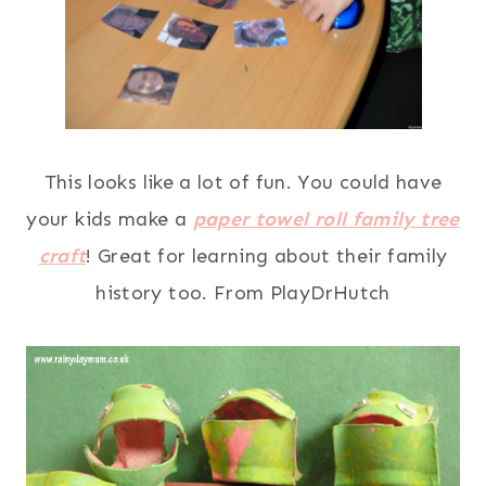
This looks like a lot of fun. You could have
your kids make a
paper towel roll family tree
craft
! Great for learning about their family
history too. From PlayDrHutch