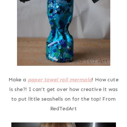
Make a
paper towel roll mermaid
! How cute
is she?! I can’t get over how creative it was
to put little seashells on for the top! From
RedTedArt