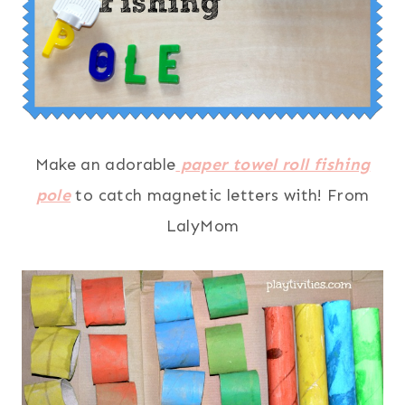
Make an adorable
paper towel roll fishing
pole
to catch magnetic letters with! From
LalyMom