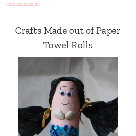
Disclosure Policy
.
Crafts Made out of Paper
Towel Rolls