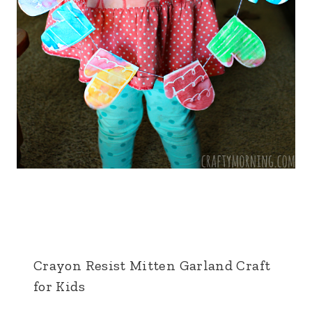
Crayon Resist Mitten Garland Craft
for Kids