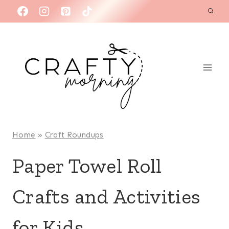
Skip
to
content
Home
»
Craft Roundups
Paper Towel Roll
Crafts and Activities
for Kids