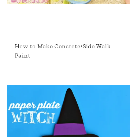
How to Make Concrete/Side Walk
Paint