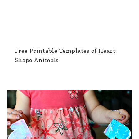
Free Printable Templates of Heart
Shape Animals