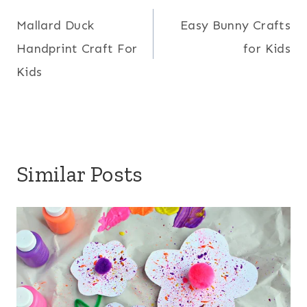
Mallard Duck
Easy Bunny Crafts
navigation
Handprint Craft For
for Kids
Kids
Similar Posts