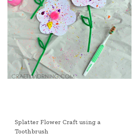
Splatter Flower Craft using a
Toothbrush