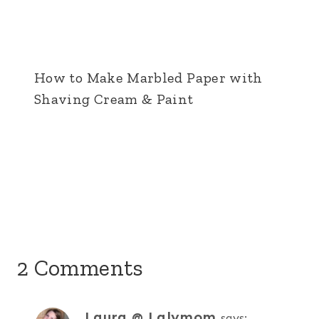
How to Make Marbled Paper with
Shaving Cream & Paint
2 Comments
Laura @ Lalymom
says: