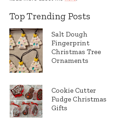
Top Trending Posts
Salt Dough
Fingerprint
Christmas Tree
Ornaments
Cookie Cutter
Fudge Christmas
Gifts