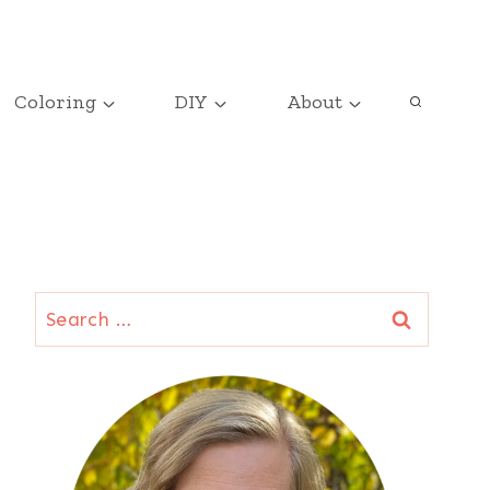
Coloring
DIY
About
Search
for: