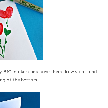
ny BIC marker) and have them draw stems and
ing at the bottom.