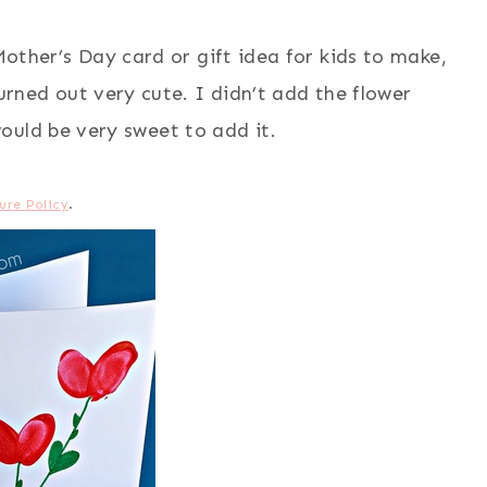
other’s Day card or gift idea for kids to make,
turned out very cute. I didn’t add the flower
ould be very sweet to add it.
ure Policy
.