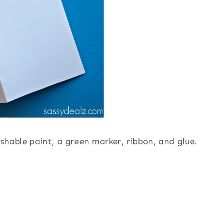
shable paint, a green marker, ribbon, and glue.