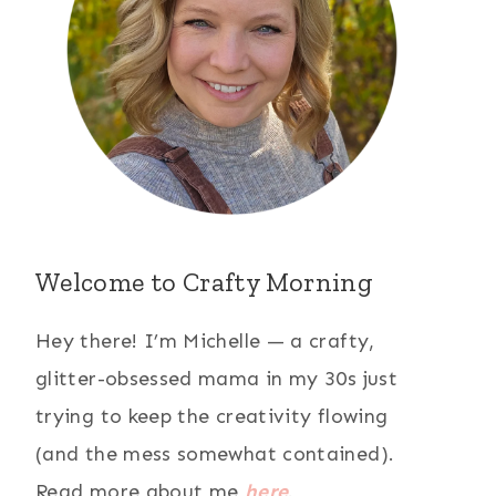
Welcome to Crafty Morning
Hey there! I’m Michelle — a crafty,
glitter-obsessed mama in my 30s just
trying to keep the creativity flowing
(and the mess somewhat contained).
Read more about me
here
.