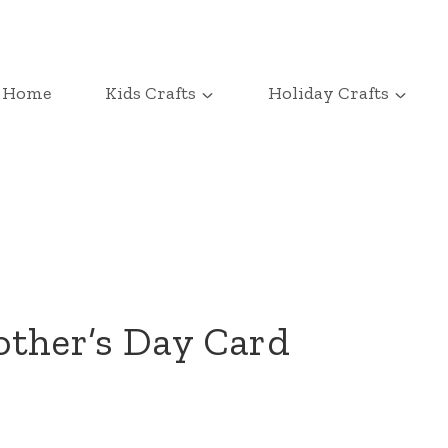
Home
Kids Crafts
Holiday Crafts
other’s Day Card