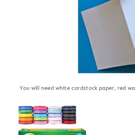
You will need white cardstock paper, red wa