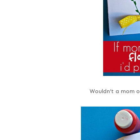
Wouldn’t a mom or