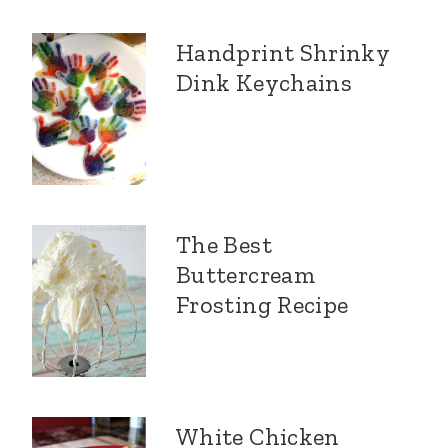
Handprint Shrinky
Dink Keychains
The Best
Buttercream
Frosting Recipe
White Chicken