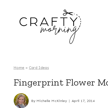
Skip
to
content
Home
»
Card Ideas
Fingerprint Flower M
By
Michelle McKinley
April 17, 2014