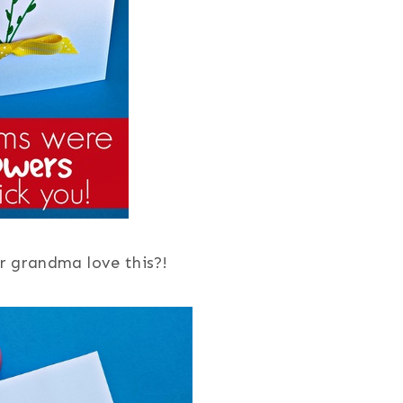
 grandma love this?!