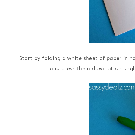
Start by folding a white sheet of paper in ha
and press them down at an angle 