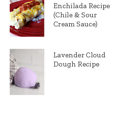
Enchilada Recipe
(Chile & Sour
Cream Sauce)
Lavender Cloud
Dough Recipe