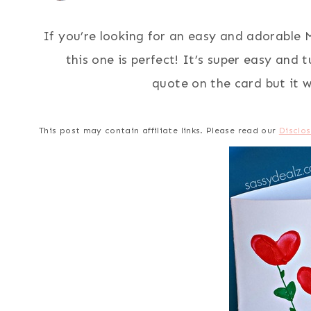
If you’re looking for an easy and adorable M
this one is perfect! It’s super easy and 
quote on the card but it w
This post may contain affiliate links. Please read our
Disclos