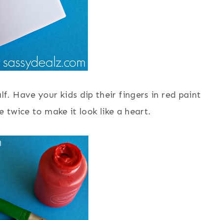
lf. Have your kids dip their fingers in red paint
twice to make it look like a heart.