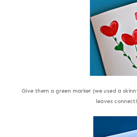
Give them a green marker (we used a skin
leaves connect