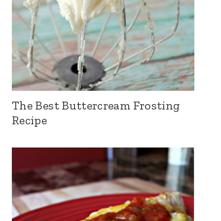
The Best Buttercream Frosting
Recipe