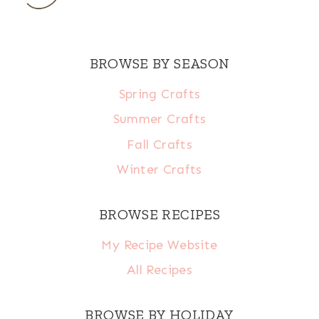
BROWSE BY SEASON
Spring Crafts
Summer Crafts
Fall Crafts
Winter Crafts
BROWSE RECIPES
My Recipe Website
All Recipes
BROWSE BY HOLIDAY