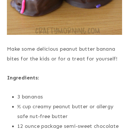
Make some delicious peanut butter banana
bites for the kids or for a treat for yourself!
Ingredients:
3 bananas
½ cup creamy peanut butter or allergy
safe nut-free butter
12 ounce package semi-sweet chocolate