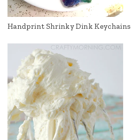
Handprint Shrinky Dink Keychains