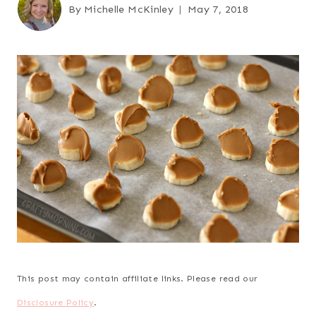
By
Michelle McKinley
May 7, 2018
This post may contain affiliate links. Please read our
Disclosure Policy
.