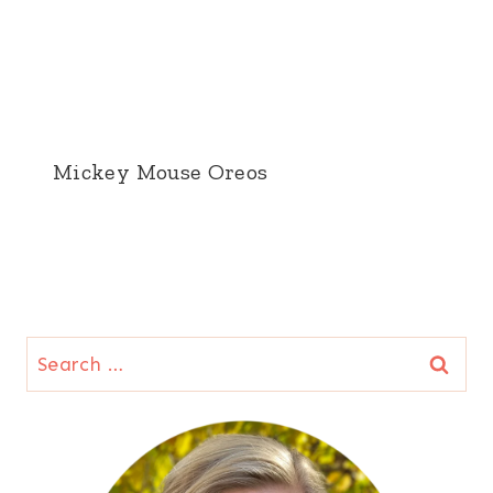
Mickey Mouse Oreos
Search
for: