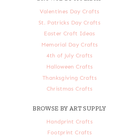
Valentines Day Crafts
St. Patricks Day Crafts
Easter Craft Ideas
Memorial Day Crafts
4th of July Crafts
Halloween Crafts
Thanksgiving Crafts
Christmas Crafts
BROWSE BY ART SUPPLY
Handprint Crafts
Footprint Crafts