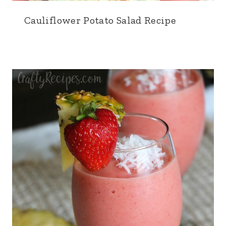
Cauliflower Potato Salad Recipe