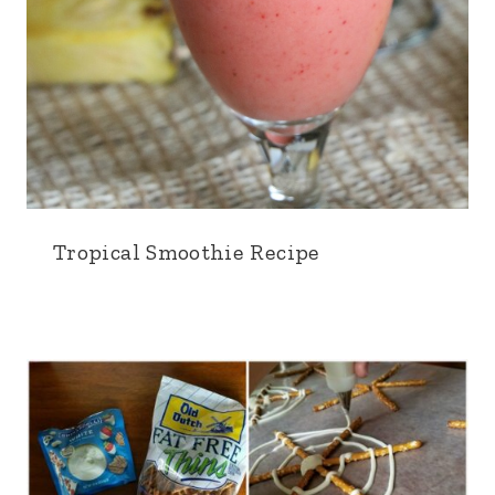
Tropical Smoothie Recipe