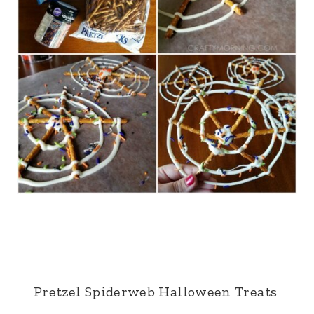
Pretzel Spiderweb Halloween Treats