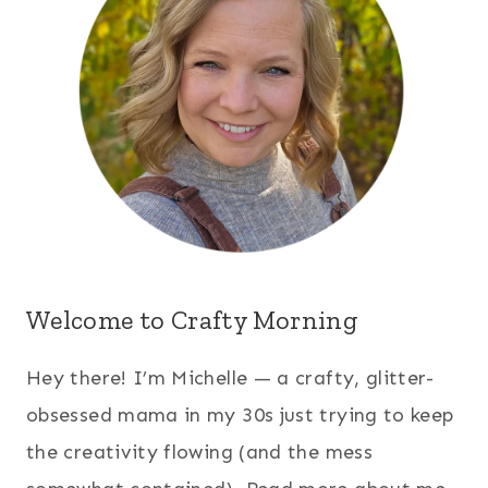
Welcome to Crafty Morning
Hey there! I’m Michelle — a crafty, glitter-
obsessed mama in my 30s just trying to keep
the creativity flowing (and the mess