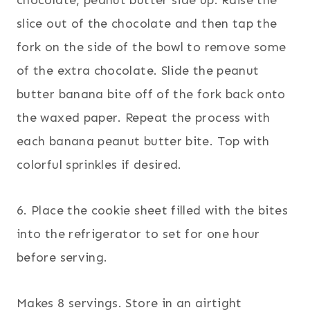
slice out of the chocolate and then tap the
fork on the side of the bowl to remove some
of the extra chocolate. Slide the peanut
butter banana bite off of the fork back onto
the waxed paper. Repeat the process with
each banana peanut butter bite. Top with
colorful sprinkles if desired.
6. Place the cookie sheet filled with the bites
into the refrigerator to set for one hour
before serving.
Makes 8 servings. Store in an airtight