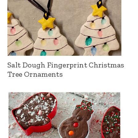
Salt Dough Fingerprint Christmas
Tree Ornaments