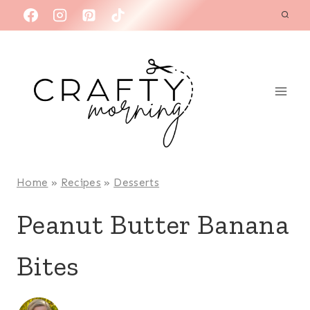
Skip
to
content
Home
»
Recipes
»
Desserts
Peanut Butter Banana
Bites