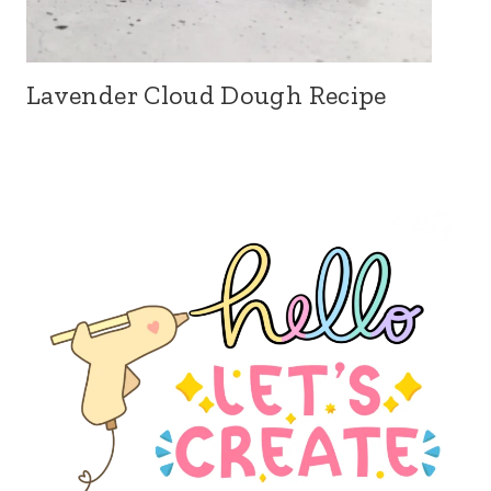
Lavender Cloud Dough Recipe