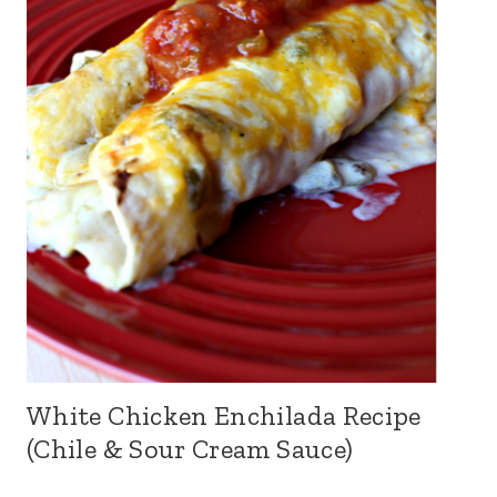
White Chicken Enchilada Recipe
(Chile & Sour Cream Sauce)