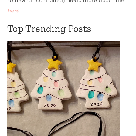
somewhat contained). Read more about me
here
.
Top Trending Posts