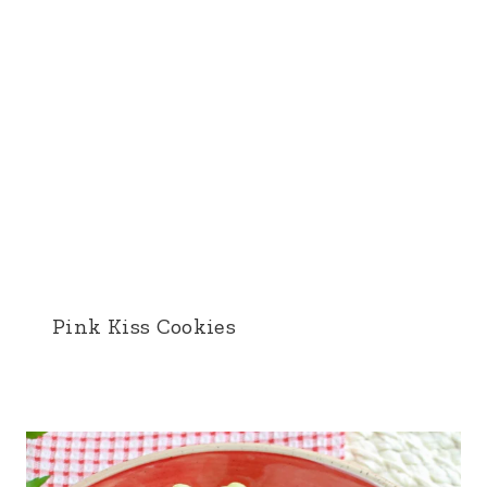
Pink Kiss Cookies