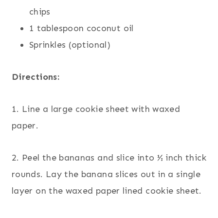
chips
1 tablespoon coconut oil
Sprinkles (optional)
Directions:
1. Line a large cookie sheet with waxed
paper.
2. Peel the bananas and slice into ½ inch thick
rounds. Lay the banana slices out in a single
layer on the waxed paper lined cookie sheet.