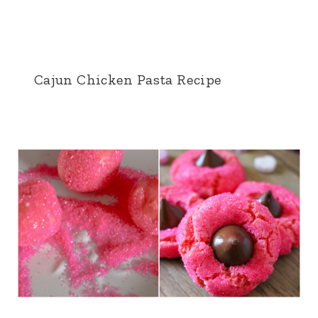
Cajun Chicken Pasta Recipe