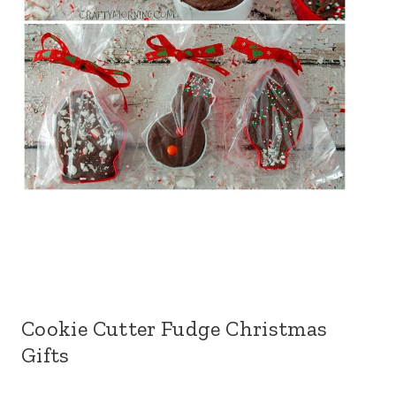
Cookie Cutter Fudge Christmas
Gifts