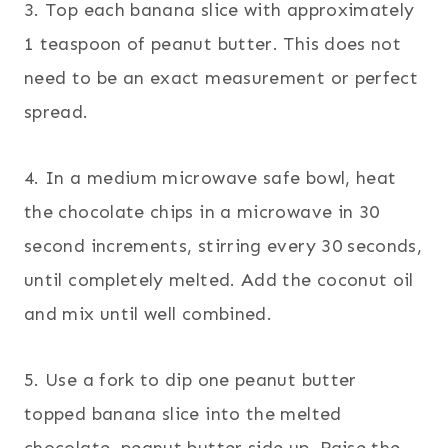
3. Top each banana slice with approximately
1 teaspoon of peanut butter. This does not
need to be an exact measurement or perfect
spread.
4. In a medium microwave safe bowl, heat
the chocolate chips in a microwave in 30
second increments, stirring every 30 seconds,
until completely melted. Add the coconut oil
and mix until well combined.
5. Use a fork to dip one peanut butter
topped banana slice into the melted
chocolate, peanut butter side up. Raise the