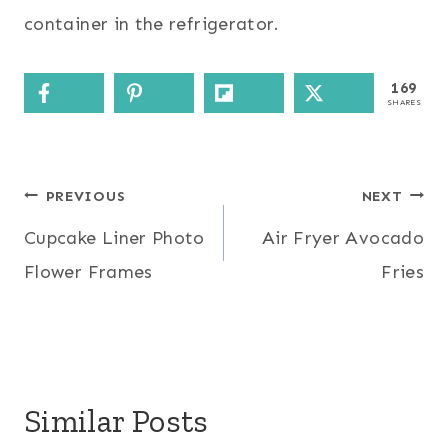
container in the refrigerator.
169
SHARES
Post
PREVIOUS
NEXT
Cupcake Liner Photo
Air Fryer Avocado
navigation
Flower Frames
Fries
Similar Posts