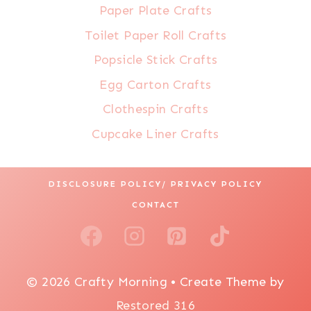
Paper Plate Crafts
Toilet Paper Roll Crafts
Popsicle Stick Crafts
Egg Carton Crafts
Clothespin Crafts
Cupcake Liner Crafts
DISCLOSURE POLICY/ PRIVACY POLICY
CONTACT
© 2026 Crafty Morning • Create Theme by
Restored 316