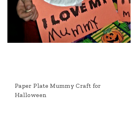
Paper Plate Mummy Craft for
Halloween