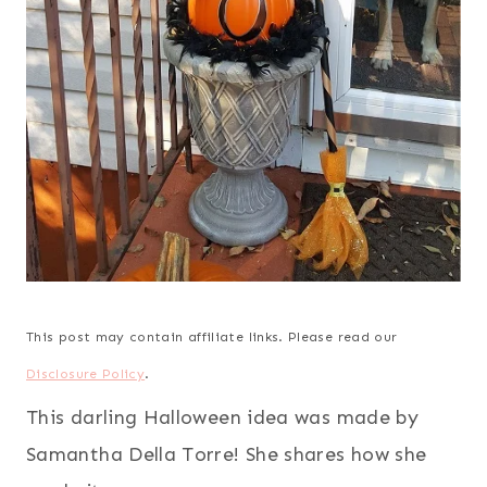
This post may contain affiliate links. Please read our
Disclosure Policy
.
This darling Halloween idea was made by
Samantha Della Torre! She shares how she