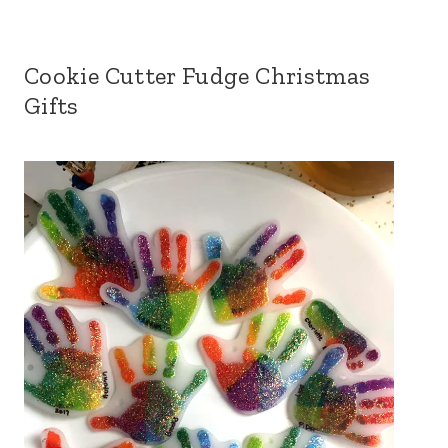
Cookie Cutter Fudge Christmas
Gifts