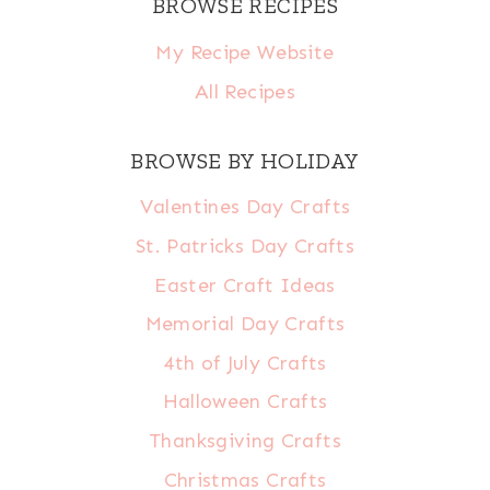
BROWSE RECIPES
My Recipe Website
All Recipes
BROWSE BY HOLIDAY
Valentines Day Crafts
St. Patricks Day Crafts
Easter Craft Ideas
Memorial Day Crafts
4th of July Crafts
Halloween Crafts
Thanksgiving Crafts
Christmas Crafts