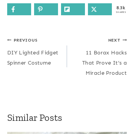
8.3k
SHARES
Post
PREVIOUS
NEXT
DIY Lighted Fidget
11 Borax Hacks
navigation
Spinner Costume
That Prove It’s a
Miracle Product
Similar Posts