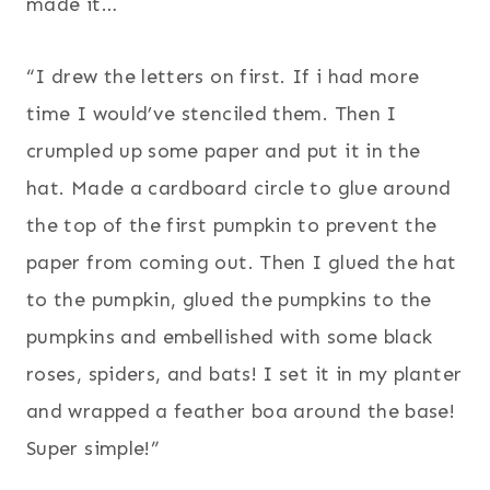
made it…
“I drew the letters on first. If i had more
time I would’ve stenciled them. Then I
crumpled up some paper and put it in the
hat. Made a cardboard circle to glue around
the top of the first pumpkin to prevent the
paper from coming out. Then I glued the hat
to the pumpkin, glued the pumpkins to the
pumpkins and embellished with some black
roses, spiders, and bats! I set it in my planter
and wrapped a feather boa around the base!
Super simple!”