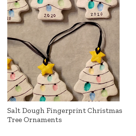
Salt Dough Fingerprint Christmas
Tree Ornaments