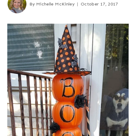
By
Michelle McKinley
October 17, 2017