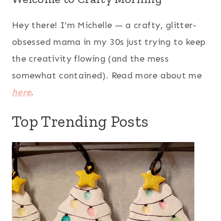
Hey there! I’m Michelle — a crafty, glitter-
obsessed mama in my 30s just trying to keep
the creativity flowing (and the mess
somewhat contained). Read more about me
here
.
Top Trending Posts