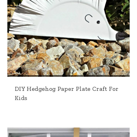
DIY Hedgehog Paper Plate Craft For
Kids