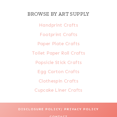
BROWSE BY ART SUPPLY
Handprint Crafts
Footprint Crafts
Paper Plate Crafts
Toilet Paper Roll Crafts
Popsicle Stick Crafts
Egg Carton Crafts
Clothespin Crafts
Cupcake Liner Crafts
DISCLOSURE POLICY/ PRIVACY POLICY
CONTACT