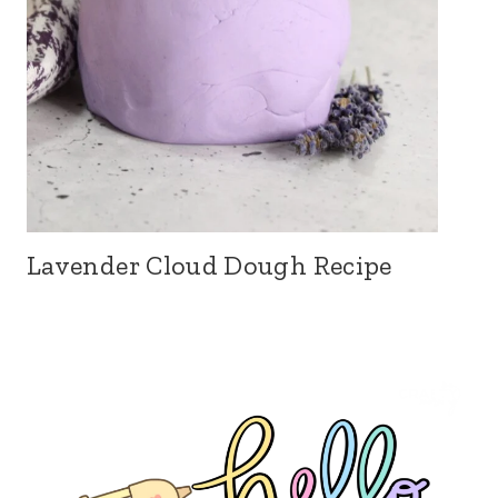
Lavender Cloud Dough Recipe