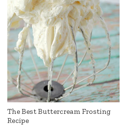
The Best Buttercream Frosting
Recipe