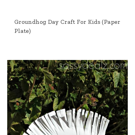
Groundhog Day Craft For Kids (Paper
Plate)