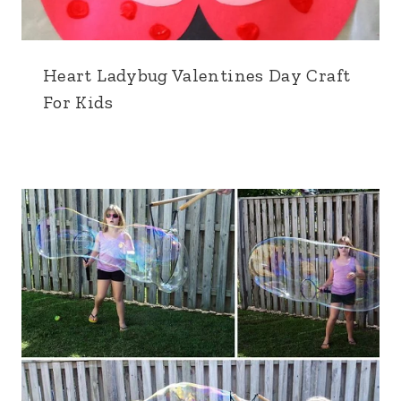
Heart Ladybug Valentines Day Craft
For Kids