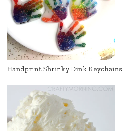
Handprint Shrinky Dink Keychains