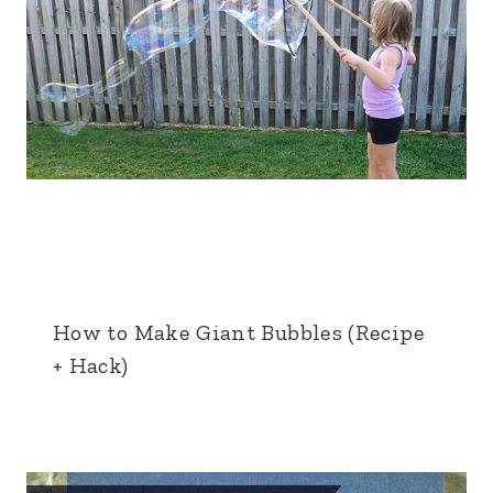
How to Make Giant Bubbles (Recipe
+ Hack)