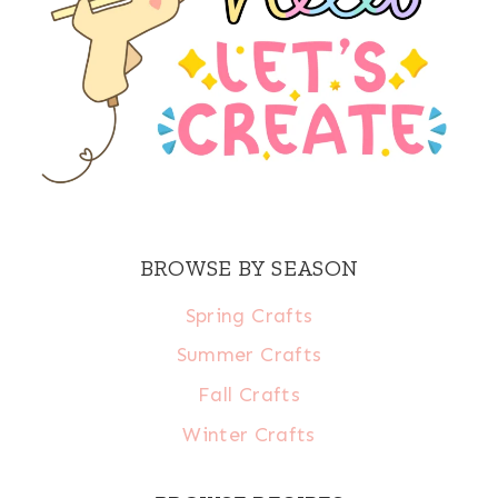
BROWSE BY SEASON
Spring Crafts
Summer Crafts
Fall Crafts
Winter Crafts