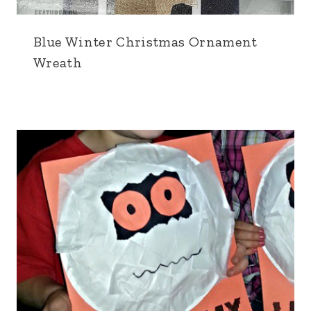
Blue Winter Christmas Ornament
Wreath