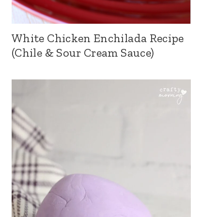
White Chicken Enchilada Recipe
(Chile & Sour Cream Sauce)