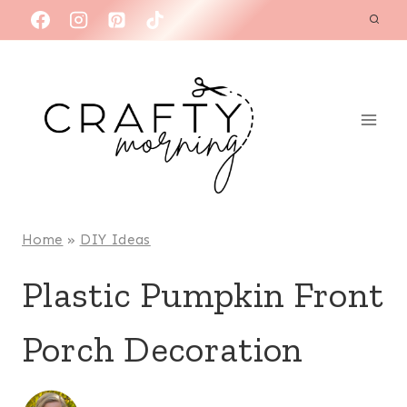
Skip
to
content
Home
»
DIY Ideas
Plastic Pumpkin Front
Porch Decoration