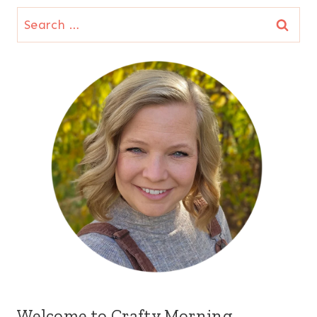
Search
for:
Welcome to Crafty Morning