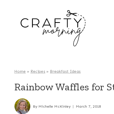
Skip
to
content
Home
»
Recipes
»
Breakfast Ideas
Rainbow Waffles for St
By
Michelle McKinley
March 7, 2018