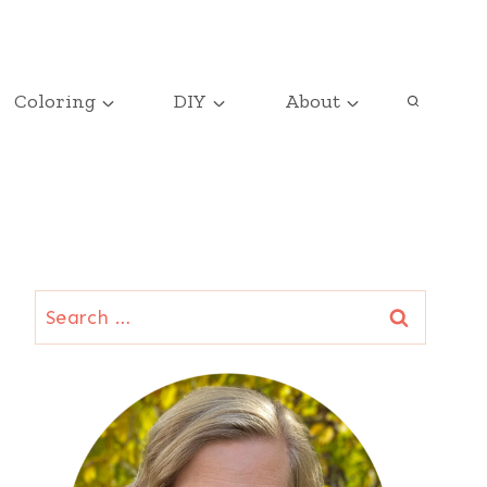
Coloring
DIY
About
Search
for: