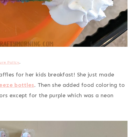
ure Policy
.
les for her kids breakfast! She just made
eeze bottles
. Then she added food coloring to
lors except for the purple which was a neon