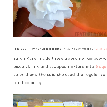
This post may contain affiliate links. Please read our
Disclos
Sarah Karel made these awesome rainbow waff
bisquick mix and scooped mixture into
6 squ
color them. She said she used the regular co
food coloring.