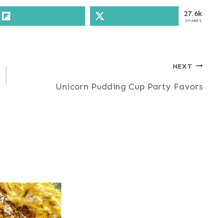
27.6k
SHARES
NEXT
Unicorn Pudding Cup Party Favors