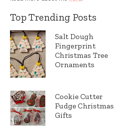
Top Trending Posts
Salt Dough
Fingerprint
Christmas Tree
Ornaments
Cookie Cutter
Fudge Christmas
Gifts