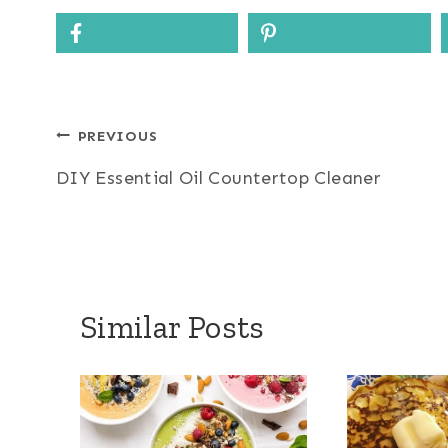
Post
PREVIOUS
DIY Essential Oil Countertop Cleaner
navigation
Similar Posts