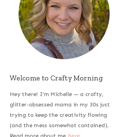
Welcome to Crafty Morning
Hey there! I’m Michelle — a crafty,
glitter-obsessed mama in my 30s just
trying to keep the creativity flowing
(and the mess somewhat contained).
Read more about me
here
.