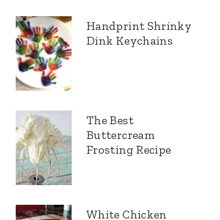
Handprint Shrinky
Dink Keychains
The Best
Buttercream
Frosting Recipe
White Chicken