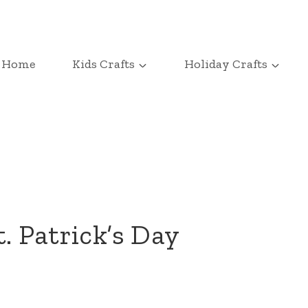
Home
Kids Crafts
Holiday Crafts
. Patrick’s Day