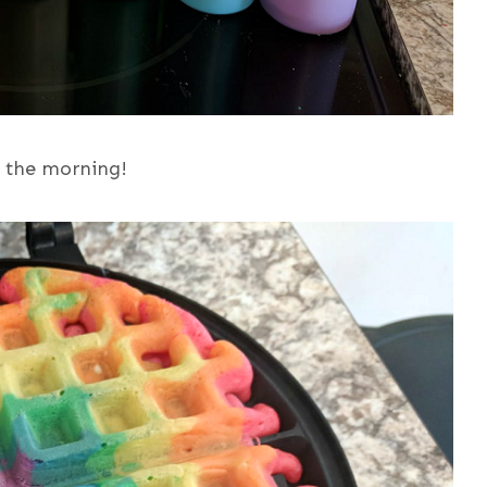
n the morning!