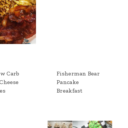
ow Carb
Fisherman Bear
Cheese
Pancake
es
Breakfast