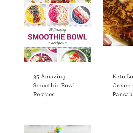
35 Amazing
Keto L
Smoothie Bowl
Cream 
Recipes
Pancak