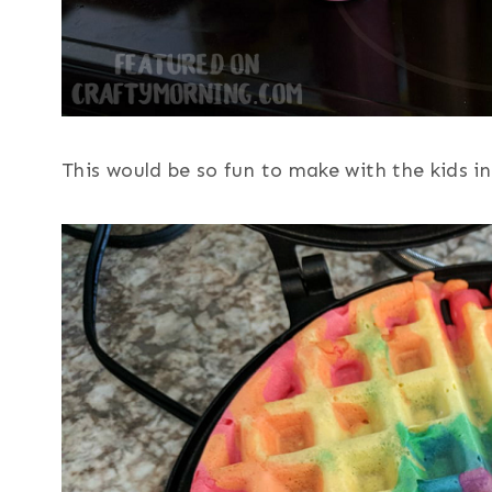
This would be so fun to make with the kids i