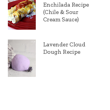
Enchilada Recipe
(Chile & Sour
Cream Sauce)
Lavender Cloud
Dough Recipe