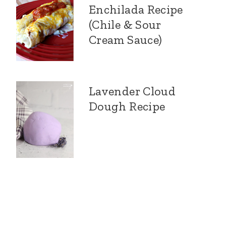
Enchilada Recipe
(Chile & Sour
Cream Sauce)
Lavender Cloud
Dough Recipe