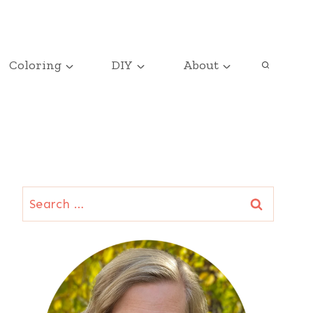
Coloring
DIY
About
Search
for: