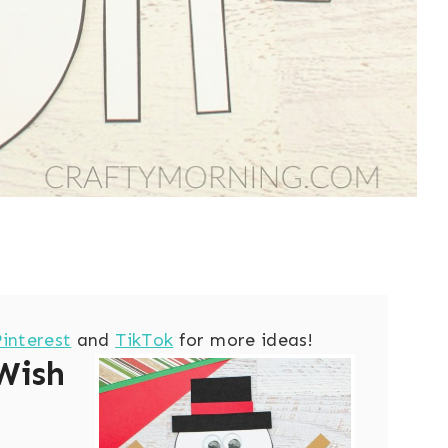
Pinterest
and
TikTok
for more ideas!
Wish