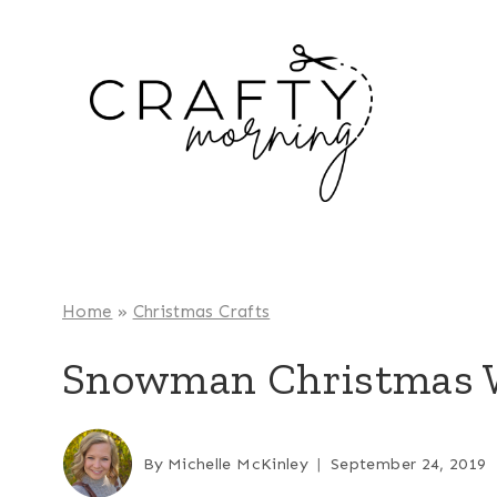
Skip
to
content
Home
»
Christmas Crafts
Snowman Christmas W
By
Michelle McKinley
September 24, 2019