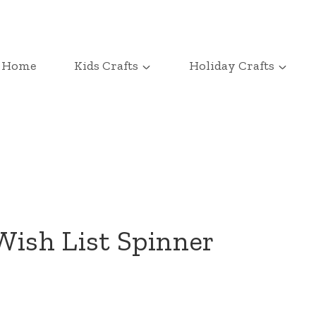
Home
Kids Crafts
Holiday Crafts
ish List Spinner