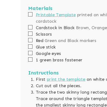
Materials
▢
Printable Template
printed on wh
cardstock
▢
Cardstock in Black
Brown, Orange
▢
Scissors
▢
Red
Green and Black markers
▢
Glue stick
▢
Google eyes
▢
1 green brass fastener
Instructions
First
print the template
on white 
Cut out all the pieces.
Trace the two skinny long rectang
Trace around the triangle templa
the smallest skinny long rectangle