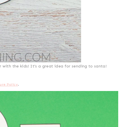
with the kids! It’s a great idea for sending to santa!
ure Policy
.