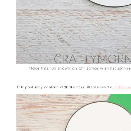
Make this fun snowman Christmas wish list spinner 
This post may contain affiliate links. Please read our
Disclos