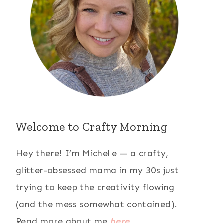
Welcome to Crafty Morning
Hey there! I’m Michelle — a crafty,
glitter-obsessed mama in my 30s just
trying to keep the creativity flowing
(and the mess somewhat contained).
Read more about me
here
.