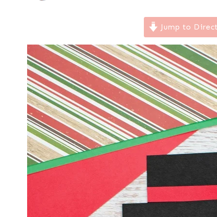
Jump to Direc