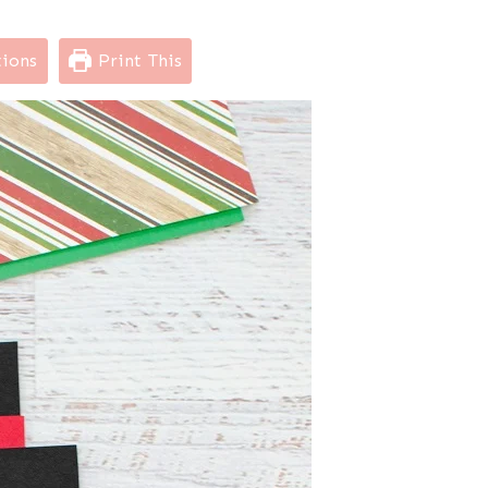
tions
Print This