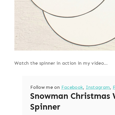
Watch the spinner in action in my video…
Follow me on
Facebook
,
Instagram
,
Snowman Christmas 
Spinner