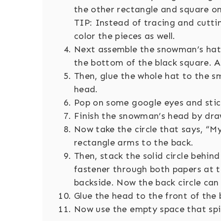
the other rectangle and square on 
TIP: Instead of tracing and cutti
color the pieces as well.
Next assemble the snowman’s hat 
the bottom of the black square. Ad
Then, glue the whole hat to the sm
head.
Pop on some google eyes and stic
Finish the snowman’s head by draw
Now take the circle that says, “M
rectangle arms to the back.
Then, stack the solid circle behind
fastener through both papers at 
backside. Now the back circle can
Glue the head to the front of the
Now use the empty space that spin