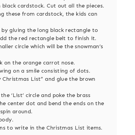
black cardstock. Cut out all the pieces.
ng these from cardstock, the kids can
by gluing the long black rectangle to
d the red rectangle belt to finish it.
aller circle which will be the snowman’s
k on the orange carrot nose.
ing on a smile consisting of dots.
y Christmas List” and glue the brown
 the ‘List’ circle and poke the brass
the center dot and bend the ends on the
 spin around.
 body.
s to write in the Christmas List items.