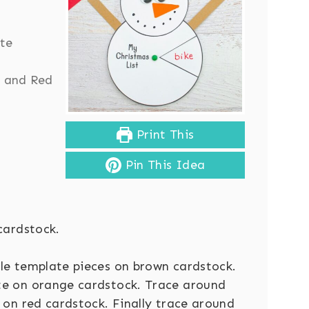
ite
 and Red
Print This
Pin This Idea
cardstock.
le template pieces on brown cardstock.
te on orange cardstock. Trace around
 on red cardstock. Finally trace around