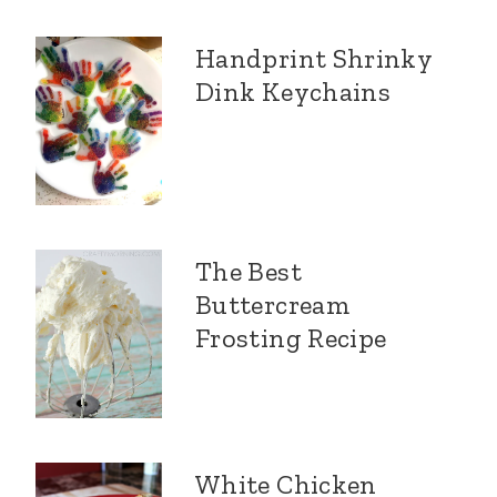
Handprint Shrinky
Dink Keychains
The Best
Buttercream
Frosting Recipe
White Chicken