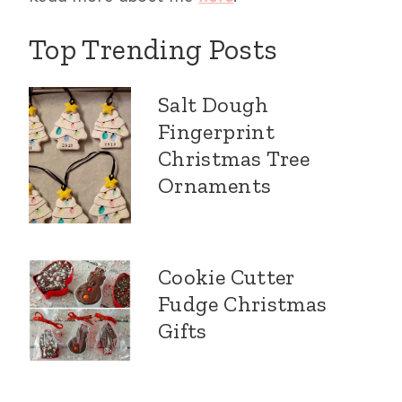
Top Trending Posts
Salt Dough
Fingerprint
Christmas Tree
Ornaments
Cookie Cutter
Fudge Christmas
Gifts