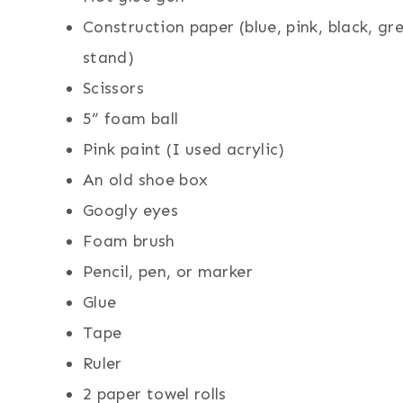
Construction paper (blue, pink, black, g
stand)
Scissors
5” foam ball
Pink paint (I used acrylic)
An old shoe box
Googly eyes
Foam brush
Pencil, pen, or marker
Glue
Tape
Ruler
2 paper towel rolls