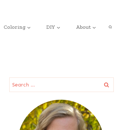
Coloring
DIY
About
Search
for: