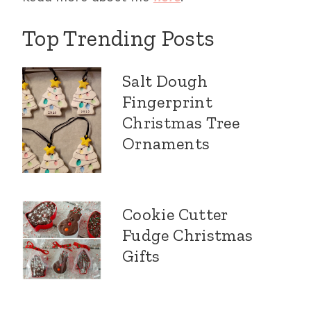
Top Trending Posts
Salt Dough
Fingerprint
Christmas Tree
Ornaments
Cookie Cutter
Fudge Christmas
Gifts