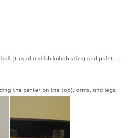
ball (I used a shish kabob stick) and paint. I
ding the center on the top), arms, and legs.