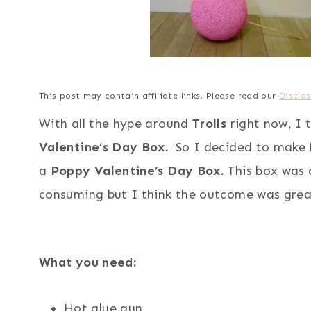
This post may contain affiliate links. Please read our
Disclos
With all the hype around
Trolls
right now, I 
Valentine’s Day Box.
So I decided to make
a
Poppy Valentine’s Day Box.
This box was a
consuming but I think the outcome was grea
What you need:
Hot glue gun