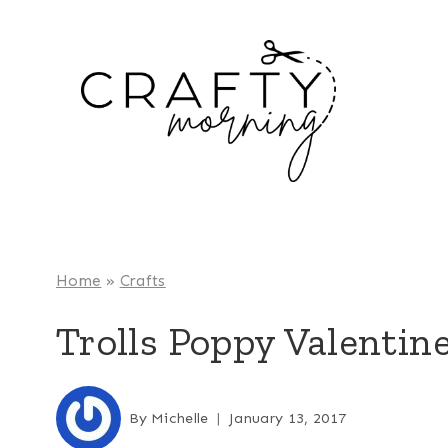
Skip
to
content
Home
»
Crafts
Trolls Poppy Valentin
By
Michelle
January 13, 2017