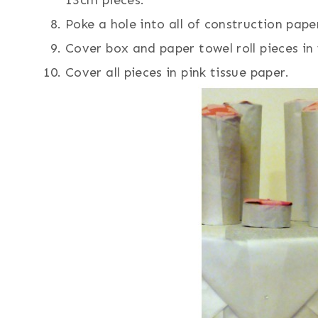
Poke a hole into all of construction pape
Cover box and paper towel roll pieces in 
Cover all pieces in pink tissue paper.