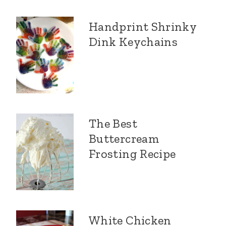
Handprint Shrinky
Dink Keychains
The Best
Buttercream
Frosting Recipe
White Chicken