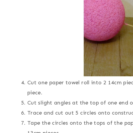
Cut one paper towel roll into 2 14cm pie
piece.
Cut slight angles at the top of one end o
Trace and cut out 5 circles onto construc
Tape the circles onto the tops of the pap
13cm pieces.