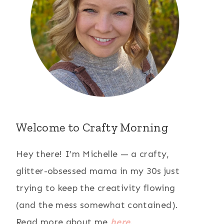
Welcome to Crafty Morning
Hey there! I’m Michelle — a crafty,
glitter-obsessed mama in my 30s just
trying to keep the creativity flowing
(and the mess somewhat contained).
Read more about me
here
.