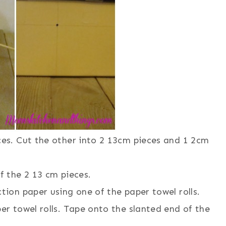
ces. Cut the other into 2 13cm pieces and 1 2cm
f the 2 13 cm pieces.
tion paper using one of the paper towel rolls.
er towel rolls. Tape onto the slanted end of the