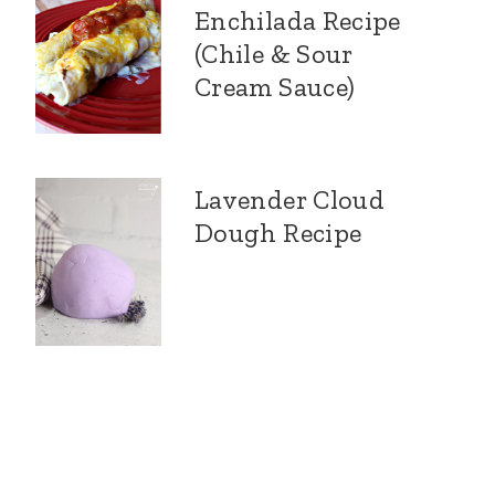
Enchilada Recipe
(Chile & Sour
Cream Sauce)
Lavender Cloud
Dough Recipe