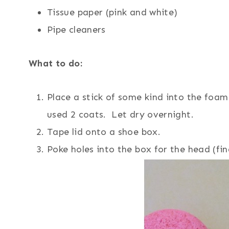
Tissue paper (pink and white)
Pipe cleaners
What to do:
Place a stick of some kind into the foam 
used 2 coats. Let dry overnight.
Tape lid onto a shoe box.
Poke holes into the box for the head (fin