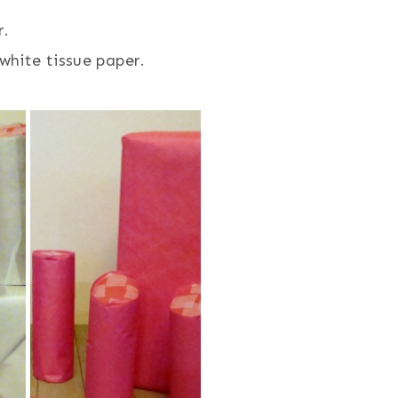
r.
white tissue paper.