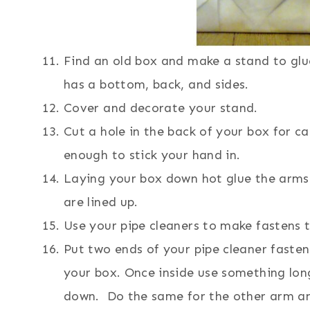
Find an old box and make a stand to glu
has a bottom, back, and sides.
Cover and decorate your stand.
Cut a hole in the back of your box for ca
enough to stick your hand in.
Laying your box down hot glue the arms 
are lined up.
Use your pipe cleaners to make fastens 
Put two ends of your pipe cleaner fasten
your box. Once inside use something lon
down. Do the same for the other arm and 