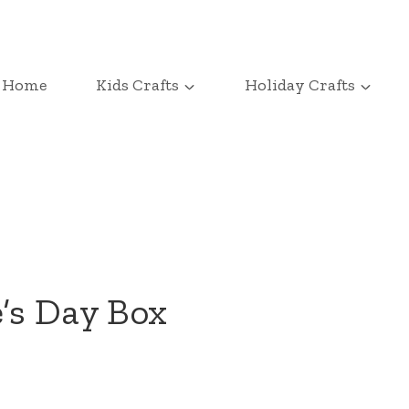
Home
Kids Crafts
Holiday Crafts
e’s Day Box