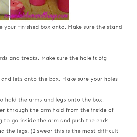
e your finished box onto. Make sure the stand
rds and treats. Make sure the hole is big
and lets onto the box. Make sure your holes
to hold the arms and legs onto the box.
er through the arm hold from the inside of
g to go inside the arm and push the ends
the legs. (I swear this is the most difficult