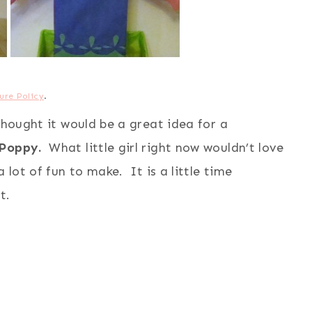
ure Policy
.
thought it would be a great idea for a
Poppy.
What little girl right now wouldn’t love
 lot of fun to make. It is a little time
t.