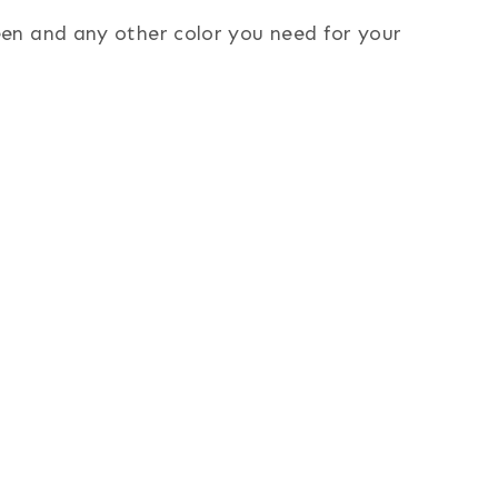
reen and any other color you need for your