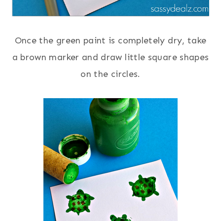
Once the green paint is completely dry, take
a brown marker and draw little square shapes
on the circles.