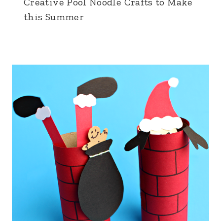
Creative Pool Noodle Crafts to Make
this Summer