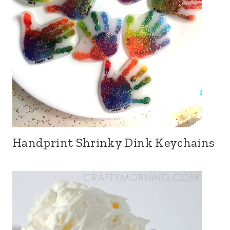
Handprint Shrinky Dink Keychains