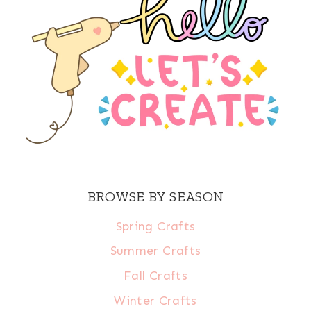
BROWSE BY SEASON
Spring Crafts
Summer Crafts
Fall Crafts
Winter Crafts