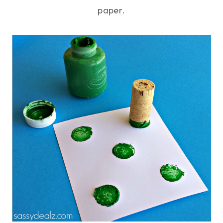
paper.