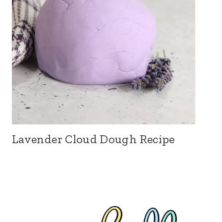
Lavender Cloud Dough Recipe