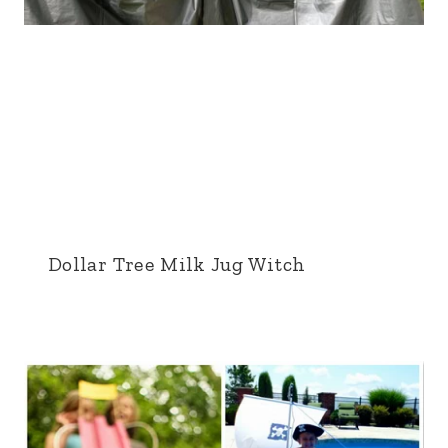
Dollar Tree Milk Jug Witch