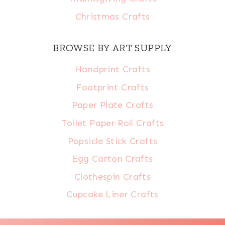
Christmas Crafts
BROWSE BY ART SUPPLY
Handprint Crafts
Footprint Crafts
Paper Plate Crafts
Toilet Paper Roll Crafts
Popsicle Stick Crafts
Egg Carton Crafts
Clothespin Crafts
Cupcake Liner Crafts