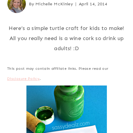
By
Michelle McKinley
April 14, 2014
Here’s a simple turtle craft for kids to make!
All you really need is a wine cork so drink up
adults! :D
This post may contain affiliate links. Please read our
Disclosure Policy
.