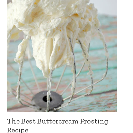
The Best Buttercream Frosting
Recipe