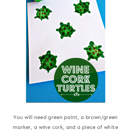
You will need green paint, a brown/green
marker, a wine cork, and a piece of white