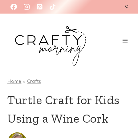
Skip
to
content
Home
»
Crafts
Turtle Craft for Kids
Using a Wine Cork