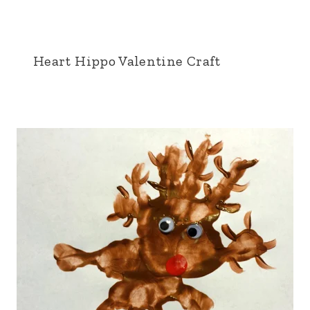
Heart Hippo Valentine Craft