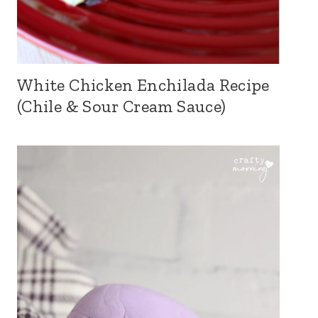
White Chicken Enchilada Recipe
(Chile & Sour Cream Sauce)