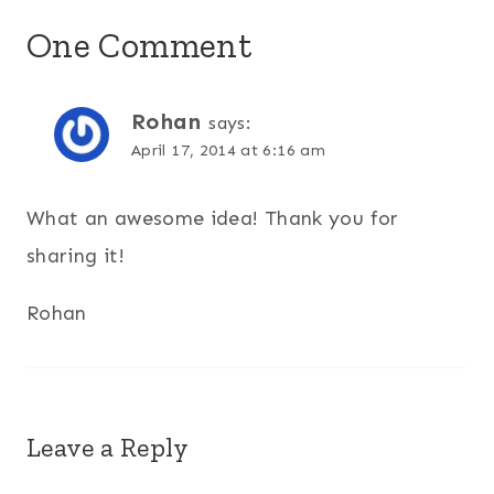
One Comment
Rohan
says:
April 17, 2014 at 6:16 am
What an awesome idea! Thank you for
sharing it!
Rohan
Leave a Reply