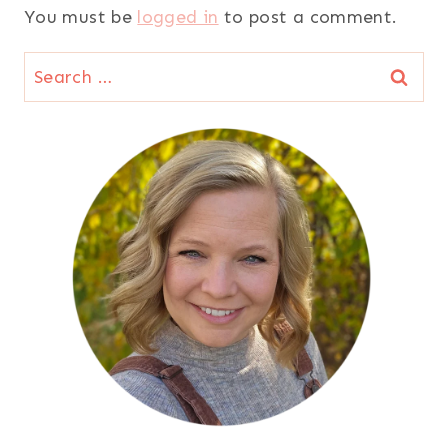
You must be
logged in
to post a comment.
Search
for: