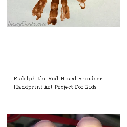
Rudolph the Red-Nosed Reindeer
Handprint Art Project For Kids