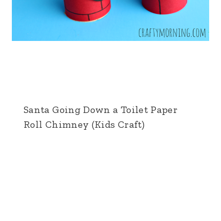
Santa Going Down a Toilet Paper
Roll Chimney (Kids Craft)