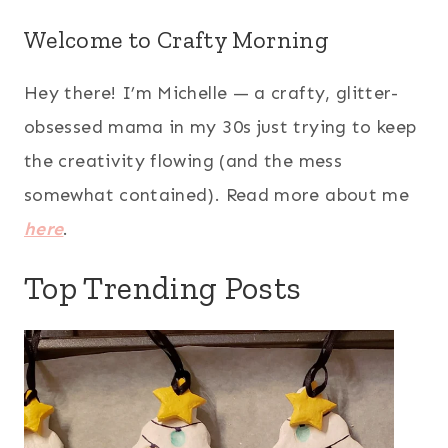
Welcome to Crafty Morning
Hey there! I’m Michelle — a crafty, glitter-
obsessed mama in my 30s just trying to keep
the creativity flowing (and the mess
somewhat contained). Read more about me
here
.
Top Trending Posts