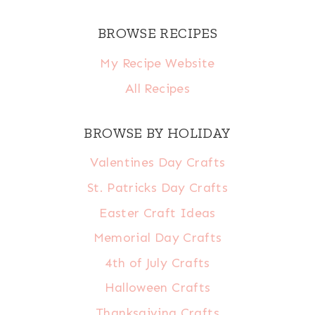
BROWSE RECIPES
My Recipe Website
All Recipes
BROWSE BY HOLIDAY
Valentines Day Crafts
St. Patricks Day Crafts
Easter Craft Ideas
Memorial Day Crafts
4th of July Crafts
Halloween Crafts
Thanksgiving Crafts