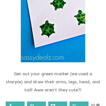
Get out your green marker (we used a
sharpie) and draw their arms, legs, head, and
tail! Aww aren’t they cute?!
12.9k