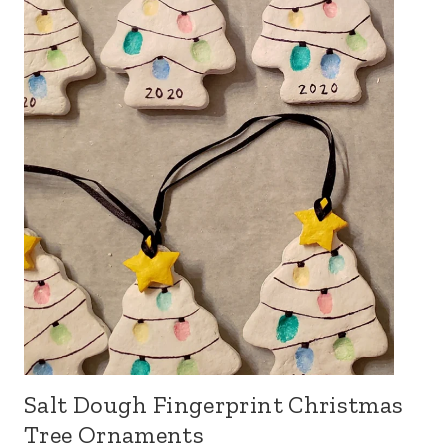
Salt Dough Fingerprint Christmas
Tree Ornaments