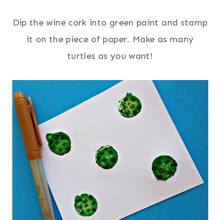
Dip the wine cork into green paint and stamp
it on the piece of paper. Make as many
turtles as you want!