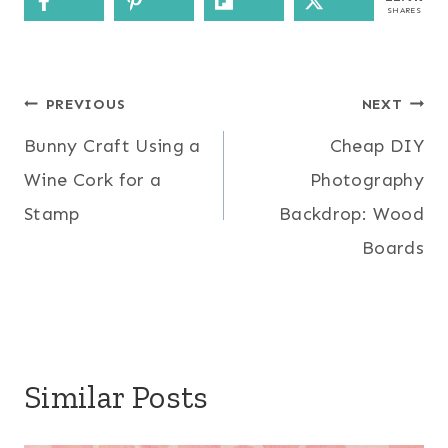
SHARES
Post
PREVIOUS
NEXT
Bunny Craft Using a
Cheap DIY
navigation
Wine Cork for a
Photography
Stamp
Backdrop: Wood
Boards
Similar Posts