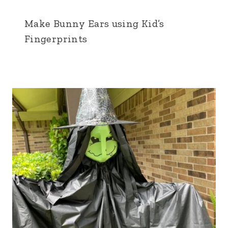
Make Bunny Ears using Kid’s
Fingerprints