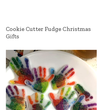
Cookie Cutter Fudge Christmas
Gifts