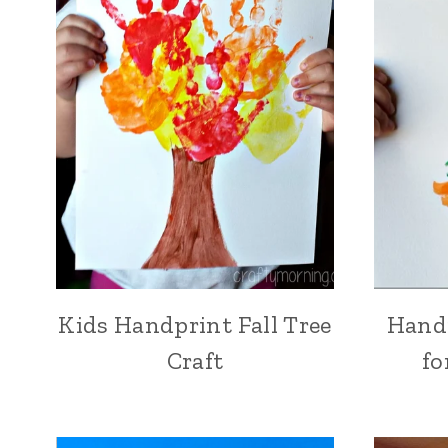
Kids Handprint Fall Tree
Handp
Craft
fo