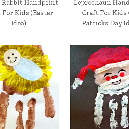
 Rabbit Handprint
Leprechaun Hand
t For Kids (Easter
Craft For Kids 
Idea)
Patricks Day I