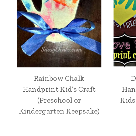
Rainbow Chalk
D
Handprint Kid’s Craft
Han
(Preschool or
Kids
Kindergarten Keepsake)