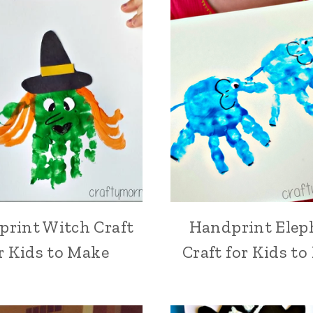
rint Witch Craft
Handprint Elep
r Kids to Make
Craft for Kids t