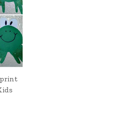
print
Kids