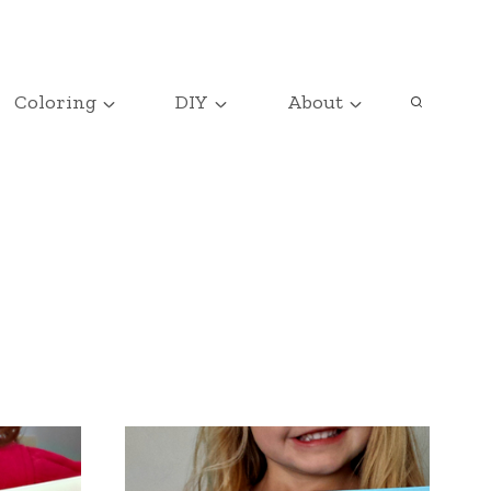
Coloring
DIY
About