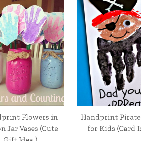
print Flowers in
Handprint Pirate
n Jar Vases (Cute
for Kids (Card I
Gift Idea!)