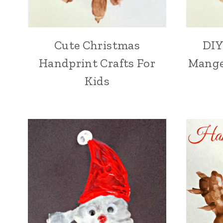
Cute Christmas
DIY
Handprint Crafts For
Mange
Kids