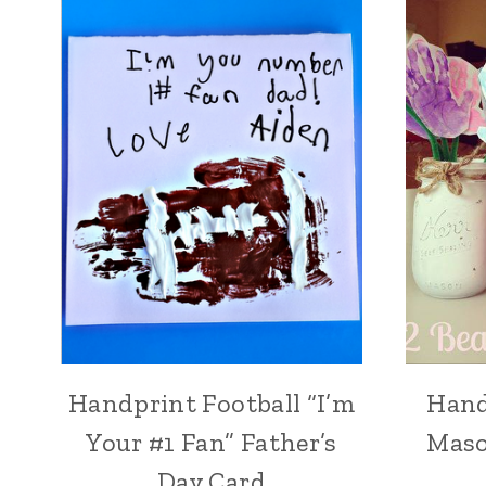
Handprint Football “I’m
Hand
Your #1 Fan” Father’s
Maso
Day Card