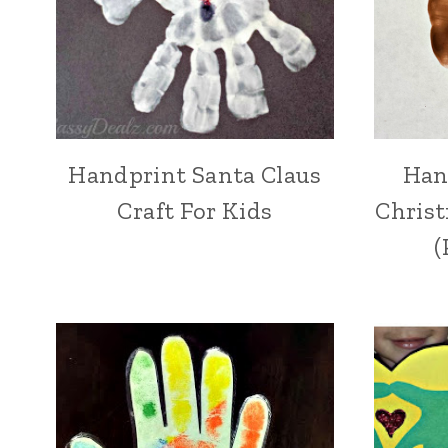
Handprint Santa Claus
Han
Craft For Kids
Christ
(