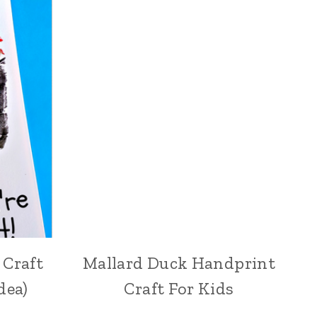
 Craft
Mallard Duck Handprint
dea)
Craft For Kids