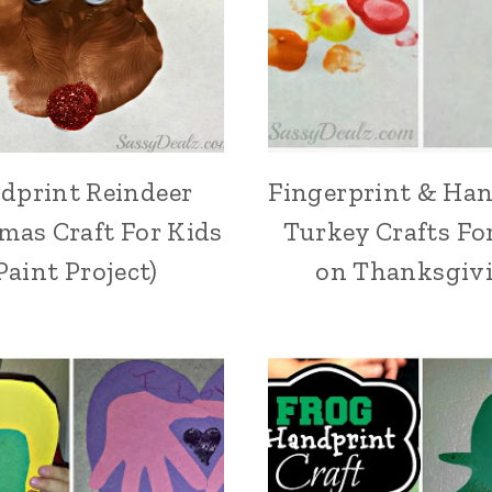
dprint Reindeer
Fingerprint & Ha
mas Craft For Kids
Turkey Crafts Fo
Paint Project)
on Thanksgiv