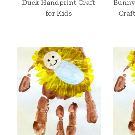
Duck Handprint Craft
Bunny
for Kids
Craf