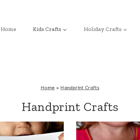
Home
Kids Crafts
Holiday Crafts
Home
»
Handprint Crafts
Handprint Crafts