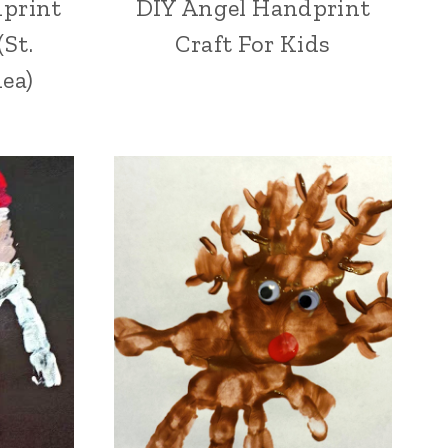
print
DIY Angel Handprint
(St.
Craft For Kids
dea)