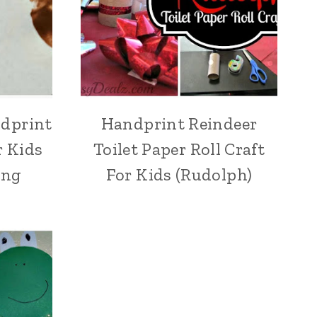
ndprint
Handprint Reindeer
r Kids
Toilet Paper Roll Craft
ing
For Kids (Rudolph)