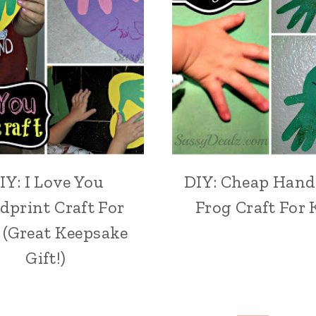
IY: I Love You
DIY: Cheap Hand
dprint Craft For
Frog Craft For 
 (Great Keepsake
Gift!)