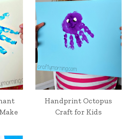
hant
Handprint Octopus
o Make
Craft for Kids