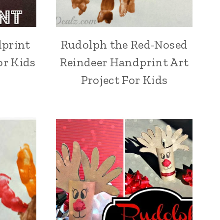
dprint
Rudolph the Red-Nosed
or Kids
Reindeer Handprint Art
Project For Kids