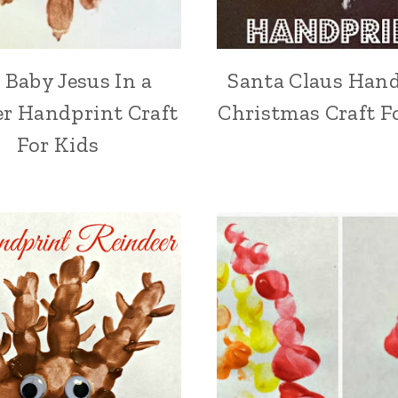
 Baby Jesus In a
Santa Claus Han
r Handprint Craft
Christmas Craft F
For Kids