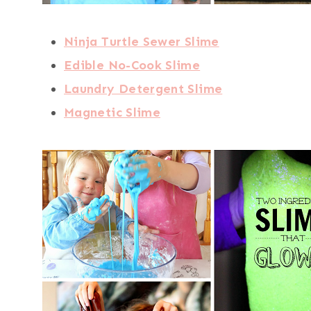
Ninja Turtle Sewer Slime
Edible No-Cook Slime
Laundry Detergent Slime
Magnetic Slime