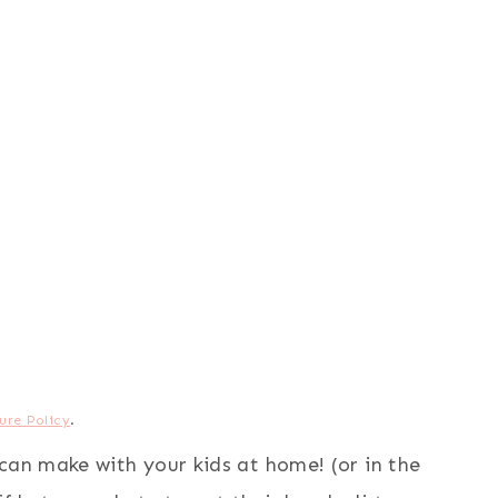
ure Policy
.
can make with your kids at home! (or in the