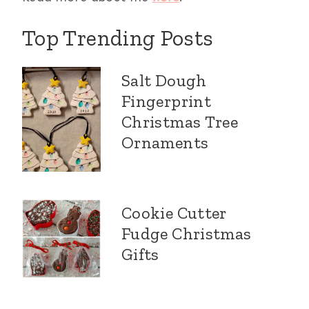
Top Trending Posts
Salt Dough
Fingerprint
Christmas Tree
Ornaments
Cookie Cutter
Fudge Christmas
Gifts