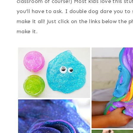
classroom of course!) Most kids love this stu
you’ll have to ask. I double dog dare you to
make it all! Just click on the links below the
make it.