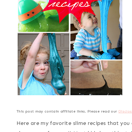
This post may contain affiliate links. Please read our
Disclos
Here are my favorite slime recipes that you 