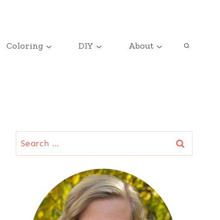
Coloring
DIY
About
Search
for: