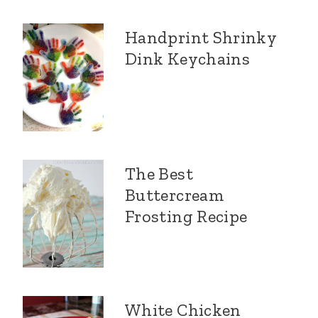
Handprint Shrinky
Dink Keychains
The Best
Buttercream
Frosting Recipe
White Chicken