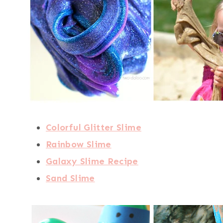
Colorful Glitter Slime
Rainbow Slime
Galaxy Slime Recipe
Sand Slime