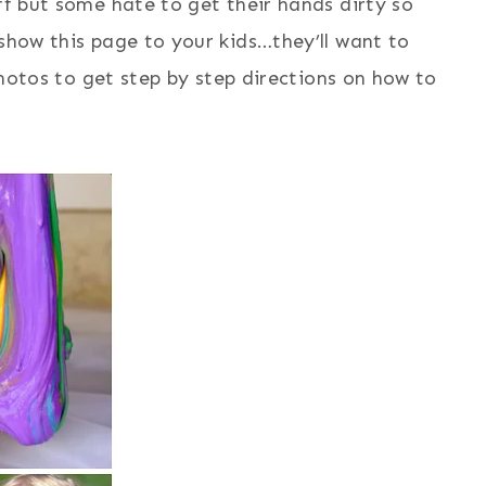
ff but some hate to get their hands dirty so
 show this page to your kids…they’ll want to
 photos to get step by step directions on how to