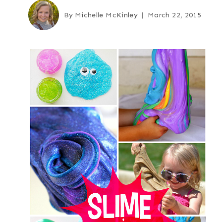
By
Michelle McKinley
March 22, 2015