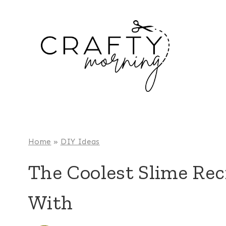
Skip
to
content
Home
»
DIY Ideas
The Coolest Slime Reci
With