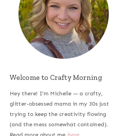
Welcome to Crafty Morning
Hey there! I’m Michelle — a crafty,
glitter-obsessed mama in my 30s just
trying to keep the creativity flowing
(and the mess somewhat contained).
Read more about me
here
.