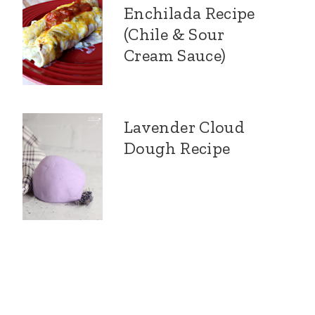
Enchilada Recipe
(Chile & Sour
Cream Sauce)
Lavender Cloud
Dough Recipe