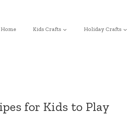
Home
Kids Crafts
Holiday Crafts
pes for Kids to Play