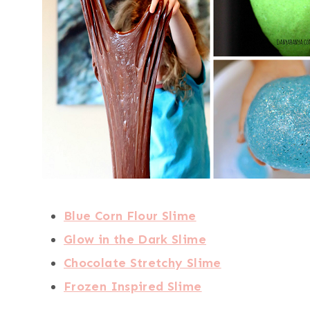
Blue Corn Flour Slime
Glow in the Dark Slime
Chocolate Stretchy Slime
Frozen Inspired Slime