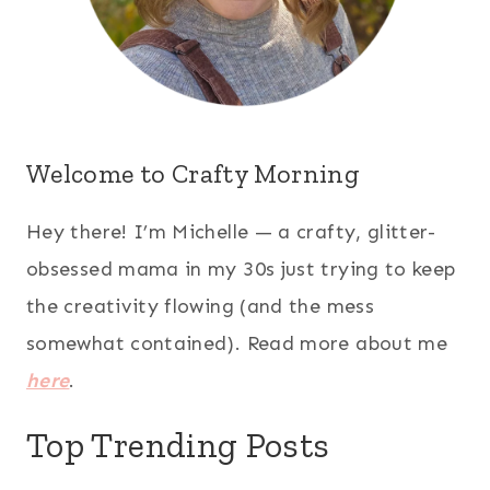
Welcome to Crafty Morning
Hey there! I’m Michelle — a crafty, glitter-
obsessed mama in my 30s just trying to keep
the creativity flowing (and the mess
somewhat contained). Read more about me
here
.
Top Trending Posts