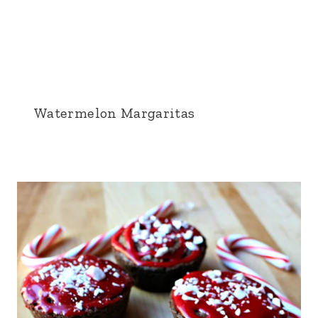
Watermelon Margaritas