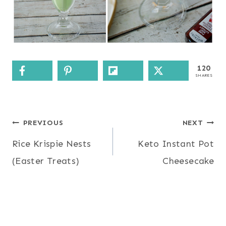
120
SHARES
Post
PREVIOUS
NEXT
Rice Krispie Nests
Keto Instant Pot
navigation
(Easter Treats)
Cheesecake