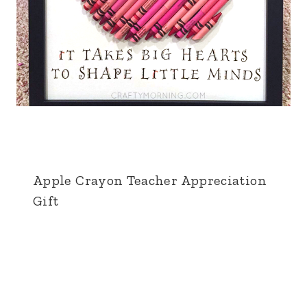
Apple Crayon Teacher Appreciation
Gift