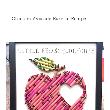
Chicken Avocado Burrito Recipe