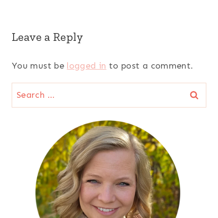
Leave a Reply
You must be
logged in
to post a comment.
Search
for: