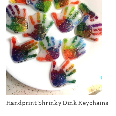
Handprint Shrinky Dink Keychains