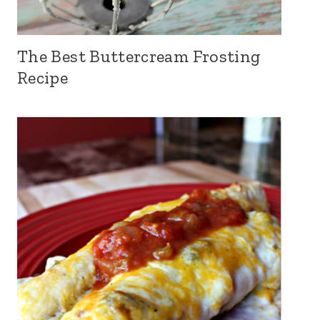
The Best Buttercream Frosting
Recipe