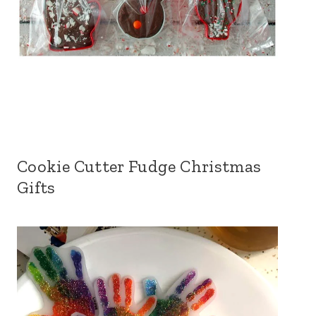
Cookie Cutter Fudge Christmas
Gifts