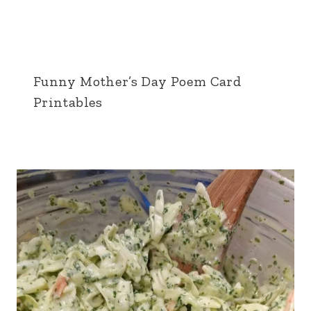
Funny Mother’s Day Poem Card
Printables