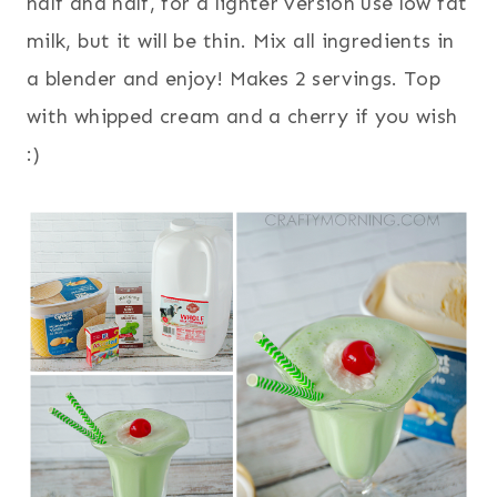
half and half, for a lighter version use low fat
milk, but it will be thin. Mix all ingredients in
a blender and enjoy! Makes 2 servings. Top
with whipped cream and a cherry if you wish
:)