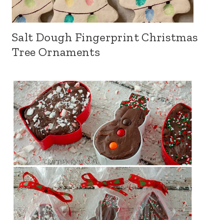
Salt Dough Fingerprint Christmas
Tree Ornaments