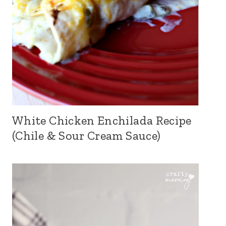
White Chicken Enchilada Recipe
(Chile & Sour Cream Sauce)