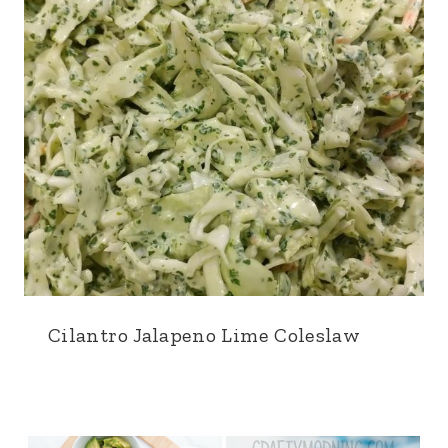
Cilantro Jalapeno Lime Coleslaw