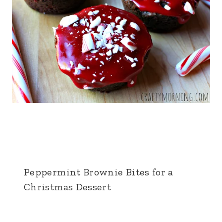
Peppermint Brownie Bites for a
Christmas Dessert