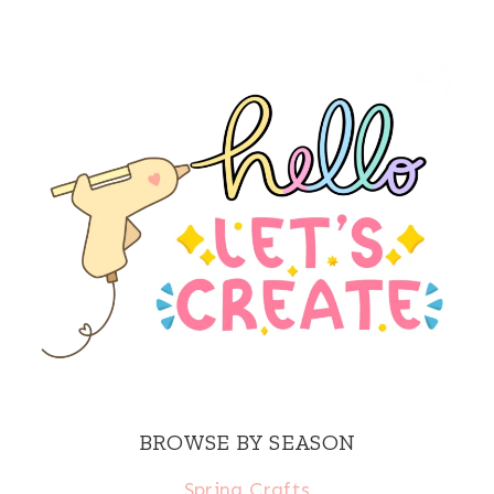
BROWSE BY SEASON
Spring Crafts