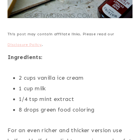
This post may contain affiliate links. Please read our
Disclosure Policy
.
Ingredients:
2 cups vanilla ice cream
1 cup milk
1/4 tsp mint extract
8 drops green food coloring
For an even richer and thicker version use