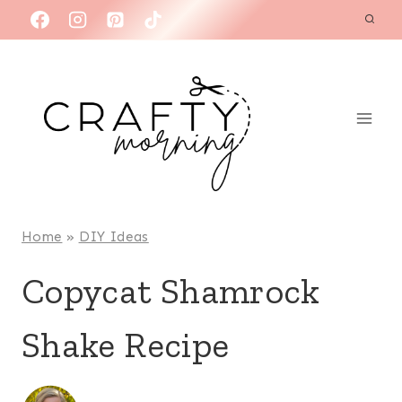
Skip
to
content
Home
»
DIY Ideas
Copycat Shamrock
Shake Recipe