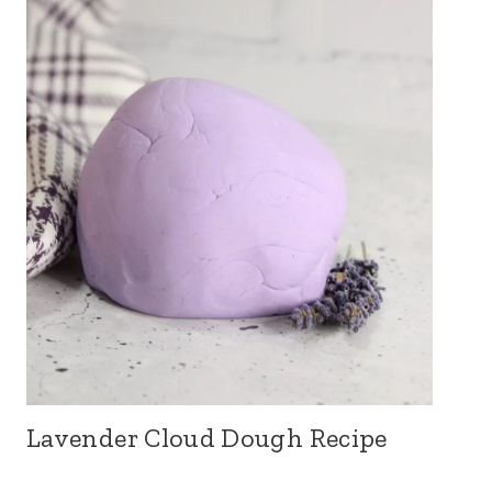
Lavender Cloud Dough Recipe