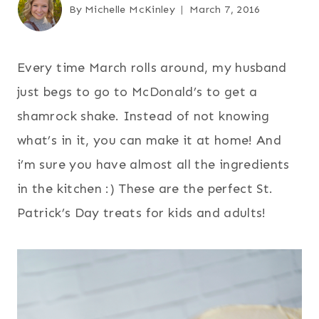
By
Michelle McKinley
March 7, 2016
Every time March rolls around, my husband
just begs to go to McDonald’s to get a
shamrock shake. Instead of not knowing
what’s in it, you can make it at home! And
i’m sure you have almost all the ingredients
in the kitchen :) These are the perfect St.
Patrick’s Day treats for kids and adults!