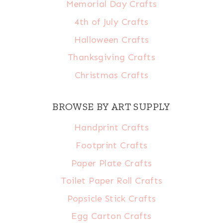
Memorial Day Crafts
4th of July Crafts
Halloween Crafts
Thanksgiving Crafts
Christmas Crafts
BROWSE BY ART SUPPLY
Handprint Crafts
Footprint Crafts
Paper Plate Crafts
Toilet Paper Roll Crafts
Popsicle Stick Crafts
Egg Carton Crafts