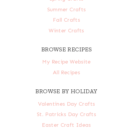
Summer Crafts
Fall Crafts
Winter Crafts
BROWSE RECIPES
My Recipe Website
All Recipes
BROWSE BY HOLIDAY
Valentines Day Crafts
St. Patricks Day Crafts
Easter Craft Ideas