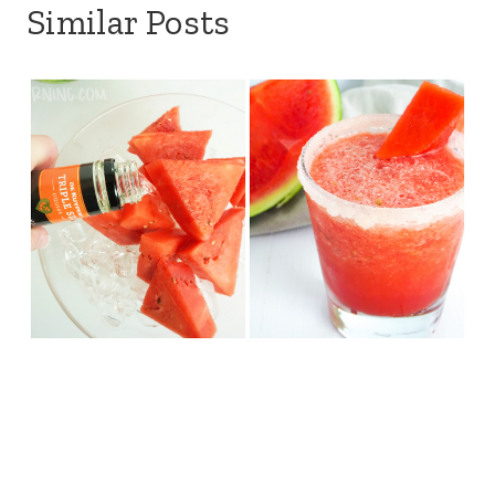
Similar Posts