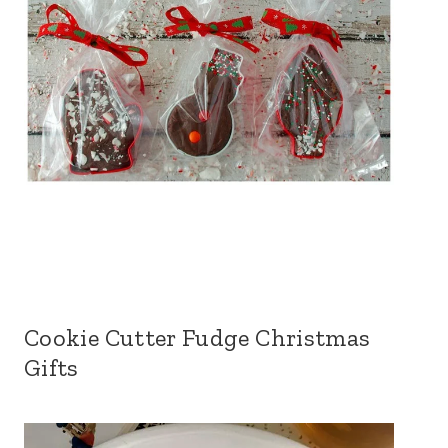
Cookie Cutter Fudge Christmas
Gifts