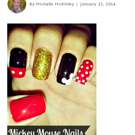
By
Michelle McKinley
January 22, 2014