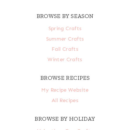
BROWSE BY SEASON
Spring Crafts
Summer Crafts
Fall Crafts
Winter Crafts
BROWSE RECIPES
My Recipe Website
All Recipes
BROWSE BY HOLIDAY