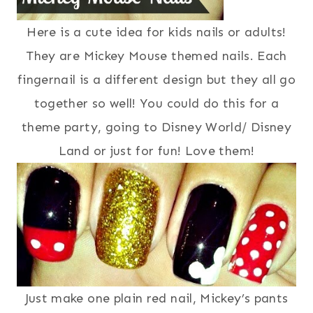
Here is a cute idea for kids nails or adults!
They are Mickey Mouse themed nails. Each
fingernail is a different design but they all go
together so well! You could do this for a
theme party, going to Disney World/ Disney
Land or just for fun! Love them!
Just make one plain red nail, Mickey’s pants