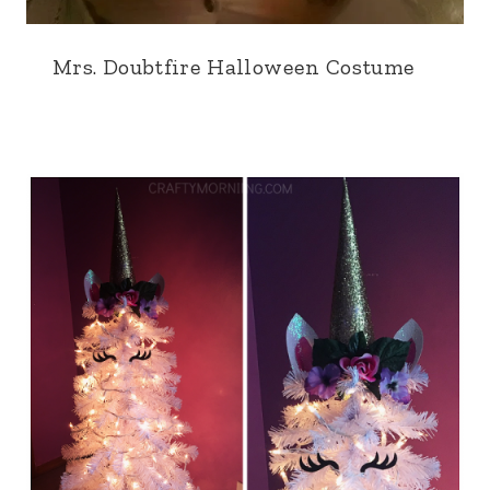
Mrs. Doubtfire Halloween Costume