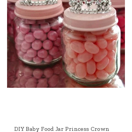
DIY Baby Food Jar Princess Crown