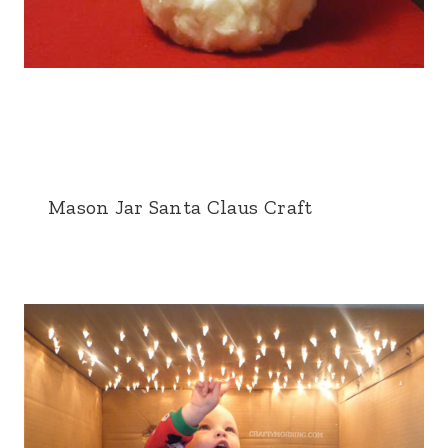
Mason Jar Santa Claus Craft