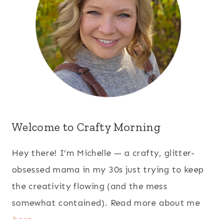
Welcome to Crafty Morning
Hey there! I’m Michelle — a crafty, glitter-
obsessed mama in my 30s just trying to keep
the creativity flowing (and the mess
somewhat contained). Read more about me