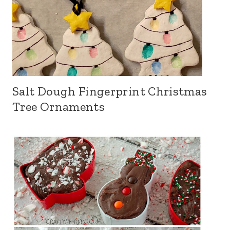
Salt Dough Fingerprint Christmas
Tree Ornaments