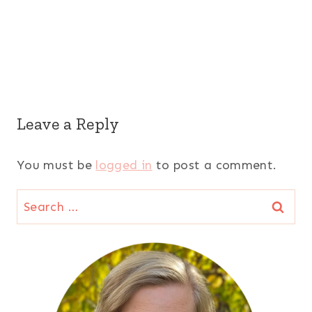
Leave a Reply
You must be
logged in
to post a comment.
Search
for: