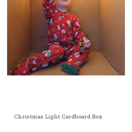
Christmas Light Cardboard Box