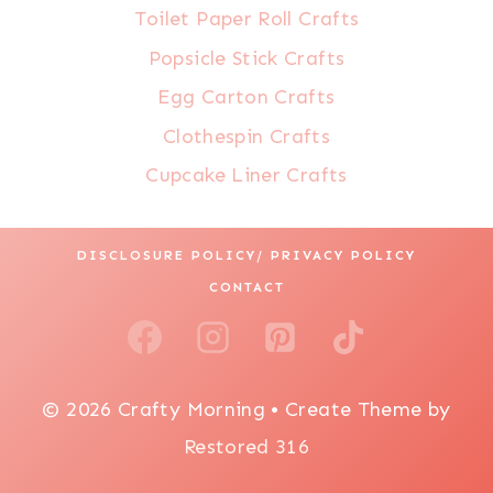
Toilet Paper Roll Crafts
Popsicle Stick Crafts
Egg Carton Crafts
Clothespin Crafts
Cupcake Liner Crafts
DISCLOSURE POLICY/ PRIVACY POLICY
CONTACT
© 2026 Crafty Morning • Create Theme by
Restored 316