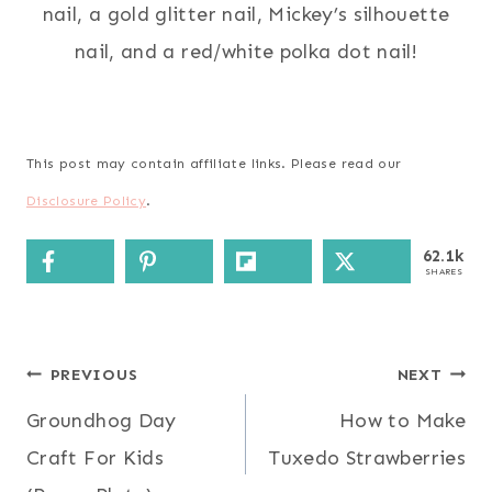
nail, a gold glitter nail, Mickey’s silhouette
nail, and a red/white polka dot nail!
This post may contain affiliate links. Please read our
Disclosure Policy
.
62.1k
SHARES
Post
PREVIOUS
NEXT
Groundhog Day
How to Make
navigation
Craft For Kids
Tuxedo Strawberries