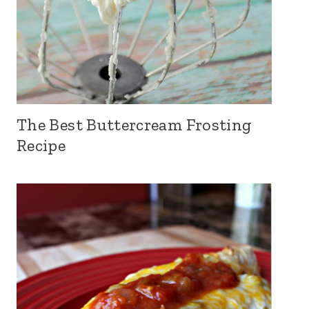
The Best Buttercream Frosting
Recipe