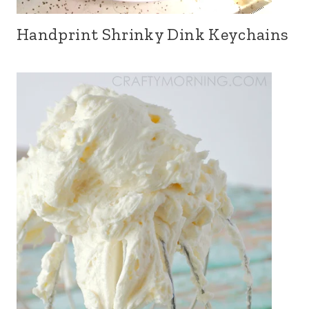
Handprint Shrinky Dink Keychains