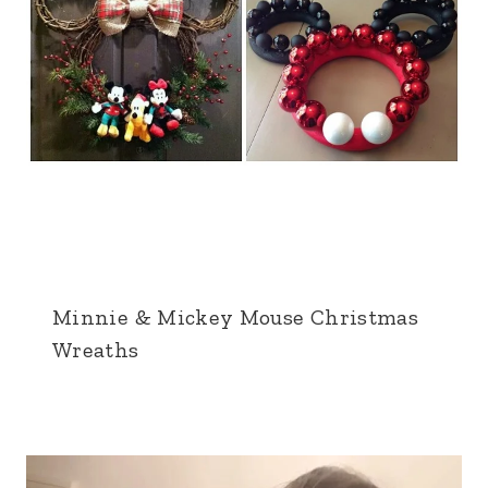
Minnie & Mickey Mouse Christmas
Wreaths