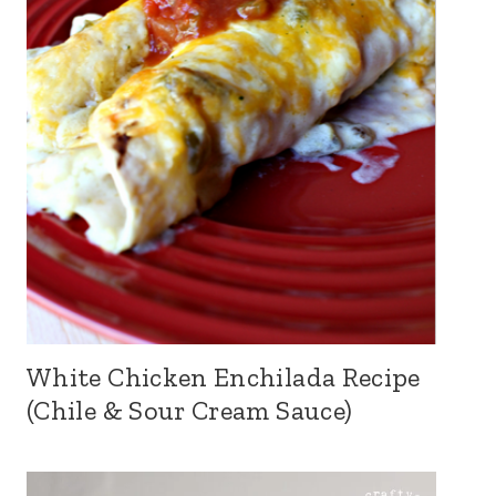
White Chicken Enchilada Recipe
(Chile & Sour Cream Sauce)