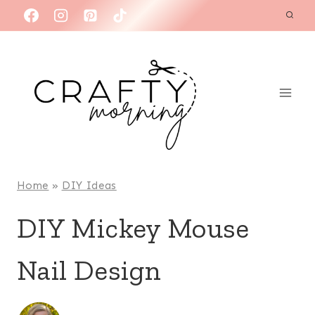
Skip
to
content
Home
»
DIY Ideas
DIY Mickey Mouse
Nail Design