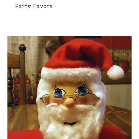
Party Favors