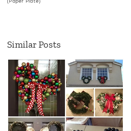
(Paper Plate)
Similar Posts