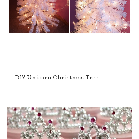
DIY Unicorn Christmas Tree