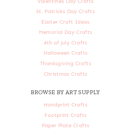
Valentines Day Crafts
St. Patricks Day Crafts
Easter Craft Ideas
Memorial Day Crafts
4th of July Crafts
Halloween Crafts
Thanksgiving Crafts
Christmas Crafts
BROWSE BY ART SUPPLY
Handprint Crafts
Footprint Crafts
Paper Plate Crafts