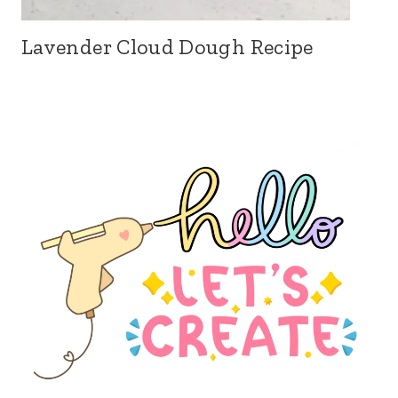
Lavender Cloud Dough Recipe