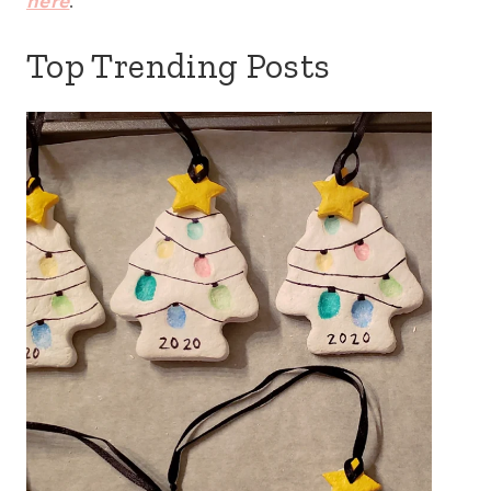
here
.
Top Trending Posts