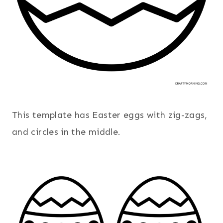
This template has Easter eggs with zig-zags,
and circles in the middle.