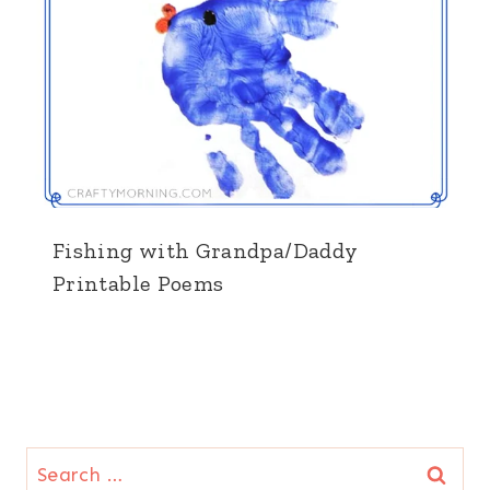
Fishing with Grandpa/Daddy
Printable Poems
Search