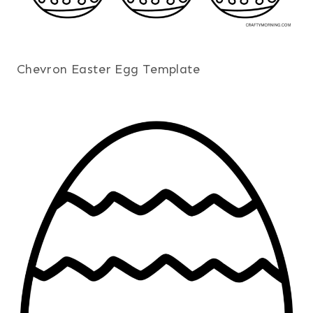
Chevron Easter Egg Template