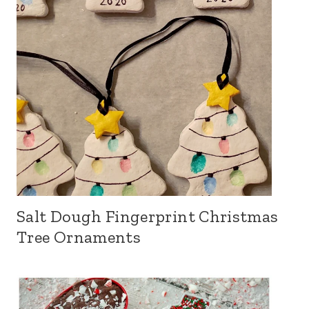
Salt Dough Fingerprint Christmas
Tree Ornaments