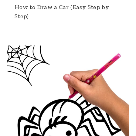
How to Draw a Car (Easy Step by
Step)