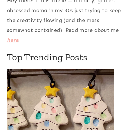
Hey there! I’m Michelle — a crafty, glitter-
obsessed mama in my 30s just trying to keep
the creativity flowing (and the mess
somewhat contained). Read more about me
here
.
Top Trending Posts