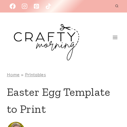
Skip
to
content
Home
»
Printables
Easter Egg Template
to Print