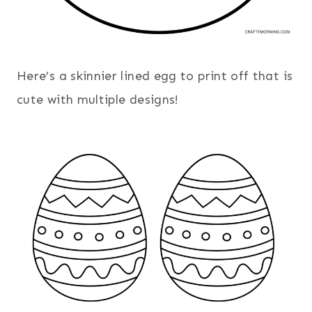
Here’s a skinnier lined egg to print off that is
cute with multiple designs!