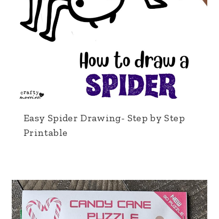
Easy Spider Drawing- Step by Step
Printable