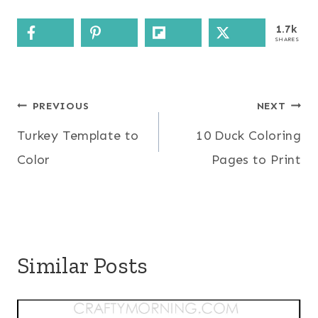
1.7k
SHARES
Post
PREVIOUS
NEXT
Turkey Template to
10 Duck Coloring
navigation
Color
Pages to Print
Similar Posts