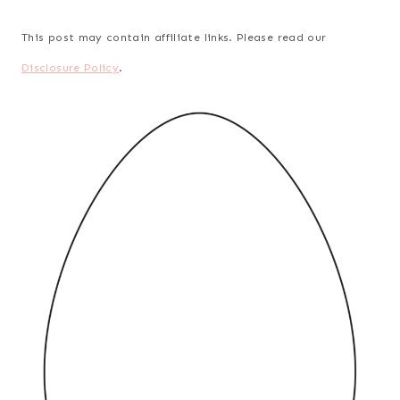
This post may contain affiliate links. Please read our
Disclosure Policy
.