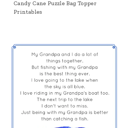
Candy Cane Puzzle Bag Topper
Printables