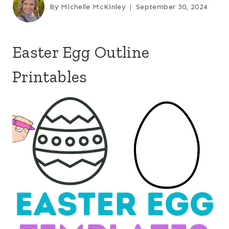
By
Michelle McKinley
September 30, 2024
Easter Egg Outline
Printables