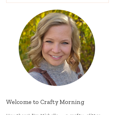
for:
Welcome to Crafty Morning