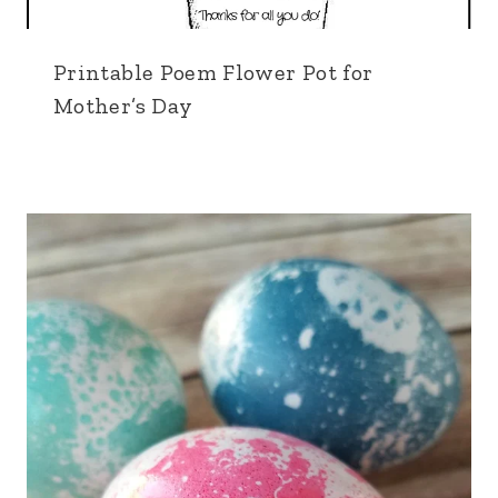
Printable Poem Flower Pot for
Mother’s Day