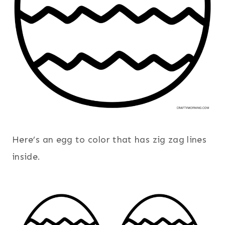
Here’s an egg to color that has zig zag lines
inside.