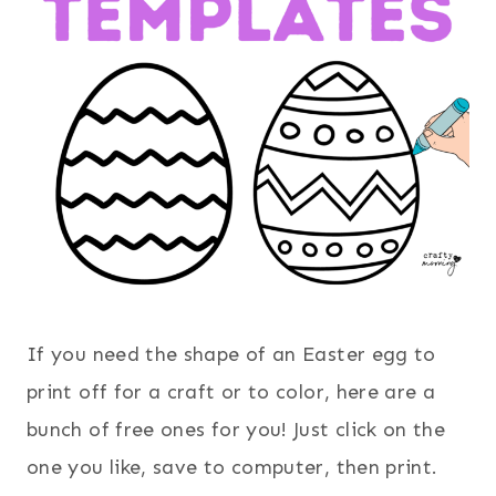
If you need the shape of an Easter egg to
print off for a craft or to color, here are a
bunch of free ones for you! Just click on the
one you like, save to computer, then print.