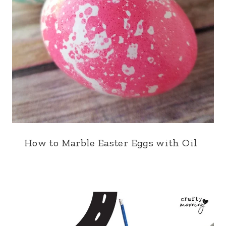
How to Marble Easter Eggs with Oil