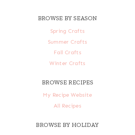
BROWSE BY SEASON
Spring Crafts
Summer Crafts
Fall Crafts
Winter Crafts
BROWSE RECIPES
My Recipe Website
All Recipes
BROWSE BY HOLIDAY