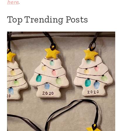
here
.
Top Trending Posts