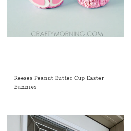
Reeses Peanut Butter Cup Easter
Bunnies