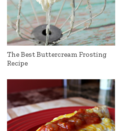
The Best Buttercream Frosting
Recipe