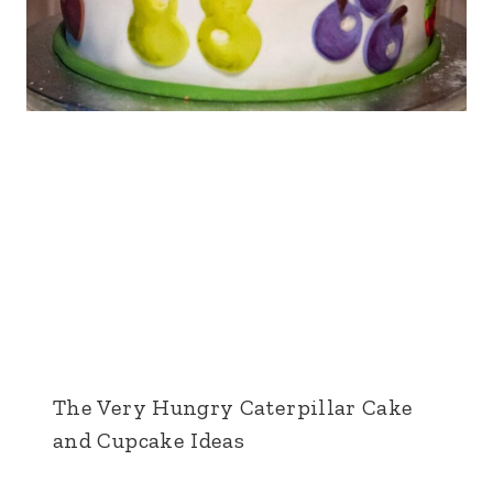
The Very Hungry Caterpillar Cake
and Cupcake Ideas