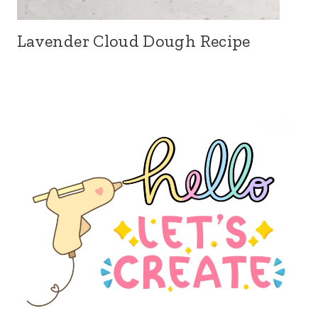
Lavender Cloud Dough Recipe