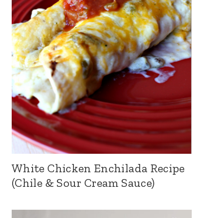
White Chicken Enchilada Recipe
(Chile & Sour Cream Sauce)