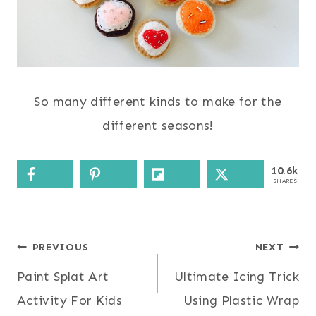
So many different kinds to make for the
different seasons!
10.6k
SHARES
Post
PREVIOUS
NEXT
Paint Splat Art
Ultimate Icing Trick
navigation
Activity For Kids
Using Plastic Wrap