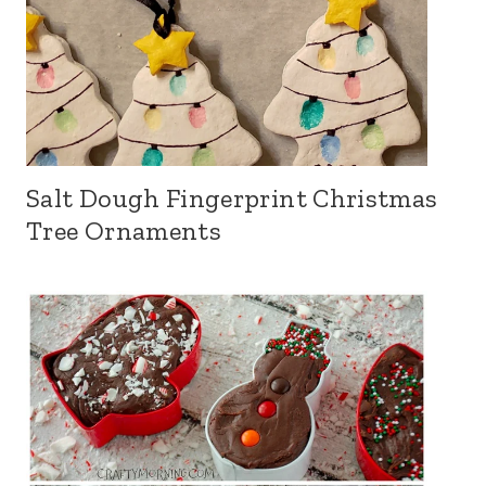
Salt Dough Fingerprint Christmas
Tree Ornaments