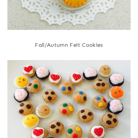
Fall/Autumn Felt Cookies