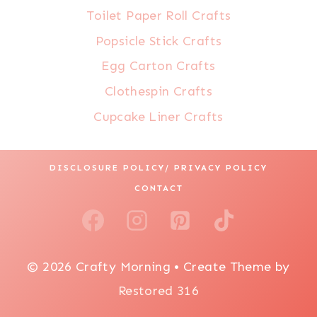
Toilet Paper Roll Crafts
Popsicle Stick Crafts
Egg Carton Crafts
Clothespin Crafts
Cupcake Liner Crafts
DISCLOSURE POLICY/ PRIVACY POLICY
CONTACT
© 2026 Crafty Morning • Create Theme by
Restored 316