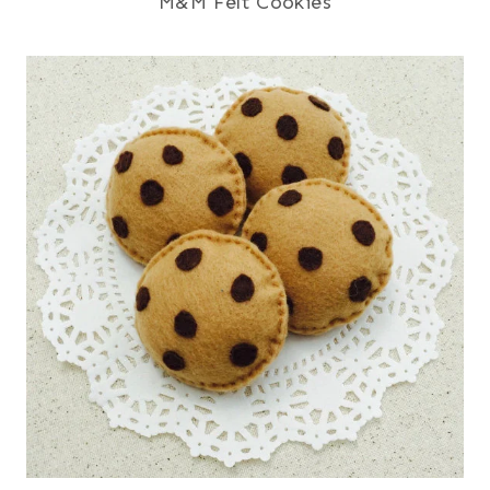
M&M Felt Cookies