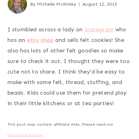
By
Michelle McKinley
August 12, 2015
I stumbled across a lady on
Instagram
who
has an
etsy shop
and sells felt cookies! She
also has lots of other felt goodies so make
sure to check it out. I thought they were too
cute not to share. I think they’d be easy to
make with some felt, thread, stuffing, and
beads. Kids could use them for pretend play
in their little kitchens or at tea parties!
This post may contain affiliate links. Please read our
Disclosure Policy
.