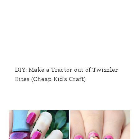
DIY: Make a Tractor out of Twizzler
Bites (Cheap Kid’s Craft)