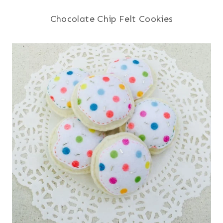
Chocolate Chip Felt Cookies