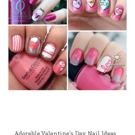
Adorable Valentine’s Day Nail Ideas