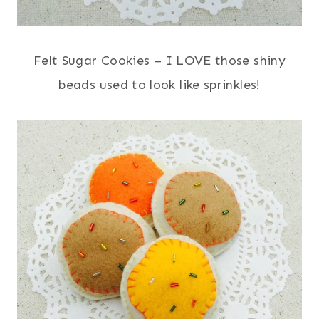
Felt Sugar Cookies – I LOVE those shiny
beads used to look like sprinkles!