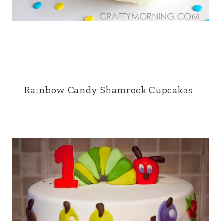
Rainbow Candy Shamrock Cupcakes