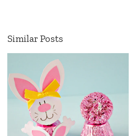
Similar Posts