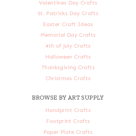
Valentines Day Crafts
St. Patricks Day Crafts
Easter Craft Ideas
Memorial Day Crafts
4th of July Crafts
Halloween Crafts
Thanksgiving Crafts
Christmas Crafts
BROWSE BY ART SUPPLY
Handprint Crafts
Footprint Crafts
Paper Plate Crafts