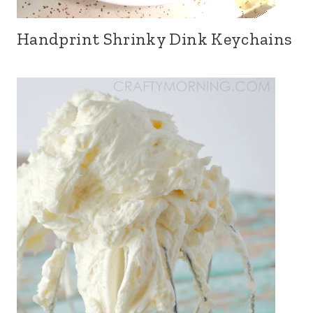
Handprint Shrinky Dink Keychains