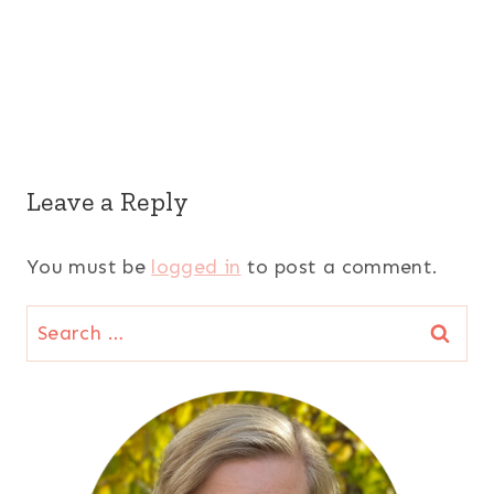
Leave a Reply
You must be
logged in
to post a comment.
Search
for: