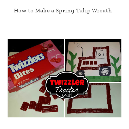
How to Make a Spring Tulip Wreath