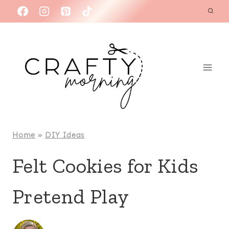
Skip
to
content
Home
»
DIY Ideas
Felt Cookies for Kids
Pretend Play