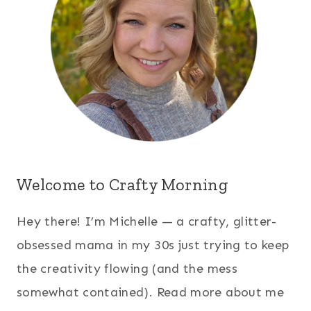
Welcome to Crafty Morning
Hey there! I’m Michelle — a crafty, glitter-
obsessed mama in my 30s just trying to keep
the creativity flowing (and the mess
somewhat contained). Read more about me