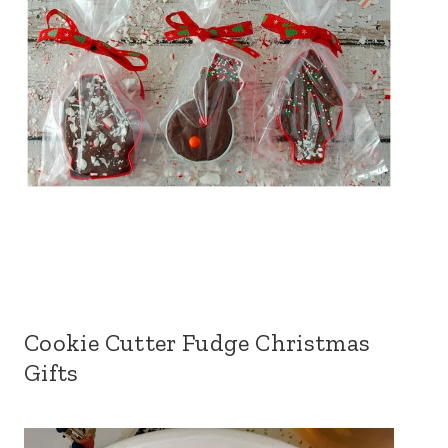
Cookie Cutter Fudge Christmas
Gifts