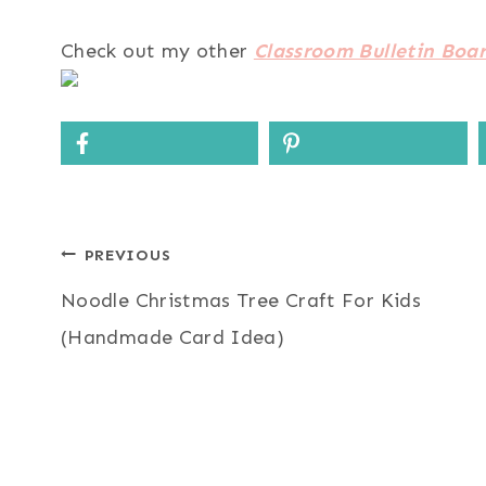
Check out my other
Classroom Bulletin Boar
Post
PREVIOUS
Noodle Christmas Tree Craft For Kids
navigation
(Handmade Card Idea)