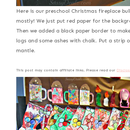
Here is our preschool Christmas fireplace bu
mostly! We just put red paper for the backgr
Then we added a black paper border to make 
logs and some ashes with chalk. Put a strip o
mantle.
This post may contain affiliate links. Please read our
Disclos