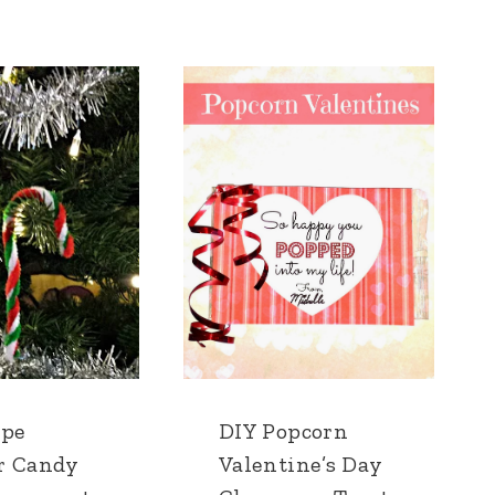
ipe
DIY Popcorn
r Candy
Valentine’s Day