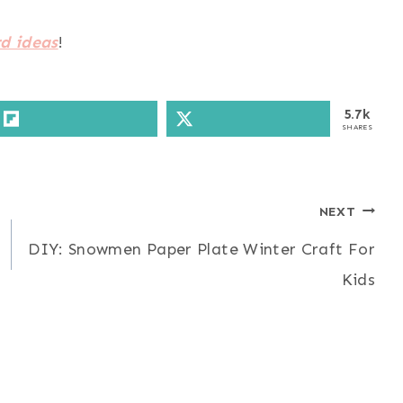
d ideas
!
5.7k
SHARES
NEXT
DIY: Snowmen Paper Plate Winter Craft For
Kids