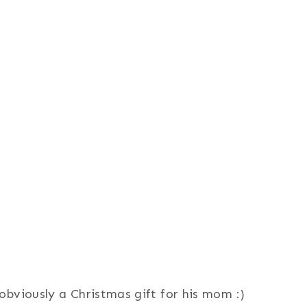
obviously a Christmas gift for his mom :)