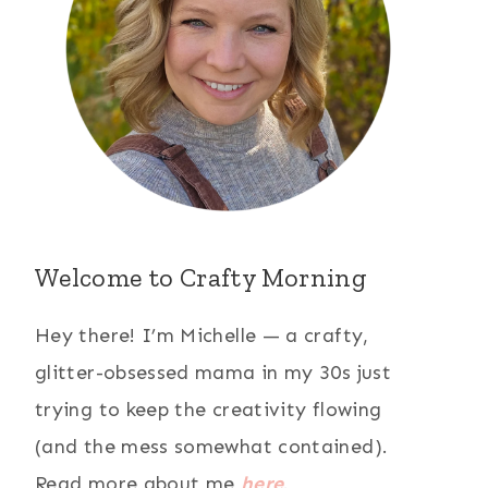
Welcome to Crafty Morning
Hey there! I’m Michelle — a crafty,
glitter-obsessed mama in my 30s just
trying to keep the creativity flowing
(and the mess somewhat contained).
Read more about me
here
.