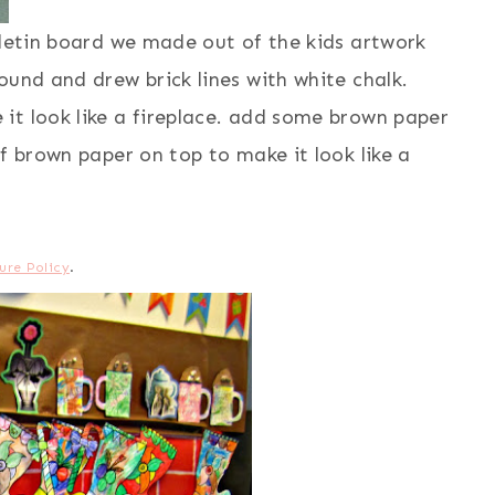
lletin board we made out of the kids artwork
ound and drew brick lines with white chalk.
it look like a fireplace. add some brown paper
f brown paper on top to make it look like a
ure Policy
.