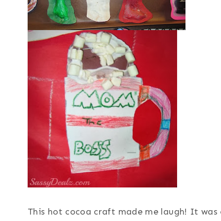
This hot cocoa craft made me laugh! It was 