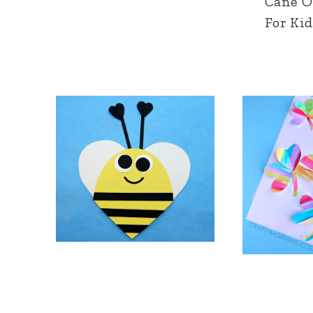
Cane 
For Kid