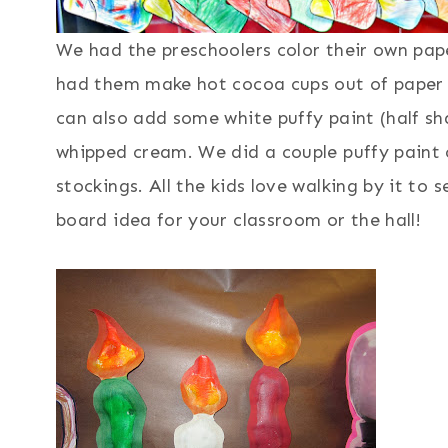
We had the preschoolers color their own pap
had them make hot cocoa cups out of paper 
can also add some white puffy paint (half sha
whipped cream. We did a couple puffy paint
stockings. All the kids love walking by it to s
board idea for your classroom or the hall!