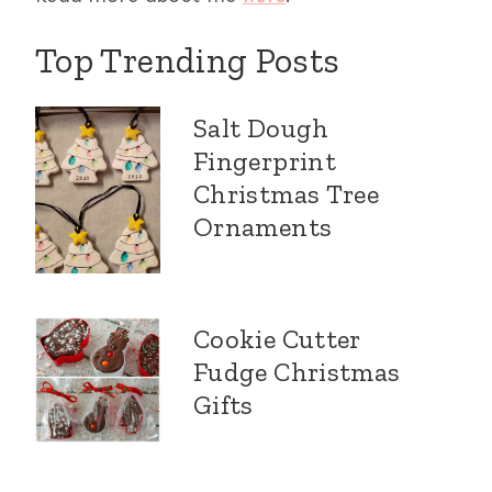
Top Trending Posts
Salt Dough
Fingerprint
Christmas Tree
Ornaments
Cookie Cutter
Fudge Christmas
Gifts