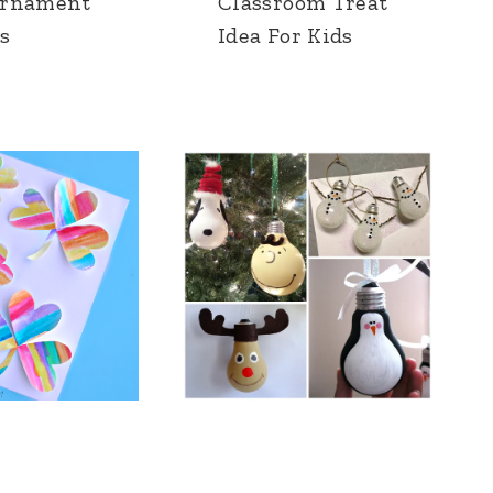
Ornament
Classroom Treat
s
Idea For Kids