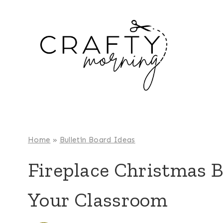
Skip
to
content
Home
»
Bulletin Board Ideas
Fireplace Christmas B
Your Classroom