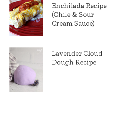
Enchilada Recipe
(Chile & Sour
Cream Sauce)
Lavender Cloud
Dough Recipe