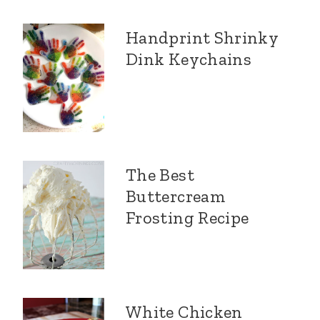
Handprint Shrinky
Dink Keychains
The Best
Buttercream
Frosting Recipe
White Chicken