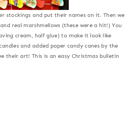
er stockings and put their names on it. Then we
and real marshmellows (these were a hit!) You
ving cream, half glue) to make it look like
 candles and added paper candy canes by the
ee their art! This is an easy Christmas bulletin