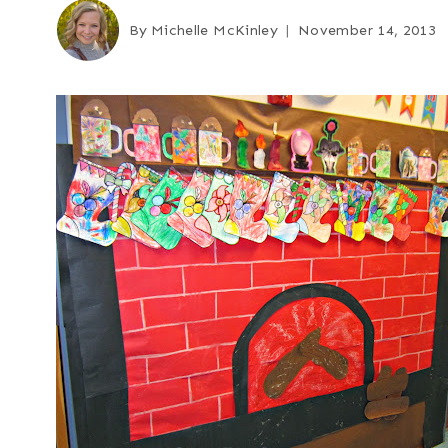
By
Michelle McKinley
November 14, 2013