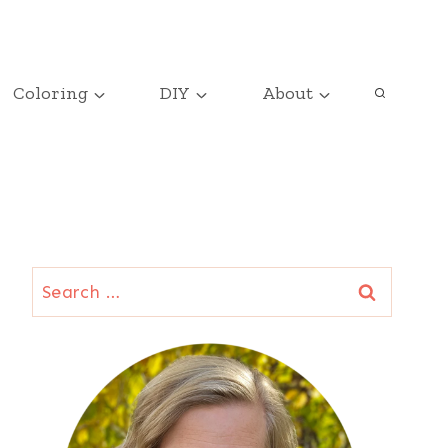
Coloring
DIY
About
Search
for: