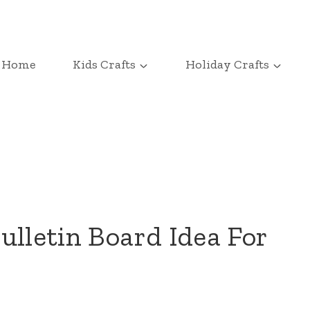
Home
Kids Crafts
Holiday Crafts
ulletin Board Idea For