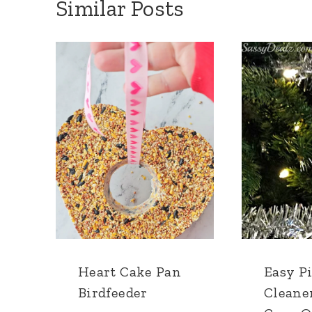
Similar Posts
Heart Cake Pan
Easy P
Birdfeeder
Cleane