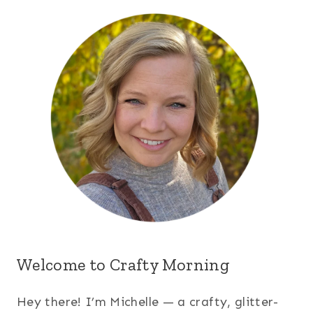
Welcome to Crafty Morning
Hey there! I’m Michelle — a crafty, glitter-