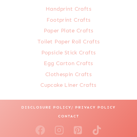
Handprint Crafts
Footprint Crafts
Paper Plate Crafts
Toilet Paper Roll Crafts
Popsicle Stick Crafts
Egg Carton Crafts
Clothespin Crafts
Cupcake Liner Crafts
DISCLOSURE POLICY/ PRIVACY POLICY
CONTACT