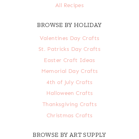
All Recipes
BROWSE BY HOLIDAY
Valentines Day Crafts
St. Patricks Day Crafts
Easter Craft Ideas
Memorial Day Crafts
4th of July Crafts
Halloween Crafts
Thanksgiving Crafts
Christmas Crafts
BROWSE BY ART SUPPLY