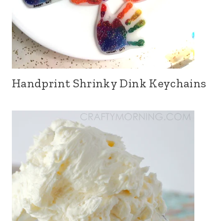
Handprint Shrinky Dink Keychains