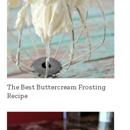
The Best Buttercream Frosting
Recipe