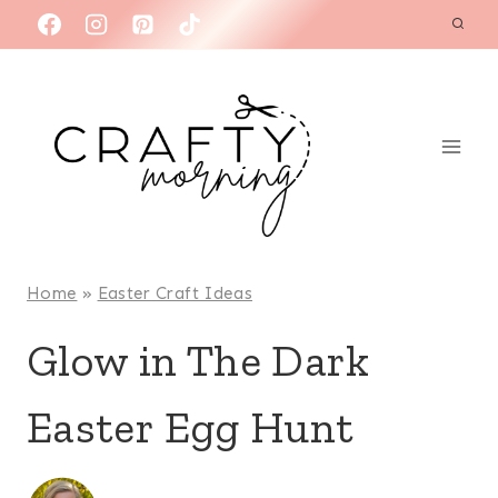
Skip
to
content
Home
»
Easter Craft Ideas
Glow in The Dark
Easter Egg Hunt