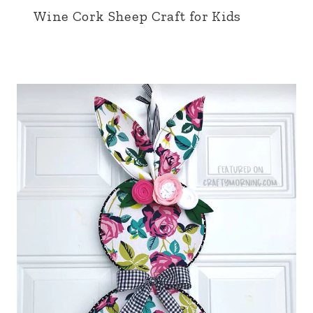
Wine Cork Sheep Craft for Kids