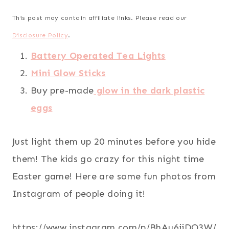
This post may contain affiliate links. Please read our
Disclosure Policy
.
Battery Operated Tea Lights
Mini Glow Sticks
Buy pre-made
glow in the dark plastic
eggs
Just light them up 20 minutes before you hide
them! The kids go crazy for this night time
Easter game! Here are some fun photos from
Instagram of people doing it!
https://www.instagram.com/p/BhAu6iiDO3W/