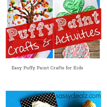
Easy Puffy Paint Crafts for Kids