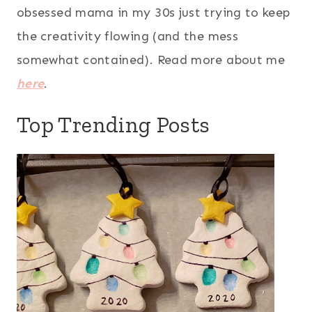
obsessed mama in my 30s just trying to keep
the creativity flowing (and the mess
somewhat contained). Read more about me
here
.
Top Trending Posts