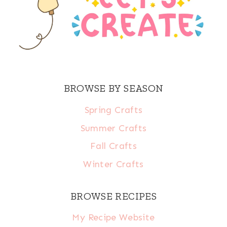
BROWSE BY SEASON
Spring Crafts
Summer Crafts
Fall Crafts
Winter Crafts
BROWSE RECIPES
My Recipe Website