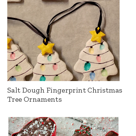
Salt Dough Fingerprint Christmas
Tree Ornaments