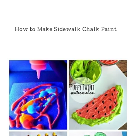
How to Make Sidewalk Chalk Paint