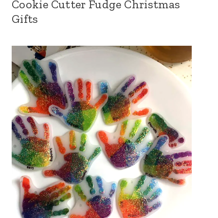
Cookie Cutter Fudge Christmas
Gifts