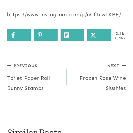
https://www.instagram.com/p/nCfIcwIKBE/
2.4k
SHARES
Post
PREVIOUS
NEXT
Toilet Paper Roll
Frozen Rose Wine
navigation
Bunny Stamps
Slushies
Similar Posts