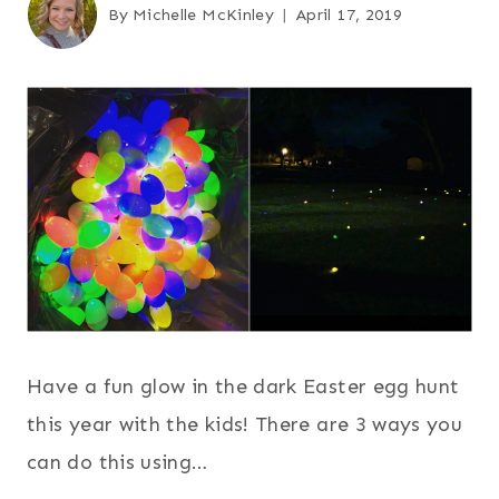
By
Michelle McKinley
April 17, 2019
Have a fun glow in the dark Easter egg hunt
this year with the kids! There are 3 ways you
can do this using…