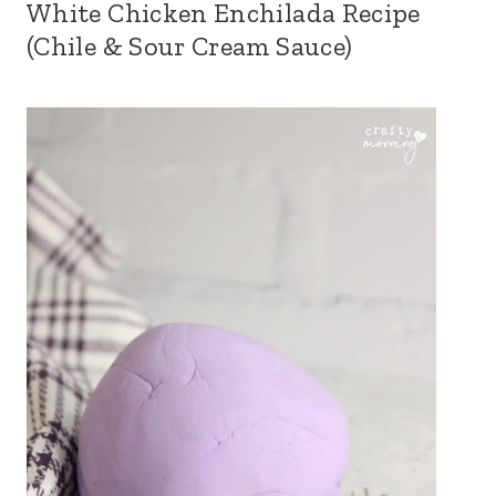
White Chicken Enchilada Recipe
(Chile & Sour Cream Sauce)