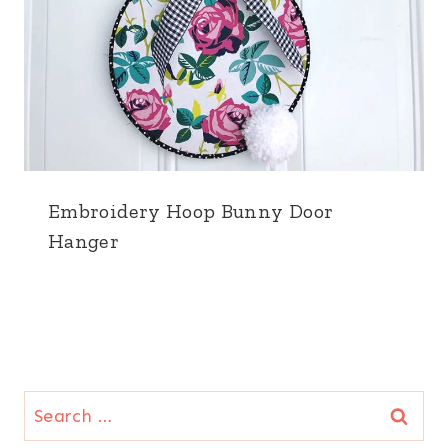
Embroidery Hoop Bunny Door
Hanger
Search
for: