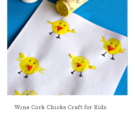
Wine Cork Chicks Craft for Kids