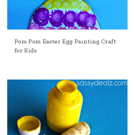
Pom Pom Easter Egg Painting Craft
for Kids