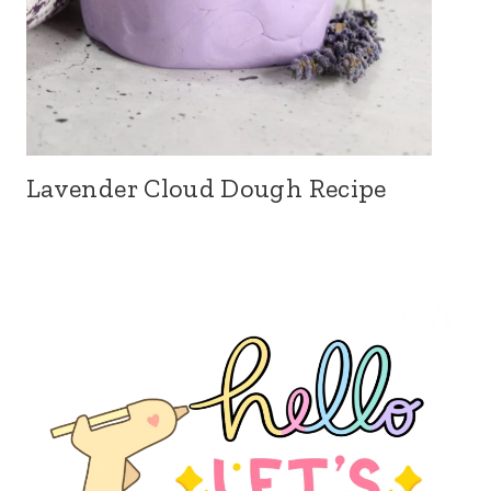
Lavender Cloud Dough Recipe