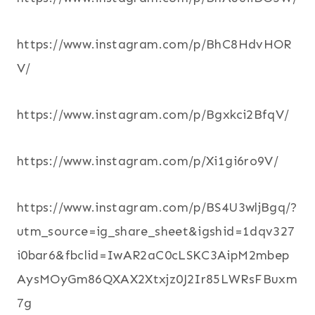
https://www.instagram.com/p/BhC8HdvHOR
V/
https://www.instagram.com/p/Bgxkci2BfqV/
https://www.instagram.com/p/Xi1gi6ro9V/
https://www.instagram.com/p/BS4U3wljBgq/?
utm_source=ig_share_sheet&igshid=1dqv327
i0bar6&fbclid=IwAR2aC0cLSKC3AipM2mbep
AysMOyGm86QXAX2Xtxjz0J2Ir85LWRsFBuxm
7g