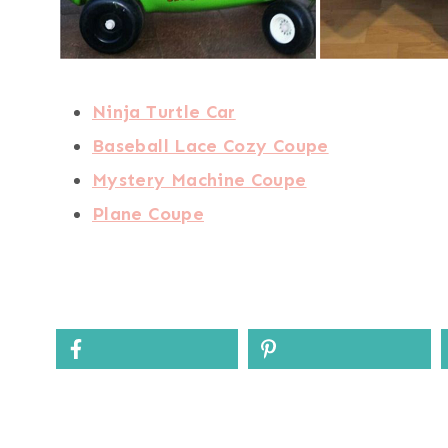
Ninja Turtle Car
Baseball Lace Cozy Coupe
Mystery Machine Coupe
Plane Coupe