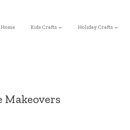
Home
Kids Crafts
Holiday Crafts
pe Makeovers