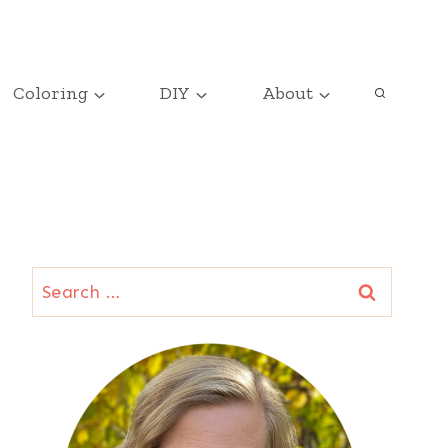
Coloring
DIY
About
Search
for: