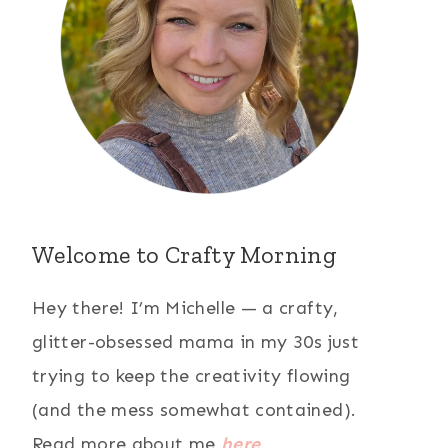
Welcome to Crafty Morning
Hey there! I’m Michelle — a crafty,
glitter-obsessed mama in my 30s just
trying to keep the creativity flowing
(and the mess somewhat contained).
Read more about me
here
.