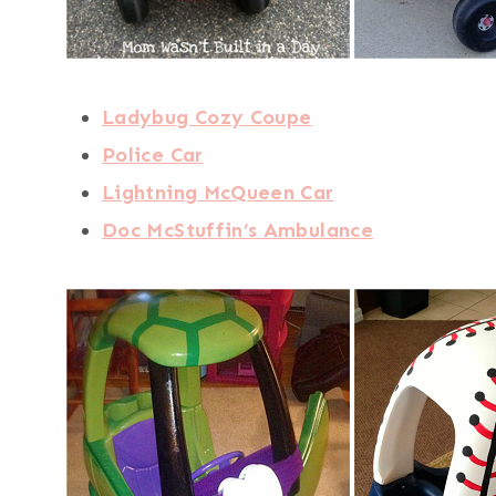
Ladybug Cozy Coupe
Police Car
Lightning McQueen Car
Doc McStuffin’s Ambulance