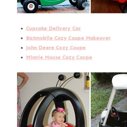
Cupcake Delivery Car
Batmobile Cozy Coupe Makeover
John Deere Cozy Coupe
Minnie Mouse Cozy Coupe