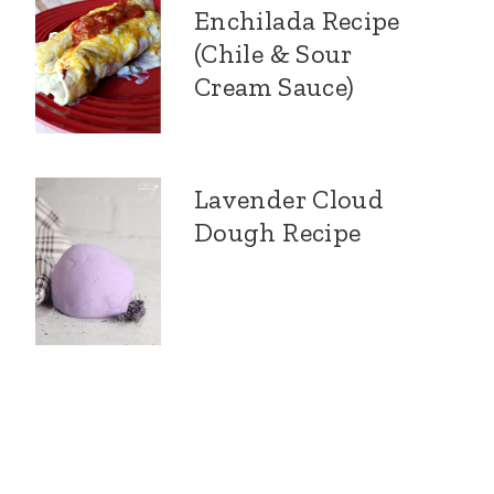
Enchilada Recipe
(Chile & Sour
Cream Sauce)
Lavender Cloud
Dough Recipe