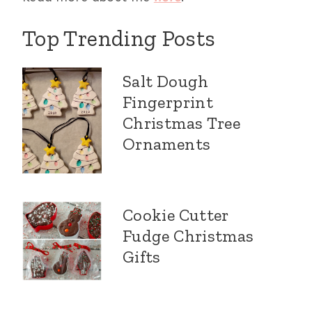
Top Trending Posts
Salt Dough
Fingerprint
Christmas Tree
Ornaments
Cookie Cutter
Fudge Christmas
Gifts