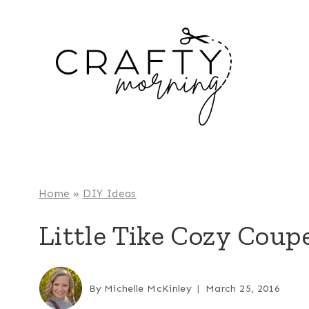
Skip
to
content
Home
»
DIY Ideas
Little Tike Cozy Cou
By
Michelle McKinley
March 25, 2016