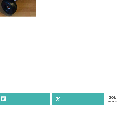
20k
SHARES