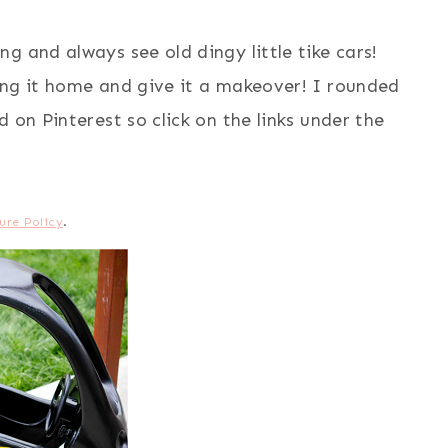
g and always see old dingy little tike cars!
ing it home and give it a makeover! I rounded
 on Pinterest so click on the links under the
ure Policy
.