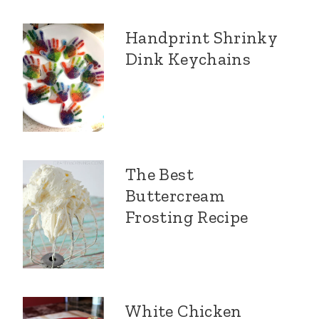
Handprint Shrinky
Dink Keychains
The Best
Buttercream
Frosting Recipe
White Chicken