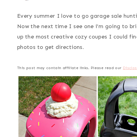
Every summer I love to go garage sale huntin
Now the next time I see one i’m going to br
up the most creative cozy coupes I could find
photos to get directions.
This post may contain affiliate links. Please read our
Disclos