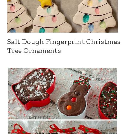
Salt Dough Fingerprint Christmas
Tree Ornaments