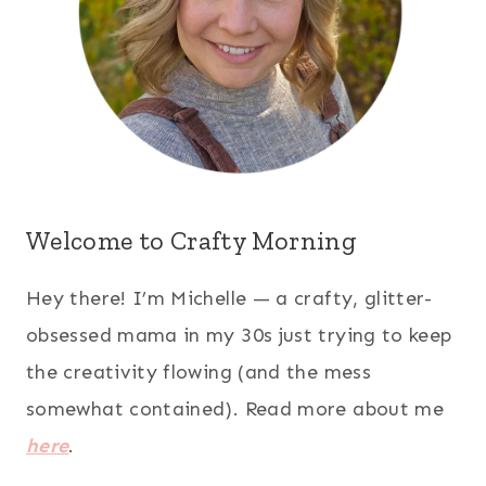
Welcome to Crafty Morning
Hey there! I’m Michelle — a crafty, glitter-
obsessed mama in my 30s just trying to keep
the creativity flowing (and the mess
somewhat contained). Read more about me
here
.