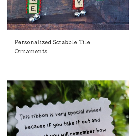
Personalized Scrabble Tile
Ornaments