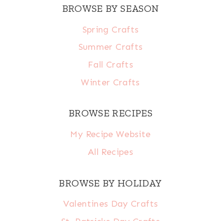
BROWSE BY SEASON
Spring Crafts
Summer Crafts
Fall Crafts
Winter Crafts
BROWSE RECIPES
My Recipe Website
All Recipes
BROWSE BY HOLIDAY
Valentines Day Crafts