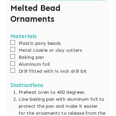
Melted Bead
Ornaments
Materials
▢
Plastic pony beads
▢
Metal cookie or clay cutters
▢
Baking pan
▢
Aluminum foil
▢
Drill fitted with ⅛ inch drill bit
Instructions
Preheat oven to 400 degrees.
Line baking pan with aluminum foil to
protect the pan and make it easier
for the ornaments to release from the