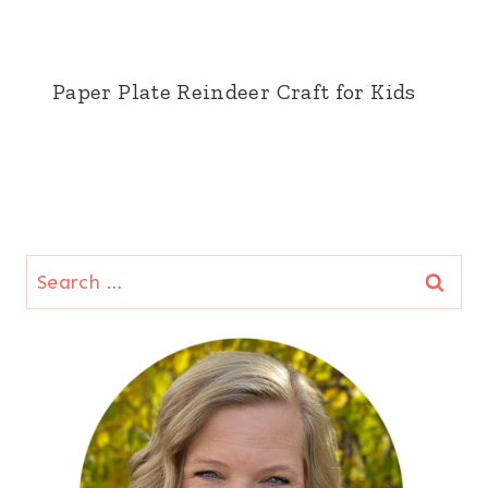
Paper Plate Reindeer Craft for Kids
Search
for: