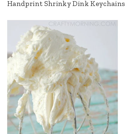
Handprint Shrinky Dink Keychains