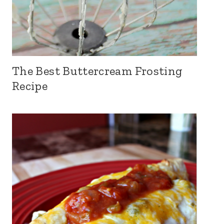
The Best Buttercream Frosting
Recipe