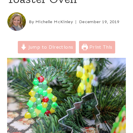
By
Michelle McKinley
December 19, 2019
Jump to Directions
Print This