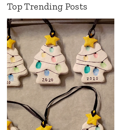
Top Trending Posts