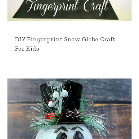
DIY Fingerprint Snow Globe Craft
For Kids