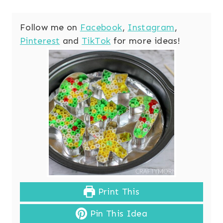
Follow me on
Facebook
,
Instagram
,
Pinterest
and
TikTok
for more ideas!
Print This
Pin This Idea