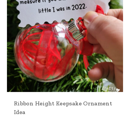
Ribbon Height Keepsake Ornament
Idea