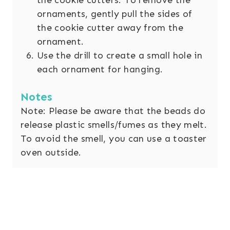
ornaments, gently pull the sides of
the cookie cutter away from the
ornament.
Use the drill to create a small hole in
each ornament for hanging.
Notes
Note: Please be aware that the beads do
release plastic smells/fumes as they melt.
To avoid the smell, you can use a toaster
oven outside.