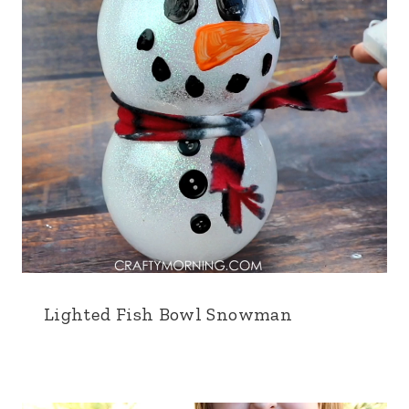
Lighted Fish Bowl Snowman