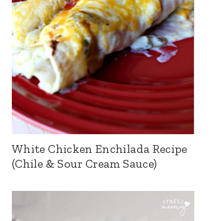
White Chicken Enchilada Recipe
(Chile & Sour Cream Sauce)