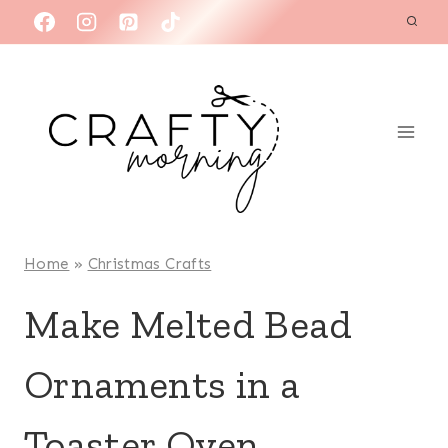
Skip
to
content
Home
»
Christmas Crafts
Make Melted Bead
Ornaments in a
Toaster Oven