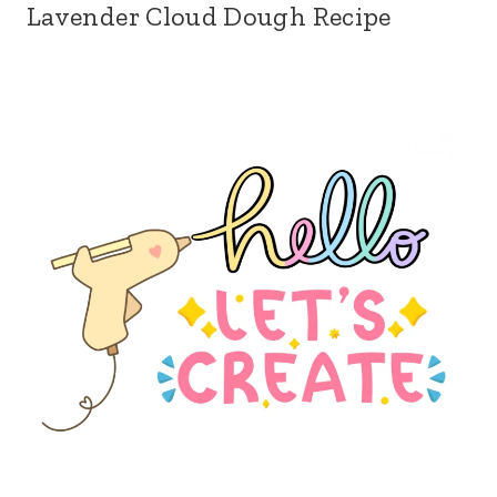
Lavender Cloud Dough Recipe