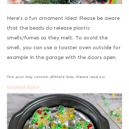
Here’s a fun ornament idea! Please be aware
that the beads do release plastic
smells/fumes as they melt. To avoid the
smell, you can use a toaster oven outside for
example in the garage with the doors open.
This post may contain affiliate links. Please read our
Disclosure Policy
.