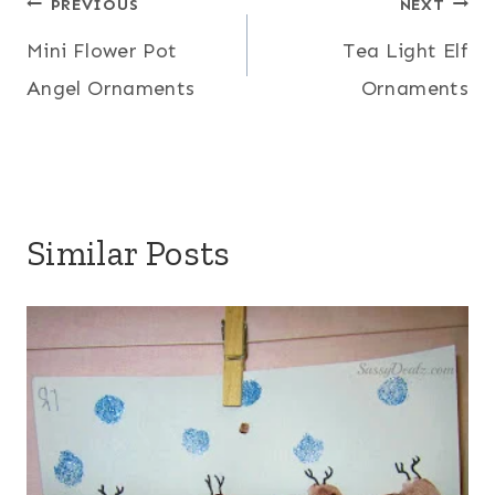
Post
PREVIOUS
NEXT
Mini Flower Pot
Tea Light Elf
navigation
Angel Ornaments
Ornaments
Similar Posts