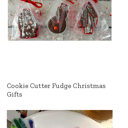
Cookie Cutter Fudge Christmas
Gifts