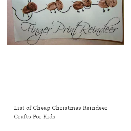
List of Cheap Christmas Reindeer
Crafts For Kids