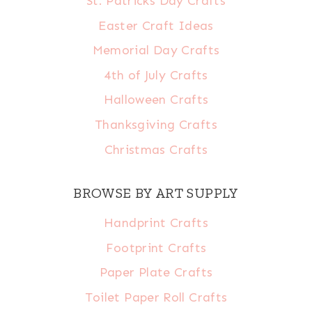
St. Patricks Day Crafts
Easter Craft Ideas
Memorial Day Crafts
4th of July Crafts
Halloween Crafts
Thanksgiving Crafts
Christmas Crafts
BROWSE BY ART SUPPLY
Handprint Crafts
Footprint Crafts
Paper Plate Crafts
Toilet Paper Roll Crafts