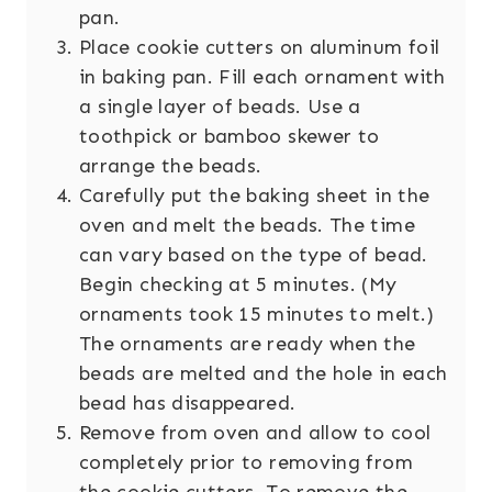
pan.
Place cookie cutters on aluminum foil
in baking pan. Fill each ornament with
a single layer of beads. Use a
toothpick or bamboo skewer to
arrange the beads.
Carefully put the baking sheet in the
oven and melt the beads. The time
can vary based on the type of bead.
Begin checking at 5 minutes. (My
ornaments took 15 minutes to melt.)
The ornaments are ready when the
beads are melted and the hole in each
bead has disappeared.
Remove from oven and allow to cool
completely prior to removing from
the cookie cutters. To remove the