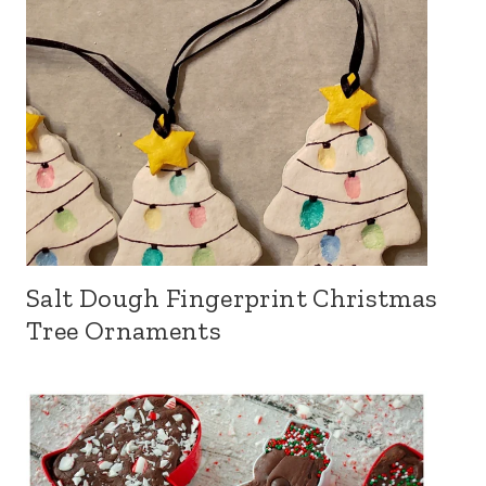
Salt Dough Fingerprint Christmas
Tree Ornaments