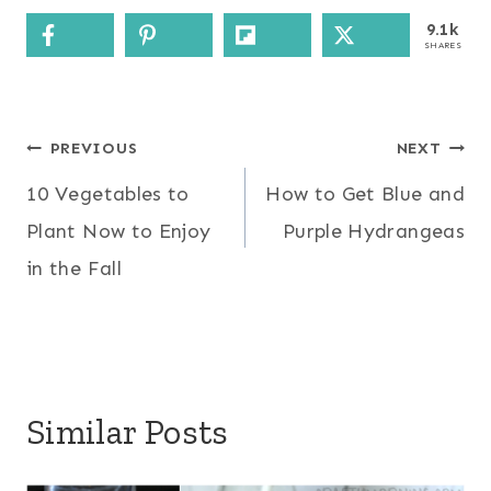
9.1k
SHARES
Post
PREVIOUS
NEXT
10 Vegetables to
How to Get Blue and
navigation
Plant Now to Enjoy
Purple Hydrangeas
in the Fall
Similar Posts