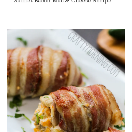
Skillet Bacon Mac & Cheese Recipe