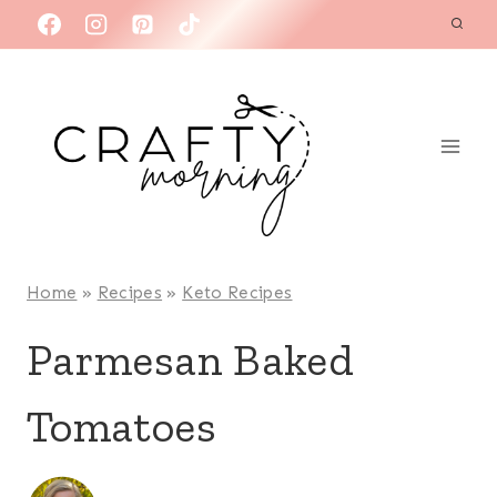
Skip
to
content
Home
»
Recipes
»
Keto Recipes
Parmesan Baked
Tomatoes