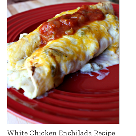
White Chicken Enchilada Recipe