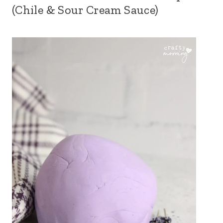
(Chile & Sour Cream Sauce)