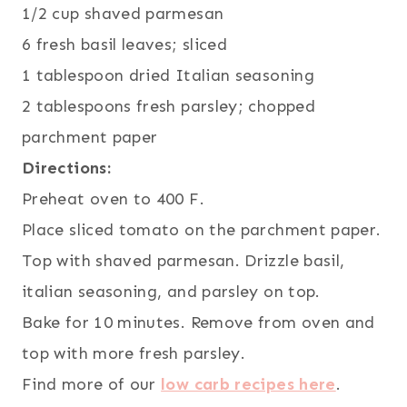
1/2 cup shaved parmesan
6 fresh basil leaves; sliced
1 tablespoon dried Italian seasoning
2 tablespoons fresh parsley; chopped
parchment paper
Directions:
Preheat oven to 400 F.
Place sliced tomato on the parchment paper.
Top with shaved parmesan. Drizzle basil,
italian seasoning, and parsley on top.
Bake for 10 minutes. Remove from oven and
top with more fresh parsley.
Find more of our
low carb recipes here
.