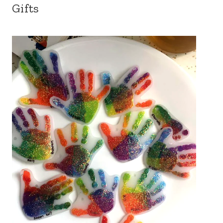
Gifts