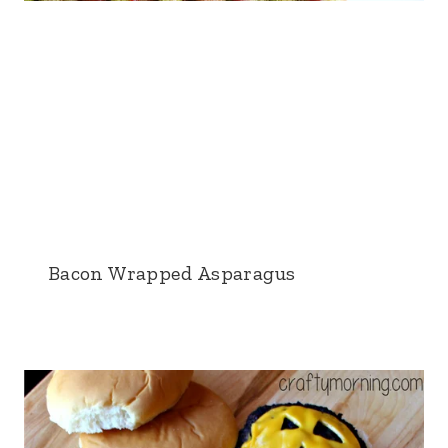
Bacon Wrapped Asparagus