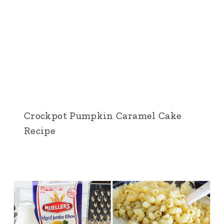
Crockpot Pumpkin Caramel Cake
Recipe