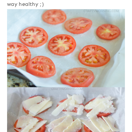
way healthy ;)