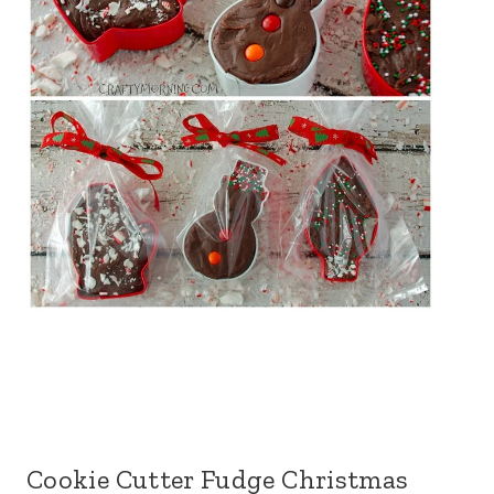
Cookie Cutter Fudge Christmas