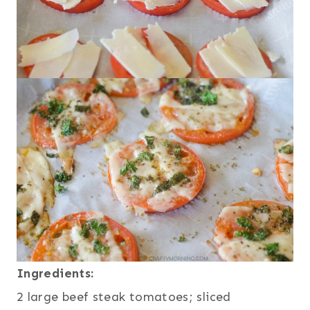
Ingredients:
2 large beef steak tomatoes; sliced