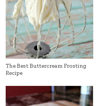
The Best Buttercream Frosting
Recipe