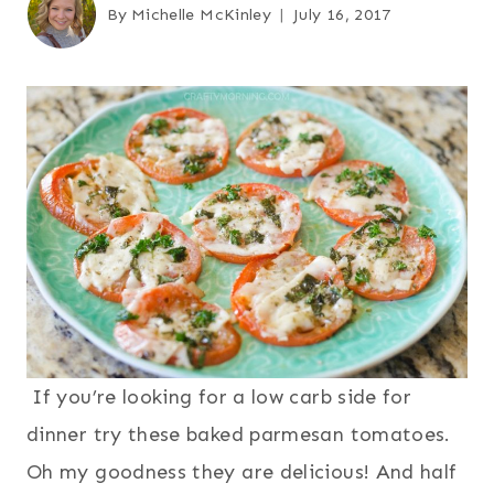
By
Michelle McKinley
July 16, 2017
If you’re looking for a low carb side for
dinner try these baked parmesan tomatoes.
Oh my goodness they are delicious! And half