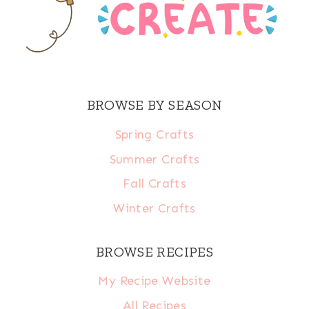
BROWSE BY SEASON
Spring Crafts
Summer Crafts
Fall Crafts
Winter Crafts
BROWSE RECIPES
My Recipe Website
All Recipes