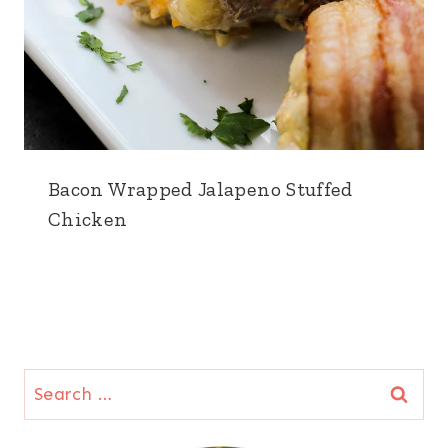
Bacon Wrapped Jalapeno Stuffed
Chicken
Search
for: