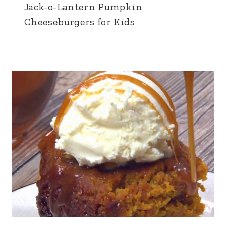
Jack-o-Lantern Pumpkin
Cheeseburgers for Kids