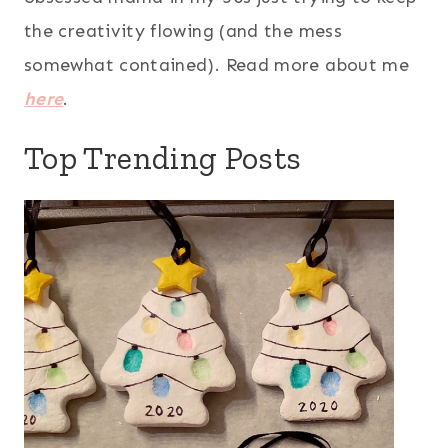
the creativity flowing (and the mess
somewhat contained). Read more about me
here
.
Top Trending Posts