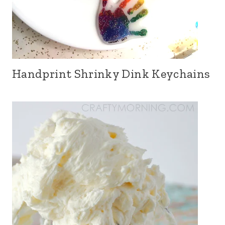
Handprint Shrinky Dink Keychains