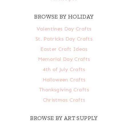
BROWSE BY HOLIDAY
Valentines Day Crafts
St. Patricks Day Crafts
Easter Craft Ideas
Memorial Day Crafts
4th of July Crafts
Halloween Crafts
Thanksgiving Crafts
Christmas Crafts
BROWSE BY ART SUPPLY