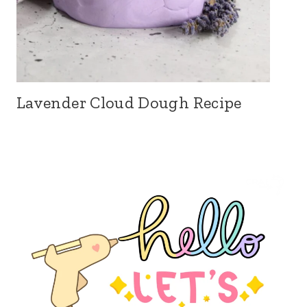
Lavender Cloud Dough Recipe