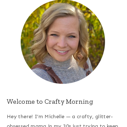
Welcome to Crafty Morning
Hey there! I’m Michelle — a crafty, glitter-
obsessed mama in my 30s just trying to keep