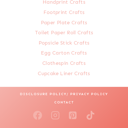
Handprint Crafts
Footprint Crafts
Paper Plate Crafts
Toilet Paper Roll Crafts
Popsicle Stick Crafts
Egg Carton Crafts
Clothespin Crafts
Cupcake Liner Crafts
DISCLOSURE POLICY/ PRIVACY POLICY
CONTACT