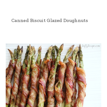
Canned Biscuit Glazed Doughnuts