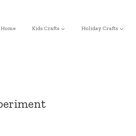
Home
Kids Crafts
Holiday Crafts
xperiment