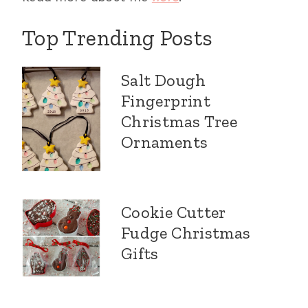
Top Trending Posts
Salt Dough
Fingerprint
Christmas Tree
Ornaments
Cookie Cutter
Fudge Christmas
Gifts