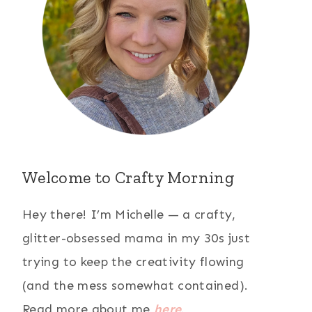
Welcome to Crafty Morning
Hey there! I’m Michelle — a crafty,
glitter-obsessed mama in my 30s just
trying to keep the creativity flowing
(and the mess somewhat contained).
Read more about me
here
.