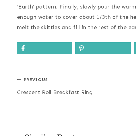
‘Earth’ pattern. Finally, slowly pour the war
enough water to cover about 1/3th of the hei
melt the skittles and fill in the rest of the ea
Post
PREVIOUS
Crescent Roll Breakfast Ring
navigation