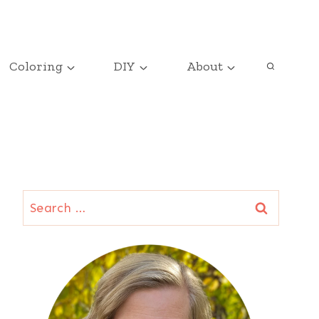
Coloring
DIY
About
Search
for: