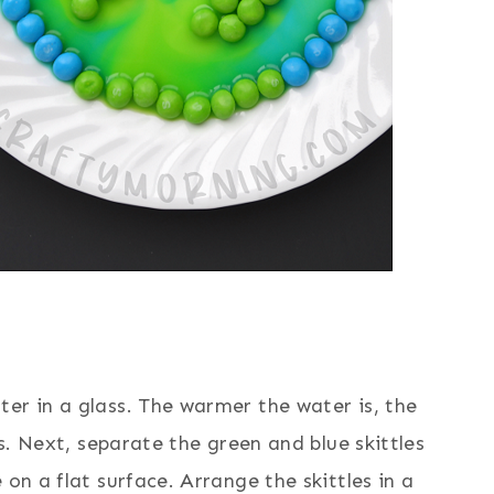
er in a glass. The warmer the water is, the
es. Next, separate the green and blue skittles
 on a flat surface. Arrange the skittles in a