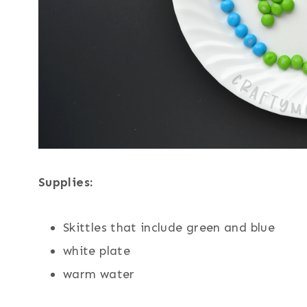
Supplies:
Skittles that include green and blue
white plate
warm water