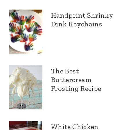
Handprint Shrinky
Dink Keychains
The Best
Buttercream
Frosting Recipe
White Chicken