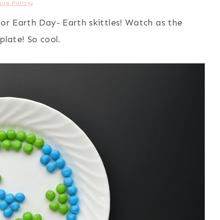
ure Policy
.
for Earth Day- Earth skittles! Watch as the
plate! So cool.