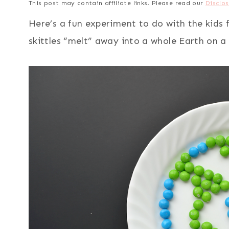
This post may contain affiliate links. Please read our
Disclos
Here’s a fun experiment to do with the kids 
skittles “melt” away into a whole Earth on a 