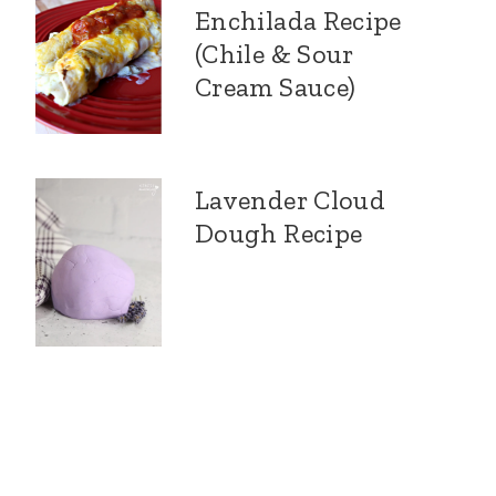
Enchilada Recipe
(Chile & Sour
Cream Sauce)
Lavender Cloud
Dough Recipe