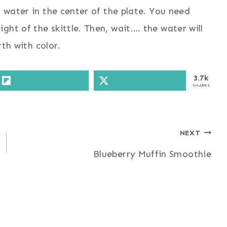
m water in the center of the plate. You need
ght of the skittle. Then, wait…. the water will
rth with color.
3.7k
SHARES
NEXT
Blueberry Muffin Smoothie