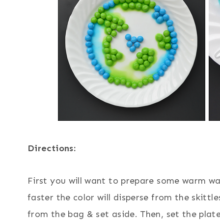
Directions:
First you will want to prepare some warm wat
faster the color will disperse from the skittl
from the bag & set aside. Then, set the plate