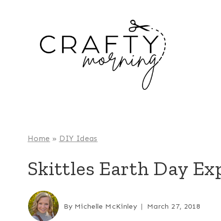
Skip
to
content
Home
»
DIY Ideas
Skittles Earth Day E
By
Michelle McKinley
March 27, 2018