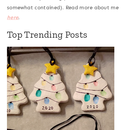
somewhat contained). Read more about me
here
.
Top Trending Posts