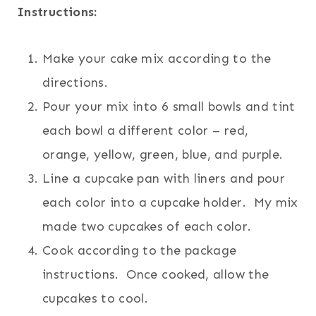
Instructions:
Make your cake mix according to the
directions.
Pour your mix into 6 small bowls and tint
each bowl a different color – red,
orange, yellow, green, blue, and purple.
Line a cupcake pan with liners and pour
each color into a cupcake holder. My mix
made two cupcakes of each color.
Cook according to the package
instructions. Once cooked, allow the
cupcakes to cool.