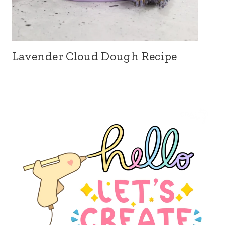
Lavender Cloud Dough Recipe