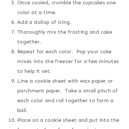
Once cooled, crumble the cupcakes one
color at a time.
Add a dollop of icing.
Thoroughly mix the frosting and cake
together.
Repeat for each color. Pop your cake
mixes into the freezer for a few minutes
to help it set.
Line a cookie sheet with wax paper or
parchment paper. Take a small pinch of
each color and roll together to form a
ball.
Place on a cookie sheet and put into the