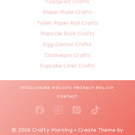
Footprint Crafts
Paper Plate Crafts
Toilet Paper Roll Crafts
Popsicle Stick Crafts
Egg Carton Crafts
Clothespin Crafts
Cupcake Liner Crafts
DISCLOSURE POLICY/ PRIVACY POLICY
CONTACT
© 2026 Crafty Morning • Create Theme by