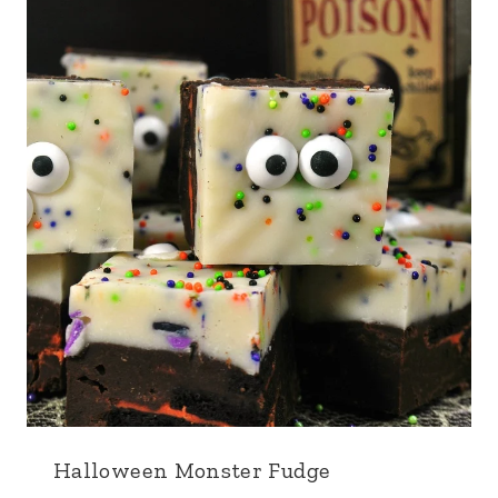
Halloween Monster Fudge