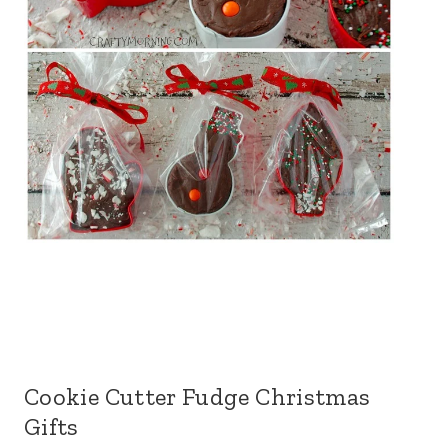
Cookie Cutter Fudge Christmas
Gifts