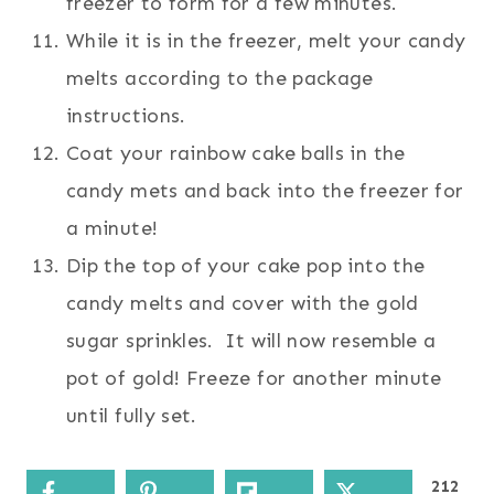
freezer to form for a few minutes.
While it is in the freezer, melt your candy
melts according to the package
instructions.
Coat your rainbow cake balls in the
candy mets and back into the freezer for
a minute!
Dip the top of your cake pop into the
candy melts and cover with the gold
sugar sprinkles. It will now resemble a
pot of gold! Freeze for another minute
until fully set.
212