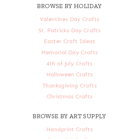
BROWSE BY HOLIDAY
Valentines Day Crafts
St. Patricks Day Crafts
Easter Craft Ideas
Memorial Day Crafts
4th of July Crafts
Halloween Crafts
Thanksgiving Crafts
Christmas Crafts
BROWSE BY ART SUPPLY
Handprint Crafts