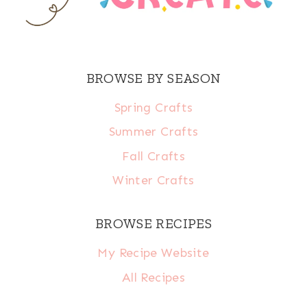
BROWSE BY SEASON
Spring Crafts
Summer Crafts
Fall Crafts
Winter Crafts
BROWSE RECIPES
My Recipe Website
All Recipes