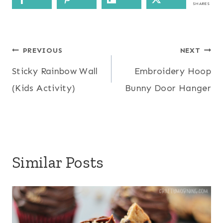
SHARES
Post
PREVIOUS
NEXT
Sticky Rainbow Wall
Embroidery Hoop
navigation
(Kids Activity)
Bunny Door Hanger
Similar Posts