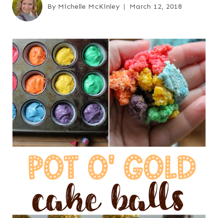
By
Michelle McKinley
March 12, 2018