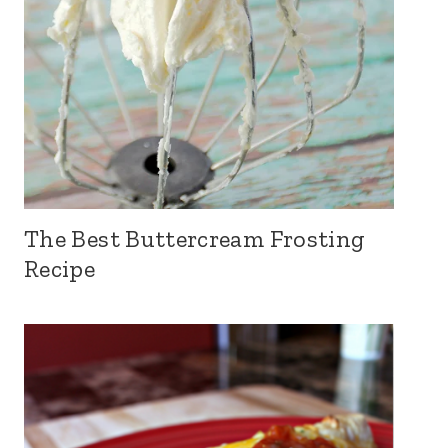
The Best Buttercream Frosting
Recipe