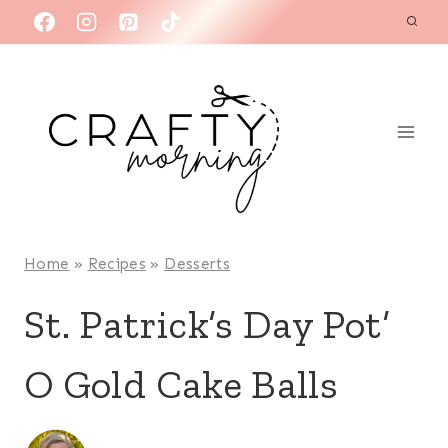
Skip
to
content
Home
»
Recipes
»
Desserts
St. Patrick’s Day Pot’
O Gold Cake Balls