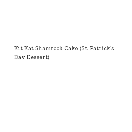
Kit Kat Shamrock Cake (St. Patrick’s
Day Dessert)