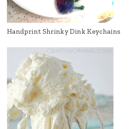
Handprint Shrinky Dink Keychains