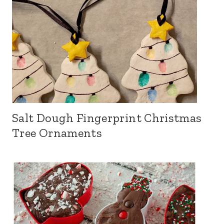
Salt Dough Fingerprint Christmas
Tree Ornaments