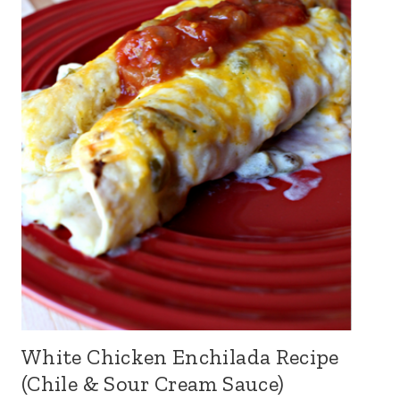
White Chicken Enchilada Recipe
(Chile & Sour Cream Sauce)