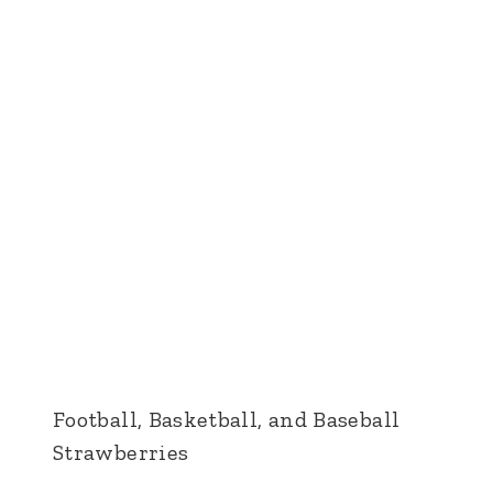
Football, Basketball, and Baseball
Strawberries