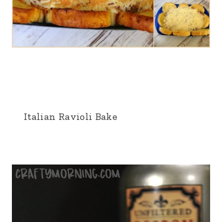
Italian Ravioli Bake