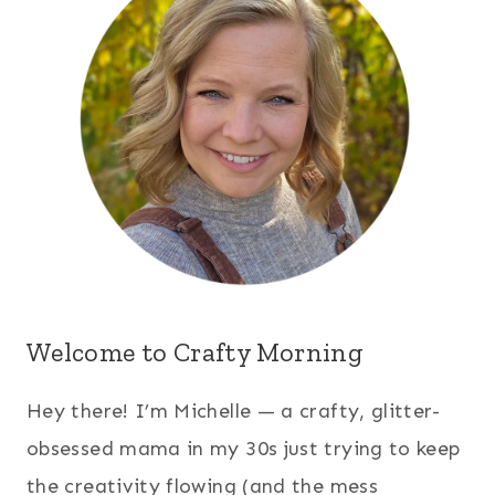
Welcome to Crafty Morning
Hey there! I’m Michelle — a crafty, glitter-
obsessed mama in my 30s just trying to keep
the creativity flowing (and the mess