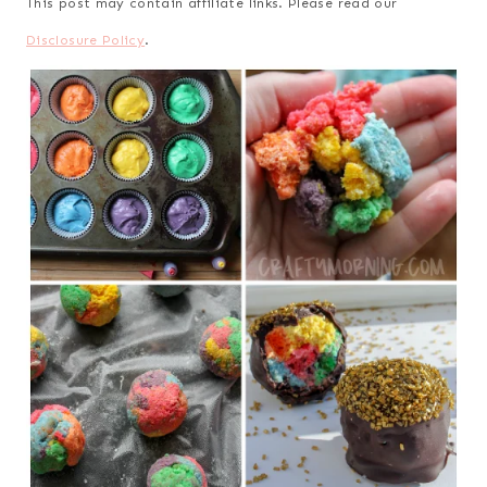
This post may contain affiliate links. Please read our
Disclosure Policy
.