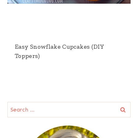
Easy Snowflake Cupcakes (DIY
Toppers)
Search
for: