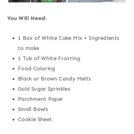
You Will Need:
1 Box of White Cake Mix + Ingredients
to make
1 Tub of White Frosting
Food Coloring
Black or Brown Candy Melts
Gold Sugar Sprinkles
Parchment Paper
Small Bowls
Cookie Sheet