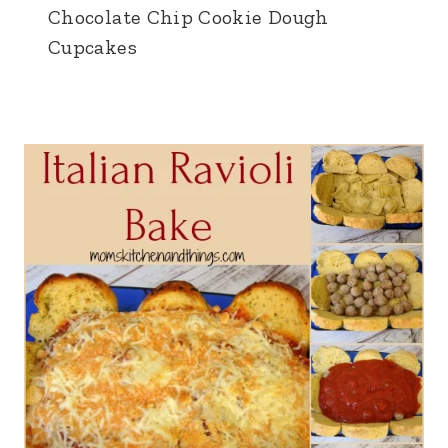
Chocolate Chip Cookie Dough
Cupcakes