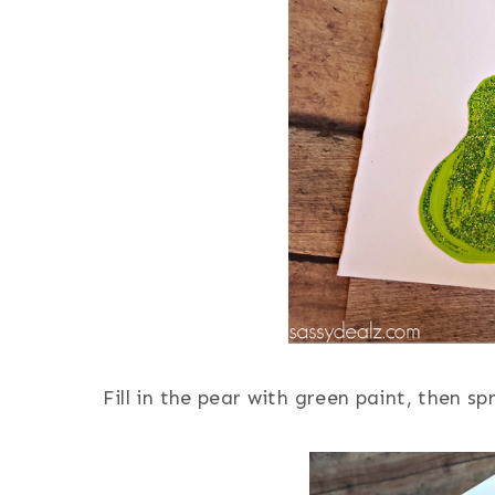
Fill in the pear with green paint, then sp