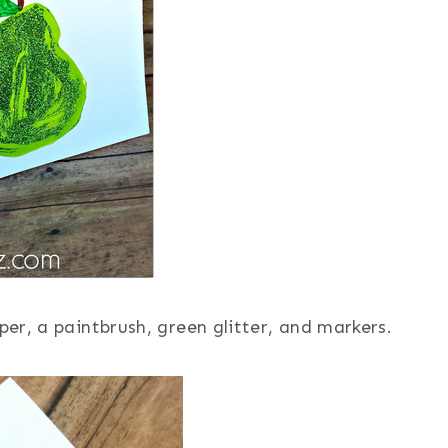
er, a paintbrush, green glitter, and markers.