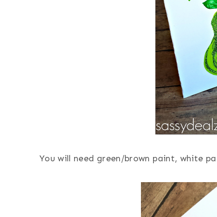
You will need green/brown paint, white pap