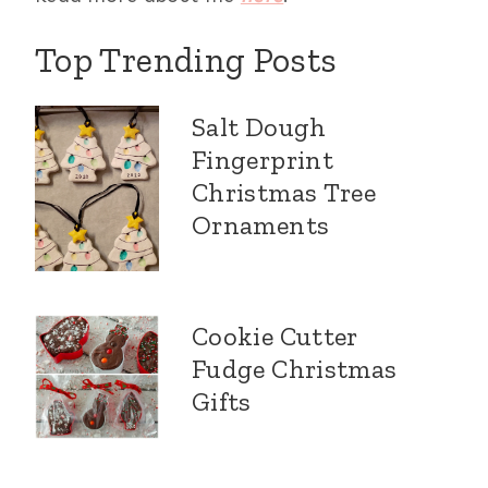
Top Trending Posts
Salt Dough
Fingerprint
Christmas Tree
Ornaments
Cookie Cutter
Fudge Christmas
Gifts