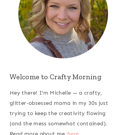
Welcome to Crafty Morning
Hey there! I’m Michelle — a crafty,
glitter-obsessed mama in my 30s just
trying to keep the creativity flowing
(and the mess somewhat contained).
Read more about me
here
.