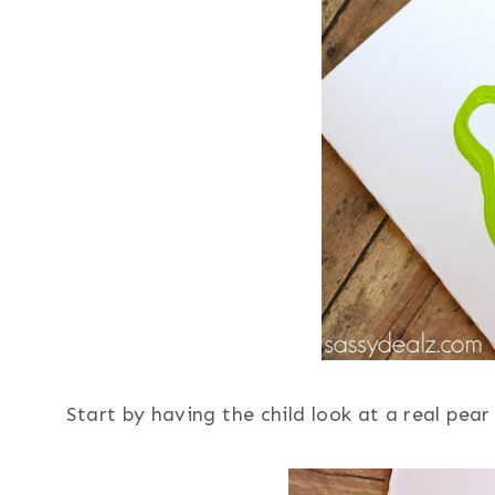
Start by having the child look at a real pea