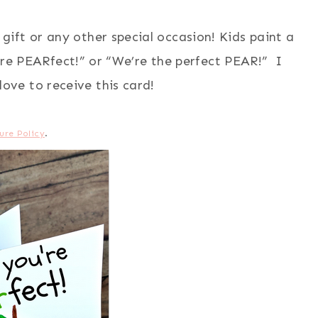
gift or any other special occasion! Kids paint a
re PEARfect!” or “We’re the perfect PEAR!” I
ove to receive this card!
ure Policy
.