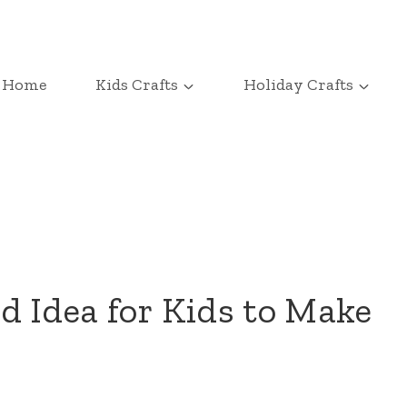
Home
Kids Crafts
Holiday Crafts
d Idea for Kids to Make