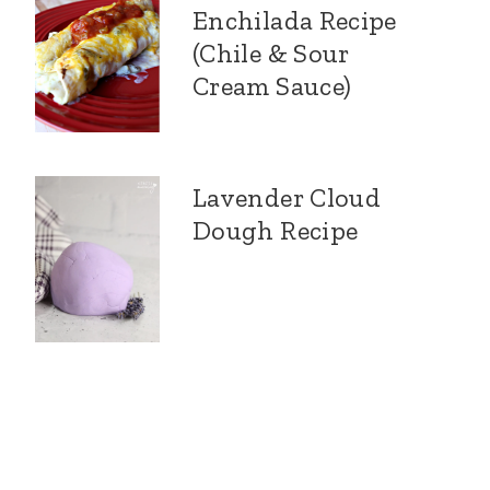
Enchilada Recipe
(Chile & Sour
Cream Sauce)
Lavender Cloud
Dough Recipe