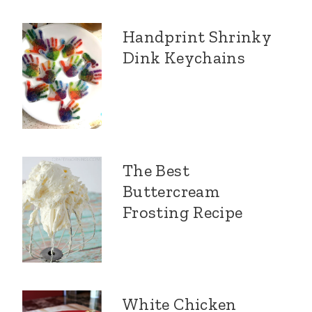
Handprint Shrinky
Dink Keychains
The Best
Buttercream
Frosting Recipe
White Chicken