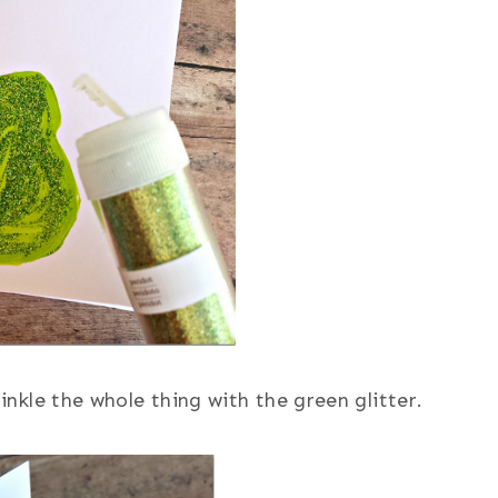
rinkle the whole thing with the green glitter.