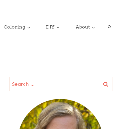
Coloring
DIY
About
Search
for: