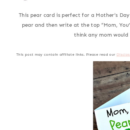
This pear card is perfect for a Mother’s Day 
pear and then write at the top “Mom, You’
think any mom would l
This post may contain affiliate links. Please read our
Disclos