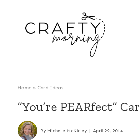
Skip
to
content
Home
»
Card Ideas
“You’re PEARfect” Car
By
Michelle McKinley
April 29, 2014