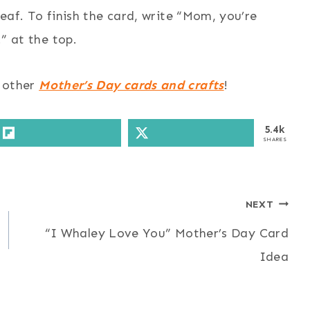
af. To finish the card, write “Mom, you’re
” at the top.
y other
Mother’s Day cards and crafts
!
5.4k
SHARES
NEXT
“I Whaley Love You” Mother’s Day Card
Idea