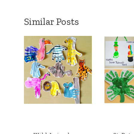
Similar Posts