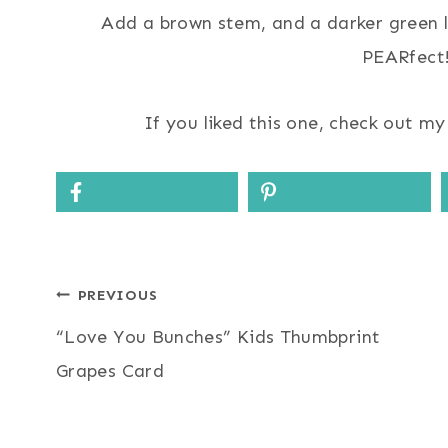
Add a brown stem, and a darker green le
PEARfect!
If you liked this one, check out m
Post
PREVIOUS
“Love You Bunches” Kids Thumbprint
navigation
Grapes Card