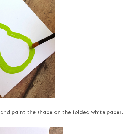
r and paint the shape on the folded white paper.